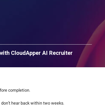
with CloudApper AI Recruiter
fore completion.
ey don’t hear back within two weeks.