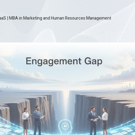
SaaS
|
MBA in Marketing and Human Resources Management