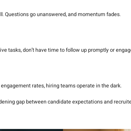
 all. Questions go unanswered, and momentum fades.
ve tasks, don’t have time to follow up promptly or enga
r engagement rates, hiring teams operate in the dark.
 widening gap between candidate expectations and recruit