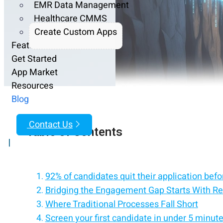
EMR Data Management
Healthcare CMMS
Create Custom Apps
Features
Get Started
App Market
Resources
Blog
Contact Us
Table of Contents
|
92% of candidates quit their application before
Bridging the Engagement Gap Starts With Re
Where Traditional Processes Fall Short
Screen your first candidate in under 5 minut