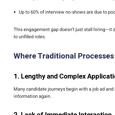
Up to 60% of interview no-shows are due to po
This engagement gap doesn’t just stall hiring—it
to unfilled roles.
Where Traditional Processes 
1.
Lengthy and Complex Applicat
Many candidate journeys begin with a job ad and 
information again.