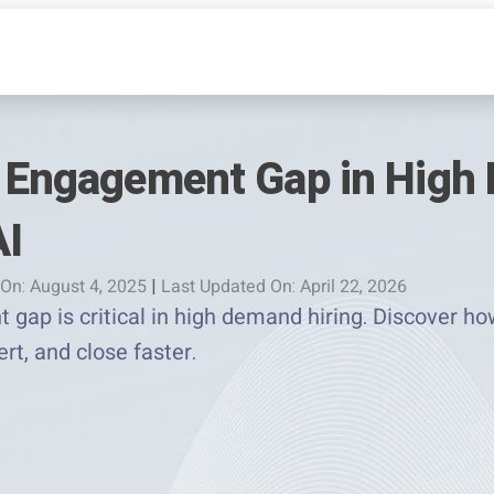
e Engagement Gap in High
AI
On: August 4, 2025
|
Last Updated On: April 22, 2026
 gap is critical in high demand hiring. Discover h
rt, and close faster.