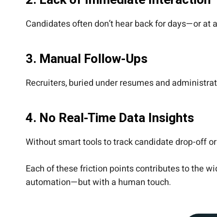
2.
Lack of Immediate Interaction
Candidates often don’t hear back for days—or at
3.
Manual Follow-Ups
Recruiters, buried under resumes and administrati
4.
No Real-Time Data Insights
Without smart tools to track candidate drop-off o
Each of these friction points contributes to the
automation—but with a human touch.