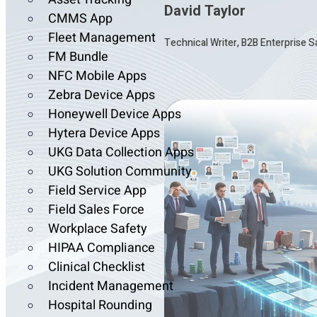
David Taylor
CMMS App
Fleet Management
Technical Writer, B2B Enterprise 
FM Bundle
NFC Mobile Apps
Zebra Device Apps
Honeywell Device Apps
Hytera Device Apps
UKG Data Collection Apps
UKG Solution Community
Field Service App
Field Sales Force
Workplace Safety
HIPAA Compliance
Clinical Checklist
Incident Management
Hospital Rounding