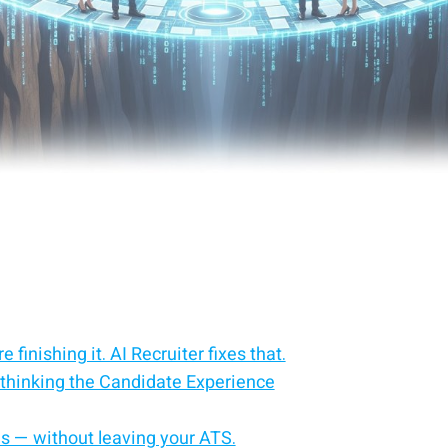
 finishing it. AI Recruiter fixes that.
thinking the Candidate Experience
es — without leaving your ATS.