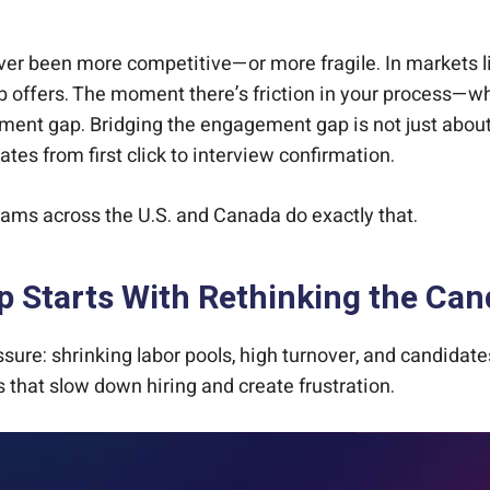
t, Start to Finish
er been more competitive—or more fragile. In markets like 
ob offers. The moment there’s friction in your process—w
ement gap. Bridging the engagement gap is not just abou
s from first click to interview confirmation.
eams across the U.S. and Canada do exactly that.
 Starts With Rethinking the Can
ssure: shrinking labor pools, high turnover, and candid
 that slow down hiring and create frustration.