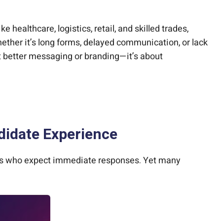
healthcare, logistics, retail, and skilled trades,
hether it’s long forms, delayed communication, or lack
t better messaging or branding—it’s about
didate Experience
ates who expect immediate responses. Yet many