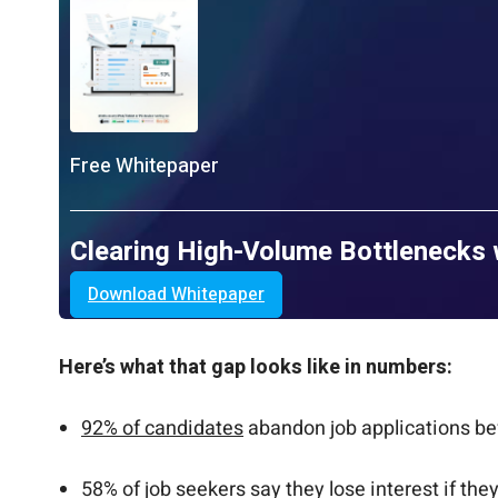
Free Whitepaper
Clearing High-Volume Bottlenecks 
Download Whitepaper
Here’s what that gap looks like in numbers:
92% of candidates
abandon job applications be
58% of job seekers say they lose interest if th