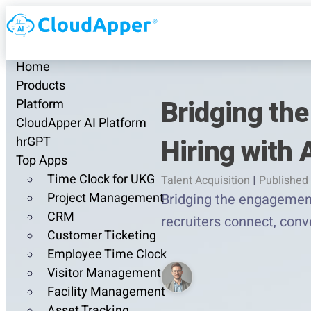
Home
Products
Bridging th
Platform
CloudApper AI Platform
Hiring with 
hrGPT
Top Apps
Time Clock for UKG
Talent Acquisition
|
Published 
Project Management
Bridging the engagement
CRM
recruiters connect, conve
Customer Ticketing
Employee Time Clock
Visitor Management
Facility Management
Asset Tracking