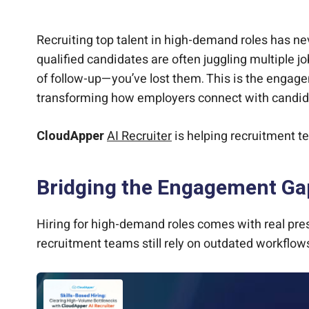
CloudApper AI Recruiter: Seamless Engagemen
Driving Results Where It Matters Most
Compliance and Diversity Built In
Final Thought
Recruiting top talent in high-demand roles has nev
qualified candidates are often juggling multiple j
of follow-up—you’ve lost them. This is the engag
transforming how employers connect with candidate
CloudApper
AI Recruiter
is helping recruitment t
Bridging the Engagement Gap
Hiring for high-demand roles comes with real pre
recruitment teams still rely on outdated workflows