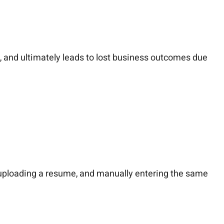
, and ultimately leads to lost business outcomes due
, uploading a resume, and manually entering the same