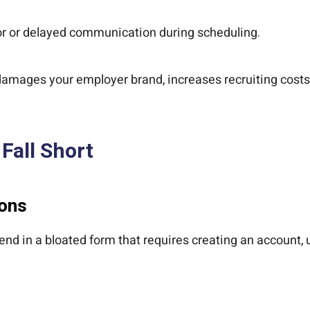
or or delayed communication during scheduling.
 damages your employer brand, increases recruiting costs
Fall Short
ions
end in a bloated form that requires creating an account