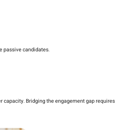
ge passive candidates.
er capacity. Bridging the engagement gap requires