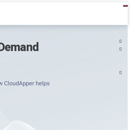
 Demand
ow CloudApper helps