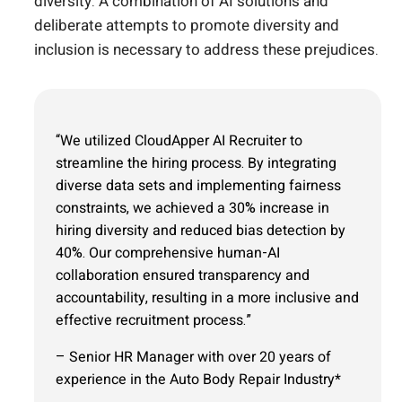
diversity. A combination of AI solutions and
deliberate attempts to promote diversity and
inclusion is necessary to address these prejudices.
“We utilized CloudApper AI Recruiter to
streamline the hiring process. By integrating
diverse data sets and implementing fairness
constraints, we achieved a 30% increase in
hiring diversity and reduced bias detection by
40%. Our comprehensive human-AI
collaboration ensured transparency and
accountability, resulting in a more inclusive and
effective recruitment process.”
– Senior HR Manager with over 20 years of
experience in the Auto Body Repair Industry*