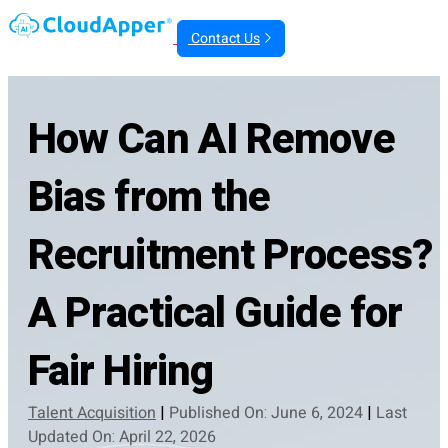
Contact Us
How Can AI Remove
Bias from the
Recruitment Process?
A Practical Guide for
Fair Hiring
Talent Acquisition
|
Published On: June 6, 2024
|
Last
Updated On: April 22, 2026