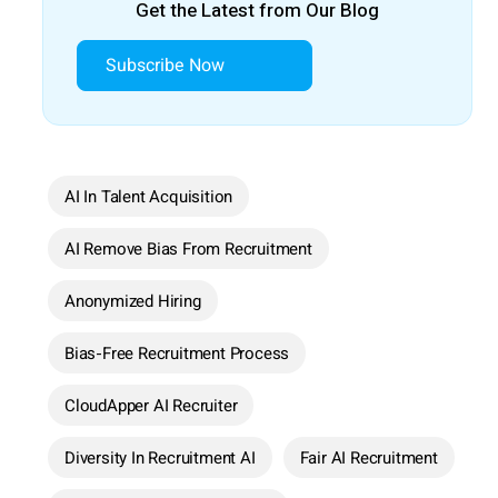
Get the Latest from Our Blog
Subscribe Now
AI In Talent Acquisition
AI Remove Bias From Recruitment
Anonymized Hiring
Bias-Free Recruitment Process
CloudApper AI Recruiter
Diversity In Recruitment AI
Fair AI Recruitment