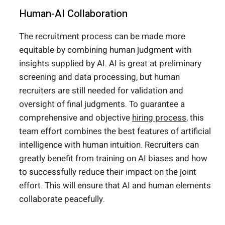
Human-AI Collaboration
The recruitment process can be made more
equitable by combining human judgment with
insights supplied by AI. AI is great at preliminary
screening and data processing, but human
recruiters are still needed for validation and
oversight of final judgments. To guarantee a
comprehensive and objective
hiring process
, this
team effort combines the best features of artificial
intelligence with human intuition. Recruiters can
greatly benefit from training on AI biases and how
to successfully reduce their impact on the joint
effort. This will ensure that AI and human elements
collaborate peacefully.