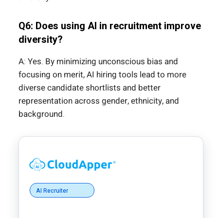
Q6: Does using AI in recruitment improve
diversity?
A: Yes. By minimizing unconscious bias and
focusing on merit, AI hiring tools lead to more
diverse candidate shortlists and better
representation across gender, ethnicity, and
background.
AI Recruiter