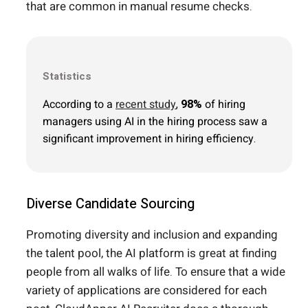
that are common in manual resume checks.
Statistics
According to a
recent study
,
98%
of hiring
managers using AI in the hiring process saw a
significant improvement in hiring efficiency.
Diverse Candidate Sourcing
Promoting diversity and inclusion and expanding
the talent pool, the AI platform is great at finding
people from all walks of life. To ensure that a wide
variety of applications are considered for each