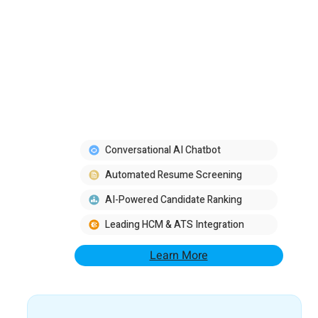
Conversational AI Chatbot
Automated Resume Screening
AI-Powered Candidate Ranking
Leading HCM & ATS Integration
Learn More