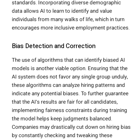
standards. Incorporating diverse demographic
data allows AI to learn to identify and value
individuals from many walks of life, which in turn
encourages more inclusive employment practices.
Bias Detection and Correction
The use of algorithms that can identify biased AI
models is another viable option. Ensuring that the
AI system does not favor any single group unduly,
these algorithms can analyze hiring patterns and
indicate any potential biases. To further guarantee
that the AI’s results are fair for all candidates,
implementing fairness constraints during training
the model helps keep judgments balanced.
Companies may drastically cut down on hiring bias
by constantly checking and tweaking these