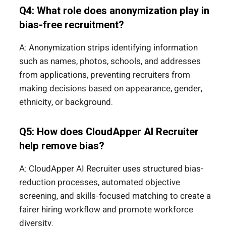
Q4: What role does anonymization play in
bias-free recruitment?
A: Anonymization strips identifying information
such as names, photos, schools, and addresses
from applications, preventing recruiters from
making decisions based on appearance, gender,
ethnicity, or background.
Q5: How does CloudApper AI Recruiter
help remove bias?
A: CloudApper AI Recruiter uses structured bias-
reduction processes, automated objective
screening, and skills-focused matching to create a
fairer hiring workflow and promote workforce
diversity.