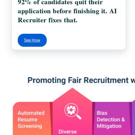
92% of candidates quit their
application before finishing it. AI
Recruiter fixes that.
See How