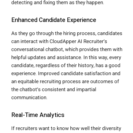
detecting and fixing them as they happen.
Enhanced Candidate Experience
As they go through the hiring process, candidates
can interact with CloudApper AI Recruiter’s
conversational chatbot, which provides them with
helpful updates and assistance. In this way, every
candidate, regardless of their history, has a good
experience. Improved candidate satisfaction and
an equitable recruiting process are outcomes of
the chatbot’s consistent and impartial
communication.
Real-Time Analytics
If recruiters want to know how well their diversity