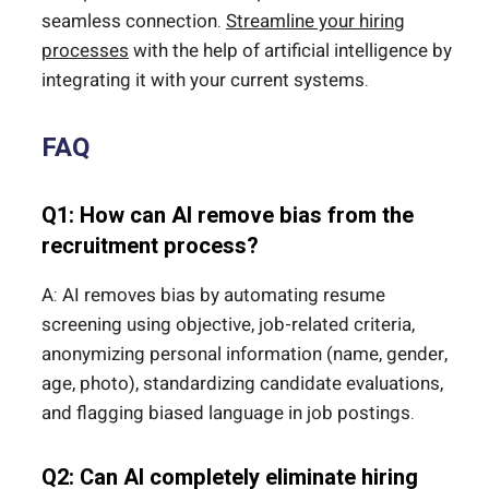
seamless connection.
Streamline your hiring
processes
with the help of artificial intelligence by
integrating it with your current systems.
FAQ
Q1: How can AI remove bias from the
recruitment process?
A: AI removes bias by automating resume
screening using objective, job-related criteria,
anonymizing personal information (name, gender,
age, photo), standardizing candidate evaluations,
and flagging biased language in job postings.
Q2: Can AI completely eliminate hiring