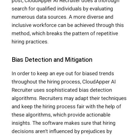
post, CloudApper AI Recruiter does a thorough
search for qualified individuals by evaluating
numerous data sources. A more diverse and
inclusive workforce can be achieved through this
method, which breaks the pattern of repetitive
hiring practices.
Bias Detection and Mitigation
In order to keep an eye out for biased trends
throughout the hiring process, CloudApper AI
Recruiter uses sophisticated bias detection
algorithms. Recruiters may adapt their techniques
and keep the hiring process fair with the help of
these algorithms, which provide actionable
insights. The software makes sure that hiring
decisions aren’t influenced by prejudices by