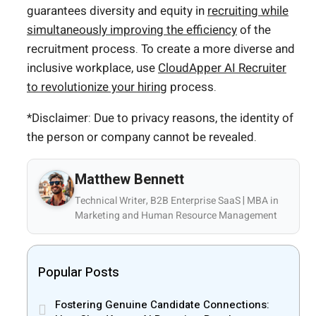
guarantees diversity and equity in
recruiting while
simultaneously improving the efficiency
of the
recruitment process. To create a more diverse and
inclusive workplace, use
CloudApper AI Recruiter
to revolutionize your hiring
process.
*Disclaimer: Due to privacy reasons, the identity of
the person or company cannot be revealed.
Matthew Bennett
Technical Writer, B2B Enterprise SaaS | MBA in
Marketing and Human Resource Management
Popular Posts
Fostering Genuine Candidate Connections: