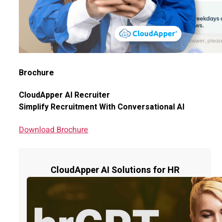
Brochure
CloudApper AI Recruiter
Simplify Recruitment With Conversational AI
Download Brochure
CloudApper AI Solutions for HR