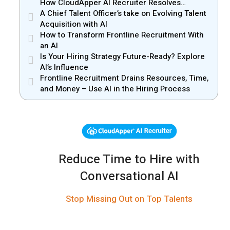
How CloudApper AI Recruiter Resolves
Recruiter and Hiring Manager Misalignment
A Chief Talent Officer’s take on Evolving Talent
Acquisition with AI
How to Transform Frontline Recruitment With
an AI
Is Your Hiring Strategy Future-Ready? Explore
AI’s Influence
Frontline Recruitment Drains Resources, Time,
and Money – Use AI in the Hiring Process
Reduce Time to Hire with
Conversational AI
Stop Missing Out on Top Talents