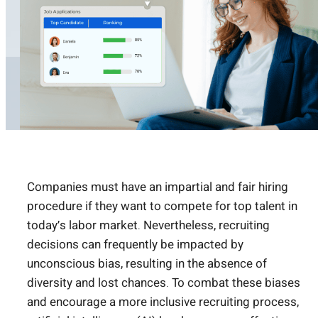
Companies must have an impartial and fair hiring
procedure if they want to compete for top talent in
today’s labor market. Nevertheless, recruiting
decisions can frequently be impacted by
unconscious bias, resulting in the absence of
diversity and lost chances. To combat these biases
and encourage a more inclusive recruiting process,