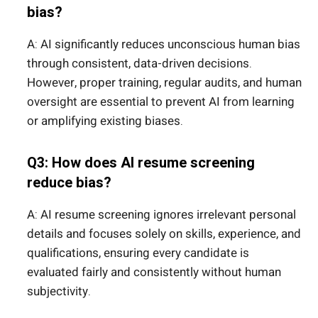
bias?
A: AI significantly reduces unconscious human bias
through consistent, data-driven decisions.
However, proper training, regular audits, and human
oversight are essential to prevent AI from learning
or amplifying existing biases.
Q3: How does AI resume screening
reduce bias?
A: AI resume screening ignores irrelevant personal
details and focuses solely on skills, experience, and
qualifications, ensuring every candidate is
evaluated fairly and consistently without human
subjectivity.