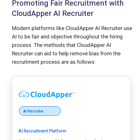
Promoting Fair Recruitment with
CloudApper AI Recruiter
Modern platforms like CloudApper AI Recruiter use
AI to be fair and objective throughout the hiring
process. The methods that CloudApper AI
Recruiter can aid to help remove bias from the
recruitment process are as follows:
AI Recruiter
AI Recruitment Platform