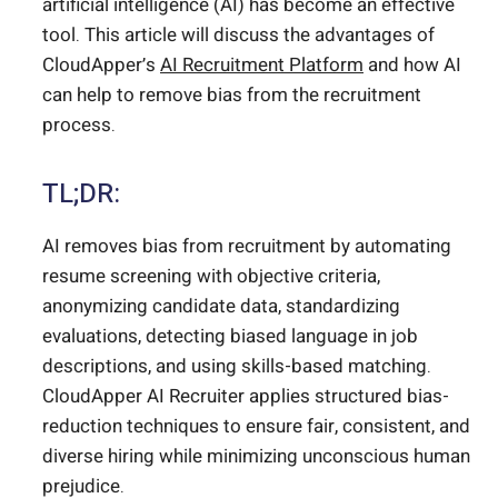
artificial intelligence (AI) has become an effective
tool. This article will discuss the advantages of
CloudApper’s
AI Recruitment Platform
and how AI
can help to remove bias from the recruitment
process.
TL;DR:
AI removes bias from recruitment by automating
resume screening with objective criteria,
anonymizing candidate data, standardizing
evaluations, detecting biased language in job
descriptions, and using skills-based matching.
CloudApper AI Recruiter applies structured bias-
reduction techniques to ensure fair, consistent, and
diverse hiring while minimizing unconscious human
prejudice.