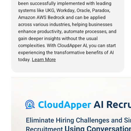
been successfully implemented with leading
systems like UKG, Workday, Oracle, Paradox,
Amazon AWS Bedrock and can be applied
across various industries, helping businesses
enhance productivity, automate processes, and
gain deeper insights without the usual
complexities. With CloudApper AI, you can start
experiencing the transformative benefits of AI
today.
Learn More