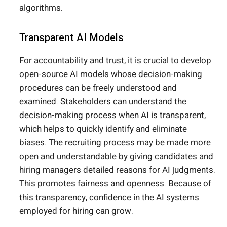
algorithms.
Transparent AI Models
For accountability and trust, it is crucial to develop
open-source AI models whose decision-making
procedures can be freely understood and
examined. Stakeholders can understand the
decision-making process when AI is transparent,
which helps to quickly identify and eliminate
biases. The recruiting process may be made more
open and understandable by giving candidates and
hiring managers detailed reasons for AI judgments.
This promotes fairness and openness. Because of
this transparency, confidence in the AI systems
employed for hiring can grow.