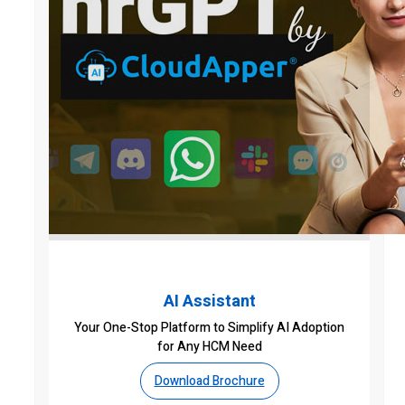
AI Assistant
Your One-Stop Platform to Simplify AI Adoption
for Any HCM Need
Download Brochure