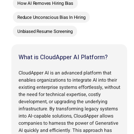
How AI Removes Hiring Bias
Reduce Unconscious Bias In Hiring
Unbiased Resume Screening
What is CloudApper AI Platform?
CloudApper AI is an advanced platform that
enables organizations to integrate AI into their
existing enterprise systems effortlessly, without
the need for technical expertise, costly
development, or upgrading the underlying
infrastructure. By transforming legacy systems
into AI-capable solutions, CloudApper allows
companies to harness the power of Generative
AI quickly and efficiently. This approach has