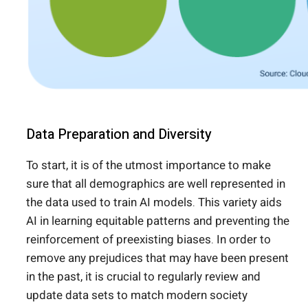
Data Preparation and Diversity
To start, it is of the utmost importance to make
sure that all demographics are well represented in
the data used to train AI models. This variety aids
AI in learning equitable patterns and preventing the
reinforcement of preexisting biases. In order to
remove any prejudices that may have been present
in the past, it is crucial to regularly review and
update data sets to match modern society