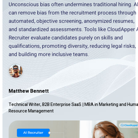
Unconscious bias often undermines traditional hiring. A
can remove bias from the recruitment process through
automated, objective screening, anonymized resumes,
and standardized assessments. Tools like CloudApper 
Recruiter evaluate candidates purely on skills and
qualifications, promoting diversity, reducing legal risks,
and building more inclusive teams.
Matthew Bennett
Technical Writer, B2B Enterprise SaaS
|
MBA in Marketing and Hum
Resource Management