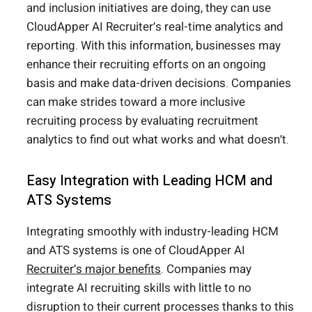
and inclusion initiatives are doing, they can use
CloudApper AI Recruiter’s real-time analytics and
reporting. With this information, businesses may
enhance their recruiting efforts on an ongoing
basis and make data-driven decisions. Companies
can make strides toward a more inclusive
recruiting process by evaluating recruitment
analytics to find out what works and what doesn’t.
Easy Integration with Leading HCM and
ATS Systems
Integrating smoothly with industry-leading HCM
and ATS systems is one of CloudApper AI
Recruiter’s major benefits
. Companies may
integrate AI recruiting skills with little to no
disruption to their current processes thanks to this