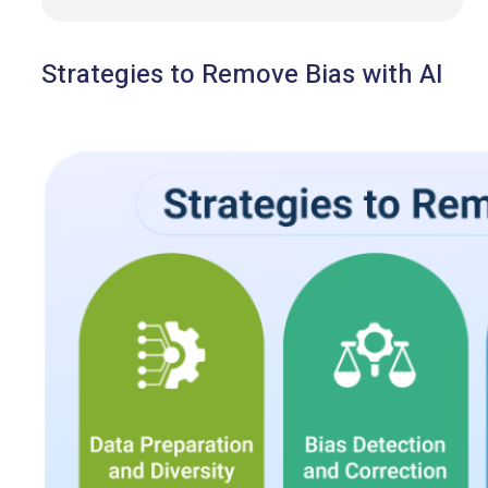
Strategies to Remove Bias with AI