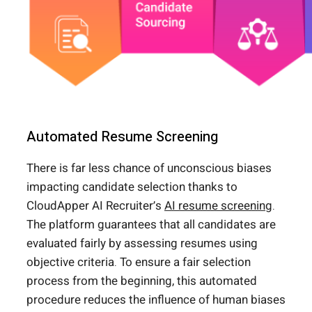
Automated Resume Screening
There is far less chance of unconscious biases
impacting candidate selection thanks to
CloudApper AI Recruiter’s
AI resume screening
.
The platform guarantees that all candidates are
evaluated fairly by assessing resumes using
objective criteria. To ensure a fair selection
process from the beginning, this automated
procedure reduces the influence of human biases