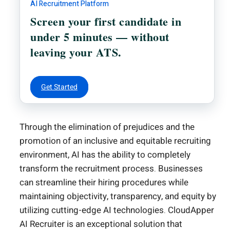
AI Recruitment Platform
Screen your first candidate in
under 5 minutes — without
leaving your ATS.
Get Started
Through the elimination of prejudices and the
promotion of an inclusive and equitable recruiting
environment, AI has the ability to completely
transform the recruitment process. Businesses
can streamline their hiring procedures while
maintaining objectivity, transparency, and equity by
utilizing cutting-edge AI technologies. CloudApper
AI Recruiter is an exceptional solution that