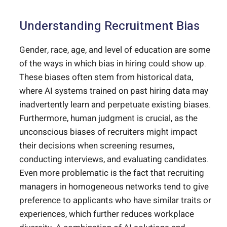
Understanding Recruitment Bias
Gender, race, age, and level of education are some
of the ways in which bias in hiring could show up.
These biases often stem from historical data,
where AI systems trained on past hiring data may
inadvertently learn and perpetuate existing biases.
Furthermore, human judgment is crucial, as the
unconscious biases of recruiters might impact
their decisions when screening resumes,
conducting interviews, and evaluating candidates.
Even more problematic is the fact that recruiting
managers in homogeneous networks tend to give
preference to applicants who have similar traits or
experiences, which further reduces workplace