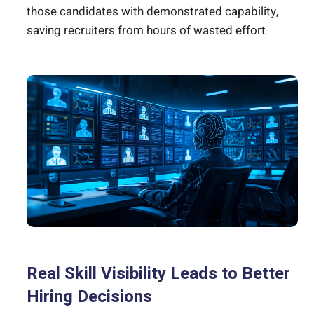
those candidates with demonstrated capability,
saving recruiters from hours of wasted effort.
Real Skill Visibility Leads to Better
Hiring Decisions