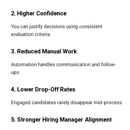
2. Higher Confidence
You can justify decisions using consistent
evaluation criteria.
3. Reduced Manual Work
Automation handles communication and follow-
ups.
4. Lower Drop-Off Rates
Engaged candidates rarely disappear mid-process.
5. Stronger Hiring Manager Alignment