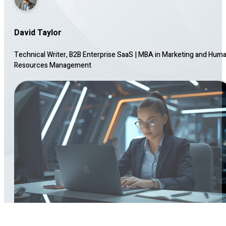
David Taylor
Technical Writer, B2B Enterprise SaaS
|
MBA in Marketing and Hum
Resources Management