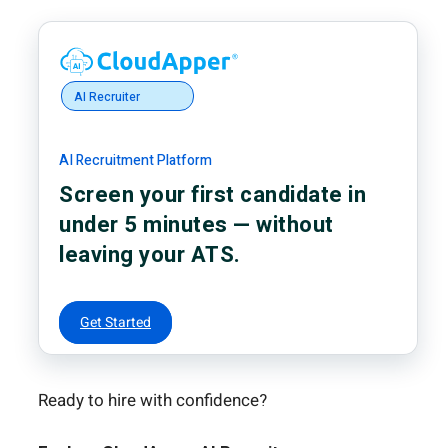
AI Recruiter
AI Recruitment Platform
Screen your first candidate in
under 5 minutes — without
leaving your ATS.
Get Started
Ready to hire with confidence?