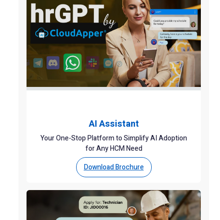
AI Assistant
Your One-Stop Platform to Simplify AI Adoption
for Any HCM Need
Download Brochure