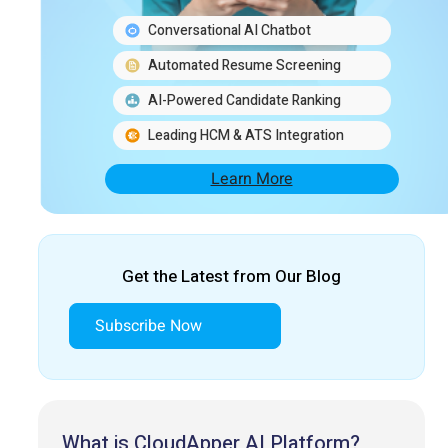
Conversational AI Chatbot
Automated Resume Screening
AI-Powered Candidate Ranking
Leading HCM & ATS Integration
Learn More
Get the Latest from Our Blog
Subscribe Now
What is CloudApper AI Platform?