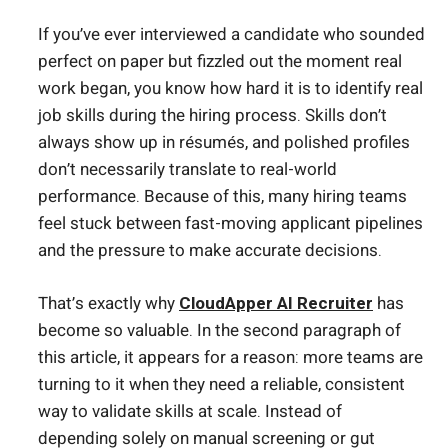
If you’ve ever interviewed a candidate who sounded
perfect on paper but fizzled out the moment real
work began, you know how hard it is to identify real
job skills during the hiring process. Skills don’t
always show up in résumés, and polished profiles
don’t necessarily translate to real-world
performance. Because of this, many hiring teams
feel stuck between fast-moving applicant pipelines
and the pressure to make accurate decisions.
That’s exactly why
CloudApper AI Recruiter
has
become so valuable. In the second paragraph of
this article, it appears for a reason: more teams are
turning to it when they need a reliable, consistent
way to validate skills at scale. Instead of
depending solely on manual screening or gut