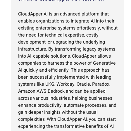
CloudApper AI is an advanced platform that
enables organizations to integrate AI into their
existing enterprise systems effortlessly, without
the need for technical expertise, costly
development, or upgrading the underlying
infrastructure. By transforming legacy systems
into AI-capable solutions, CloudApper allows
companies to harness the power of Generative
AI quickly and efficiently. This approach has
been successfully implemented with leading
systems like UKG, Workday, Oracle, Paradox,
Amazon AWS Bedrock and can be applied
across various industries, helping businesses
enhance productivity, automate processes, and
gain deeper insights without the usual
complexities. With CloudApper AI, you can start
experiencing the transformative benefits of AI