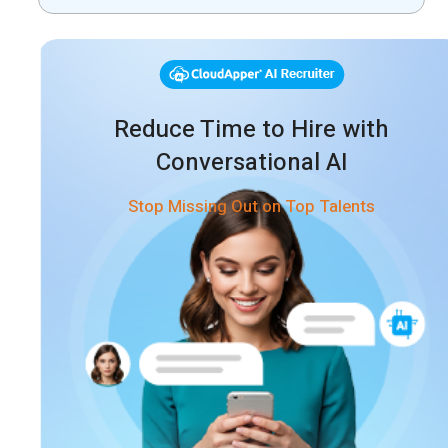
Process
Reduce Time to Hire with
Conversational AI
Stop Missing Out on Top Talents