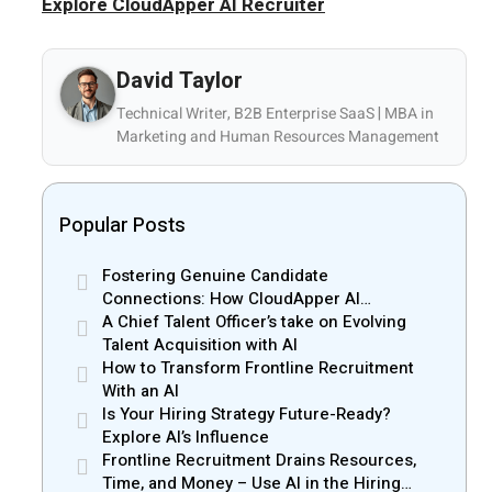
Explore CloudApper AI Recruiter
David Taylor
Technical Writer, B2B Enterprise SaaS | MBA in
Marketing and Human Resources Management
Popular Posts
Fostering Genuine Candidate
Connections: How CloudApper AI
Recruiter Resolves Recruiter and Hiring
A Chief Talent Officer’s take on Evolving
Manager Misalignment
Talent Acquisition with AI
How to Transform Frontline Recruitment
With an AI
Is Your Hiring Strategy Future-Ready?
Explore AI’s Influence
Frontline Recruitment Drains Resources,
Time, and Money – Use AI in the Hiring