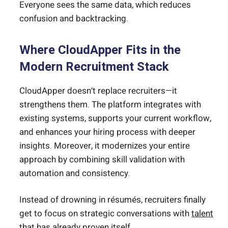
Everyone sees the same data, which reduces
confusion and backtracking.
Where CloudApper Fits in the
Modern Recruitment Stack
CloudApper doesn’t replace recruiters—it
strengthens them. The platform integrates with
existing systems, supports your current workflow,
and enhances your hiring process with deeper
insights. Moreover, it modernizes your entire
approach by combining skill validation with
automation and consistency.
Instead of drowning in résumés, recruiters finally
get to focus on strategic conversations with
talent
that has already proven itself.