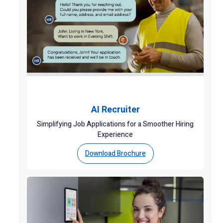
AI Recruiter
Simplifying Job Applications for a Smoother Hiring
Experience
Download Brochure