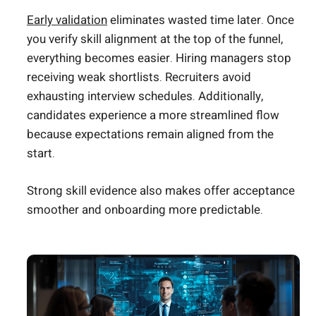
Early validation
eliminates wasted time later. Once
you verify skill alignment at the top of the funnel,
everything becomes easier. Hiring managers stop
receiving weak shortlists. Recruiters avoid
exhausting interview schedules. Additionally,
candidates experience a more streamlined flow
because expectations remain aligned from the
start.
Strong skill evidence also makes offer acceptance
smoother and onboarding more predictable.