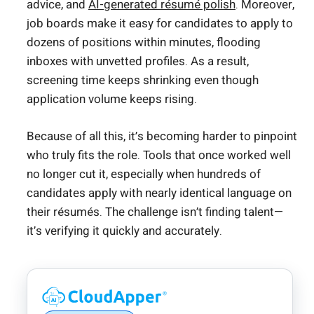
advice, and
AI-generated résumé polish
. Moreover,
job boards make it easy for candidates to apply to
dozens of positions within minutes, flooding
inboxes with unvetted profiles. As a result,
screening time keeps shrinking even though
application volume keeps rising.
Because of all this, it’s becoming harder to pinpoint
who truly fits the role. Tools that once worked well
no longer cut it, especially when hundreds of
candidates apply with nearly identical language on
their résumés. The challenge isn’t finding talent—
it’s verifying it quickly and accurately.