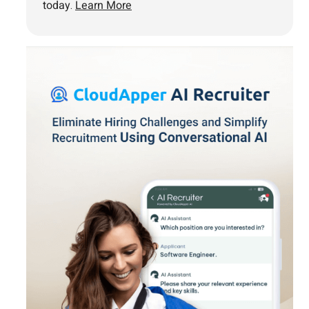
today.
Learn More