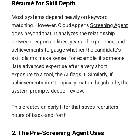
Résumé for Skill Depth
Most systems depend heavily on keyword
matching. However, CloudApper’s
Screening Agent
goes beyond that. It analyzes the relationship
between responsibilities, years of experience, and
achievements to gauge whether the candidate’s
skill claims make sense. For example, if someone
lists advanced expertise after a very short
exposure to a tool, the AI flags it. Similarly, if
achievements don’t logically match the job title, the
system prompts deeper review.
This creates an early filter that saves recruiters
hours of back-and-forth.
2. The Pre-Screening Agent Uses