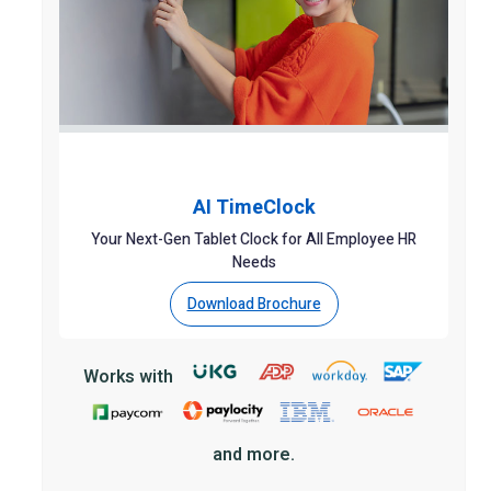
AI TimeClock
Your Next-Gen Tablet Clock for All Employee HR
Needs
Download Brochure
Works with
and more.