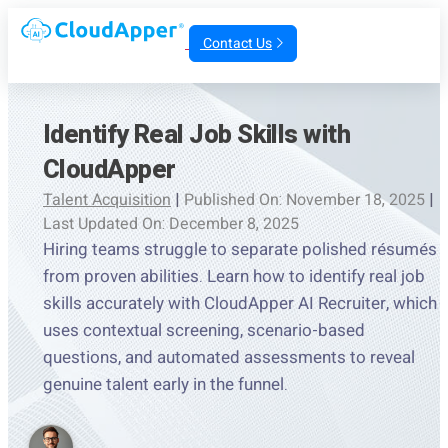
Contact Us
Identify Real Job Skills with
CloudApper
Talent Acquisition
|
Published On: November 18, 2025
|
Last Updated On: December 8, 2025
Hiring teams struggle to separate polished résumés
from proven abilities. Learn how to identify real job
skills accurately with CloudApper AI Recruiter, which
uses contextual screening, scenario-based
questions, and automated assessments to reveal
genuine talent early in the funnel.