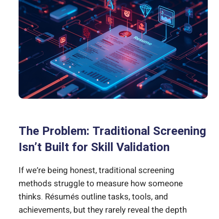
The Problem: Traditional Screening
Isn’t Built for Skill Validation
If we’re being honest, traditional screening
methods struggle to measure how someone
thinks. Résumés outline tasks, tools, and
achievements, but they rarely reveal the depth