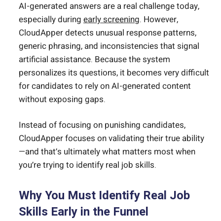
AI-generated answers are a real challenge today,
especially during
early screening
. However,
CloudApper detects unusual response patterns,
generic phrasing, and inconsistencies that signal
artificial assistance. Because the system
personalizes its questions, it becomes very difficult
for candidates to rely on AI-generated content
without exposing gaps.
Instead of focusing on punishing candidates,
CloudApper focuses on validating their true ability
—and that’s ultimately what matters most when
you’re trying to identify real job skills.
Why You Must Identify Real Job
Skills Early in the Funnel