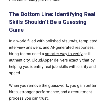
The Bottom Line: Identifying Real
Skills Shouldn’t Be a Guessing
Game
In a world filled with polished résumés, templated
interview answers, and AI-generated responses,
hiring teams need a
smarter way to verify
skill
authenticity. CloudApper delivers exactly that by
helping you identify real job skills with clarity and
speed.
When you remove the guesswork, you gain better
hires, stronger performance, and a recruitment
process you can trust.