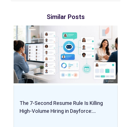
Similar Posts
The 7-Second Resume Rule Is Killing
High-Volume Hiring in Dayforce:…