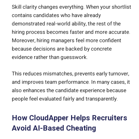
Skill clarity changes everything. When your shortlist
contains candidates who have already
demonstrated real-world ability, the rest of the
hiring process becomes faster and more accurate.
Moreover, hiring managers feel more confident
because decisions are backed by concrete
evidence rather than guesswork.
This reduces mismatches, prevents early turnover,
and improves team performance. In many cases, it
also enhances the candidate experience because
people feel evaluated fairly and transparently.
How CloudApper Helps Recruiters
Avoid AI-Based Cheating