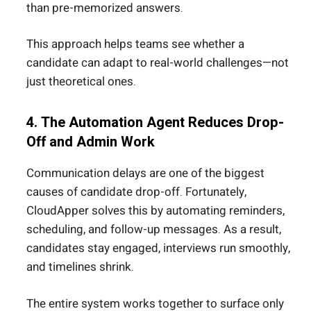
than pre-memorized answers.
This approach helps teams see whether a
candidate can adapt to real-world challenges—not
just theoretical ones.
4. The Automation Agent Reduces Drop-
Off and Admin Work
Communication delays are one of the biggest
causes of candidate drop-off. Fortunately,
CloudApper solves this by automating reminders,
scheduling, and follow-up messages. As a result,
candidates stay engaged, interviews run smoothly,
and timelines shrink.
The entire system works together to surface only