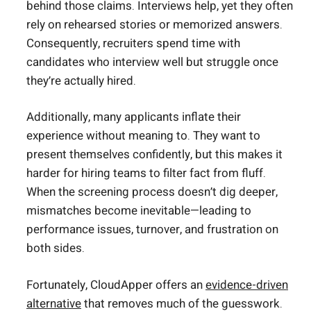
behind those claims. Interviews help, yet they often
rely on rehearsed stories or memorized answers.
Consequently, recruiters spend time with
candidates who interview well but struggle once
they’re actually hired.
Additionally, many applicants inflate their
experience without meaning to. They want to
present themselves confidently, but this makes it
harder for hiring teams to filter fact from fluff.
When the screening process doesn’t dig deeper,
mismatches become inevitable—leading to
performance issues, turnover, and frustration on
both sides.
Fortunately, CloudApper offers an
evidence-driven
alternative
that removes much of the guesswork.