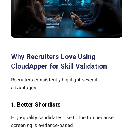
Why Recruiters Love Using
CloudApper for Skill Validation
Recruiters consistently highlight several
advantages:
1. Better Shortlists
High-quality candidates rise to the top because
screening is evidence-based.