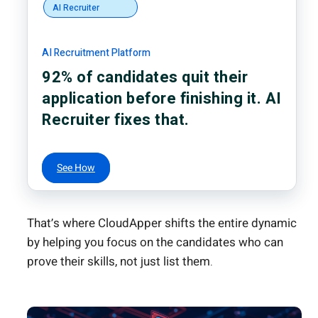
AI Recruiter
AI Recruitment Platform
92% of candidates quit their
application before finishing it. AI
Recruiter fixes that.
See How
That’s where CloudApper shifts the entire dynamic
by helping you focus on the candidates who can
prove their skills, not just list them.