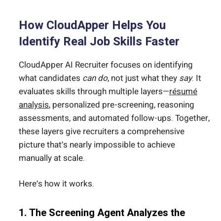
How CloudApper Helps You
Identify Real Job Skills Faster
CloudApper AI Recruiter focuses on identifying
what candidates
can do
, not just what they
say
. It
evaluates skills through multiple layers—
résumé
analysis
, personalized pre-screening, reasoning
assessments, and automated follow-ups. Together,
these layers give recruiters a comprehensive
picture that’s nearly impossible to achieve
manually at scale.
Here’s how it works.
1. The Screening Agent Analyzes the