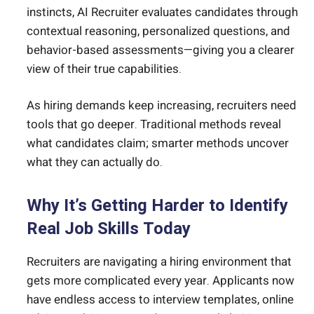
instincts, AI Recruiter evaluates candidates through
contextual reasoning, personalized questions, and
behavior-based assessments—giving you a clearer
view of their true capabilities.
As hiring demands keep increasing, recruiters need
tools that go deeper. Traditional methods reveal
what candidates claim; smarter methods uncover
what they can actually do.
Why It’s Getting Harder to Identify
Real Job Skills Today
Recruiters are navigating a hiring environment that
gets more complicated every year. Applicants now
have endless access to interview templates, online