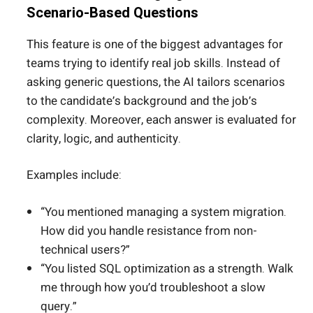
Scenario-Based Questions
This feature is one of the biggest advantages for
teams trying to identify real job skills. Instead of
asking generic questions, the AI tailors scenarios
to the candidate’s background and the job’s
complexity. Moreover, each answer is evaluated for
clarity, logic, and authenticity.
Examples include:
“You mentioned managing a system migration.
How did you handle resistance from non-
technical users?”
“You listed SQL optimization as a strength. Walk
me through how you’d troubleshoot a slow
query.”