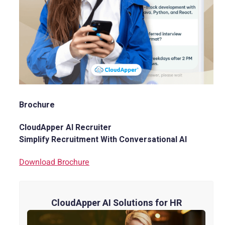
Brochure
CloudApper AI Recruiter
Simplify Recruitment With Conversational AI
Download Brochure
CloudApper AI Solutions for HR