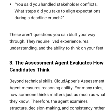
“You said you handled stakeholder conflicts.
What steps did you take to align expectations
during a deadline crunch?”
These aren’t questions you can bluff your way
through. They require lived experience, real
understanding, and the ability to think on your feet.
3. The Assessment Agent Evaluates How
Candidates Think
Beyond technical skills, CloudApper’s Assessment
Agent measures reasoning ability. For many roles,
how someone thinks matters just as much as what
they know. Therefore, the agent examines
structure, decision-making, and consistency rather