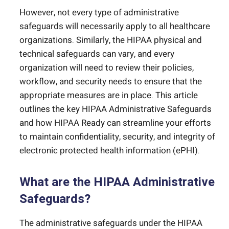
However, not every type of administrative
safeguards will necessarily apply to all healthcare
organizations. Similarly, the HIPAA physical and
technical safeguards can vary, and every
organization will need to review their policies,
workflow, and security needs to ensure that the
appropriate measures are in place. This article
outlines the key HIPAA Administrative Safeguards
and how HIPAA Ready can streamline your efforts
to maintain confidentiality, security, and integrity of
electronic protected health information (ePHI).
What are the HIPAA Administrative
Safeguards?
The administrative safeguards under the HIPAA