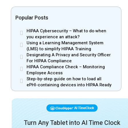
Popular Posts
HIPAA Cybersecurity – What to do when
you experience an attack?
Using a Learning Management System
(LMS) to simplify HIPAA Training
Designating A Privacy and Security Officer
For HIPAA Compliance
HIPAA Compliance Check – Monitoring
Employee Access
Step-by-step guide on how to load all
ePHI-containing devices into HIPAA Ready
Turn Any Tablet into AI Time Clock