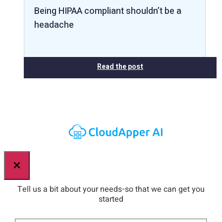
Being HIPAA compliant shouldn’t be a
headache
Read the post
×
Tell us a bit about your needs-so that we can get you
started