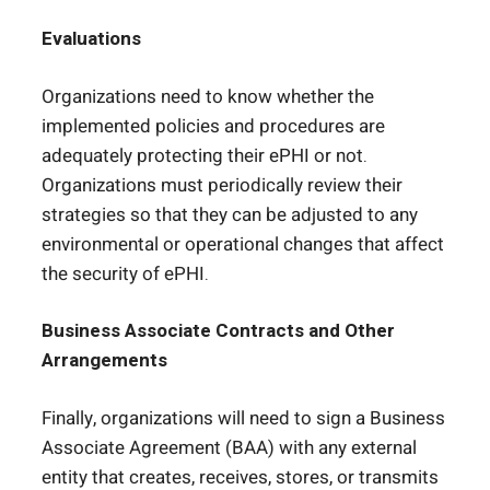
Evaluations
Organizations need to know whether the
implemented policies and procedures are
adequately protecting their ePHI or not.
Organizations must periodically review their
strategies so that they can be adjusted to any
environmental or operational changes that affect
the security of ePHI.
Business Associate Contracts and Other
Arrangements
Finally, organizations will need to sign a Business
Associate Agreement (BAA) with any external
entity that creates, receives, stores, or transmits