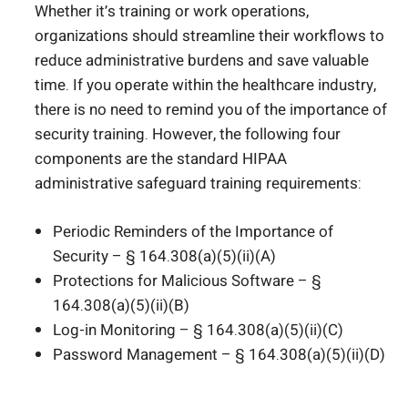
Whether it’s training or work operations,
organizations should streamline their workflows to
reduce administrative burdens and save valuable
time. If you operate within the healthcare industry,
there is no need to remind you of the importance of
security training. However, the following four
components are the standard HIPAA
administrative safeguard training requirements:
Periodic Reminders of the Importance of
Security – § 164.308(a)(5)(ii)(A)
Protections for Malicious Software – §
164.308(a)(5)(ii)(B)
Log-in Monitoring – § 164.308(a)(5)(ii)(C)
Password Management – § 164.308(a)(5)(ii)(D)