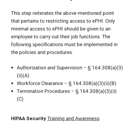
This step reiterates the above-mentioned point
that pertains to restricting access to ePHI. Only
minimal access to ePHI should be given to an
employee to carry out their job functions. The
following specifications must be implemented in
the policies and procedures:
Authorization and Supervision – § 164.308(a)(3)
(ii)(A)
Workforce Clearance – § 164.308(a)(3)(ii)(B)
Termination Procedures – § 164.308(a)(3)(ii)
(C)
HIPAA Security
Training and Awareness