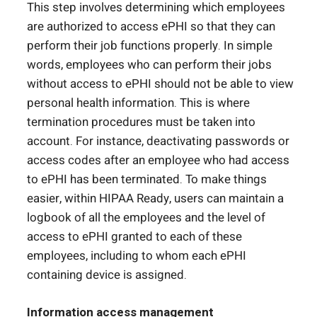
This step involves determining which employees
are authorized to access ePHI so that they can
perform their job functions properly. In simple
words, employees who can perform their jobs
without access to ePHI should not be able to view
personal health information. This is where
termination procedures must be taken into
account. For instance, deactivating passwords or
access codes after an employee who had access
to ePHI has been terminated. To make things
easier, within HIPAA Ready, users can maintain a
logbook of all the employees and the level of
access to ePHI granted to each of these
employees, including to whom each ePHI
containing device is assigned.
Information access management