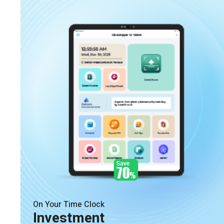
On Your Time Clock
Investment