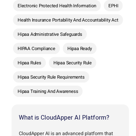
Electronic Protected Health Information
EPHI
Health Insurance Portability And Accountability Act
Hipaa Administrative Safeguards
HIPAA Compliance
Hipaa Ready
Hipaa Rules
Hipaa Security Rule
Hipaa Security Rule Requirements
Hipaa Training And Awareness
What is CloudApper AI Platform?
CloudApper AI is an advanced platform that