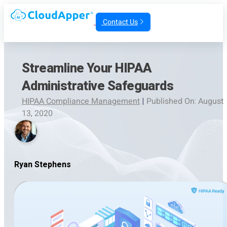
Contact Us
Streamline Your HIPAA
Administrative Safeguards
HIPAA Compliance Management
|
Published On: August
13, 2020
Ryan Stephens