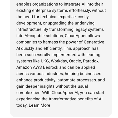
enables organizations to integrate AI into their
existing enterprise systems effortlessly, without
the need for technical expertise, costly
development, or upgrading the underlying
infrastructure. By transforming legacy systems
into AI-capable solutions, CloudApper allows
companies to harness the power of Generative
AI quickly and efficiently. This approach has
been successfully implemented with leading
systems like UKG, Workday, Oracle, Paradox,
Amazon AWS Bedrock and can be applied
across various industries, helping businesses
enhance productivity, automate processes, and
gain deeper insights without the usual
complexities. With CloudApper AI, you can start
experiencing the transformative benefits of AI
today.
Learn More