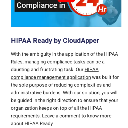
HIPAA Ready by CloudApper
With the ambiguity in the application of the HIPAA
Rules, managing compliance tasks can be a
daunting and frustrating task. Our
HIPAA
compliance management application
was built for
the sole purpose of reducing complexities and
administrative burdens. With our solution, you will
be guided in the right direction to ensure that your
organization keeps on top of all the HIPAA
requirements. Leave a comment to know more
about HIPAA Ready.