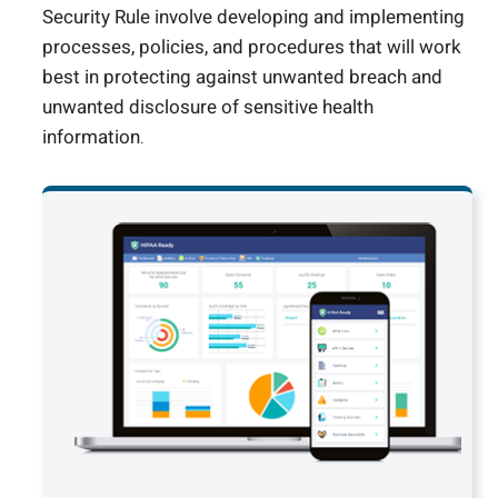
Security Rule involve developing and implementing
processes, policies, and procedures that will work
best in protecting against unwanted breach and
unwanted disclosure of sensitive health
information.