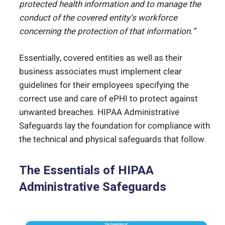
protected health information and to manage the
conduct of the covered entity’s workforce
concerning the protection of that information.”
Essentially, covered entities as well as their
business associates must implement clear
guidelines for their employees specifying the
correct use and care of ePHI to protect against
unwanted breaches. HIPAA Administrative
Safeguards lay the foundation for compliance with
the technical and physical safeguards that follow.
The Essentials of HIPAA
Administrative Safeguards