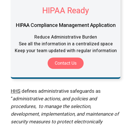
HIPAA Ready
HIPAA Compliance Management Application
Reduce Administrative Burden
See all the information in a centralized space
Keep your team updated with regular information
Contact Us
HHS
defines administrative safeguards as
“
administrative actions, and policies and
procedures, to manage the selection,
development, implementation, and maintenance of
security measures to protect electronically