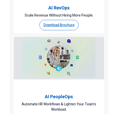
AI RevOps
Scale Revenue Without Hiring More People.
Download Brochure
AI PeopleOps
Automate HR Workflows & Lighten Your Team’s
Workload.