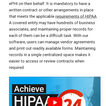
ePHI on their behalf. It is mandatory to have a
written contract or other arrangements in place
that meets the applicable
requirements of HIPAA
.
A covered entity may have hundreds of business
associates, and maintaining proper records for
each of them can be a difficult task. With our
software, users can manage vendor agreements
and print out readily available forms. Maintaining
records in a single centralized space makes it
easier to access or review contracts when
required.