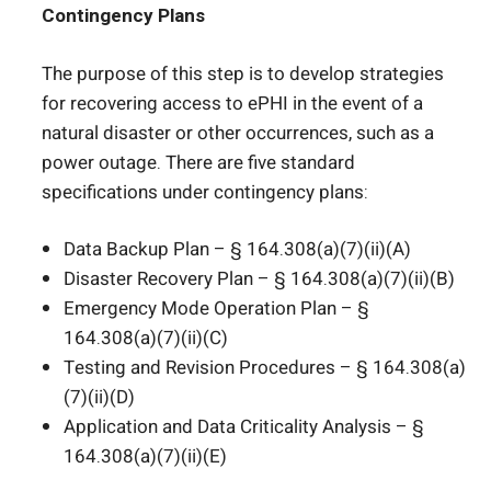
Contingency Plans
The purpose of this step is to develop strategies
for recovering access to ePHI in the event of a
natural disaster or other occurrences, such as a
power outage. There are five standard
specifications under contingency plans:
Data Backup Plan – § 164.308(a)(7)(ii)(A)
Disaster Recovery Plan – § 164.308(a)(7)(ii)(B)
Emergency Mode Operation Plan – §
164.308(a)(7)(ii)(C)
Testing and Revision Procedures – § 164.308(a)
(7)(ii)(D)
Application and Data Criticality Analysis – §
164.308(a)(7)(ii)(E)