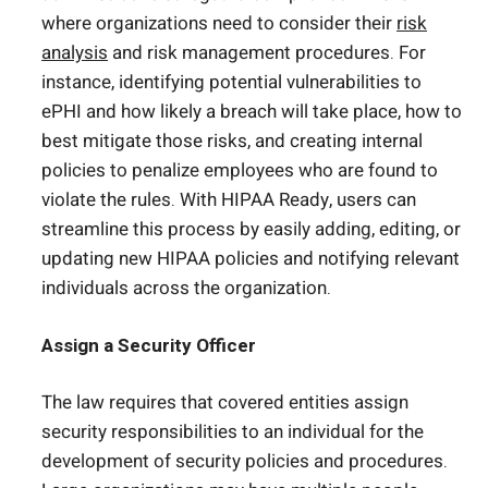
where organizations need to consider their
risk
analysis
and risk management procedures. For
instance, identifying potential vulnerabilities to
ePHI and how likely a breach will take place, how to
best mitigate those risks, and creating internal
policies to penalize employees who are found to
violate the rules. With HIPAA Ready, users can
streamline this process by easily adding, editing, or
updating new HIPAA policies and notifying relevant
individuals across the organization.
Assign a Security Officer
The law requires that covered entities assign
security responsibilities to an individual for the
development of security policies and procedures.