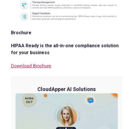
Brochure
HIPAA Ready is the all-in-one compliance solution
for your business
Download Brochure
CloudApper AI Solutions