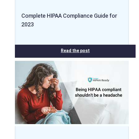
Complete HIPAA Compliance Guide for
2023
Read the post