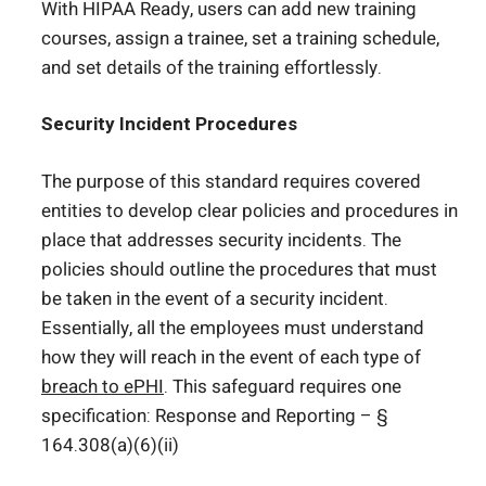
With HIPAA Ready, users can add new training
courses, assign a trainee, set a training schedule,
and set details of the training effortlessly.
Security Incident Procedures
The purpose of this standard requires covered
entities to develop clear policies and procedures in
place that addresses security incidents. The
policies should outline the procedures that must
be taken in the event of a security incident.
Essentially, all the employees must understand
how they will reach in the event of each type of
breach to ePHI
. This safeguard requires one
specification: Response and Reporting – §
164.308(a)(6)(ii)