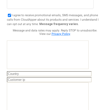
I agree to receive promotional emails, SMS messages, and phone
calls from CloudApper about its products and services. I understand I
can opt out at any time.
Message frequency varies.
Message and data rates may apply. Reply STOP to unsubscribe.
View our
Privacy Policy
.