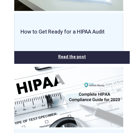
How to Get Ready for a HIPAA Audit
Read the post