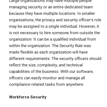
Large organizations may have multiple people
managing security or an entire dedicated team
because they have multiple locations. In smaller
organizations, the privacy and security officer’s role
may be assigned to a single individual. However, it
is not necessary to hire someone from outside the
organization. It can be a qualified individual from
within the organization. The Security Rule was
made flexible as each organization will have
different requirements. The security officers should
reflect the size, complexity, and technical
capabilities of the business. With our software,
officers can easily monitor and manage all
compliance-related tasks from anywhere.
Workforce Security