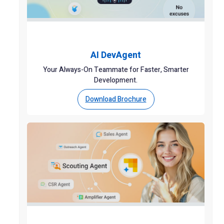
AI DevAgent
Your Always-On Teammate for Faster, Smarter
Development.
Download Brochure