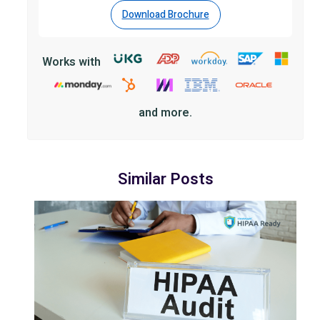
Download Brochure
Works with
and more.
Similar Posts