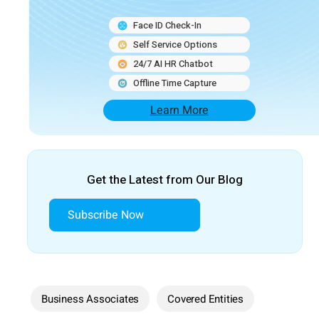
Face ID Check-In
Self Service Options
24/7 AI HR Chatbot
Offline Time Capture
Learn More
Get the Latest from Our Blog
Subscribe Now
Business Associates
Covered Entities