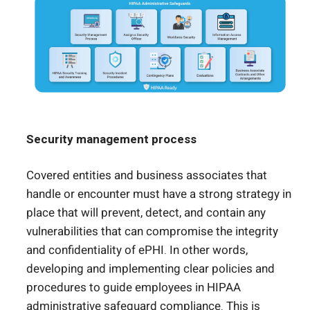
Security management process
Covered entities and business associates that
handle or encounter must have a strong strategy in
place that will prevent, detect, and contain any
vulnerabilities that can compromise the integrity
and confidentiality of ePHI. In other words,
developing and implementing clear policies and
procedures to guide employees in HIPAA
administrative safeguard compliance. This is