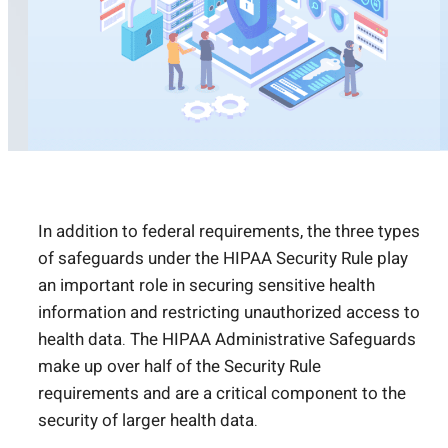
In addition to federal requirements, the three types
of safeguards under the HIPAA Security Rule play
an important role in securing sensitive health
information and restricting unauthorized access to
health data. The HIPAA Administrative Safeguards
make up over half of the Security Rule
requirements and are a critical component to the
security of larger health data.