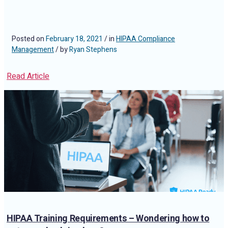
Posted on
February 18, 2021
/ in
HIPAA Compliance
Management
/ by
Ryan Stephens
Read Article
HIPAA Training Requirements – Wondering how to