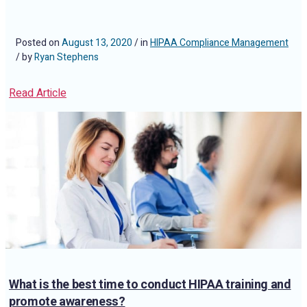
Posted on
August 13, 2020
/ in
HIPAA Compliance Management
/ by
Ryan Stephens
Read Article
What is the best time to conduct HIPAA training and
promote awareness?