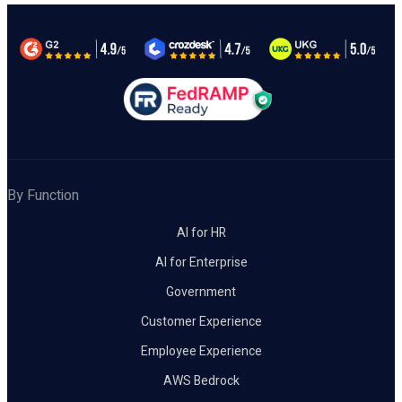
By Function
AI for HR
AI for Enterprise
Government
Customer Experience
Employee Experience
AWS Bedrock