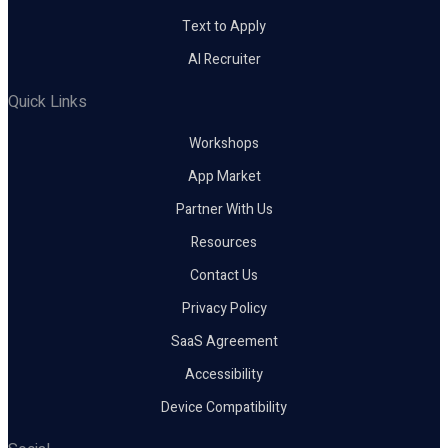
Text to Apply
AI Recruiter
Quick Links
Workshops
App Market
Partner With Us
Resources
Contact Us
Privacy Policy
SaaS Agreement
Accessibility
Device Compatibility