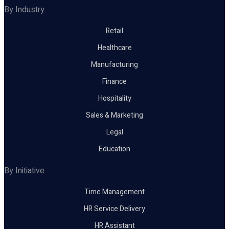
By Industry
Retail
Healthcare
Manufacturing
Finance
Hospitality
Sales & Marketing
Legal
Education
By Initiative
Time Management
HR Service Delivery
HR Assistant