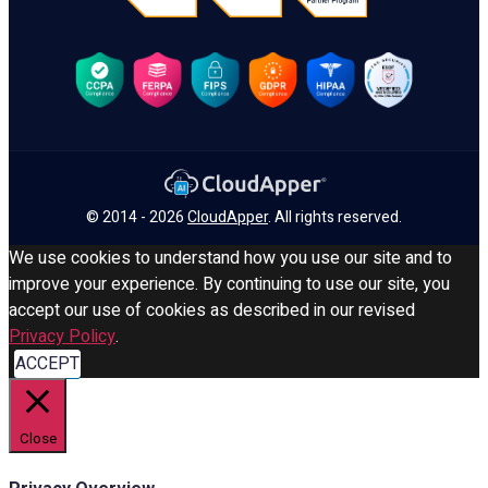
© 2014 - 2026
CloudApper
. All rights reserved.
We use cookies to understand how you use our site and to
improve your experience. By continuing to use our site, you
accept our use of cookies as described in our revised
Privacy Policy
.
ACCEPT
Close