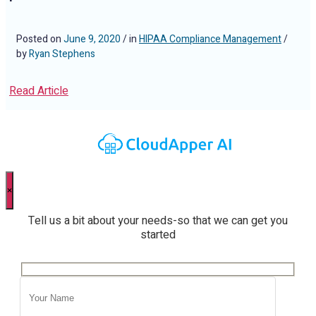
Posted on
June 9, 2020
/ in
HIPAA Compliance Management
/
by
Ryan Stephens
Read Article
×
Tell us a bit about your needs-so that we can get you
started