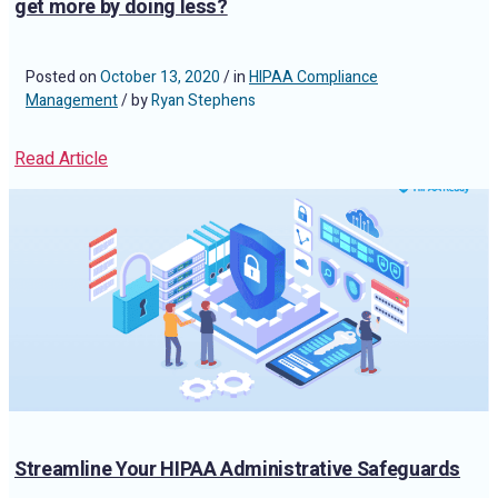
get more by doing less?
Posted on
October 13, 2020
/ in
HIPAA Compliance
Management
/ by
Ryan Stephens
Read Article
Streamline Your HIPAA Administrative Safeguards