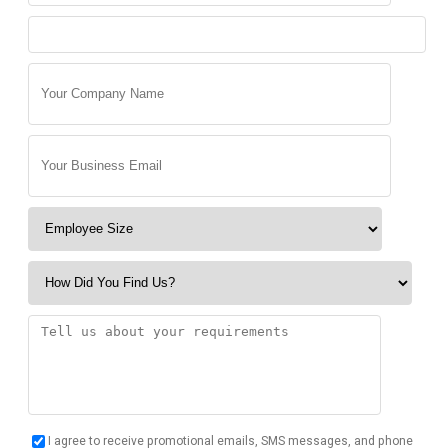
I agree to receive promotional emails, SMS messages, and phone