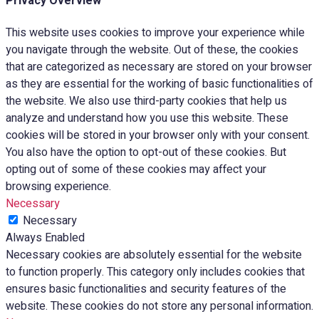
Privacy Overview
This website uses cookies to improve your experience while
you navigate through the website. Out of these, the cookies
that are categorized as necessary are stored on your browser
as they are essential for the working of basic functionalities of
the website. We also use third-party cookies that help us
analyze and understand how you use this website. These
cookies will be stored in your browser only with your consent.
You also have the option to opt-out of these cookies. But
opting out of some of these cookies may affect your
browsing experience.
Necessary
Necessary
Always Enabled
Necessary cookies are absolutely essential for the website
to function properly. This category only includes cookies that
ensures basic functionalities and security features of the
website. These cookies do not store any personal information.