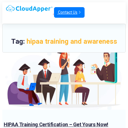
Contact Us
Tag:
hipaa training and awareness
HIPAA Training Certification – Get Yours Now!