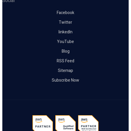
Social
Facebook
Twitter
linkedIn
YouTube
Blog
RSS Feed
Sitemap
Subscribe Now