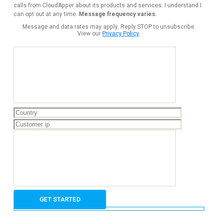
calls from CloudApper about its products and services. I understand I
can opt out at any time.
Message frequency varies.
Message and data rates may apply. Reply STOP to unsubscribe.
View our
Privacy Policy
.