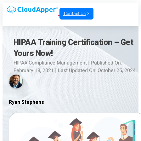
Contact Us
HIPAA Training Certification – Get
Yours Now!
HIPAA Compliance Management
|
Published On:
February 18, 2021
|
Last Updated On: October 25, 2024
Ryan Stephens