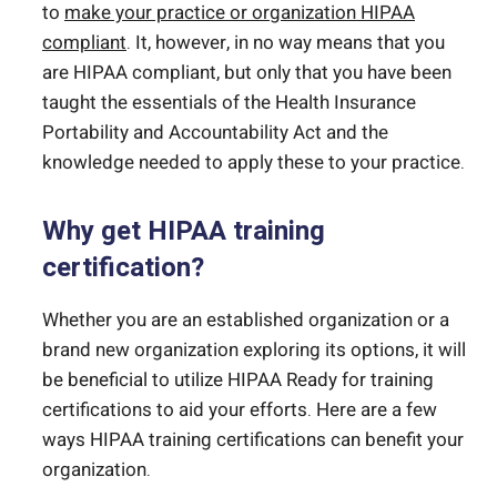
to
make your practice or organization HIPAA
compliant
. It, however, in no way means that you
are HIPAA compliant, but only that you have been
taught the essentials of the Health Insurance
Portability and Accountability Act and the
knowledge needed to apply these to your practice.
Why get HIPAA training
certification?
Whether you are an established organization or a
brand new organization exploring its options, it will
be beneficial to utilize HIPAA Ready for training
certifications to aid your efforts. Here are a few
ways HIPAA training certifications can benefit your
organization.