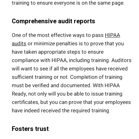
training to ensure everyone is on the same page.
Comprehensive audit reports
One of the most effective ways to pass
HIPAA
audits
or minimize penalties is to prove that you
have taken appropriate steps to ensure
compliance with HIPAA, including training. Auditors
will want to see if all the employees have received
sufficient training or not. Completion of training
must be verified and documented. With HIPAA
Ready, not only will you be able to issue training
certificates, but you can prove that your employees
have indeed received the required training.
Fosters trust