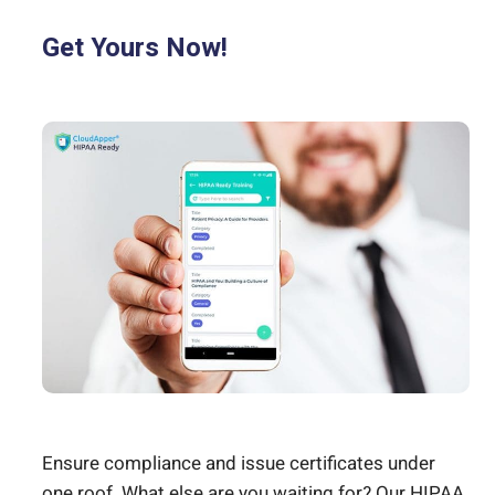
Get Yours Now!
Ensure compliance and issue certificates under
one roof. What else are you waiting for? Our HIPAA