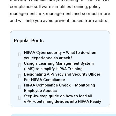
compliance software simplifies training, policy
management, risk management, and so much more
and will help you avoid prevent losses from audits.
Popular Posts
HIPAA Cybersecurity – What to do when
you experience an attack?
Using a Learning Management System
(LMS) to simplify HIPAA Training
Designating A Privacy and Security Officer
For HIPAA Compliance
HIPAA Compliance Check – Monitoring
Employee Access
Step-by-step guide on how to load all
ePHI-containing devices into HIPAA Ready