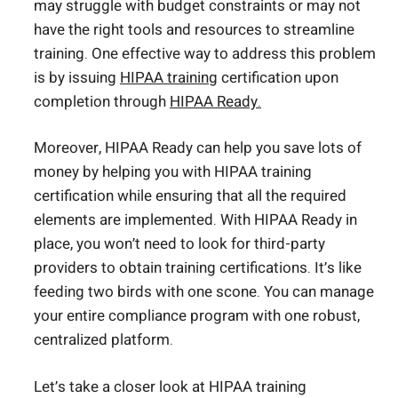
may struggle with budget constraints or may not
have the right tools and resources to streamline
training. One effective way to address this problem
is by issuing
HIPAA training
certification upon
completion through
HIPAA Ready.
Moreover, HIPAA Ready can help you save lots of
money by helping you with HIPAA training
certification while ensuring that all the required
elements are implemented. With HIPAA Ready in
place, you won’t need to look for third-party
providers to obtain training certifications. It’s like
feeding two birds with one scone. You can manage
your entire compliance program with one robust,
centralized platform.
Let’s take a closer look at HIPAA training