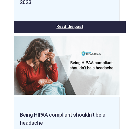
2023
Read the post
Being HIPAA compliant shouldn’t be a
headache