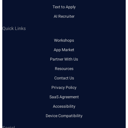
Text to Apply
AI Recruiter
Quick Links
Workshops
App Market
Partner With Us
Resources
Contact Us
Privacy Policy
SaaS Agreement
Accessibility
Device Compatibility
Social