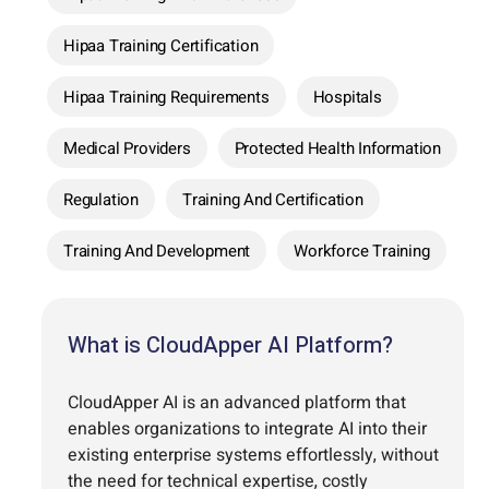
Hipaa Training Certification
Hipaa Training Requirements
Hospitals
Medical Providers
Protected Health Information
Regulation
Training And Certification
Training And Development
Workforce Training
What is CloudApper AI Platform?
CloudApper AI is an advanced platform that
enables organizations to integrate AI into their
existing enterprise systems effortlessly, without
the need for technical expertise, costly