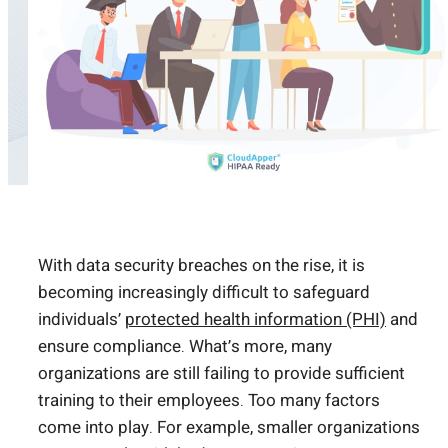
With data security breaches on the rise, it is
becoming increasingly difficult to safeguard
individuals’
protected health information (PHI)
and
ensure compliance. What’s more, many
organizations are still failing to provide sufficient
training to their employees. Too many factors
come into play. For example, smaller organizations