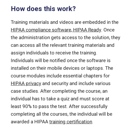
How does this work?
Training materials and videos are embedded in the
HIPAA compliance software, HIPAA Ready
. Once
the administration gets access to the solution, they
can access all the relevant training materials and
assign individuals to receive the training.
Individuals will be notified once the software is
installed on their mobile devices or laptops. The
course modules include essential chapters for
HIPAA privacy
and security and include various
case studies. After completing the course, an
individual has to take a quiz and must score at
least 90% to pass the test. After successfully
completing all the courses, the individual will be
awarded a HIPAA
training certification
.