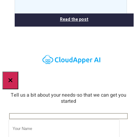
Read the post
×
Tell us a bit about your needs-so that we can get you
started