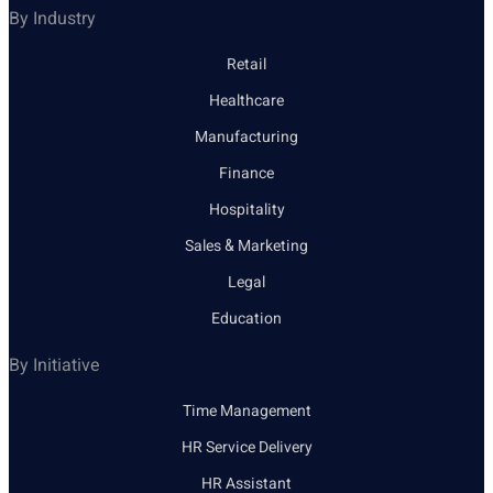
By Industry
Retail
Healthcare
Manufacturing
Finance
Hospitality
Sales & Marketing
Legal
Education
By Initiative
Time Management
HR Service Delivery
HR Assistant