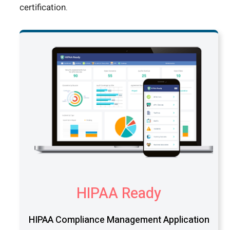
certification.
HIPAA Ready
HIPAA Compliance Management Application