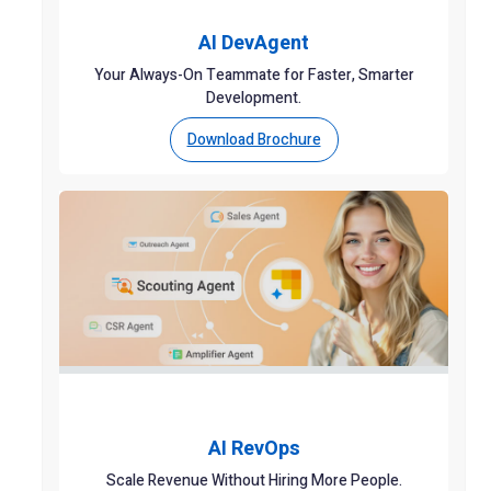
AI DevAgent
Your Always-On Teammate for Faster, Smarter
Development.
Download Brochure
AI RevOps
Scale Revenue Without Hiring More People.