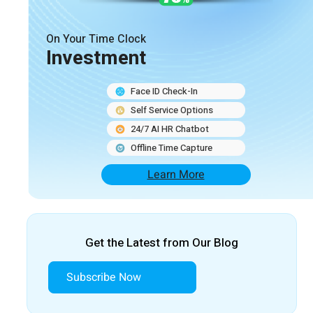
On Your Time Clock
Investment
Face ID Check-In
Self Service Options
24/7 AI HR Chatbot
Offline Time Capture
Learn More
Get the Latest from Our Blog
Subscribe Now