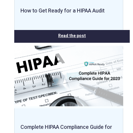
How to Get Ready for a HIPAA Audit
Read the post
Complete HIPAA Compliance Guide for