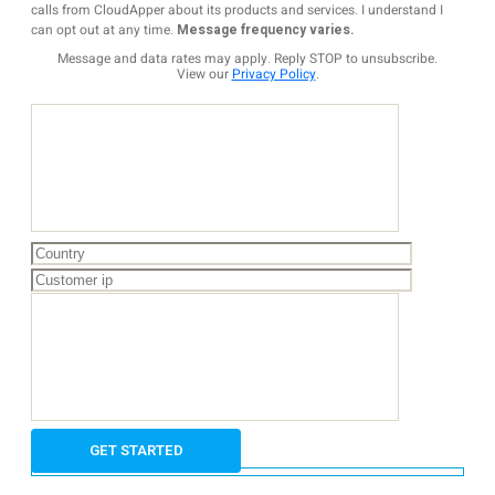
calls from CloudApper about its products and services. I understand I
can opt out at any time.
Message frequency varies.
Message and data rates may apply. Reply STOP to unsubscribe.
View our
Privacy Policy
.