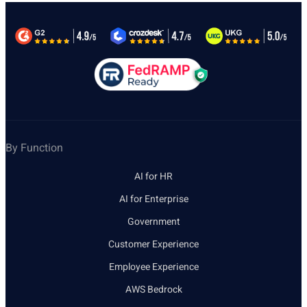
By Function
AI for HR
AI for Enterprise
Government
Customer Experience
Employee Experience
AWS Bedrock