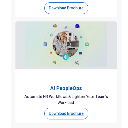
Download Brochure
AI PeopleOps
Automate HR Workflows & Lighten Your Team’s
Workload.
Download Brochure