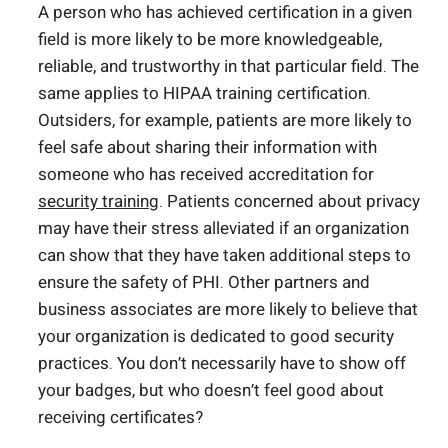
A person who has achieved certification in a given
field is more likely to be more knowledgeable,
reliable, and trustworthy in that particular field. The
same applies to HIPAA training certification.
Outsiders, for example, patients are more likely to
feel safe about sharing their information with
someone who has received accreditation for
security training
. Patients concerned about privacy
may have their stress alleviated if an organization
can show that they have taken additional steps to
ensure the safety of PHI. Other partners and
business associates are more likely to believe that
your organization is dedicated to good security
practices. You don’t necessarily have to show off
your badges, but who doesn’t feel good about
receiving certificates?