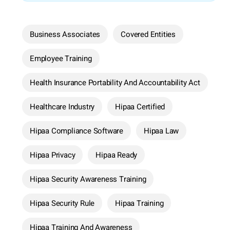
Business Associates
Covered Entities
Employee Training
Health Insurance Portability And Accountability Act
Healthcare Industry
Hipaa Certified
Hipaa Compliance Software
Hipaa Law
Hipaa Privacy
Hipaa Ready
Hipaa Security Awareness Training
Hipaa Security Rule
Hipaa Training
Hipaa Training And Awareness