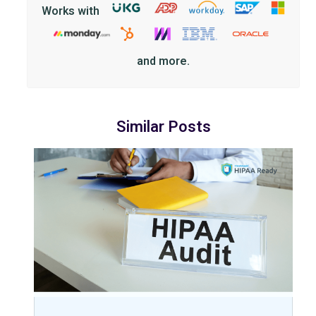
Works with
and more.
Similar Posts