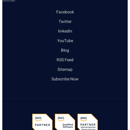
Facebook
Twitter
linkedIn
YouTube
Blog
RSS Feed
Sitemap
Subscribe Now