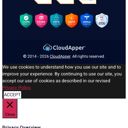
© 2014 - 2026
CloudApper
. All rights reserved.
We use cookies to understand how you use our site and to
improve your experience. By continuing to use our site, you
accept our use of cookies as described in our revised
Privacy Policy
.
ACCEPT
Close
Privacy Overview