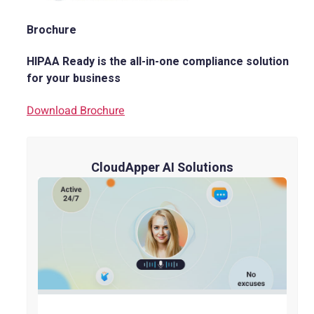
Brochure
HIPAA Ready is the all-in-one compliance solution
for your business
Download Brochure
CloudApper AI Solutions