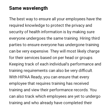
Same wavelength
The best way to ensure all your employees have the
required knowledge to protect the privacy and
security of health information is by making sure
everyone undergoes the same training. Hiring third
parties to ensure everyone has undergone training
can be very expensive. They will most likely charge
for their services based on per head or groups.
Keeping track of each individual’s performance and
training requirements can also be very difficult.
With HIPAA Ready, you can ensure that every
employee that requires training has received
training and view their performance records. You
can also track which employees are yet to undergo
training and who already have completed their