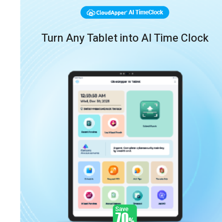
Turn Any Tablet into AI Time Clock