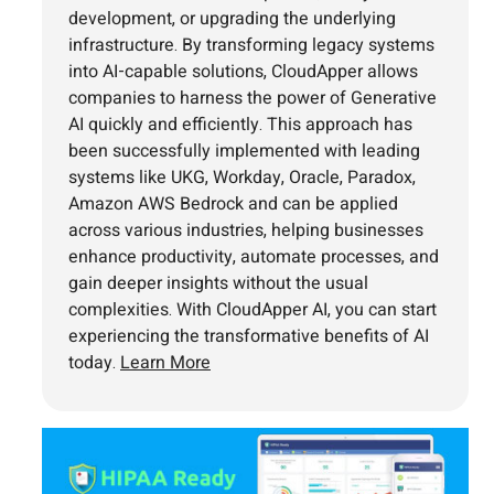
development, or upgrading the underlying
infrastructure. By transforming legacy systems
into AI-capable solutions, CloudApper allows
companies to harness the power of Generative
AI quickly and efficiently. This approach has
been successfully implemented with leading
systems like UKG, Workday, Oracle, Paradox,
Amazon AWS Bedrock and can be applied
across various industries, helping businesses
enhance productivity, automate processes, and
gain deeper insights without the usual
complexities. With CloudApper AI, you can start
experiencing the transformative benefits of AI
today.
Learn More