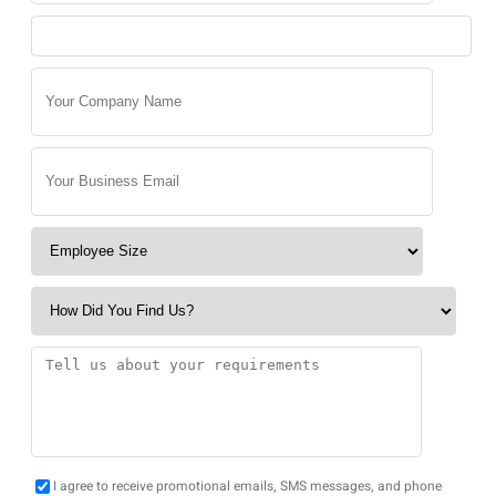
I agree to receive promotional emails, SMS messages, and phone