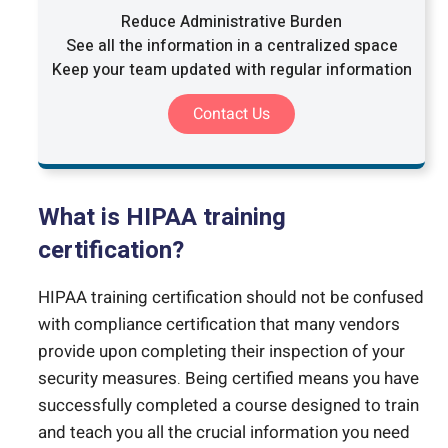
Reduce Administrative Burden
See all the information in a centralized space
Keep your team updated with regular information
Contact Us
What is HIPAA training
certification?
HIPAA training certification should not be confused
with compliance certification that many vendors
provide upon completing their inspection of your
security measures. Being certified means you have
successfully completed a course designed to train
and teach you all the crucial information you need