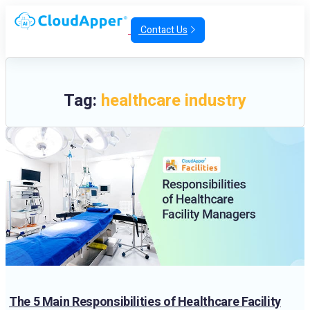
Contact Us
Tag:
healthcare industry
The 5 Main Responsibilities of Healthcare Facility