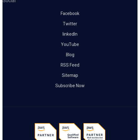
Social
Facebook
Twitter
linkedIn
YouTube
Blog
RSS Feed
Sitemap
Subscribe Now