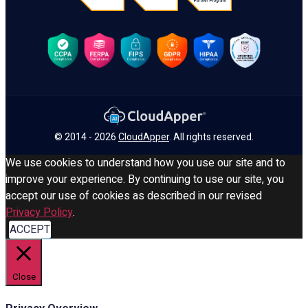
© 2014 - 2026
CloudApper
. All rights reserved.
We use cookies to understand how you use our site and to
improve your experience. By continuing to use our site, you
accept our use of cookies as described in our revised
Privacy Policy
.
ACCEPT
Close