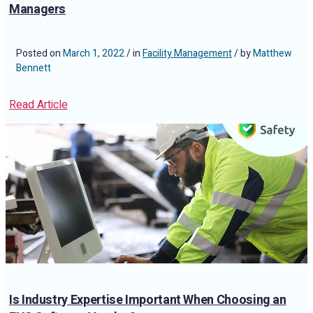
Managers
Posted on
March 1, 2022
/ in
Facility Management
/ by
Matthew
Bennett
Read Article
Is Industry Expertise Important When Choosing an