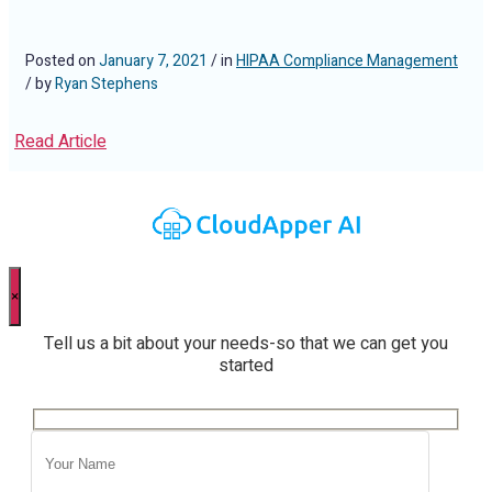
Posted on
January 7, 2021
/ in
HIPAA Compliance Management
/ by
Ryan Stephens
Read Article
×
Tell us a bit about your needs-so that we can get you
started