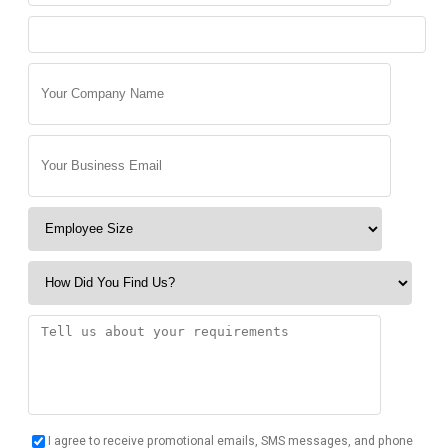
I agree to receive promotional emails, SMS messages, and phone