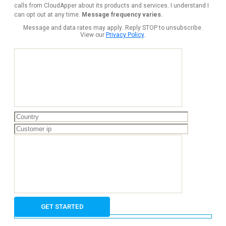
calls from CloudApper about its products and services. I understand I
can opt out at any time.
Message frequency varies.
Message and data rates may apply. Reply STOP to unsubscribe.
View our
Privacy Policy
.