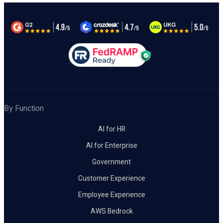
By Function
AI for HR
AI for Enterprise
Government
Customer Experience
Employee Experience
AWS Bedrock