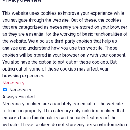
Privacy Overview
This website uses cookies to improve your experience while
you navigate through the website. Out of these, the cookies
that are categorized as necessary are stored on your browser
as they are essential for the working of basic functionalities of
the website. We also use third-party cookies that help us
analyze and understand how you use this website. These
cookies will be stored in your browser only with your consent.
You also have the option to opt-out of these cookies. But
opting out of some of these cookies may affect your
browsing experience.
Necessary
Necessary
Always Enabled
Necessary cookies are absolutely essential for the website
to function properly. This category only includes cookies that
ensures basic functionalities and security features of the
website. These cookies do not store any personal information.