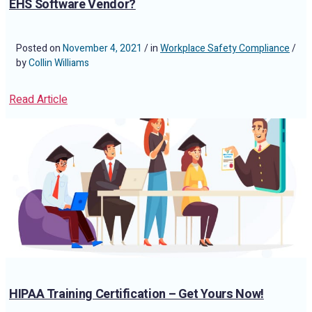
EHS Software Vendor?
Posted on
November 4, 2021
/ in
Workplace Safety Compliance
/
by
Collin Williams
Read Article
HIPAA Training Certification – Get Yours Now!