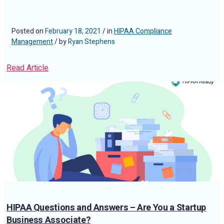
Posted on
February 18, 2021
/ in
HIPAA Compliance
Management
/ by
Ryan Stephens
Read Article
HIPAA Questions and Answers – Are You a Startup
Business Associate?