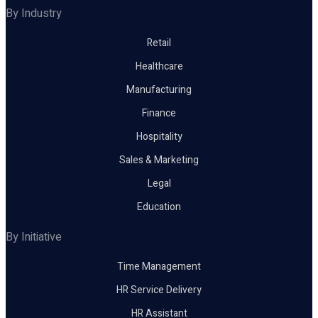
By Industry
Retail
Healthcare
Manufacturing
Finance
Hospitality
Sales & Marketing
Legal
Education
By Initiative
Time Management
HR Service Delivery
HR Assistant