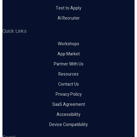
Text to Apply
AI Recruiter
Quick Links
Workshops
App Market
Partner With Us
Resources
Contact Us
Privacy Policy
SaaS Agreement
Accessibility
Device Compatibility