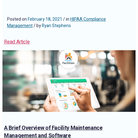
Posted on
February 18, 2021
/ in
HIPAA Compliance
Management
/ by
Ryan Stephens
Read Article
A Brief Overview of Facility Maintenance
Management and Software