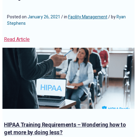
Posted on
January 26, 2021
/ in
Facility Management
/ by
Ryan
Stephens
Read Article
HIPAA Training Requirements – Wondering how to
get more by doing less?