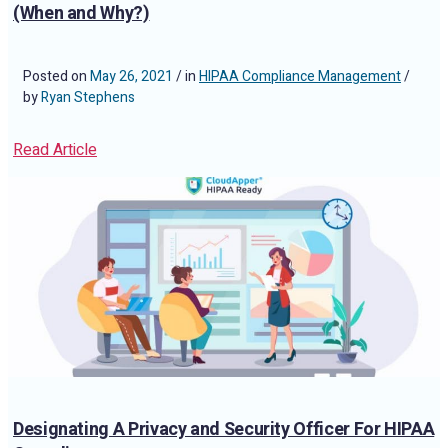
(When and Why?)
Posted on
May 26, 2021
/ in
HIPAA Compliance Management
/
by
Ryan Stephens
Read Article
Designating A Privacy and Security Officer For HIPAA