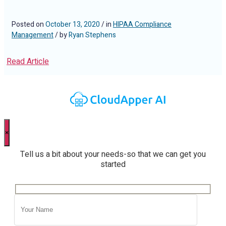
Posted on
October 13, 2020
/ in
HIPAA Compliance
Management
/ by
Ryan Stephens
Read Article
×
Tell us a bit about your needs-so that we can get you
started