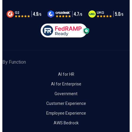
By Function
AI for HR
AI for Enterprise
Government
Customer Experience
Employee Experience
AWS Bedrock