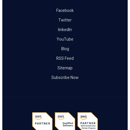
Facebook
Twitter
linkedIn
YouTube
Blog
RSS Feed
Sitemap
Subscribe Now