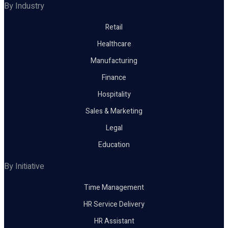
By Industry
Retail
Healthcare
Manufacturing
Finance
Hospitality
Sales & Marketing
Legal
Education
By Initiative
Time Management
HR Service Delivery
HR Assistant