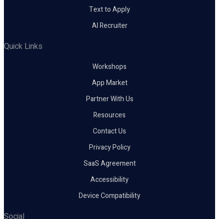
Text to Apply
AI Recruiter
Quick Links
Workshops
App Market
Partner With Us
Resources
Contact Us
Privacy Policy
SaaS Agreement
Accessibility
Device Compatibility
Social