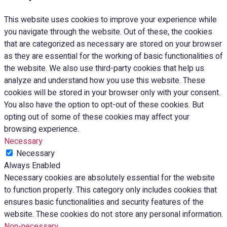
This website uses cookies to improve your experience while
you navigate through the website. Out of these, the cookies
that are categorized as necessary are stored on your browser
as they are essential for the working of basic functionalities of
the website. We also use third-party cookies that help us
analyze and understand how you use this website. These
cookies will be stored in your browser only with your consent.
You also have the option to opt-out of these cookies. But
opting out of some of these cookies may affect your
browsing experience.
Necessary
Necessary
Always Enabled
Necessary cookies are absolutely essential for the website
to function properly. This category only includes cookies that
ensures basic functionalities and security features of the
website. These cookies do not store any personal information.
Non-necessary