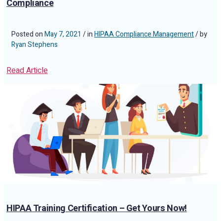
Compliance
Posted on
May 7, 2021
/ in
HIPAA Compliance Management
/ by
Ryan Stephens
Read Article
HIPAA Training Certification – Get Yours Now!