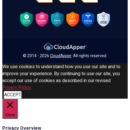
© 2014 - 2026
CloudApper
. All rights reserved.
We use cookies to understand how you use our site and to
improve your experience. By continuing to use our site, you
accept our use of cookies as described in our revised
Privacy Policy
.
ACCEPT
Close
Privacy Overview