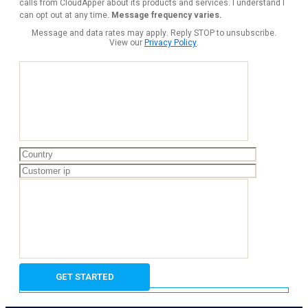
calls from CloudApper about its products and services. I understand I
can opt out at any time.
Message frequency varies.
Message and data rates may apply. Reply STOP to unsubscribe.
View our
Privacy Policy
.