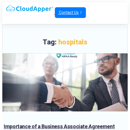
Contact Us
Tag:
hospitals
Importance of a Business Associate Agreement