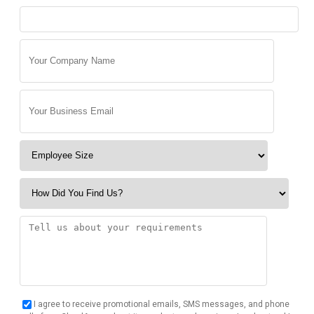
I agree to receive promotional emails, SMS messages, and phone