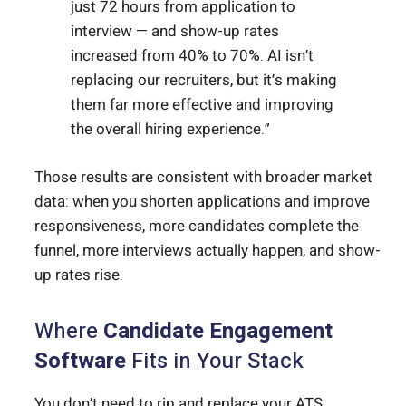
just 72 hours from application to
interview — and show-up rates
increased from 40% to 70%. AI isn’t
replacing our recruiters, but it’s making
them far more effective and improving
the overall hiring experience.”
Those results are consistent with broader market
data: when you shorten applications and improve
responsiveness, more candidates complete the
funnel, more interviews actually happen, and show-
up rates rise.
Where
Candidate Engagement
Software
Fits in Your Stack
You don’t need to rip and replace your ATS.