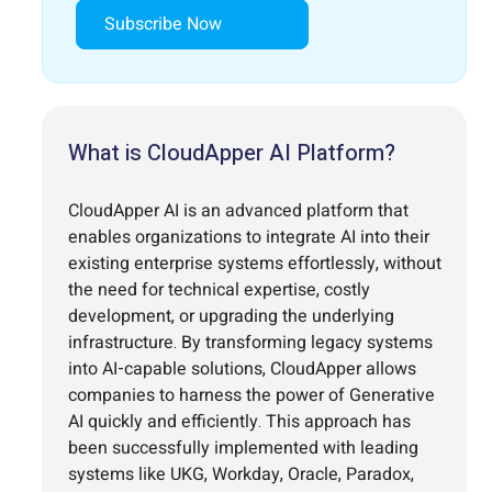
Subscribe Now
What is CloudApper AI Platform?
CloudApper AI is an advanced platform that
enables organizations to integrate AI into their
existing enterprise systems effortlessly, without
the need for technical expertise, costly
development, or upgrading the underlying
infrastructure. By transforming legacy systems
into AI-capable solutions, CloudApper allows
companies to harness the power of Generative
AI quickly and efficiently. This approach has
been successfully implemented with leading
systems like UKG, Workday, Oracle, Paradox,