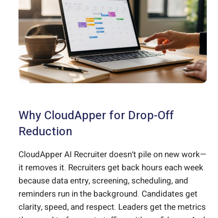
Why CloudApper for Drop-Off
Reduction
CloudApper AI Recruiter doesn’t pile on new work—
it removes it. Recruiters get back hours each week
because data entry, screening, scheduling, and
reminders run in the background. Candidates get
clarity, speed, and respect. Leaders get the metrics