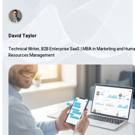
David Taylor
Technical Writer, B2B Enterprise SaaS
|
MBA in Marketing and Hum
Resources Management