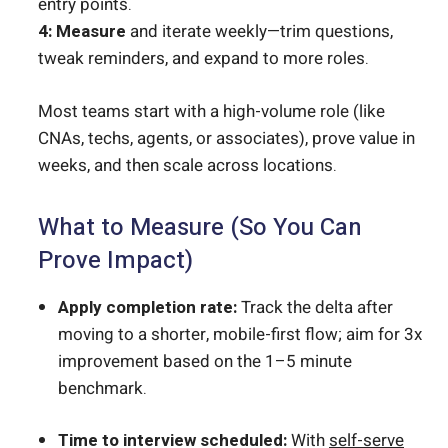
entry points.
4: Measure
and iterate weekly—trim questions,
tweak reminders, and expand to more roles.
Most teams start with a high-volume role (like
CNAs, techs, agents, or associates), prove value in
weeks, and then scale across locations.
What to Measure (So You Can
Prove Impact)
Apply completion rate:
Track the delta after
moving to a shorter, mobile-first flow; aim for 3x
improvement based on the 1–5 minute
benchmark.
Time to interview scheduled:
With
self-serve