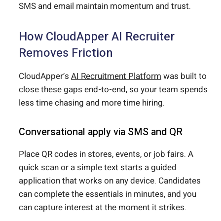
SMS and email maintain momentum and trust.
How CloudApper AI Recruiter
Removes Friction
CloudApper’s
AI Recruitment Platform
was built to
close these gaps end-to-end, so your team spends
less time chasing and more time hiring.
Conversational apply via SMS and QR
Place QR codes in stores, events, or job fairs. A
quick scan or a simple text starts a guided
application that works on any device. Candidates
can complete the essentials in minutes, and you
can capture interest at the moment it strikes.