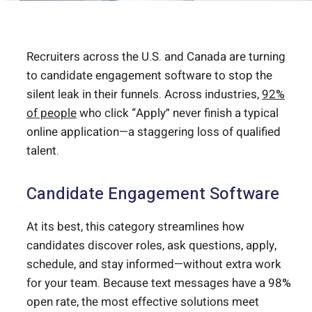
Recruiters across the U.S. and Canada are turning
to candidate engagement software to stop the
silent leak in their funnels. Across industries,
92%
of people
who click “Apply” never finish a typical
online application—a staggering loss of qualified
talent.
Candidate Engagement Software
At its best, this category streamlines how
candidates discover roles, ask questions, apply,
schedule, and stay informed—without extra work
for your team. Because text messages have a 98%
open rate, the most effective solutions meet