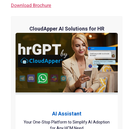
Download Brochure
CloudApper AI Solutions for HR
AI Assistant
Your One-Stop Platform to Simplify AI Adoption
for Any HCM Need