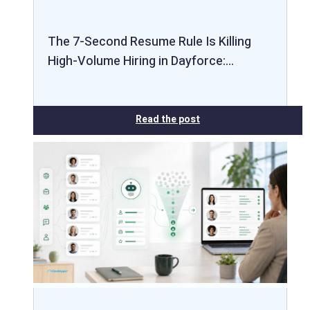
The 7-Second Resume Rule Is Killing
High-Volume Hiring in Dayforce:…
Read the post