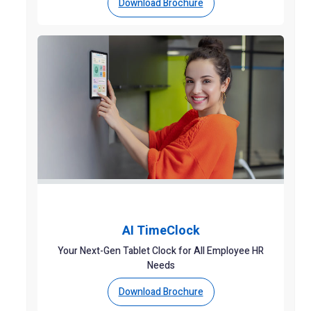
Download Brochure
AI TimeClock
Your Next-Gen Tablet Clock for All Employee HR
Needs
Download Brochure