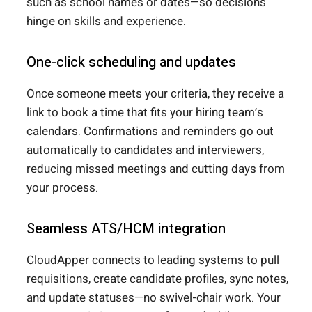
such as school names or dates—so decisions
hinge on skills and experience.
One-click scheduling and updates
Once someone meets your criteria, they receive a
link to book a time that fits your hiring team’s
calendars. Confirmations and reminders go out
automatically to candidates and interviewers,
reducing missed meetings and cutting days from
your process.
Seamless ATS/HCM integration
CloudApper connects to leading systems to pull
requisitions, create candidate profiles, sync notes,
and update statuses—no swivel-chair work. Your