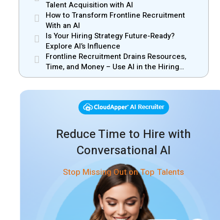
Manager Misalignment
Talent Acquisition with AI
How to Transform Frontline Recruitment
With an AI
Is Your Hiring Strategy Future-Ready?
Explore AI’s Influence
Frontline Recruitment Drains Resources,
Time, and Money – Use AI in the Hiring
Process
Reduce Time to Hire with
Conversational AI
Stop Missing Out on Top Talents