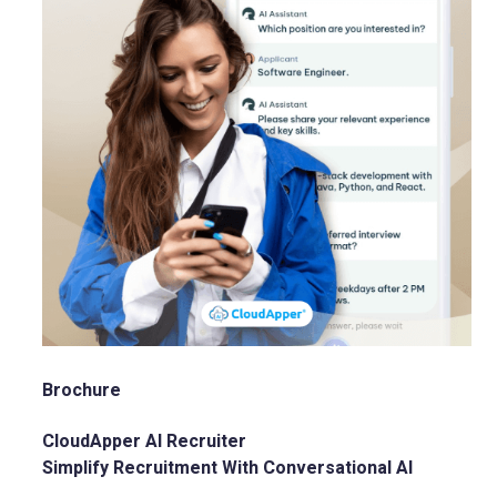
Brochure
CloudApper AI Recruiter
Simplify Recruitment With Conversational AI