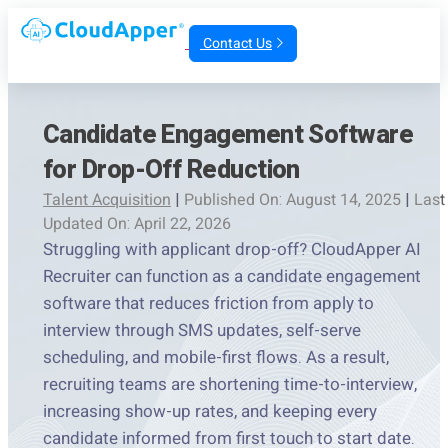
Contact Us
Candidate Engagement Software
for Drop-Off Reduction
Talent Acquisition
|
Published On: August 14, 2025
|
Last
Updated On: April 22, 2026
Struggling with applicant drop-off? CloudApper AI
Recruiter can function as a candidate engagement
software that reduces friction from apply to
interview through SMS updates, self-serve
scheduling, and mobile-first flows. As a result,
recruiting teams are shortening time-to-interview,
increasing show-up rates, and keeping every
candidate informed from first touch to start date.