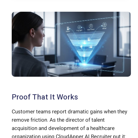
Proof That It Works
Customer teams report dramatic gains when they
remove friction. As the director of talent
acquisition and development of a healthcare
organization using CloudApper AI Recruiter put it: