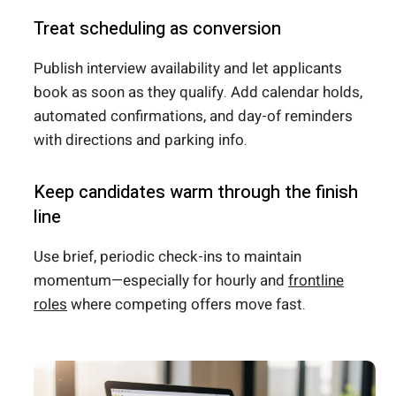
Treat scheduling as conversion
Publish interview availability and let applicants
book as soon as they qualify. Add calendar holds,
automated confirmations, and day-of reminders
with directions and parking info.
Keep candidates warm through the finish
line
Use brief, periodic check-ins to maintain
momentum—especially for hourly and
frontline
roles
where competing offers move fast.