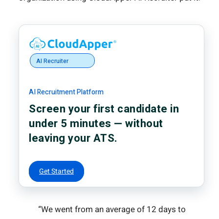
AI Recruiter
AI Recruitment Platform
Screen your first candidate in
under 5 minutes — without
leaving your ATS.
Get Started
“We went from an average of 12 days to