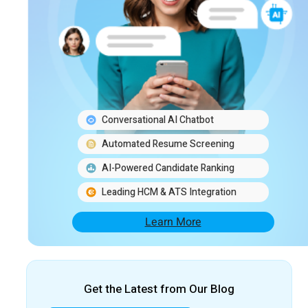
Conversational AI Chatbot
Automated Resume Screening
AI-Powered Candidate Ranking
Leading HCM & ATS Integration
Learn More
Get the Latest from Our Blog