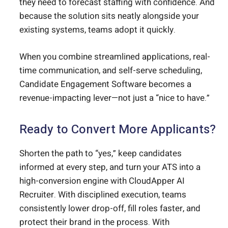
they need to forecast staffing with confidence. And
because the solution sits neatly alongside your
existing systems, teams adopt it quickly.
When you combine streamlined applications, real-
time communication, and self-serve scheduling,
Candidate Engagement Software becomes a
revenue-impacting lever—not just a “nice to have.”
Ready to Convert More Applicants?
Shorten the path to “yes,” keep candidates
informed at every step, and turn your ATS into a
high-conversion engine with CloudApper AI
Recruiter. With disciplined execution, teams
consistently lower drop-off, fill roles faster, and
protect their brand in the process. With