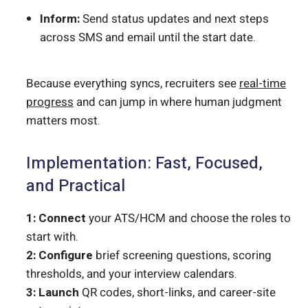
Inform:
Send status updates and next steps
across SMS and email until the start date.
Because everything syncs, recruiters see
real-time
progress
and can jump in where human judgment
matters most.
Implementation: Fast, Focused,
and Practical
1: Connect
your ATS/HCM and choose the roles to
start with.
2: Configure
brief screening questions, scoring
thresholds, and your interview calendars.
3: Launch
QR codes, short-links, and career-site