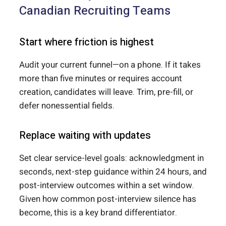
Canadian Recruiting Teams
Start where friction is highest
Audit your current funnel—on a phone. If it takes
more than five minutes or requires account
creation, candidates will leave. Trim, pre-fill, or
defer nonessential fields.
Replace waiting with updates
Set clear service-level goals: acknowledgment in
seconds, next-step guidance within 24 hours, and
post-interview outcomes within a set window.
Given how common post-interview silence has
become, this is a key brand differentiator.