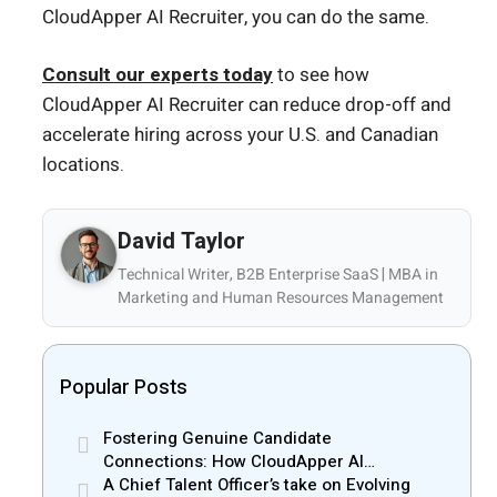
CloudApper AI Recruiter, you can do the same.
Consult our experts today
to see how
CloudApper AI Recruiter can reduce drop-off and
accelerate hiring across your U.S. and Canadian
locations.
David Taylor
Technical Writer, B2B Enterprise SaaS | MBA in
Marketing and Human Resources Management
Popular Posts
Fostering Genuine Candidate
Connections: How CloudApper AI
Recruiter Resolves Recruiter and Hiring
A Chief Talent Officer’s take on Evolving