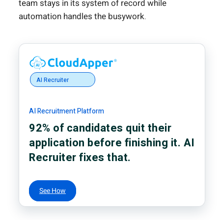
team stays in its system of record while
automation handles the busywork.
AI Recruiter
AI Recruitment Platform
92% of candidates quit their
application before finishing it. AI
Recruiter fixes that.
See How