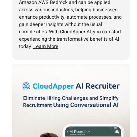
Amazon AWS Bedrock and can be applied
across various industries, helping businesses
enhance productivity, automate processes, and
gain deeper insights without the usual
complexities. With CloudApper AI, you can start
experiencing the transformative benefits of AI
today.
Learn More