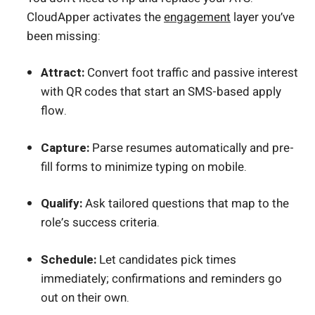
CloudApper activates the
engagement
layer you’ve
been missing:
Attract:
Convert foot traffic and passive interest
with QR codes that start an SMS-based apply
flow.
Capture:
Parse resumes automatically and pre-
fill forms to minimize typing on mobile.
Qualify:
Ask tailored questions that map to the
role’s success criteria.
Schedule:
Let candidates pick times
immediately; confirmations and reminders go
out on their own.