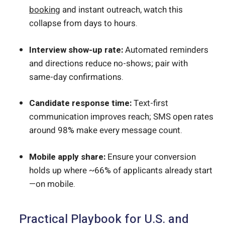
booking
and instant outreach, watch this
collapse from days to hours.
Interview show-up rate:
Automated reminders
and directions reduce no-shows; pair with
same-day confirmations.
Candidate response time:
Text-first
communication improves reach; SMS open rates
around 98% make every message count.
Mobile apply share:
Ensure your conversion
holds up where ~66% of applicants already start
—on mobile.
Practical Playbook for U.S. and