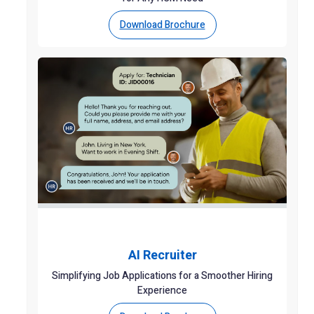
Download Brochure
AI Recruiter
Simplifying Job Applications for a Smoother Hiring
Experience