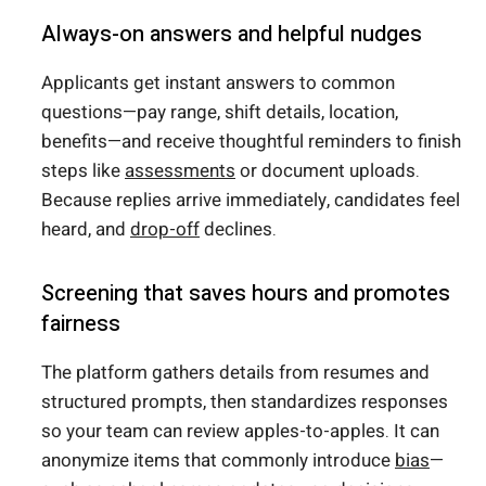
Always-on answers and helpful nudges
Applicants get instant answers to common
questions—pay range, shift details, location,
benefits—and receive thoughtful reminders to finish
steps like
assessments
or document uploads.
Because replies arrive immediately, candidates feel
heard, and
drop-off
declines.
Screening that saves hours and promotes
fairness
The platform gathers details from resumes and
structured prompts, then standardizes responses
so your team can review apples-to-apples. It can
anonymize items that commonly introduce
bias
—