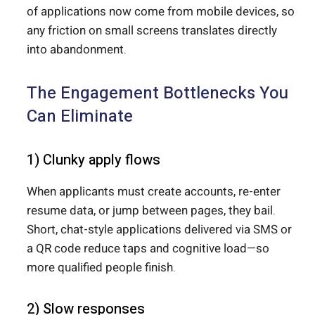
of applications now come from mobile devices, so
any friction on small screens translates directly
into abandonment.
The Engagement Bottlenecks You
Can Eliminate
1) Clunky apply flows
When applicants must create accounts, re-enter
resume data, or jump between pages, they bail.
Short, chat-style applications delivered via SMS or
a QR code reduce taps and cognitive load—so
more qualified people finish.
2) Slow responses