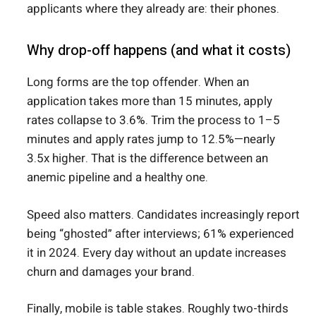
applicants where they already are: their phones.
Why drop-off happens (and what it costs)
Long forms are the top offender. When an
application takes more than 15 minutes, apply
rates collapse to 3.6%. Trim the process to 1–5
minutes and apply rates jump to 12.5%—nearly
3.5x higher. That is the difference between an
anemic pipeline and a healthy one.
Speed also matters. Candidates increasingly report
being “ghosted” after interviews; 61% experienced
it in 2024. Every day without an update increases
churn and damages your brand.
Finally, mobile is table stakes. Roughly two-thirds