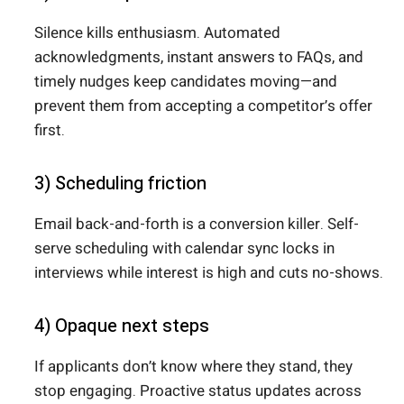
Silence kills enthusiasm. Automated
acknowledgments, instant answers to FAQs, and
timely nudges keep candidates moving—and
prevent them from accepting a competitor’s offer
first.
3) Scheduling friction
Email back-and-forth is a conversion killer. Self-
serve scheduling with calendar sync locks in
interviews while interest is high and cuts no-shows.
4) Opaque next steps
If applicants don’t know where they stand, they
stop engaging. Proactive status updates across