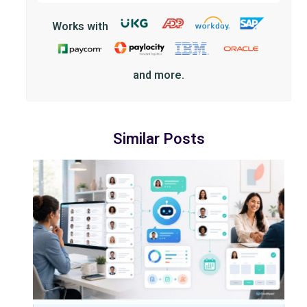
Works with
and more.
Similar Posts