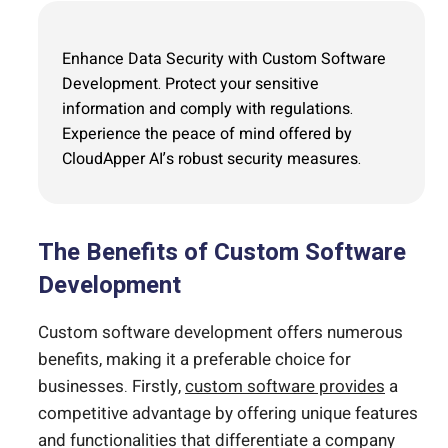
Enhance Data Security with Custom Software
Development. Protect your sensitive
information and comply with regulations.
Experience the peace of mind offered by
CloudApper AI’s robust security measures.
The Benefits of Custom Software
Development
Custom software development offers numerous
benefits, making it a preferable choice for
businesses. Firstly,
custom software provides
a
competitive advantage by offering unique features
and functionalities that differentiate a company