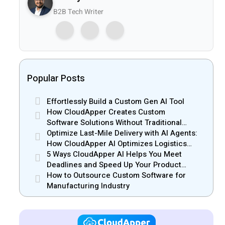
B2B Tech Writer
Popular Posts
Effortlessly Build a Custom Gen AI Tool
How CloudApper Creates Custom
Software Solutions Without Traditional
Development Risks
Optimize Last-Mile Delivery with AI Agents:
How CloudApper AI Optimizes Logistics
Efficiency
5 Ways CloudApper AI Helps You Meet
Deadlines and Speed Up Your Product
Release
How to Outsource Custom Software for
Manufacturing Industry