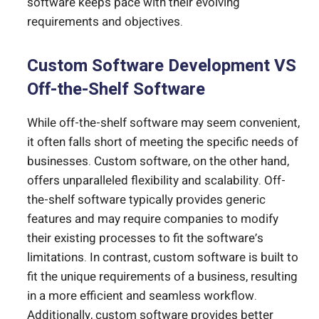
software keeps pace with their evolving
requirements and objectives.
Custom Software Development VS
Off-the-Shelf Software
While off-the-shelf software may seem convenient,
it often falls short of meeting the specific needs of
businesses. Custom software, on the other hand,
offers unparalleled flexibility and scalability. Off-
the-shelf software typically provides generic
features and may require companies to modify
their existing processes to fit the software’s
limitations. In contrast, custom software is built to
fit the unique requirements of a business, resulting
in a more efficient and seamless workflow.
Additionally,
custom software provides better