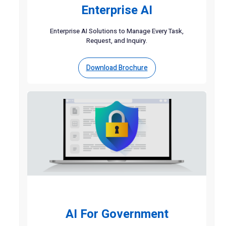
Enterprise AI
Enterprise AI Solutions to Manage Every Task,
Request, and Inquiry.
Download Brochure
AI For Government