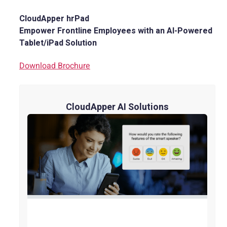
CloudApper hrPad
Empower Frontline Employees with an AI-Powered
Tablet/iPad Solution
Download Brochure
CloudApper AI Solutions