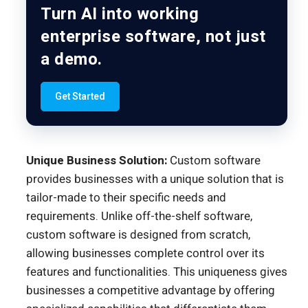
Turn AI into working
enterprise software, not just
a demo.
Get Started
Unique Business Solution:
Custom software
provides businesses with a unique solution that is
tailor-made to their specific needs and
requirements. Unlike off-the-shelf software,
custom software is designed from scratch,
allowing businesses complete control over its
features and functionalities. This uniqueness gives
businesses a competitive advantage by offering