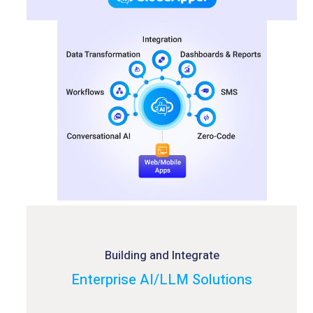
Building and Integrate
Enterprise AI/LLM Solutions