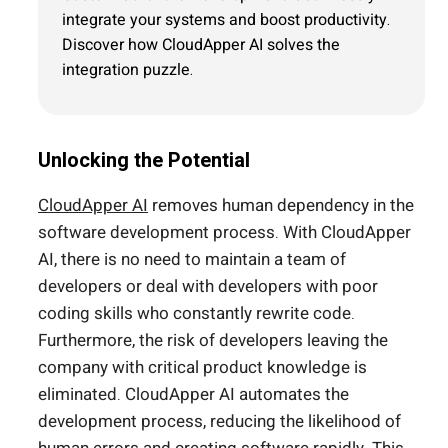
integrate your systems and boost productivity.
Discover how CloudApper AI solves the
integration puzzle.
Unlocking the Potential
CloudApper AI
removes human dependency in the
software development process. With CloudApper
AI, there is no need to maintain a team of
developers or deal with developers with poor
coding skills who constantly rewrite code.
Furthermore, the risk of developers leaving the
company with critical product knowledge is
eliminated. CloudApper AI automates the
development process, reducing the likelihood of