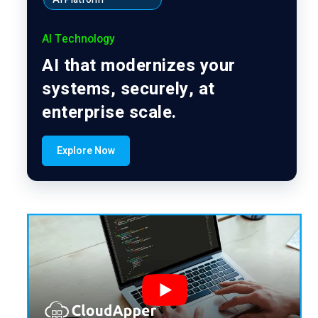
AI Technology
AI that modernizes your
systems, securely, at
enterprise scale.
Explore Now