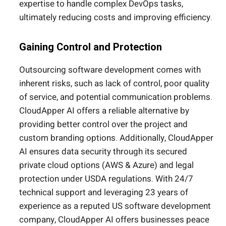
expertise to handle complex DevOps tasks,
ultimately reducing costs and improving efficiency.
Gaining Control and Protection
Outsourcing software development comes with
inherent risks, such as lack of control, poor quality
of service, and potential communication problems.
CloudApper AI offers a reliable alternative by
providing better control over the project and
custom branding options. Additionally, CloudApper
AI ensures data security through its secured
private cloud options (AWS & Azure) and legal
protection under USDA regulations. With 24/7
technical support and leveraging 23 years of
experience as a reputed US software development
company, CloudApper AI offers businesses peace