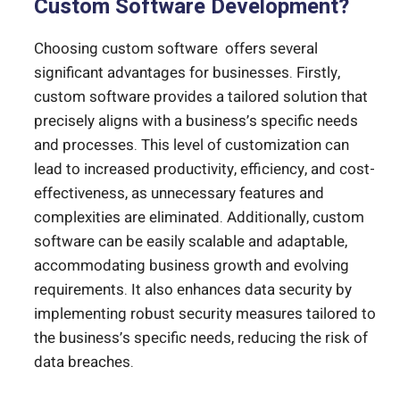
Custom Software Development?
Choosing custom software offers several
significant advantages for businesses. Firstly,
custom software provides a tailored solution that
precisely aligns with a business’s specific needs
and processes. This level of customization can
lead to increased productivity, efficiency, and cost-
effectiveness, as unnecessary features and
complexities are eliminated. Additionally, custom
software can be easily scalable and adaptable,
accommodating business growth and evolving
requirements. It also enhances data security by
implementing robust security measures tailored to
the business’s specific needs, reducing the risk of
data breaches.