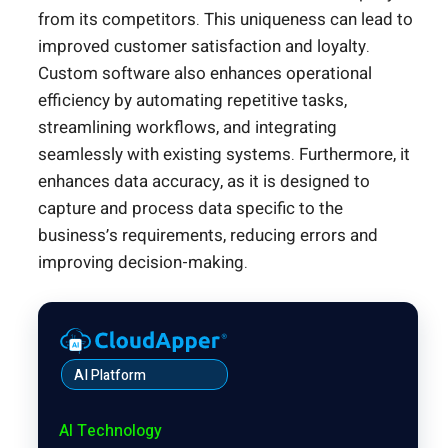
from its competitors. This uniqueness can lead to
improved customer satisfaction and loyalty.
Custom software also enhances operational
efficiency by automating repetitive tasks,
streamlining workflows, and integrating
seamlessly with existing systems. Furthermore, it
enhances data accuracy, as it is designed to
capture and process data specific to the
business’s requirements, reducing errors and
improving decision-making.
AI Platform
AI Technology