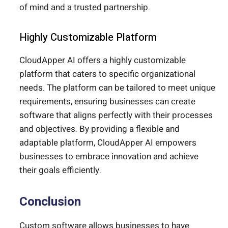
of mind and a trusted partnership.
Highly Customizable Platform
CloudApper AI offers a highly customizable
platform that caters to specific organizational
needs. The platform can be tailored to meet unique
requirements, ensuring businesses can create
software that aligns perfectly with their processes
and objectives. By providing a flexible and
adaptable platform, CloudApper AI empowers
businesses to embrace innovation and achieve
their goals efficiently.
Conclusion
Custom software allows businesses to have