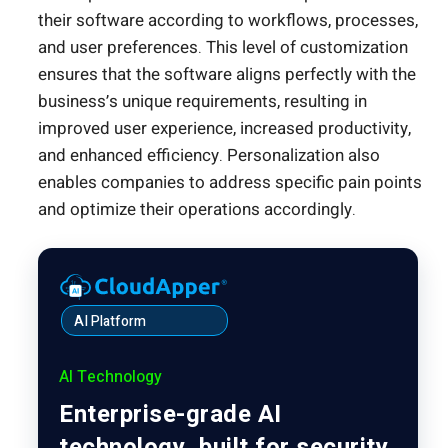
their software according to workflows, processes,
and user preferences. This level of customization
ensures that the software aligns perfectly with the
business’s unique requirements, resulting in
improved user experience, increased productivity,
and enhanced efficiency. Personalization also
enables companies to address specific pain points
and optimize their operations accordingly.
AI Platform
AI Technology
Enterprise-grade AI
technology, built for security