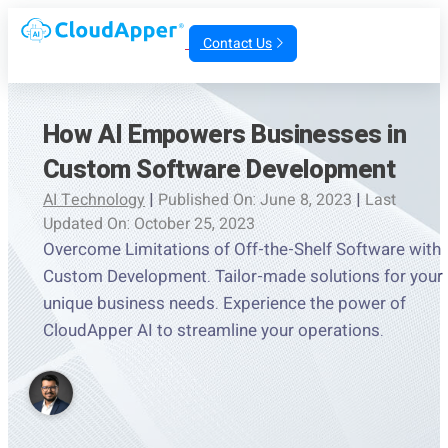
Contact Us
How AI Empowers Businesses in
Custom Software Development
AI Technology
|
Published On: June 8, 2023
|
Last
Updated On: October 25, 2023
Overcome Limitations of Off-the-Shelf Software with
Custom Development. Tailor-made solutions for your
unique business needs. Experience the power of
CloudApper AI to streamline your operations.