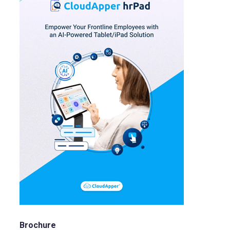
Brochure