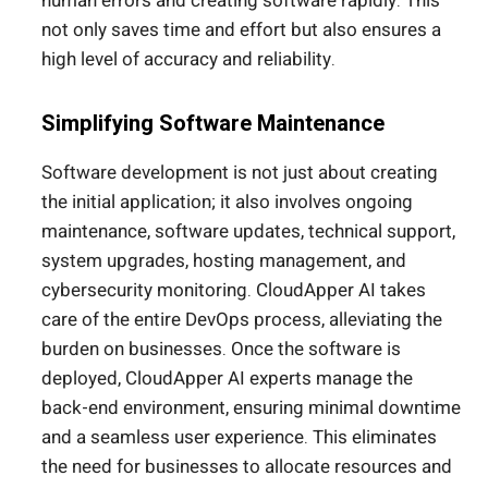
human errors and creating software rapidly. This
not only saves time and effort but also ensures a
high level of accuracy and reliability.
Simplifying Software Maintenance
Software development is not just about creating
the initial application; it also involves ongoing
maintenance, software updates, technical support,
system upgrades, hosting management, and
cybersecurity monitoring. CloudApper AI takes
care of the entire DevOps process, alleviating the
burden on businesses. Once the software is
deployed, CloudApper AI experts manage the
back-end environment, ensuring minimal downtime
and a seamless user experience. This eliminates
the need for businesses to allocate resources and