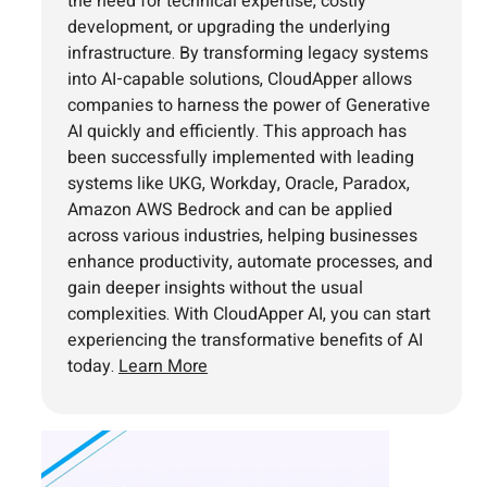
the need for technical expertise, costly
development, or upgrading the underlying
infrastructure. By transforming legacy systems
into AI-capable solutions, CloudApper allows
companies to harness the power of Generative
AI quickly and efficiently. This approach has
been successfully implemented with leading
systems like UKG, Workday, Oracle, Paradox,
Amazon AWS Bedrock and can be applied
across various industries, helping businesses
enhance productivity, automate processes, and
gain deeper insights without the usual
complexities. With CloudApper AI, you can start
experiencing the transformative benefits of AI
today.
Learn More