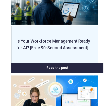
Is Your Workforce Management Ready
for AI? [Free 90-Second Assessment]
Read the post