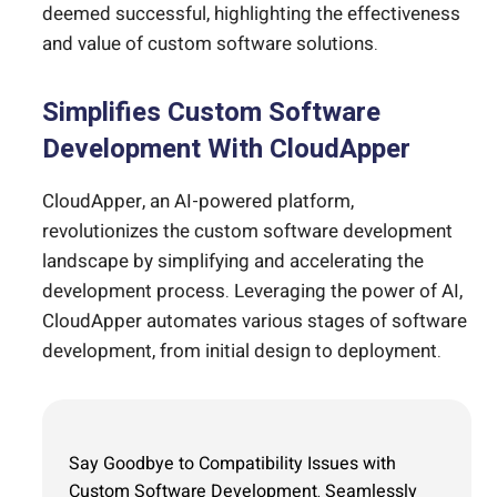
deemed successful, highlighting the effectiveness
and value of custom software solutions.
Simplifies Custom Software
Development With CloudApper
CloudApper, an AI-powered platform,
revolutionizes the custom software development
landscape by simplifying and accelerating the
development process. Leveraging the power of AI,
CloudApper automates various stages of software
development, from initial design to deployment.
Say Goodbye to Compatibility Issues with
Custom Software Development. Seamlessly