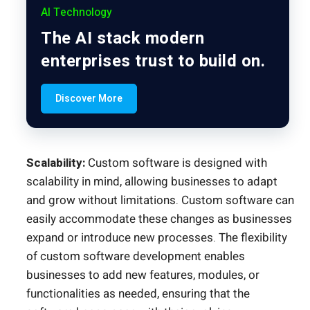
AI Technology
The AI stack modern
enterprises trust to build on.
Discover More
Scalability:
Custom software is designed with
scalability in mind, allowing businesses to adapt
and grow without limitations. Custom software can
easily accommodate these changes as businesses
expand or introduce new processes. The flexibility
of custom software development enables
businesses to add new features, modules, or
functionalities as needed, ensuring that the