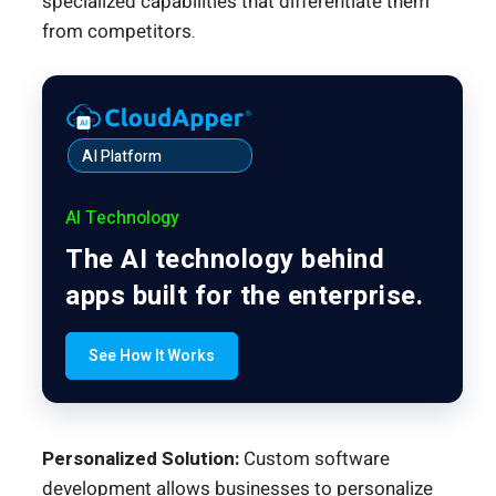
specialized capabilities that differentiate them
from competitors.
AI Platform
AI Technology
The AI technology behind
apps built for the enterprise.
See How It Works
Personalized Solution:
Custom software
development allows businesses to personalize