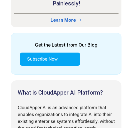
Painlessly!
Learn More
Get the Latest from Our Blog
Subscribe Now
What is CloudApper AI Platform?
CloudApper AI is an advanced platform that
enables organizations to integrate AI into their
existing enterprise systems effortlessly, without