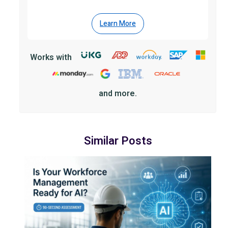
Learn More
Works with
and more.
Similar Posts