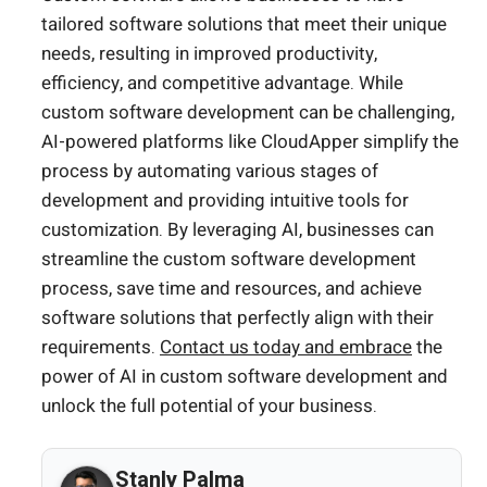
tailored software solutions that meet their unique
needs, resulting in improved productivity,
efficiency, and competitive advantage. While
custom software development can be challenging,
AI-powered platforms like CloudApper simplify the
process by automating various stages of
development and providing intuitive tools for
customization. By leveraging AI, businesses can
streamline the custom software development
process, save time and resources, and achieve
software solutions that perfectly align with their
requirements.
Contact us today and embrace
the
power of AI in custom software development and
unlock the full potential of your business.
Stanly Palma