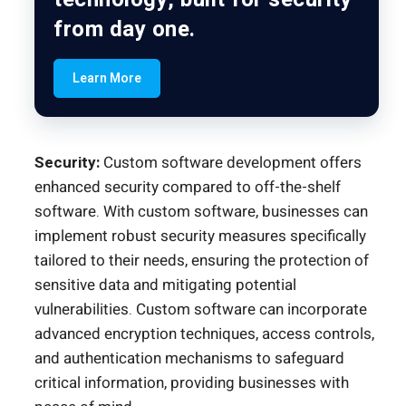
from day one.
Learn More
Security:
Custom software development offers
enhanced security compared to off-the-shelf
software. With custom software, businesses can
implement robust security measures specifically
tailored to their needs, ensuring the protection of
sensitive data and mitigating potential
vulnerabilities. Custom software can incorporate
advanced encryption techniques, access controls,
and authentication mechanisms to safeguard
critical information, providing businesses with