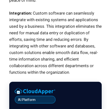
peace of mind.
Integration:
Custom software can seamlessly
integrate with existing systems and applications
used by a business. This integration eliminates the
need for manual data entry or duplication of
efforts, saving time and reducing errors. By
integrating with other software and databases,
custom solutions enable smooth data flow, real-
time information sharing, and efficient
collaboration across different departments or
functions within the organization.
AI Platform