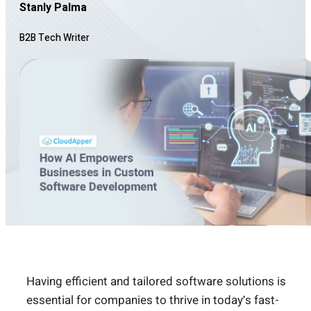
Stanly Palma
B2B Tech Writer
Having efficient and tailored software solutions is
essential for companies to thrive in today’s fast-