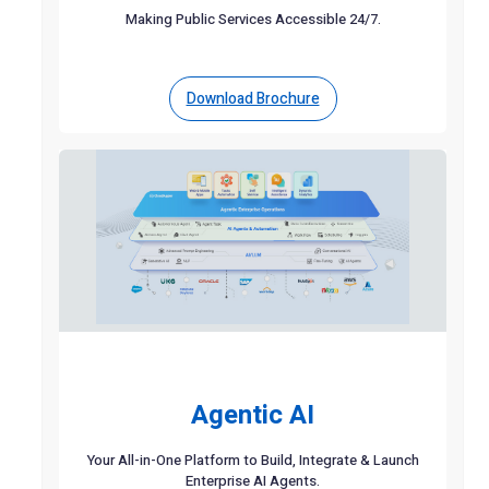
Making Public Services Accessible 24/7.
Download Brochure
Agentic AI
Your All-in-One Platform to Build, Integrate & Launch
Enterprise AI Agents.