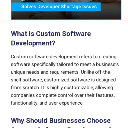
What is Custom Software
Development?
Custom software development refers to creating
software specifically tailored to meet a business’s
unique needs and requirements. Unlike off-the-
shelf software, customized software is designed
from scratch. It is highly customizable, allowing
companies complete control over their features,
functionality, and user experience.
Why Should Businesses Choose