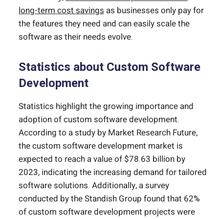
long-term cost savings
as businesses only pay for
the features they need and can easily scale the
software as their needs evolve.
Statistics about Custom Software
Development
Statistics highlight the growing importance and
adoption of custom software development.
According to a study by Market Research Future,
the custom software development market is
expected to reach a value of $78.63 billion by
2023, indicating the increasing demand for tailored
software solutions. Additionally, a survey
conducted by the Standish Group found that 62%
of custom software development projects were