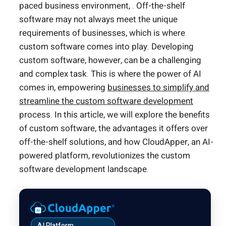
paced business environment, . Off-the-shelf
software may not always meet the unique
requirements of businesses, which is where
custom software comes into play. Developing
custom software, however, can be a challenging
and complex task. This is where the power of AI
comes in, empowering
businesses to simplify and
streamline the custom software development
process. In this article, we will explore the benefits
of custom software, the advantages it offers over
off-the-shelf solutions, and how CloudApper, an AI-
powered platform, revolutionizes the custom
software development landscape.
AI Platform