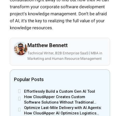
transform your corporate software development
project’s knowledge management. Don’t be afraid
of AI; it’s the key to realizing the full value of your
knowledge resources.
Matthew Bennett
Technical Writer, B2B Enterprise SaaS | MBA in
Marketing and Human Resource Management
Popular Posts
Effortlessly Build a Custom Gen AI Tool
How CloudApper Creates Custom
Software Solutions Without Traditional
Development Risks
Optimize Last-Mile Delivery with AI Agents:
How CloudApper AI Optimizes Logistics