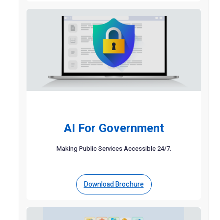
AI For Government
Making Public Services Accessible 24/7.
Download Brochure