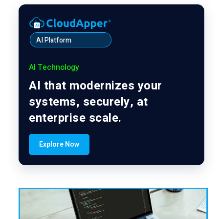
AI Platform
AI Technology
AI that modernizes your
systems, securely, at
enterprise scale.
Explore Now