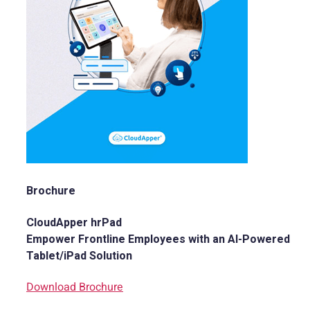
Brochure
CloudApper hrPad
Empower Frontline Employees with an AI-Powered
Tablet/iPad Solution
Download Brochure