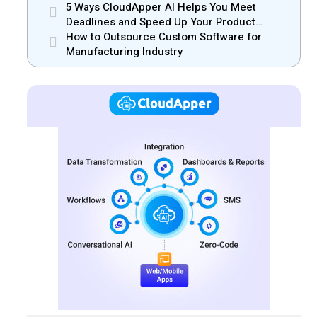
Efficiency
5 Ways CloudApper AI Helps You Meet
Deadlines and Speed Up Your Product
Release
How to Outsource Custom Software for
Manufacturing Industry