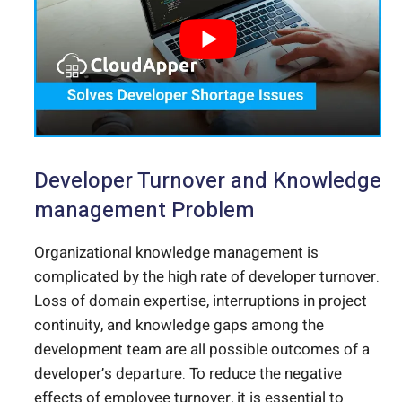
Developer Turnover and Knowledge
management Problem
Organizational knowledge management is
complicated by the high rate of developer turnover.
Loss of domain expertise, interruptions in project
continuity, and knowledge gaps among the
development team are all possible outcomes of a
developer’s departure.
To reduce the negative
effects of employee turnover, it is essential to