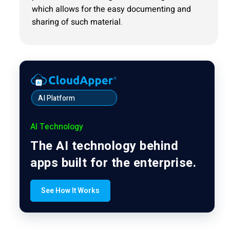
which allows for the easy documenting and
sharing of such material.
AI Platform
AI Technology
The AI technology behind
apps built for the enterprise.
See How It Works