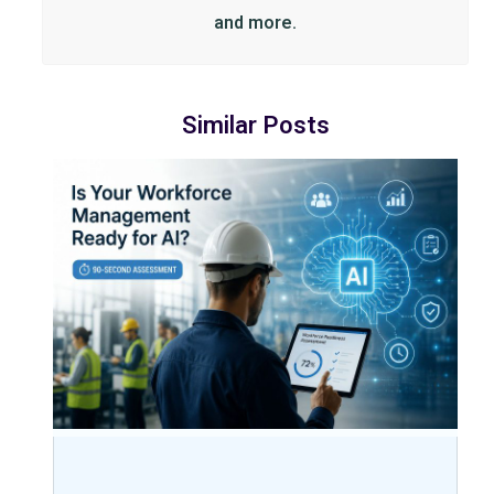
and more.
Similar Posts