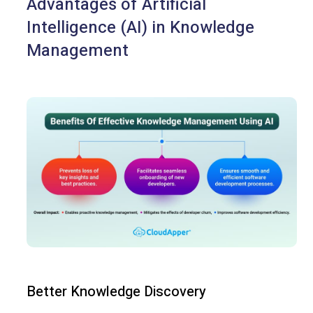
Advantages of Artificial
Intelligence (AI) in Knowledge
Management
Better Knowledge Discovery