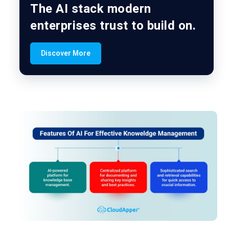
The AI stack modern
enterprises trust to build on.
Discover More