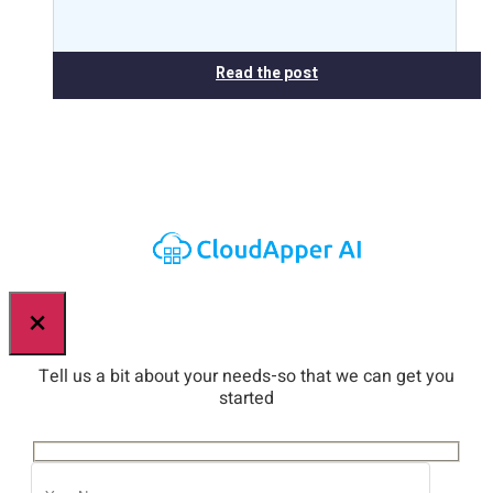
Read the post
×
Tell us a bit about your needs-so that we can get you
started