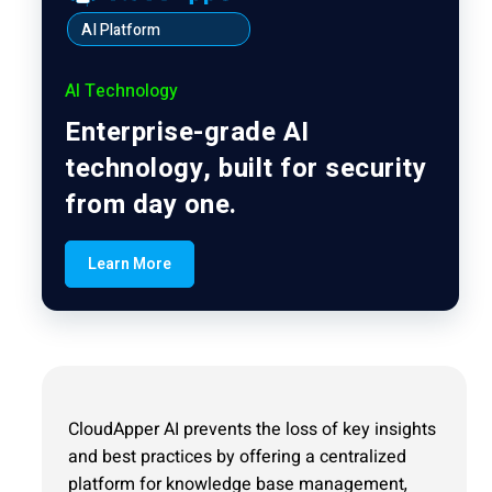
AI Platform
AI Technology
Enterprise-grade AI
technology, built for security
from day one.
Learn More
CloudApper AI prevents the loss of key insights
and best practices by offering a centralized
platform for knowledge base management,