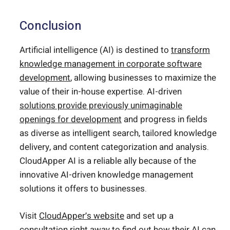
Conclusion
Artificial intelligence (AI) is destined to
transform
knowledge management in corporate software
development
, allowing businesses to maximize the
value of their in-house expertise. AI-driven
solutions provide previously unimaginable
openings for development
and progress in fields
as diverse as intelligent search, tailored knowledge
delivery, and content categorization and analysis.
CloudApper AI is a reliable ally because of the
innovative AI-driven knowledge management
solutions it offers to businesses.
Visit
CloudApper’s website
and set up a
consultation right away to find out how their AI can