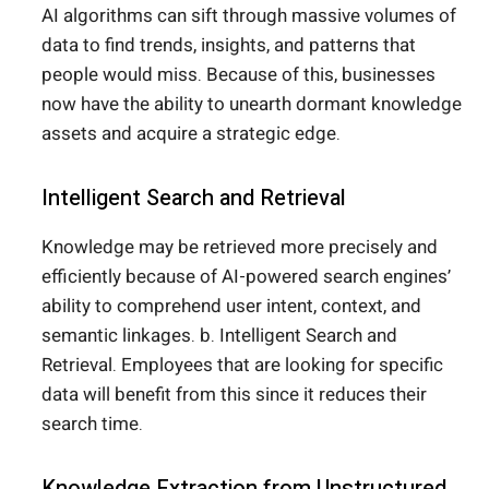
AI algorithms can sift through massive volumes of
data to find trends, insights, and patterns that
people would miss. Because of this, businesses
now have the ability to unearth dormant knowledge
assets and acquire a strategic edge.
Intelligent Search and Retrieval
Knowledge may be retrieved more precisely and
efficiently because of AI-powered search engines’
ability to comprehend user intent, context, and
semantic linkages. b. Intelligent Search and
Retrieval. Employees that are looking for specific
data will benefit from this since it reduces their
search time.
Knowledge Extraction from Unstructured