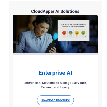
CloudApper AI Solutions
Enterprise AI
Enterprise AI Solutions to Manage Every Task,
Request, and Inquiry.
Download Brochure