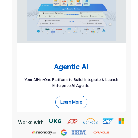
Agentic AI
Your All-in-One Platform to Build, Integrate & Launch
Enterprise AI Agents.
Learn More
Works with