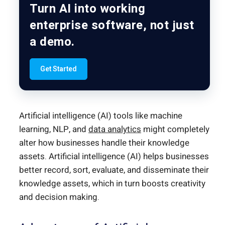
Turn AI into working
enterprise software, not just
a demo.
Get Started
Artificial intelligence (AI) tools like machine
learning, NLP, and
data analytics
might completely
alter how businesses handle their knowledge
assets. Artificial intelligence (AI) helps businesses
better record, sort, evaluate, and disseminate their
knowledge assets, which in turn boosts creativity
and decision making.