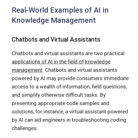
Real-World Examples of AI in
Knowledge Management
Chatbots and Virtual Assistants
Chatbots and virtual assistants are two practical
applications of AI in the field of knowledge
management
. Chatbots and virtual assistants
powered by AI may provide consumers immediate
access to a wealth of information, field questions,
and simplify otherwise difficult tasks. By
presenting appropriate code samples and
solutions, for instance, a virtual assistant powered
by AI can aid engineers in troubleshooting coding
challenges.