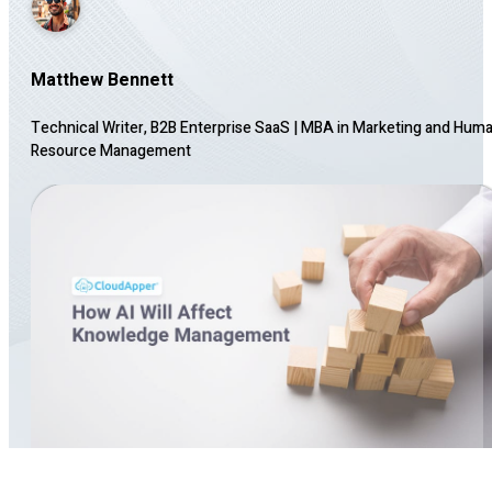
Matthew Bennett
Technical Writer, B2B Enterprise SaaS
|
MBA in Marketing and Hum
Resource Management