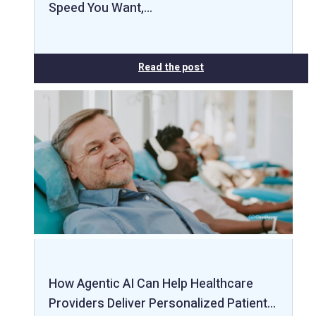
Speed You Want,…
Read the post
How Agentic AI Can Help Healthcare
Providers Deliver Personalized Patient…