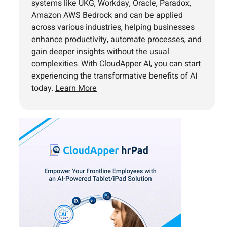
systems like UKG, Workday, Oracle, Paradox,
Amazon AWS Bedrock and can be applied
across various industries, helping businesses
enhance productivity, automate processes, and
gain deeper insights without the usual
complexities. With CloudApper AI, you can start
experiencing the transformative benefits of AI
today.
Learn More