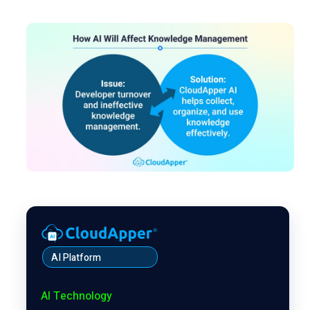
AI Platform
AI Technology