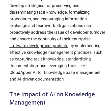
develop strategies for preserving and
disseminating tacit knowledge, formalizing
procedures, and encouraging information
exchange and teamwork. Organizations can
proactively address the issue of developer turnover
and ensure the continuity of their enterprise
software development projects
by implementing
effective knowledge management practices, such
as capturing tacit knowledge, standardizing
documentation, and leveraging tools like
CloudApper AI for knowledge base management
and AI-driven documentation.
The Impact of AI on Knowledge
Management