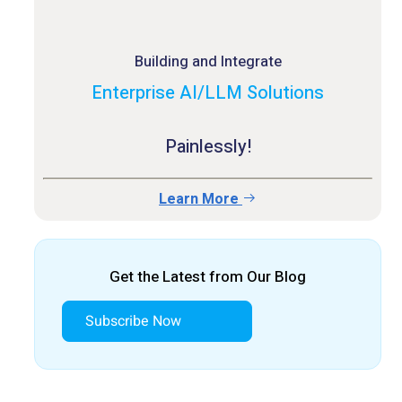
Building and Integrate
Enterprise AI/LLM Solutions
Painlessly!
Learn More
Get the Latest from Our Blog
Subscribe Now