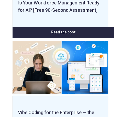
Is Your Workforce Management Ready
for AI? [Free 90-Second Assessment]
Read the post
Vibe Coding for the Enterprise — the