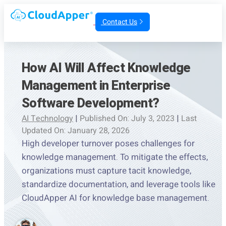
Contact Us
How AI Will Affect Knowledge
Management in Enterprise
Software Development?
AI Technology
|
Published On: July 3, 2023
|
Last
Updated On: January 28, 2026
High developer turnover poses challenges for
knowledge management. To mitigate the effects,
organizations must capture tacit knowledge,
standardize documentation, and leverage tools like
CloudApper AI for knowledge base management.