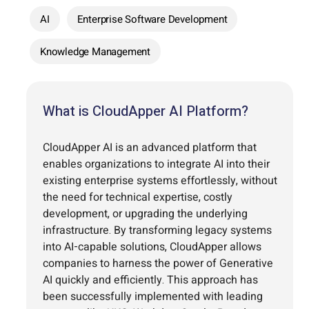
AI
Enterprise Software Development
Knowledge Management
What is CloudApper AI Platform?
CloudApper AI is an advanced platform that
enables organizations to integrate AI into their
existing enterprise systems effortlessly, without
the need for technical expertise, costly
development, or upgrading the underlying
infrastructure. By transforming legacy systems
into AI-capable solutions, CloudApper allows
companies to harness the power of Generative
AI quickly and efficiently. This approach has
been successfully implemented with leading