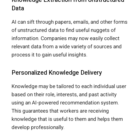
Data
AI can sift through papers, emails, and other forms
of unstructured data to find useful nuggets of
information. Companies may now easily collect
relevant data from a wide variety of sources and
process it to gain useful insights.
Personalized Knowledge Delivery
Knowledge may be tailored to each individual user
based on their role, interests, and past activity
using an AI-powered recommendation system.
This guarantees that workers are receiving
knowledge that is useful to them and helps them
develop professionally.