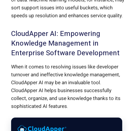
sort support issues into useful buckets, which
speeds up resolution and enhances service quality.
CloudApper AI: Empowering
Knowledge Management in
Enterprise Software Development
When it comes to resolving issues like developer
turnover and ineffective knowledge management,
CloudApper AI may be an invaluable tool.
CloudApper AI helps businesses successfully
collect, organize, and use knowledge thanks to its
sophisticated AI features.