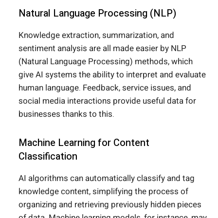
Natural Language Processing (NLP)
Knowledge extraction, summarization, and
sentiment analysis are all made easier by NLP
(Natural Language Processing) methods, which
give AI systems the ability to interpret and evaluate
human language. Feedback, service issues, and
social media interactions provide useful data for
businesses thanks to this.
Machine Learning for Content
Classification
AI algorithms can automatically classify and tag
knowledge content, simplifying the process of
organizing and retrieving previously hidden pieces
of data. Machine learning models, for instance, may