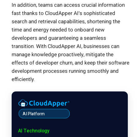
In addition, teams can access crucial information
fast thanks to CloudApper AI’s sophisticated
search and retrieval capabilities, shortening the
time and energy needed to onboard new
developers and guaranteeing a seamless
transition. With CloudApper AI, businesses can
manage knowledge proactively, mitigate the
effects of developer churn, and keep their software
development processes running smoothly and
efficiently.
AI Platform
AI Technology