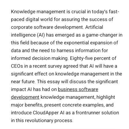
Knowledge management is crucial in today’s fast-
paced digital world for assuring the success of
corporate software development. Artificial
intelligence (AI) has emerged as a game-changer in
this field because of the exponential expansion of
data and the need to harness information for
informed decision making. Eighty-five percent of
CEOs in a recent survey agreed that AI will have a
significant effect on knowledge management in the
near future. This essay will discuss the significant
impact AI has had on
business software
development
knowledge management, highlight
major benefits, present concrete examples, and
introduce CloudApper AI as a frontrunner solution
in this revolutionary process.