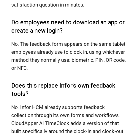
satisfaction question in minutes.
Do employees need to download an app or
create a new login?
No. The feedback form appears on the same tablet
employees already use to clock in, using whichever
method they normally use: biometric, PIN, QR code,
or NFC.
Does this replace Infor’s own feedback
tools?
No. Infor HCM already supports feedback
collection through its own forms and workflows.
CloudApper AI TimeClock adds a version of that
built specifically around the clock-in and clock-out