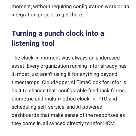
moment, without requiring configuration work or an
integration project to get there.
Turning a punch clock into a
listening tool
The clock-in moment was always an underused
asset. Every organization running Infor already has
it; most just aren’t using it for anything beyond
timestamps. CloudApper AI TimeClock for Infor is
built to change that: configurable feedback forms,
biometric and multi-method clock-in, PTO and
scheduling self-service, and AI powered
dashboards that make sense of the responses as
they come in, all synced directly to Infor HCM.