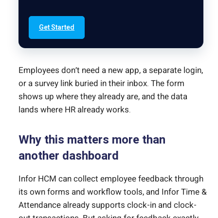
Get Started
Employees don’t need a new app, a separate login,
or a survey link buried in their inbox. The form
shows up where they already are, and the data
lands where HR already works.
Why this matters more than
another dashboard
Infor HCM can collect employee feedback through
its own forms and workflow tools, and Infor Time &
Attendance already supports clock-in and clock-