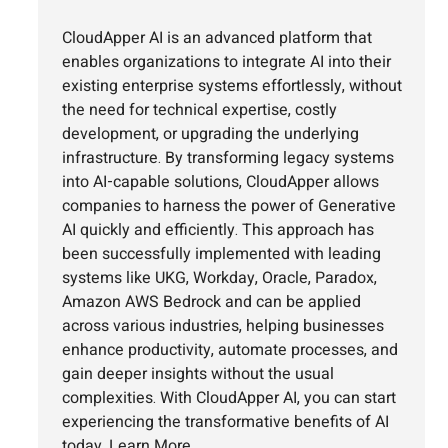
CloudApper AI is an advanced platform that
enables organizations to integrate AI into their
existing enterprise systems effortlessly, without
the need for technical expertise, costly
development, or upgrading the underlying
infrastructure. By transforming legacy systems
into AI-capable solutions, CloudApper allows
companies to harness the power of Generative
AI quickly and efficiently. This approach has
been successfully implemented with leading
systems like UKG, Workday, Oracle, Paradox,
Amazon AWS Bedrock and can be applied
across various industries, helping businesses
enhance productivity, automate processes, and
gain deeper insights without the usual
complexities. With CloudApper AI, you can start
experiencing the transformative benefits of AI
today.
Learn More