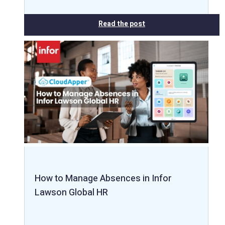
Read the post
How to Manage Absences in Infor
Lawson Global HR