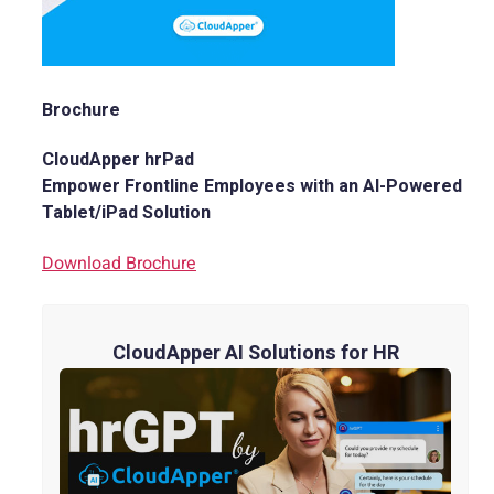
Brochure
CloudApper hrPad
Empower Frontline Employees with an AI-Powered
Tablet/iPad Solution
Download Brochure
CloudApper AI Solutions for HR