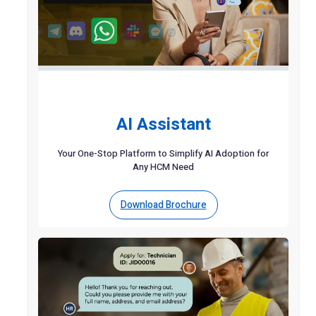
AI Assistant
Your One-Stop Platform to Simplify AI Adoption for
Any HCM Need
Download Brochure