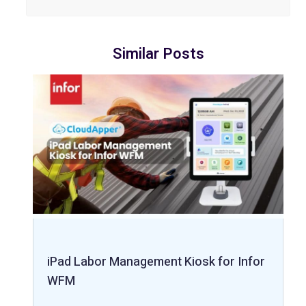
Similar Posts
iPad Labor Management Kiosk for Infor
WFM