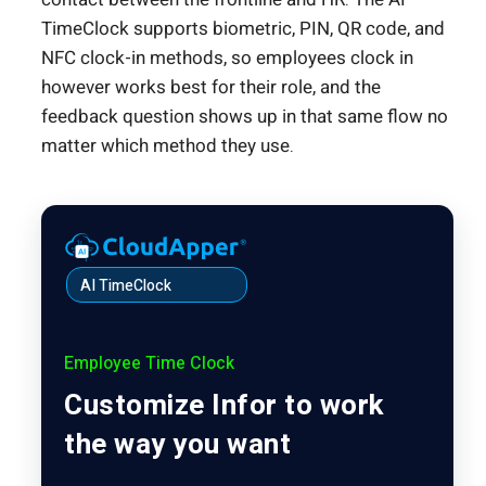
TimeClock supports biometric, PIN, QR code, and
NFC clock-in methods, so employees clock in
however works best for their role, and the
feedback question shows up in that same flow no
matter which method they use.
AI TimeClock
Employee Time Clock
Customize Infor to work
the way you want