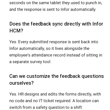
seconds on the same tablet they used to punch in,
and the response is sent to Infor automatically.
Does the feedback sync directly with Infor
HCM?
Yes. Every submitted response is sent back into
Infor automatically, so it lives alongside the
employee’s attendance record instead of sitting in
a separate survey tool.
Can we customize the feedback questions
ourselves?
Yes. HR designs and edits the forms directly, with
no code and no IT ticket required. A location can
switch from a safety question to a shift