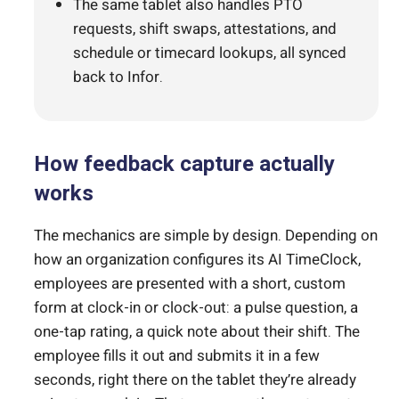
The same tablet also handles PTO
requests, shift swaps, attestations, and
schedule or timecard lookups, all synced
back to Infor.
How feedback capture actually
works
The mechanics are simple by design. Depending on
how an organization configures its AI TimeClock,
employees are presented with a short, custom
form at clock-in or clock-out: a pulse question, a
one-tap rating, a quick note about their shift. The
employee fills it out and submits it in a few
seconds, right there on the tablet they’re already