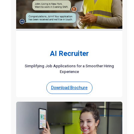
AI Recruiter
Simplifying Job Applications for a Smoother Hiring
Experience
Download Brochure