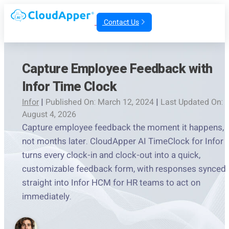
Contact Us
Capture Employee Feedback with
Infor Time Clock
Infor
|
Published On: March 12, 2024
|
Last Updated On:
August 4, 2026
Capture employee feedback the moment it happens,
not months later. CloudApper AI TimeClock for Infor
turns every clock-in and clock-out into a quick,
customizable feedback form, with responses synced
straight into Infor HCM for HR teams to act on
immediately.