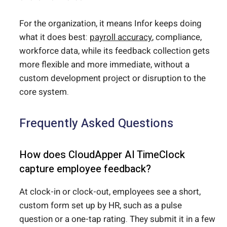
For the organization, it means Infor keeps doing
what it does best:
payroll accuracy
, compliance,
workforce data, while its feedback collection gets
more flexible and more immediate, without a
custom development project or disruption to the
core system.
Frequently Asked Questions
How does CloudApper AI TimeClock
capture employee feedback?
At clock-in or clock-out, employees see a short,
custom form set up by HR, such as a pulse
question or a one-tap rating. They submit it in a few