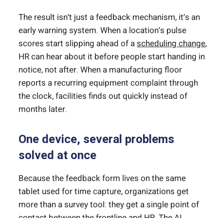
The result isn’t just a feedback mechanism, it’s an
early warning system. When a location’s pulse
scores start slipping ahead of a
scheduling change
,
HR can hear about it before people start handing in
notice, not after. When a manufacturing floor
reports a recurring equipment complaint through
the clock, facilities finds out quickly instead of
months later.
One device, several problems
solved at once
Because the feedback form lives on the same
tablet used for time capture, organizations get
more than a survey tool: they get a single point of
contact between the frontline and HR. The AI