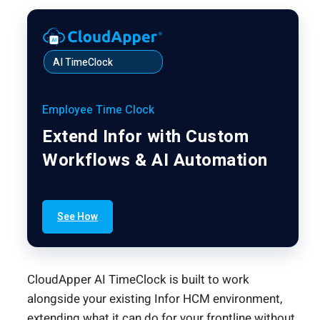
AI TimeClock
Employee Time Clock
Extend Infor with Custom
Workflows & AI Automation
See How
CloudApper AI TimeClock is built to work
alongside your existing Infor HCM environment,
extending what it can do for your frontline without