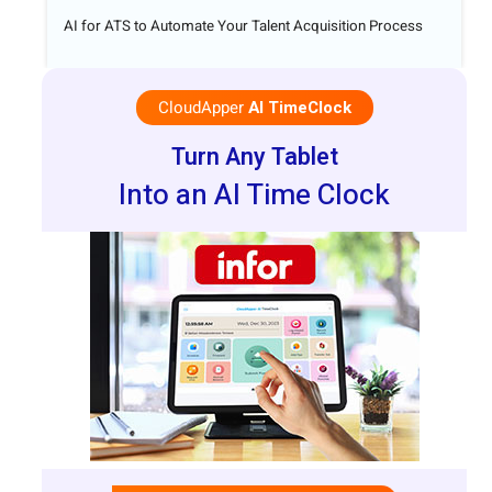
AI for ATS to Automate Your Talent Acquisition Process
CloudApper
AI TimeClock
Turn Any Tablet
Into an AI Time Clock