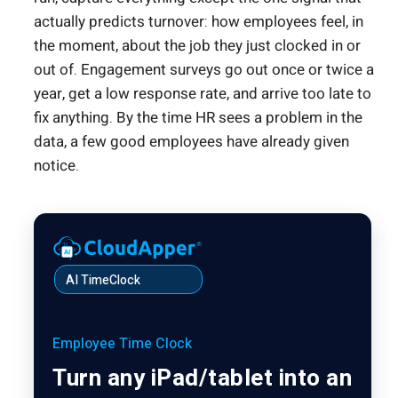
actually predicts turnover: how employees feel, in
the moment, about the job they just clocked in or
out of. Engagement surveys go out once or twice a
year, get a low response rate, and arrive too late to
fix anything. By the time HR sees a problem in the
data, a few good employees have already given
notice.
AI TimeClock
Employee Time Clock
Turn any iPad/tablet into an