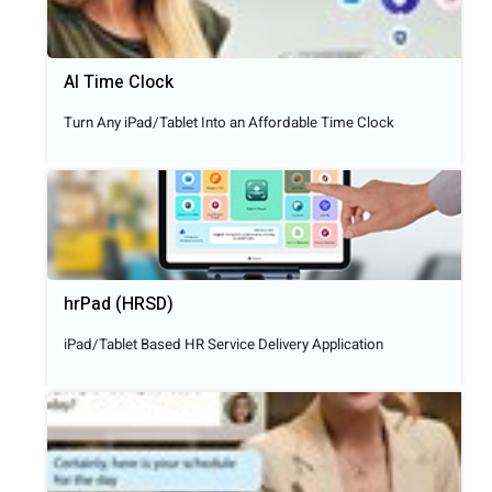
AI Time Clock
Turn Any iPad/Tablet Into an Affordable Time Clock
hrPad (HRSD)
iPad/Tablet Based HR Service Delivery Application