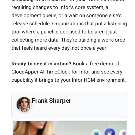
requiring changes to Infor’s core system, a
development queue, or a wait on someone else’s
release schedule. Organizations that put a listening
tool where a punch clock used to be aren’t just
collecting more data. They’re building a workforce
that feels heard every day, not once a year.
Ready to see it in action?
Book a free demo
of
CloudApper AI TimeClock for Infor and see every
capability it brings to your Infor HCM environment.
Frank Sharper