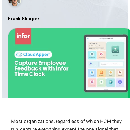
Frank Sharper
Most organizations, regardless of which HCM they
run, capture everything except the one signal that