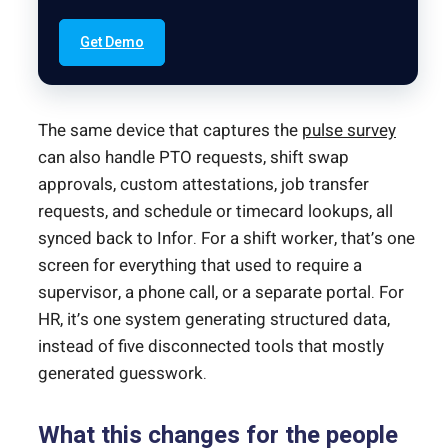
Get Demo
The same device that captures the
pulse survey
can also handle PTO requests, shift swap
approvals, custom attestations, job transfer
requests, and schedule or timecard lookups, all
synced back to Infor. For a shift worker, that’s one
screen for everything that used to require a
supervisor, a phone call, or a separate portal. For
HR, it’s one system generating structured data,
instead of five disconnected tools that mostly
generated guesswork.
What this changes for the people