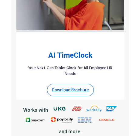
AI TimeClock
Your Next-Gen Tablet Clock for All Employee HR
Needs
Download Brochure
Works with
and more.