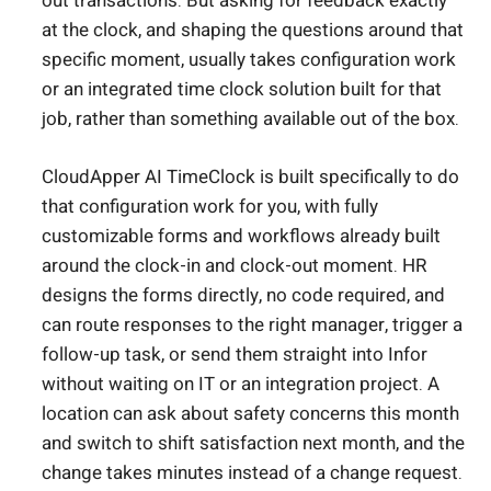
out transactions. But asking for feedback exactly
at the clock, and shaping the questions around that
specific moment, usually takes configuration work
or an integrated time clock solution built for that
job, rather than something available out of the box.
CloudApper AI TimeClock is built specifically to do
that configuration work for you, with fully
customizable forms and workflows already built
around the clock-in and clock-out moment. HR
designs the forms directly, no code required, and
can route responses to the right manager, trigger a
follow-up task, or send them straight into Infor
without waiting on IT or an integration project. A
location can ask about safety concerns this month
and switch to shift satisfaction next month, and the
change takes minutes instead of a change request.