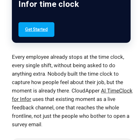
Infor time clock
Get Started
Every employee already stops at the time clock,
every single shift, without being asked to do
anything extra. Nobody built the time clock to
capture how people feel about their job, but the
moment is already there. CloudApper
AI TimeClock
for Infor
uses that existing moment as a live
feedback channel, one that reaches the whole
frontline, not just the people who bother to open a
survey email.