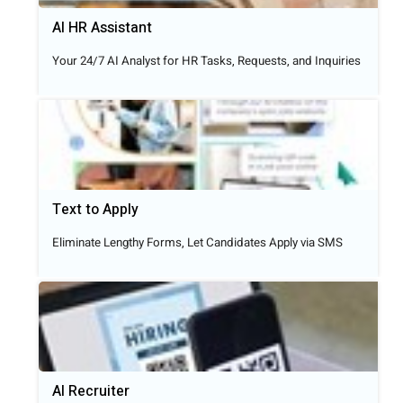
AI HR Assistant
Your 24/7 AI Analyst for HR Tasks, Requests, and Inquiries
Text to Apply​
Eliminate Lengthy Forms, Let Candidates Apply via SMS
AI Recruiter