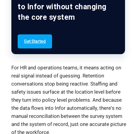
to Infor without changing
the core system
Get Started
For HR and operations teams, it means acting on
real signal instead of guessing. Retention
conversations stop being reactive. Staffing and
safety issues surface at the location level before
they turn into policy level problems. And because
the data flows into Infor automatically, there’s no
manual reconciliation between the survey system
and the system of record, just one accurate picture
of the workforce.