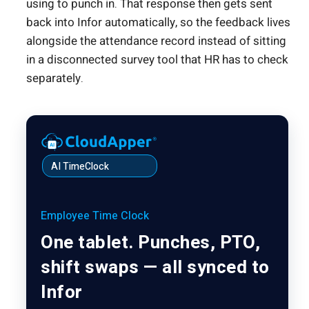
using to punch in. That response then gets sent
back into Infor automatically, so the feedback lives
alongside the attendance record instead of sitting
in a disconnected survey tool that HR has to check
separately.
AI TimeClock
Employee Time Clock
One tablet. Punches, PTO,
shift swaps — all synced to
Infor