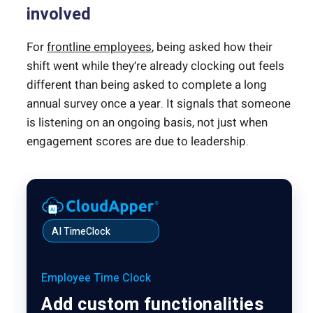
involved
For
frontline employees
, being asked how their
shift went while they’re already clocking out feels
different than being asked to complete a long
annual survey once a year. It signals that someone
is listening on an ongoing basis, not just when
engagement scores are due to leadership.
AI TimeClock
Employee Time Clock
Add custom functionalities