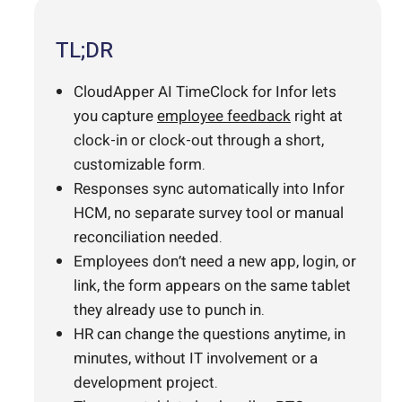
TL;DR
CloudApper AI TimeClock for Infor lets
you capture
employee feedback
right at
clock-in or clock-out through a short,
customizable form.
Responses sync automatically into Infor
HCM, no separate survey tool or manual
reconciliation needed.
Employees don’t need a new app, login, or
link, the form appears on the same tablet
they already use to punch in.
HR can change the questions anytime, in
minutes, without IT involvement or a
development project.