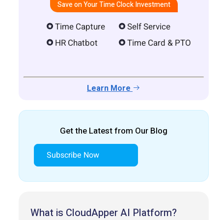
Save on Your Time Clock Investment
Time Capture
Self Service
HR Chatbot
Time Card & PTO
Learn More
Get the Latest from Our Blog
Subscribe Now
What is CloudApper AI Platform?