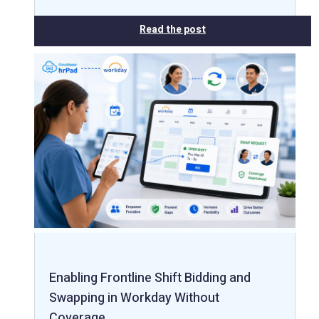
Read the post
Enabling Frontline Shift Bidding and
Swapping in Workday Without
Coverage…