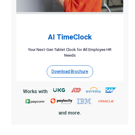
AI TimeClock
Your Next-Gen Tablet Clock for All Employee HR
Needs
Download Brochure
Works with
and more.