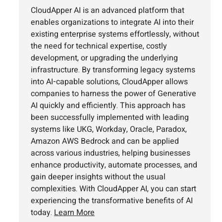
CloudApper AI is an advanced platform that
enables organizations to integrate AI into their
existing enterprise systems effortlessly, without
the need for technical expertise, costly
development, or upgrading the underlying
infrastructure. By transforming legacy systems
into AI-capable solutions, CloudApper allows
companies to harness the power of Generative
AI quickly and efficiently. This approach has
been successfully implemented with leading
systems like UKG, Workday, Oracle, Paradox,
Amazon AWS Bedrock and can be applied
across various industries, helping businesses
enhance productivity, automate processes, and
gain deeper insights without the usual
complexities. With CloudApper AI, you can start
experiencing the transformative benefits of AI
today.
Learn More