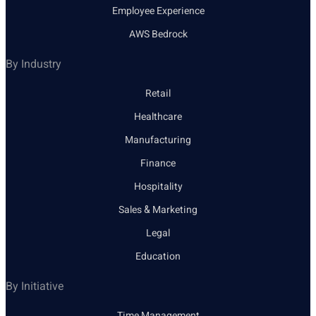
Employee Experience
AWS Bedrock
By Industry
Retail
Healthcare
Manufacturing
Finance
Hospitality
Sales & Marketing
Legal
Education
By Initiative
Time Management