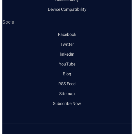
Device Compatibility
Social
Facebook
Twitter
linkedIn
YouTube
Blog
RSS Feed
Sitemap
Subscribe Now