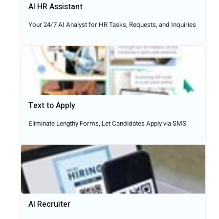
AI HR Assistant
Your 24/7 AI Analyst for HR Tasks, Requests, and Inquiries
Text to Apply​
Eliminate Lengthy Forms, Let Candidates Apply via SMS
AI Recruiter