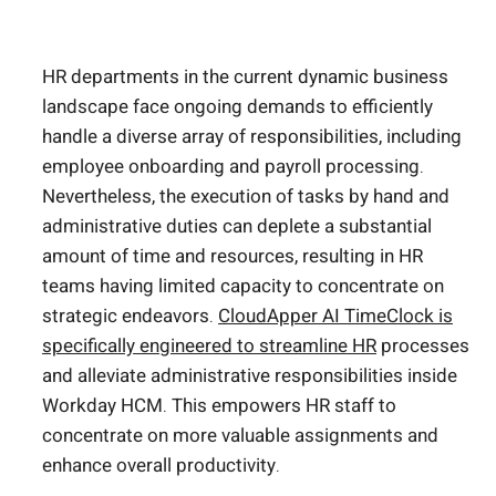
HR departments in the current dynamic business
landscape face ongoing demands to efficiently
handle a diverse array of responsibilities, including
employee onboarding and payroll processing.
Nevertheless, the execution of tasks by hand and
administrative duties can deplete a substantial
amount of time and resources, resulting in HR
teams having limited capacity to concentrate on
strategic endeavors.
CloudApper AI TimeClock is
specifically engineered to streamline HR
processes
and alleviate administrative responsibilities inside
Workday HCM. This empowers HR staff to
concentrate on more valuable assignments and
enhance overall productivity.