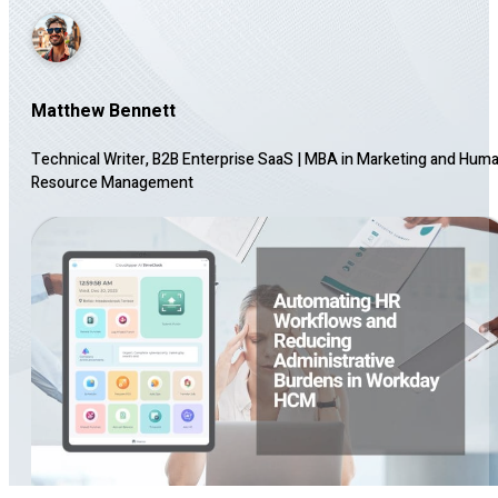
Matthew Bennett
Technical Writer, B2B Enterprise SaaS
|
MBA in Marketing and Hum
Resource Management