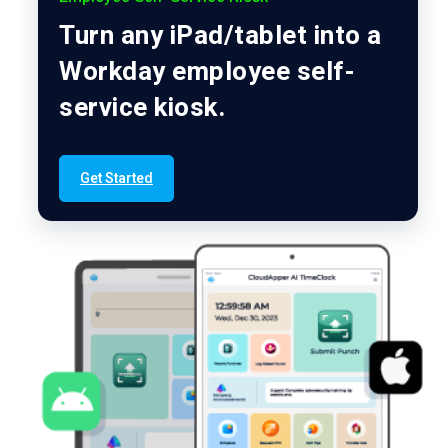
Turn any iPad/tablet into a
Workday employee self-
service kiosk.
Get Started