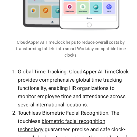
CloudApper AI TimeClock helps to reduce overall costs by
transforming tablets into smart Workday compatible time
clocks.
Global Time Tracking
: CloudApper AI TimeClock
provides comprehensive global time tracking
functionality, enabling HR organizations to
monitor employee time and attendance across
several international locations.
Touchless Biometric Facial Recognition: The
touchless
biometric facial recognition
technology
guarantees precise and safe clock-