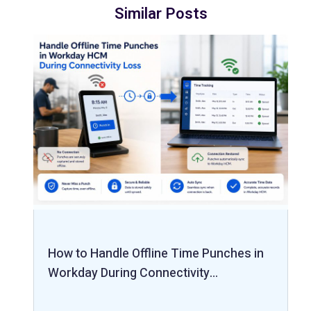
Similar Posts
How to Handle Offline Time Punches in
Workday During Connectivity…