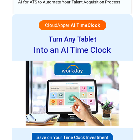
AI for ATS to Automate Your Talent Acquisition Process
CloudApper
AI TimeClock
Turn Any Tablet
Into an AI Time Clock
Save on Your Time Clock Investment