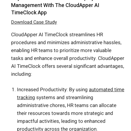
Management With The CloudApper AI
TimeClock App
Download Case Study
CloudApper AI TimeClock streamlines HR
procedures and minimizes administrative hassles,
enabling HR teams to prioritize more valuable
tasks and enhance overall productivity. CloudApper
AI TimeClock offers several significant advantages,
including:
Increased Productivity: By using
automated time
tracking
systems and streamlining
administrative chores, HR teams can allocate
their resources towards more strategic and
impactful activities, leading to enhanced
productivity across the organization.