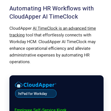
Automating HR Workflows with
CloudApper AI TimeClock
CloudApper
AI TimeClock is an advanced time
tracking
tool that effortlessly connects with
Workday HCM. CloudApper AI TimeClock may
enhance operational efficiency and alleviate
administrative expenses by automating HR
operations.
hrPad for Workday
Employee Self-Service Kiosk