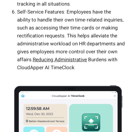
tracking in all situations.
Self-Service Features: Employees have the
ability to handle their own time-related inquiries,
such as accessing their time cards or making
rectification requests. This helps alleviate the
administrative workload on HR departments and
gives employees more control over their own
affairs.
Reducing Administrative
Burdens with
CloudApper AI TimeClock