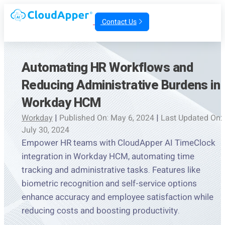
Contact Us
Automating HR Workflows and
Reducing Administrative Burdens in
Workday HCM
Workday
|
Published On: May 6, 2024
|
Last Updated On:
July 30, 2024
Empower HR teams with CloudApper AI TimeClock
integration in Workday HCM, automating time
tracking and administrative tasks. Features like
biometric recognition and self-service options
enhance accuracy and employee satisfaction while
reducing costs and boosting productivity.