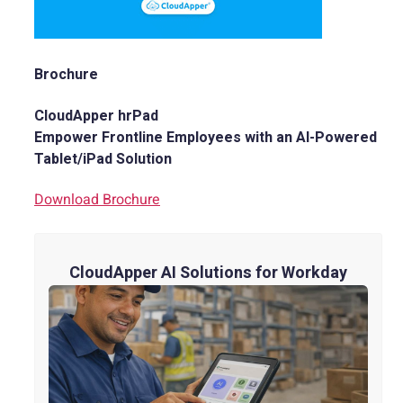
Brochure
CloudApper hrPad
Empower Frontline Employees with an AI-Powered
Tablet/iPad Solution
Download Brochure
CloudApper AI Solutions for Workday