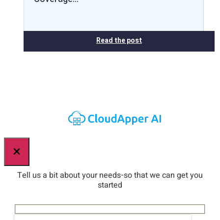
Read the post
×
Tell us a bit about your needs-so that we can get you
started