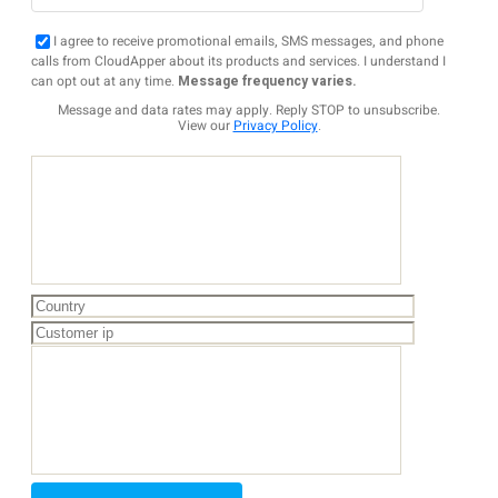
I agree to receive promotional emails, SMS messages, and phone
calls from CloudApper about its products and services. I understand I
can opt out at any time.
Message frequency varies.
Message and data rates may apply. Reply STOP to unsubscribe.
View our
Privacy Policy
.