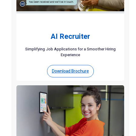
AI Recruiter
Simplifying Job Applications for a Smoother Hiring
Experience
Download Brochure