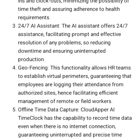
ins and clock-outs, minimizing the possibility of
time theft and assuring adherence to health
requirements.
24/7 AI Assistant: The AI assistant offers 24/7
assistance, facilitating prompt and effective
resolution of any problems, so reducing
downtime and ensuring uninterrupted
production.
Geo-Fencing: This functionality allows HR teams
to establish virtual perimeters, guaranteeing that
employees are logging their attendance from
authorized sites, hence facilitating efficient
management of remote or field workers.
Offline Time Data Capture: CloudApper AI
TimeClock has the capability to record time data
even when there is no internet connection,
guaranteeing uninterrupted and precise time