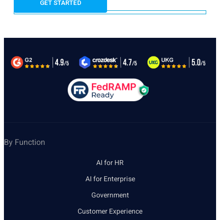
By Function
AI for HR
AI for Enterprise
Government
Customer Experience