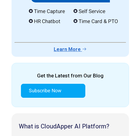
Time Capture
Self Service
HR Chatbot
Time Card & PTO
Learn More
Get the Latest from Our Blog
Subscribe Now
What is CloudApper AI Platform?