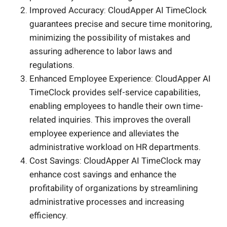
Improved Accuracy: CloudApper AI TimeClock
guarantees precise and secure time monitoring,
minimizing the possibility of mistakes and
assuring adherence to labor laws and
regulations.
Enhanced Employee Experience: CloudApper AI
TimeClock provides self-service capabilities,
enabling employees to handle their own time-
related inquiries. This improves the overall
employee experience and alleviates the
administrative workload on HR departments.
Cost Savings: CloudApper AI TimeClock may
enhance cost savings and enhance the
profitability of organizations by streamlining
administrative processes and increasing
efficiency.