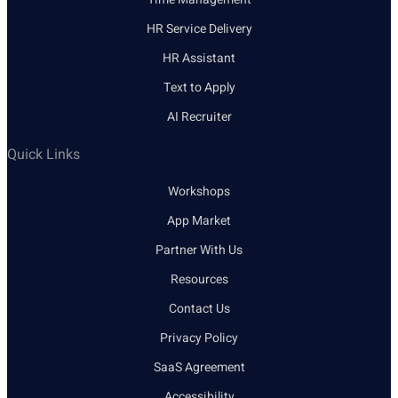
HR Service Delivery
HR Assistant
Text to Apply
AI Recruiter
Quick Links
Workshops
App Market
Partner With Us
Resources
Contact Us
Privacy Policy
SaaS Agreement
Accessibility