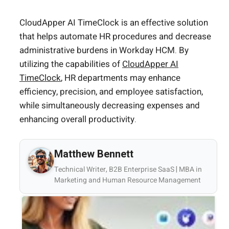
CloudApper AI TimeClock is an effective solution
that helps automate HR procedures and decrease
administrative burdens in Workday HCM. By
utilizing the capabilities of
CloudApper AI
TimeClock
, HR departments may enhance
efficiency, precision, and employee satisfaction,
while simultaneously decreasing expenses and
enhancing overall productivity.
Matthew Bennett
Technical Writer, B2B Enterprise SaaS | MBA in
Marketing and Human Resource Management