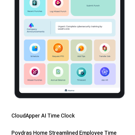
CloudApper AI Time Clock
Poydras Home Streamlined Employee Time