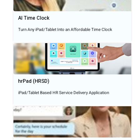
AI Time Clock
Turn Any iPad/Tablet Into an Affordable Time Clock
hrPad (HRSD)
iPad/Tablet Based HR Service Delivery Application