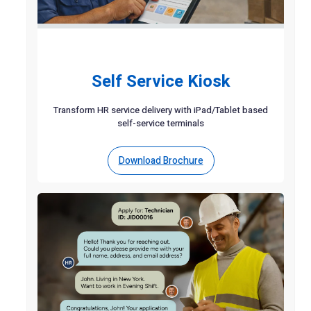
Self Service Kiosk
Transform HR service delivery with iPad/Tablet based
self-service terminals
Download Brochure