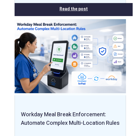
Read the post
Workday Meal Break Enforcement:
Automate Complex Multi-Location Rules