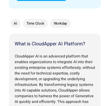
AI
Time Clock
Workday
What is CloudApper AI Platform?
CloudApper AI is an advanced platform that
enables organizations to integrate AI into their
existing enterprise systems effortlessly, without
the need for technical expertise, costly
development, or upgrading the underlying
infrastructure. By transforming legacy systems
into AI-capable solutions, CloudApper allows
companies to harness the power of Generative
AI quickly and efficiently. This approach has