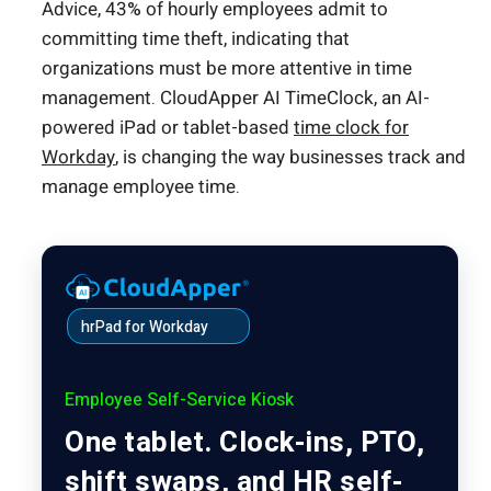
Advice, 43% of hourly employees admit to
committing time theft, indicating that
organizations must be more attentive in time
management. CloudApper AI TimeClock, an AI-
powered iPad or tablet-based
time clock for
Workday
, is changing the way businesses track and
manage employee time.
hrPad for Workday
Employee Self-Service Kiosk
One tablet. Clock-ins, PTO,
shift swaps, and HR self-