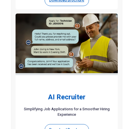
Download Brochure
AI Recruiter
Simplifying Job Applications for a Smoother Hiring
Experience