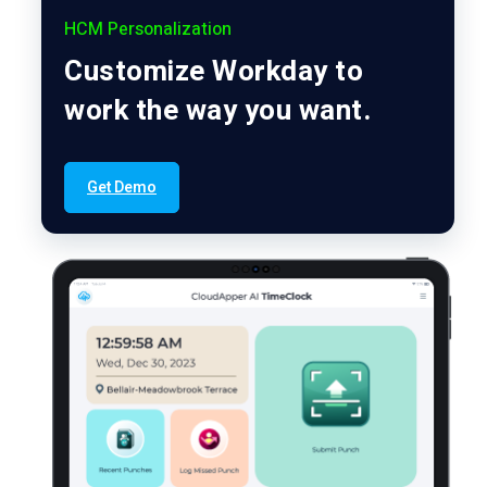
HCM Personalization
Customize Workday to
work the way you want.
Get Demo