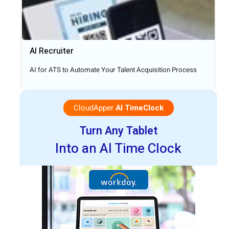
AI Recruiter
AI for ATS to Automate Your Talent Acquisition Process
CloudApper
AI TimeClock
Turn Any Tablet
Into an AI Time Clock