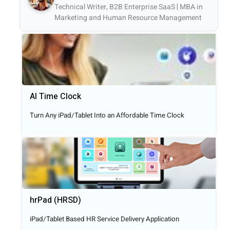
Technical Writer, B2B Enterprise SaaS | MBA in
Marketing and Human Resource Management
AI Time Clock
Turn Any iPad/Tablet Into an Affordable Time Clock
hrPad (HRSD)
iPad/Tablet Based HR Service Delivery Application