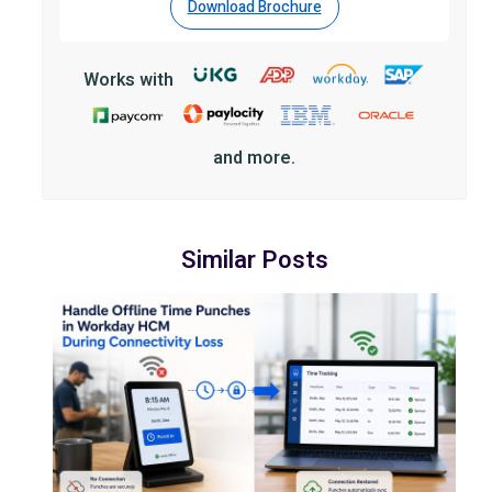
Download Brochure
Works with
and more.
Similar Posts