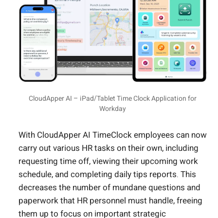
CloudApper AI – iPad/Tablet Time Clock Application for
Workday
With CloudApper AI TimeClock employees can now
carry out various HR tasks on their own, including
requesting time off, viewing their upcoming work
schedule, and completing daily tips reports. This
decreases the number of mundane questions and
paperwork that HR personnel must handle, freeing
them up to focus on important strategic