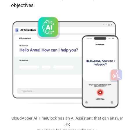
objectives.
CloudApper AI TimeClock has an AI Assistant that can answer
HR