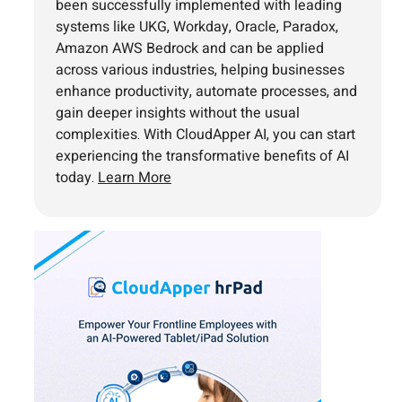
been successfully implemented with leading
systems like UKG, Workday, Oracle, Paradox,
Amazon AWS Bedrock and can be applied
across various industries, helping businesses
enhance productivity, automate processes, and
gain deeper insights without the usual
complexities. With CloudApper AI, you can start
experiencing the transformative benefits of AI
today.
Learn More