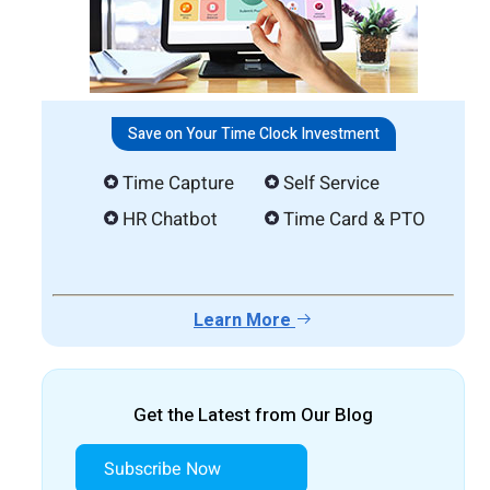
Save on Your Time Clock Investment
Time Capture
Self Service
HR Chatbot
Time Card & PTO
Learn More
Get the Latest from Our Blog
Subscribe Now