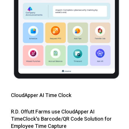
CloudApper AI Time Clock
R.D. Offutt Farms use CloudApper AI
TimeClock's Barcode/QR Code Solution for
Employee Time Capture