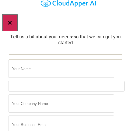
×
Tell us a bit about your needs-so that we can get you
started