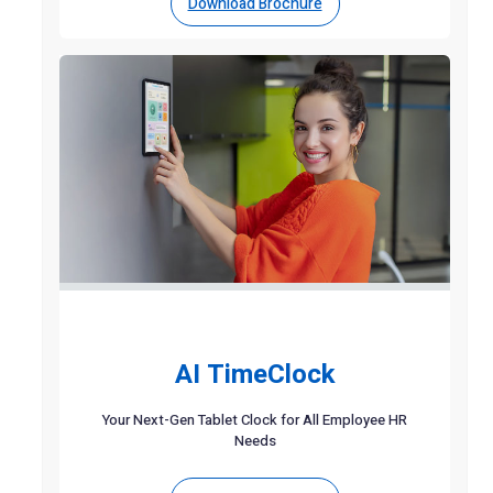
Download Brochure
AI TimeClock
Your Next-Gen Tablet Clock for All Employee HR
Needs