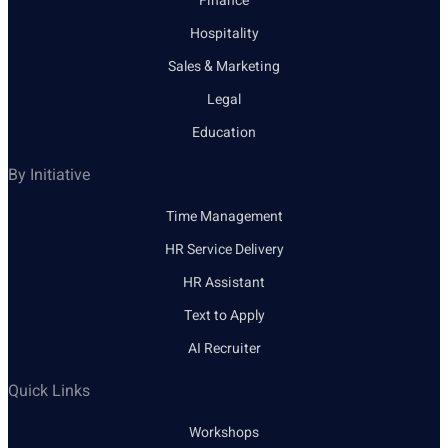
Finance
Hospitality
Sales & Marketing
Legal
Education
By Initiative
Time Management
HR Service Delivery
HR Assistant
Text to Apply
AI Recruiter
Quick Links
Workshops