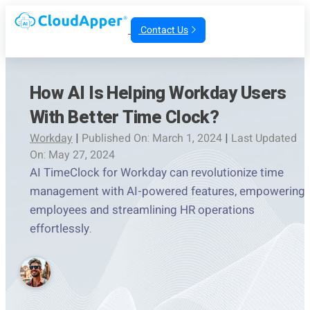
Contact Us
How AI Is Helping Workday Users
With Better Time Clock?
Workday
|
Published On: March 1, 2024
|
Last Updated
On: May 27, 2024
AI TimeClock for Workday can revolutionize time
management with AI-powered features, empowering
employees and streamlining HR operations
effortlessly.