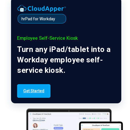
hrPad for Workday
Employee Self-Service Kiosk
Turn any iPad/tablet into a
Workday employee self-
service kiosk.
Get Started