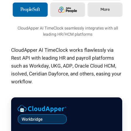
CloudApper AI TimeClock seamlessly integrates with all
leading HR/HCM platforms
CloudApper AI TimeClock works flawlessly via
Rest API with leading HR and payroll platforms
such as Workday, UKG, ADP, Oracle Cloud HCM,
isolved, Ceridian Dayforce, and others, easing your
workflow.
Workbridge