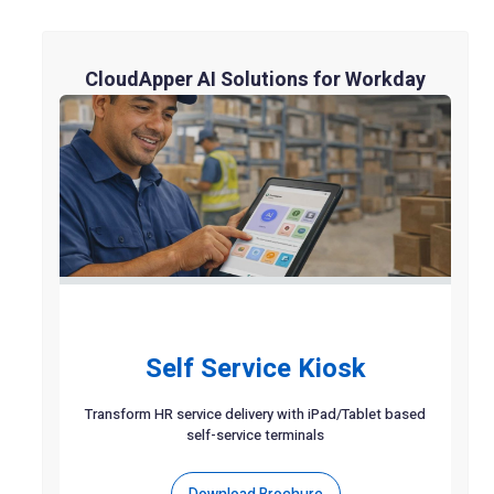
CloudApper AI Solutions for Workday
Self Service Kiosk
Transform HR service delivery with iPad/Tablet based
self-service terminals