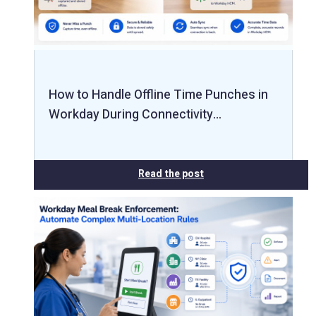
How to Handle Offline Time Punches in
Workday During Connectivity…
Read the post