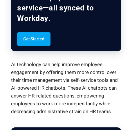
service—all synced to
Workday.
Get Started
AI technology can help improve employee
engagement by offering them more control over
their time management via self-service tools and
AI-powered HR chatbots. These AI chatbots can
answer HR-related questions, empowering
employees to work more independantly while
decreasing administrative strain on HR teams.