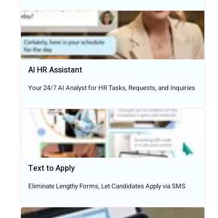
AI HR Assistant
Your 24/7 AI Analyst for HR Tasks, Requests, and Inquiries
Text to Apply​
Eliminate Lengthy Forms, Let Candidates Apply via SMS