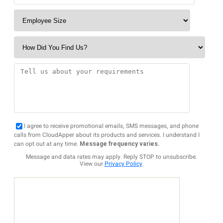
I agree to receive promotional emails, SMS messages, and phone
calls from CloudApper about its products and services. I understand I
can opt out at any time.
Message frequency varies.
Message and data rates may apply. Reply STOP to unsubscribe.
View our
Privacy Policy
.