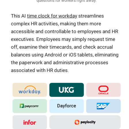
questions for workers right away.
This AI
time clock for workday
streamlines
complex HR activities, making them more
accessible and controllable to employees and HR
executives. Employees may simply request time
off, examine their timecards, and check accrual
balances using Android or iOS tablets, eliminating
the paperwork and administrative processes
associated with HR duties.