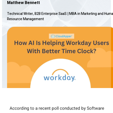
Matthew Bennett
Technical Writer, B2B Enterprise SaaS
|
MBA in Marketing and Hum
Resource Management
According to a recent poll conducted by Software