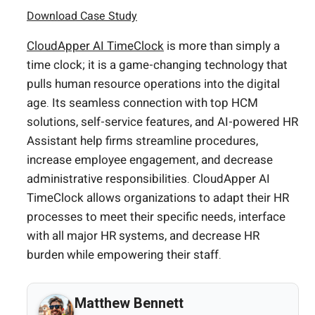
Download Case Study
CloudApper AI TimeClock
is more than simply a
time clock; it is a game-changing technology that
pulls human resource operations into the digital
age. Its seamless connection with top HCM
solutions, self-service features, and AI-powered HR
Assistant help firms streamline procedures,
increase employee engagement, and decrease
administrative responsibilities. CloudApper AI
TimeClock allows organizations to adapt their HR
processes to meet their specific needs, interface
with all major HR systems, and decrease HR
burden while empowering their staff.
Matthew Bennett