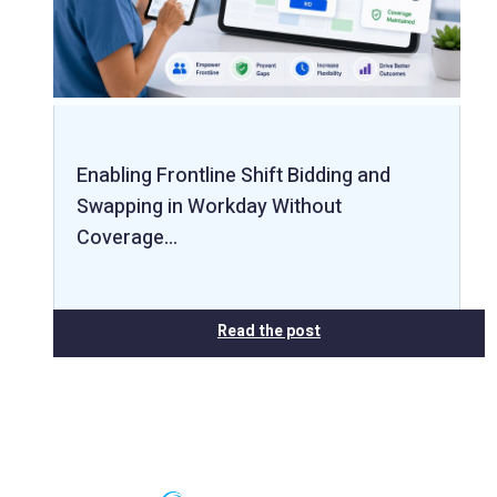
Enabling Frontline Shift Bidding and
Swapping in Workday Without
Coverage…
Read the post