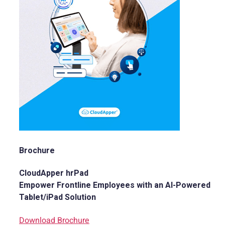
Brochure
CloudApper hrPad
Empower Frontline Employees with an AI-Powered
Tablet/iPad Solution
Download Brochure