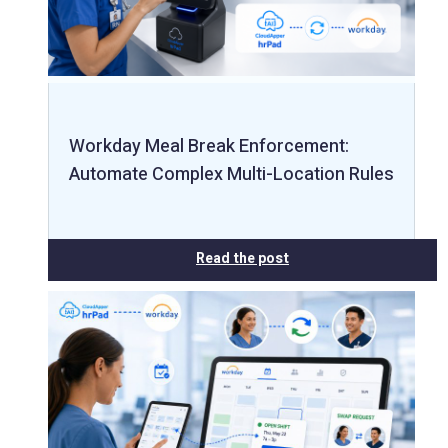
Workday Meal Break Enforcement:
Automate Complex Multi-Location Rules
Read the post