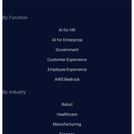
By Function
AI for HR
AI for Enterprise
Government
Customer Experience
Employee Experience
AWS Bedrock
By Industry
Retail
Healthcare
Manufacturing