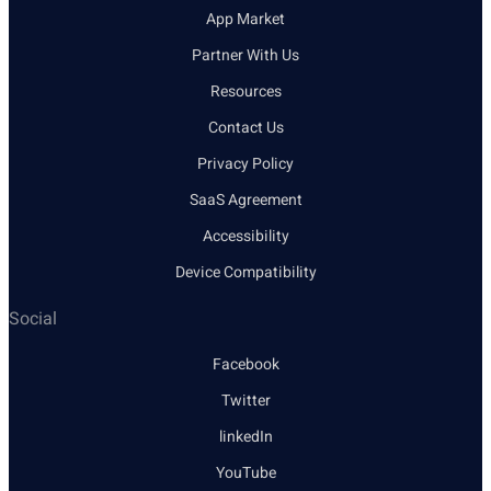
App Market
Partner With Us
Resources
Contact Us
Privacy Policy
SaaS Agreement
Accessibility
Device Compatibility
Social
Facebook
Twitter
linkedIn
YouTube