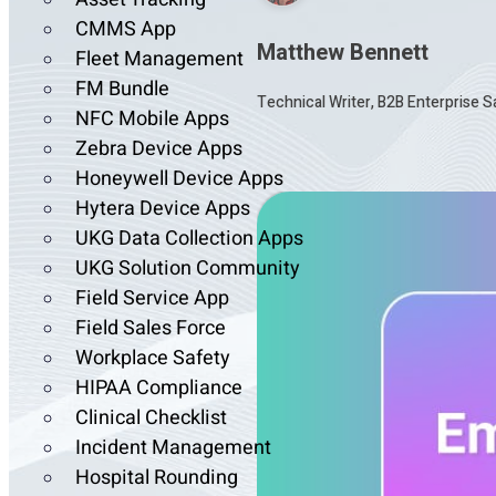
CMMS App
Matthew Bennett
Fleet Management
FM Bundle
Technical Writer, B2B Enterprise 
NFC Mobile Apps
Zebra Device Apps
Honeywell Device Apps
Hytera Device Apps
UKG Data Collection Apps
UKG Solution Community
Field Service App
Field Sales Force
Workplace Safety
HIPAA Compliance
Clinical Checklist
Incident Management
Hospital Rounding