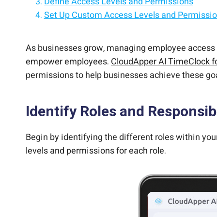
Define Access Levels and Permissions
Set Up Custom Access Levels and Permissi
Customize Workday to work the way you wan
Assign Access Levels to Employees
Add custom functionalities to Workday witho
Monitor and Adjust Access Levels and Permi
Turn any iPad/tablet into a Workday employee
As businesses grow, managing employee access le
empower employees.
CloudApper AI TimeClock f
permissions to help businesses achieve these go
Identify Roles and Responsibi
Begin by identifying the different roles within yo
levels and permissions for each role.