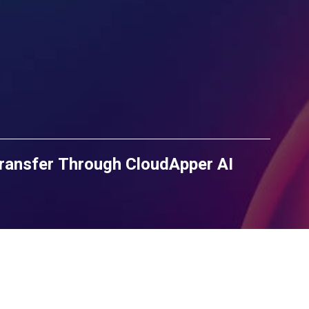
ransfer Through CloudApper AI