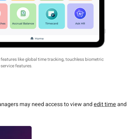
eatures like global time tracking, touchless biometric
-service features.
, managers may need access to view and
edit time
and