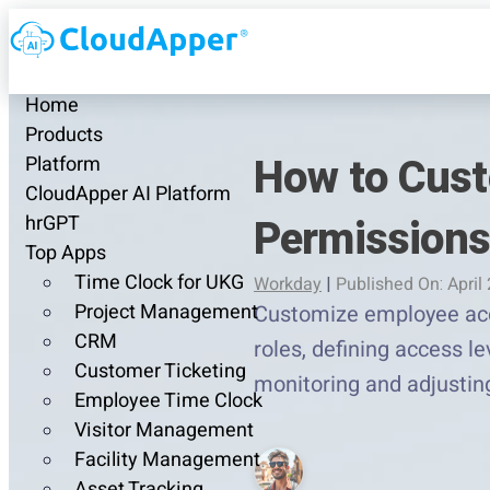
Home
Products
How to Cust
Platform
CloudApper AI Platform
Permissions
hrGPT
Top Apps
Time Clock for UKG
Workday
|
Published On: April
Project Management
Customize employee acce
CRM
roles, defining access l
Customer Ticketing
monitoring and adjustin
Employee Time Clock
Visitor Management
Facility Management
Asset Tracking