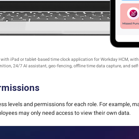
ith iPad or tablet-based time clock application for Workday HCM, with f
nition, 24/7 AI assistant, geo-fencing, offline time data capture, and self
rmissions
ccess levels and permissions for each role. For example
mployees may only need access to view their own data.