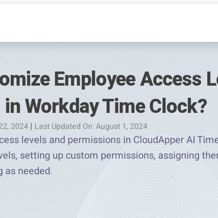
omize Employee Access L
 in Workday Time Clock?
 22, 2024
|
Last Updated On: August 1, 2024
ss levels and permissions in CloudApper AI TimeC
evels, setting up custom permissions, assigning t
g as needed.