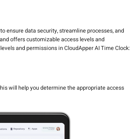
 ensure data security, streamline processes, and
 and offers customizable access levels and
levels and permissions in CloudApper AI Time Clock:
 This will help you determine the appropriate access