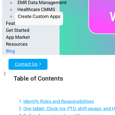
EMR Data Management
Healthcare CMMS
Create Custom Apps
Features
Get Started
App Market
Resources
Blog
Contact Us
|
Table of Contents
Identify Roles and Responsibilities
One tablet. Clock-ins, PTO, shift swaps, and 