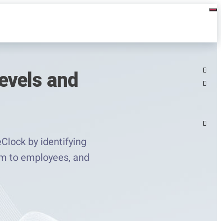
evels and
lock by identifying
hem to employees, and