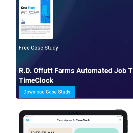
Free Case Study
R.D. Offutt Farms Automated Job T
TimeClock
Download Case Study