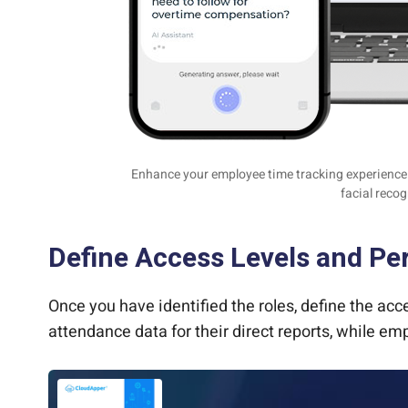
Enhance your employee time tracking experience w
facial recog
Define Access Levels and Pe
Once you have identified the roles, define the a
attendance data for their direct reports, while e