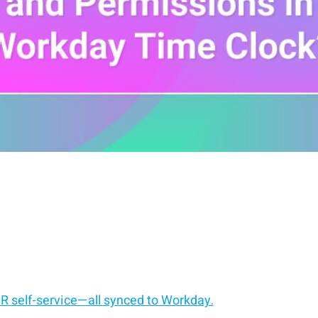
HR self-service—all synced to Workday.