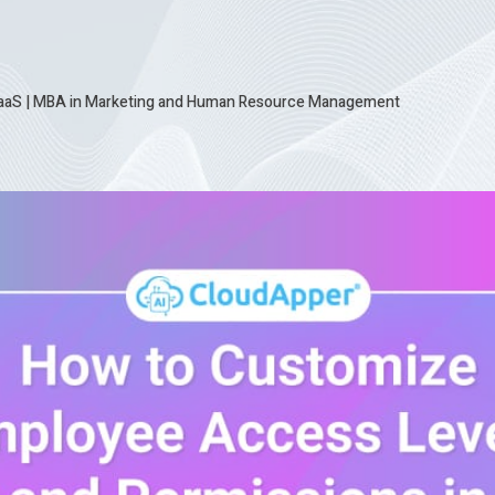
SaaS
|
MBA in Marketing and Human Resource Management