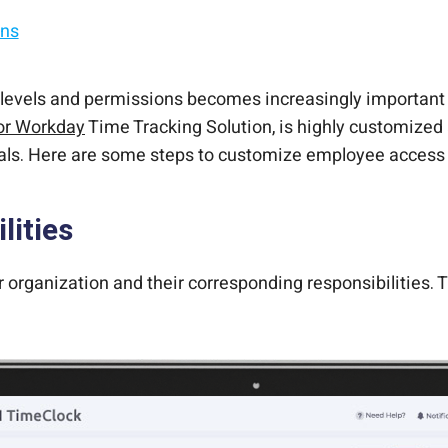
ons
t.
ut changing the core system.
ssions
 self-service kiosk.
vels and permissions becomes increasingly important to
or Workday
Time Tracking Solution, is highly customized
als. Here are some steps to customize employee access 
lities
ur organization and their corresponding responsibilities.