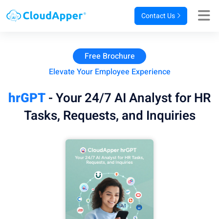
Contact Us
Free Brochure
Elevate Your Employee Experience
hrGPT
- Your 24/7 AI Analyst for HR
Tasks, Requests, and Inquiries