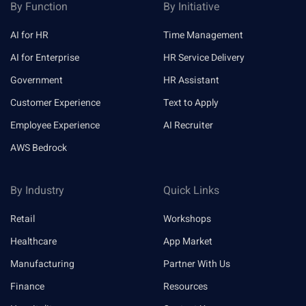
By Function
By Initiative
AI for HR
Time Management
AI for Enterprise
HR Service Delivery
Government
HR Assistant
Customer Experience
Text to Apply
Employee Experience
AI Recruiter
AWS Bedrock
By Industry
Quick Links
Retail
Workshops
Healthcare
App Market
Manufacturing
Partner With Us
Finance
Resources