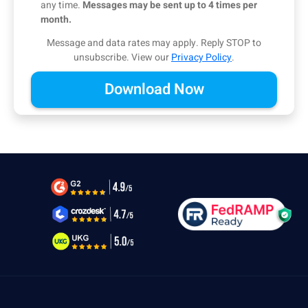
any time.
Messages may be sent up to 4 times per
month.
Message and data rates may apply. Reply STOP to
unsubscribe.
View our
Privacy Policy
.
Alternative: