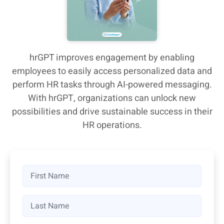
hrGPT improves engagement by enabling
employees to easily access personalized data and
perform HR tasks through AI-powered messaging.
With hrGPT, organizations can unlock new
possibilities and drive sustainable success in their
HR operations.