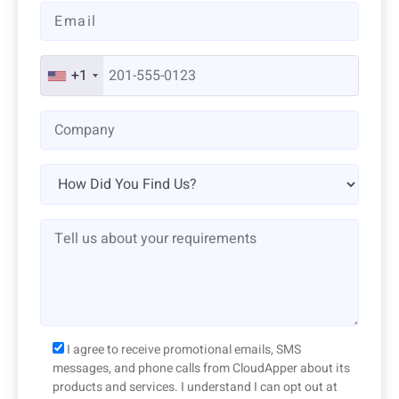
+1
I agree to receive promotional emails, SMS
messages, and phone calls from CloudApper about its
products and services. I understand I can opt out at