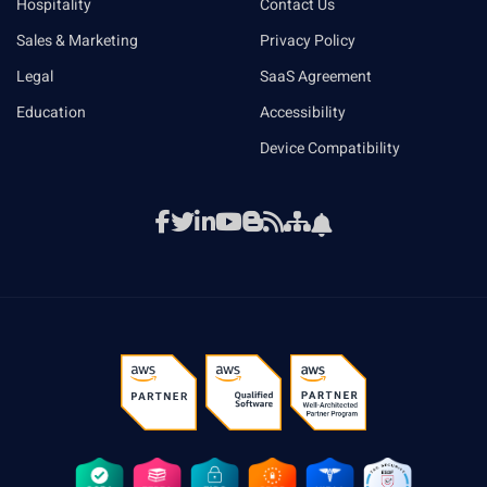
Hospitality
Contact Us
Sales & Marketing
Privacy Policy
Legal
SaaS Agreement
Education
Accessibility
Device Compatibility