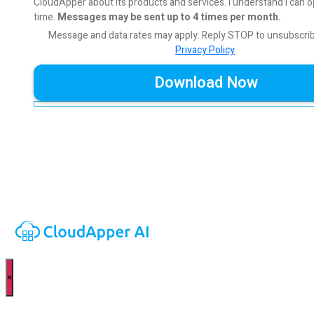
CloudApper about its products and services. I understand I can o
time.
Messages may be sent up to 4 times per month.
Message and data rates may apply. Reply STOP to unsubscri
Privacy Policy
.
×