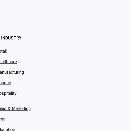
Y INDUSTRY
tail
ealthcare
nistry of
anufacturing
oudApper
inance
spitality
pp
les & Marketing
egal
ducation