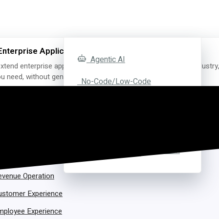
Enterprise Applications with AI
Agentic AI
xtend enterprise applications with AI for the exact function, industry
you need, without generating a single line of code.
No-Code/Low-Code
FedRAMP Ready
Y FUNCTION
Bedrock Development
uman Resource
Software Personalization
oftware Development
evenue Operation
ustomer Experience
mployee Experience