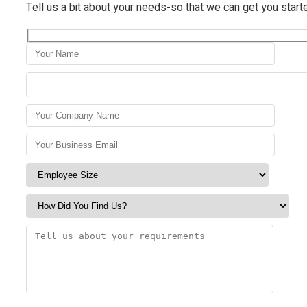
Tell us a bit about your needs-so that we can get you start