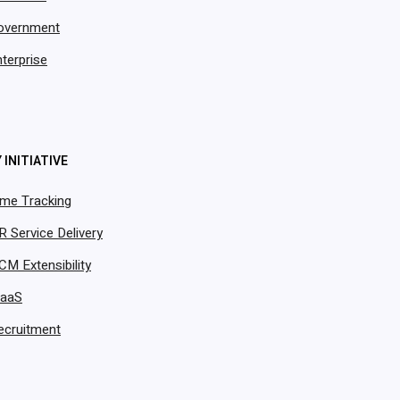
overnment
terprise
 INITIATIVE
ime Tracking
R Service Delivery
CM Extensibility
PaaS
ecruitment