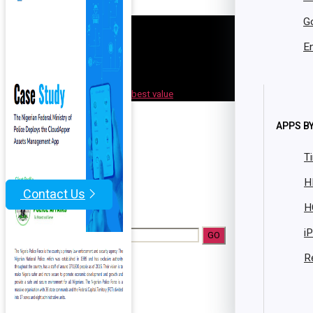
Resources
G
Case Studies
Brochures
En
Datasheets
Whitepaper
Facility Bundle
best value
Get Started
App Market
APPS BY
Resources
T
Blog
H
Contact Us
H
|
i
Search Form
R