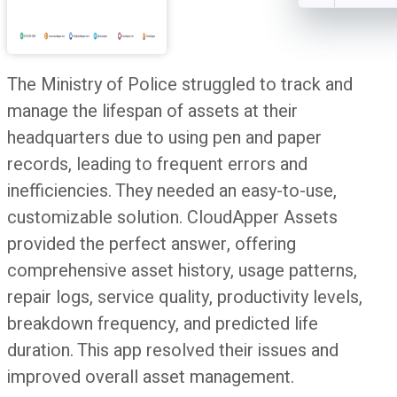
The Ministry of Police struggled to track and
manage the lifespan of assets at their
headquarters due to using pen and paper
records, leading to frequent errors and
inefficiencies. They needed an easy-to-use,
customizable solution. CloudApper Assets
provided the perfect answer, offering
comprehensive asset history, usage patterns,
repair logs, service quality, productivity levels,
breakdown frequency, and predicted life
duration. This app resolved their issues and
improved overall asset management.