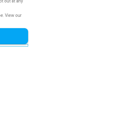
pt out at any
be.
View our