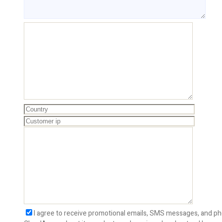
I agree to receive promotional emails, SMS messages, and ph