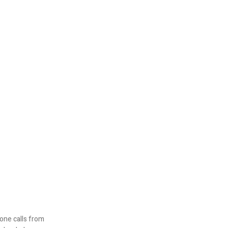
one calls from