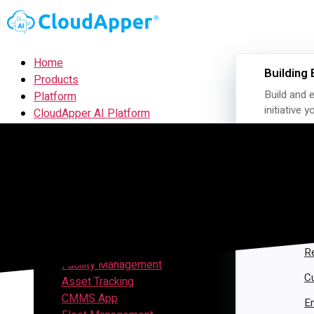
Home
Building 
Products
Build and e
Platform
initiative 
CloudApper AI Platform
hrGPT
Top Apps
Time Clock for UKG
APPS B
Project Management
CRM
H
Customer Ticketing
S
Employee Time Clock
Visitor Management
R
Facility Management
C
Asset Tracking
CMMS App
E