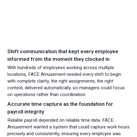
Shift communication that kept every employee
informed from the moment they clocked in
With hundreds of employees working across multiple
locations, FACE Amusement needed every shift to begin
with complete clarity, the right assignments, the right
context, delivered automatically, so managers could focus
on operations rather than coordination.
Accurate time capture as the foundation for
payroll integrity
Reliable payroll depended on reliable time data. FACE
Amusement wanted a system that could capture work hours
precisely and consistently, ensuring every employee was