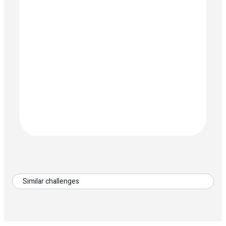
Similar challenges