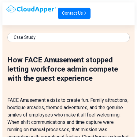
Contact Us
Case Study
How FACE Amusement stopped
letting workforce admin compete
with the guest experience
FACE Amusement exists to create fun. Family attractions,
boutique arcades, themed adventures, and the genuine
smiles of employees who make it all feel welcoming.
When shift communications and time capture were
running on manual processes, that mission was