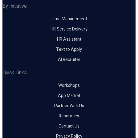
By Initiative
Time Management
HR Service Delivery
HR Assistant
Text to Apply
AI Recruiter
Quick Links
Workshops
App Market
Partner With Us
Resources
Contact Us
Privacy Policy