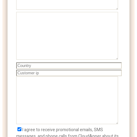
I agree to receive promotional emails, SMS
messages, and phone calls from CloudApper about its