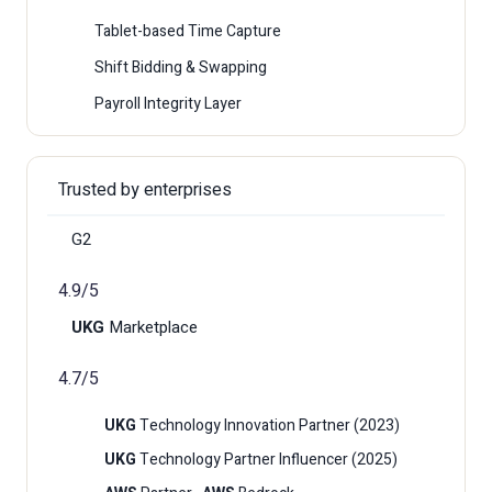
Tablet-based Time Capture
Shift Bidding & Swapping
Payroll Integrity Layer
Trusted by enterprises
G2
4.9/5
UKG
Marketplace
4.7/5
UKG
Technology Innovation Partner (2023)
UKG
Technology Partner Influencer (2025)