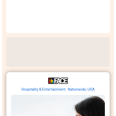
Hospitality & Entertainment · Nationwide, USA