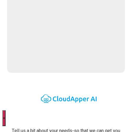
Contact Us Now
×
Tell us a bit about your needs-so that we can get you