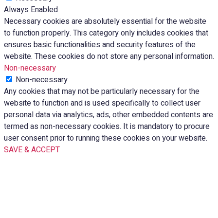
Always Enabled
Necessary cookies are absolutely essential for the website
to function properly. This category only includes cookies that
ensures basic functionalities and security features of the
website. These cookies do not store any personal information.
Non-necessary
Non-necessary
Any cookies that may not be particularly necessary for the
website to function and is used specifically to collect user
personal data via analytics, ads, other embedded contents are
termed as non-necessary cookies. It is mandatory to procure
user consent prior to running these cookies on your website.
SAVE & ACCEPT