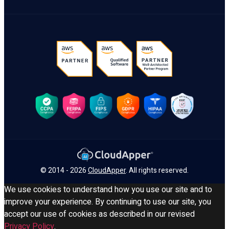
© 2014 - 2026
CloudApper
. All rights reserved.
We use cookies to understand how you use our site and to
improve your experience. By continuing to use our site, you
accept our use of cookies as described in our revised
Privacy Policy
.