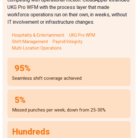
competing with operational friction. CloudApper extended
UKG Pro WFM with the process layer that made
workforce operations run on their own, in weeks, without
IT involvement or infrastructure changes.
Hospitality & Entertainment
UKG Pro WFM
Shift Management
Payroll Integrity
Multi-Location Operations
95%
Seamless shift coverage achieved
5%
Missed punches per week, down from 25-30%
Hundreds