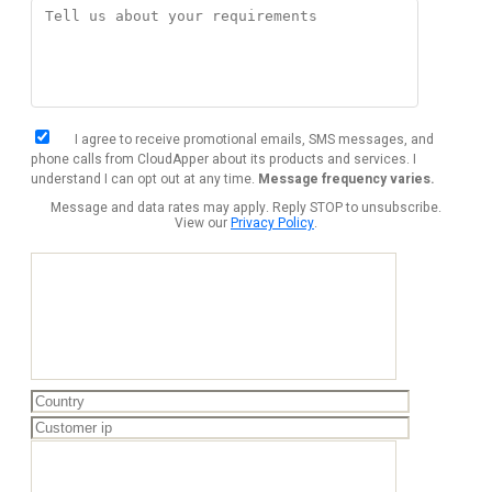
I agree to receive promotional emails, SMS messages, and
phone calls from CloudApper about its products and services. I
understand I can opt out at any time.
Message frequency varies.
Message and data rates may apply. Reply STOP to unsubscribe.
View our
Privacy Policy
.