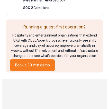
AWS
Partner ·
AWS
Bedrock
SOC 2
Compliant
Running a guest-first operation?
Hospitality and entertainment organizations that extend
UKG with CloudApper’s process layer typically see shift
coverage and payroll accuracy improve dramatically in
weeks, without IT involvement and without infrastructure
changes. Let’s see what’s possible for your organization.
Book a 30-min demo