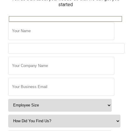
started