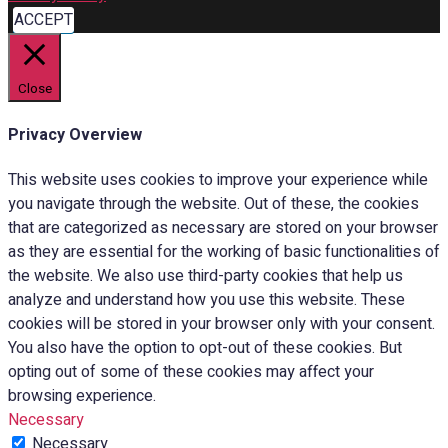
ACCEPT
Close
Privacy Overview
This website uses cookies to improve your experience while
you navigate through the website. Out of these, the cookies
that are categorized as necessary are stored on your browser
as they are essential for the working of basic functionalities of
the website. We also use third-party cookies that help us
analyze and understand how you use this website. These
cookies will be stored in your browser only with your consent.
You also have the option to opt-out of these cookies. But
opting out of some of these cookies may affect your
browsing experience.
Necessary
Necessary