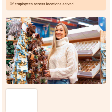
Of employees across locations served