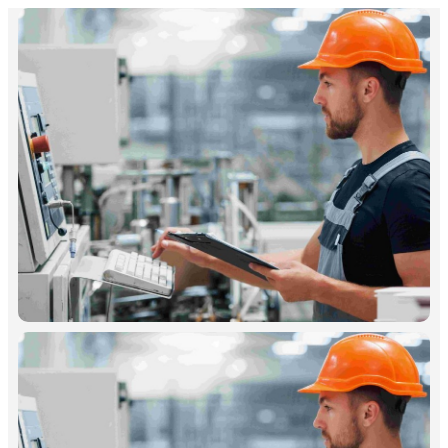
Free Download Case Study