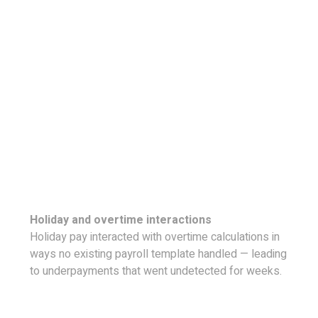
Holiday and overtime interactions
Holiday pay interacted with overtime calculations in
ways no existing payroll template handled — leading
to underpayments that went undetected for weeks.