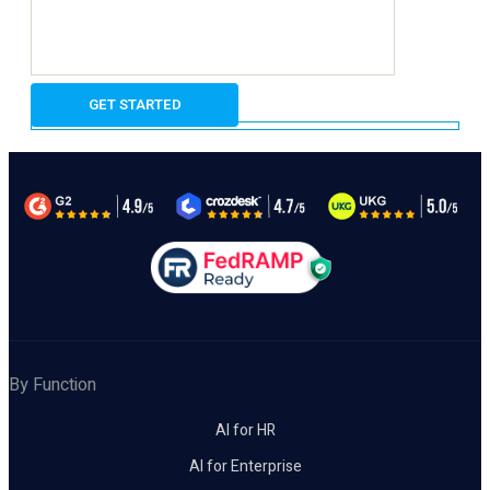
By Function
AI for HR
AI for Enterprise