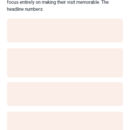
focus entirely on making their visit memorable. The
headline numbers: