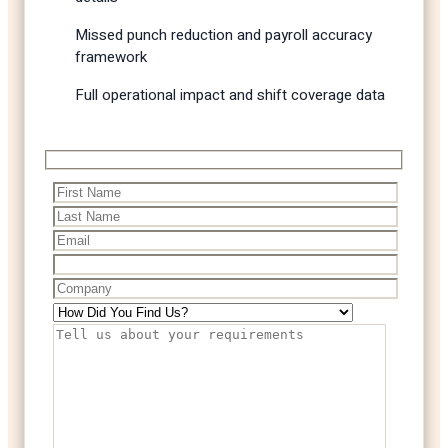
Missed punch reduction and payroll accuracy
framework
Full operational impact and shift coverage data