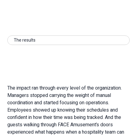
Download The Case Study
The results
The impact ran through every level of the organization.
Managers stopped carrying the weight of manual
coordination and started focusing on operations.
Employees showed up knowing their schedules and
confident in how their time was being tracked. And the
guests walking through FACE Amusement’s doors
experienced what happens when a hospitality team can