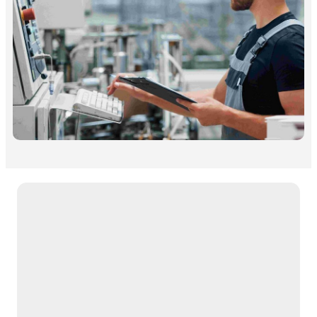
Free Download Case Study