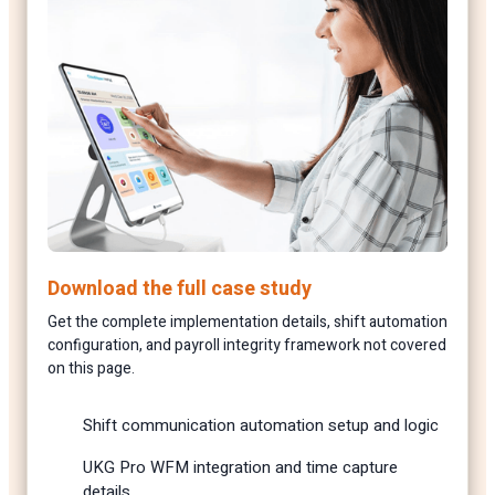
Download the full case study
Get the complete implementation details, shift automation
configuration, and payroll integrity framework not covered
on this page.
Shift communication automation setup and logic
UKG Pro WFM integration and time capture
details