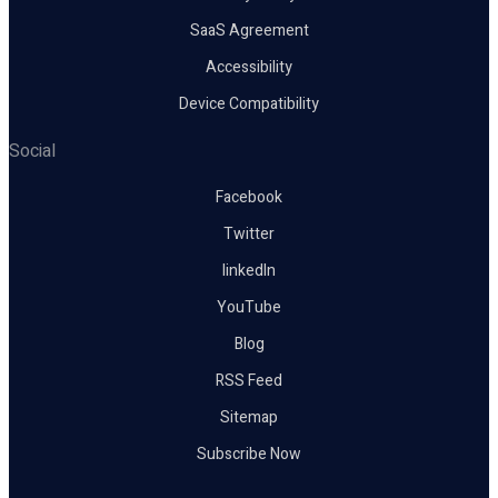
SaaS Agreement
Accessibility
Device Compatibility
Social
Facebook
Twitter
linkedIn
YouTube
Blog
RSS Feed
Sitemap
Subscribe Now