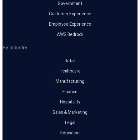
Government
Customer Experience
Employee Experience
AWS Bedrock
By Industry
Retail
Healthcare
Manufacturing
Finance
Hospitality
Sales & Marketing
Legal
Education