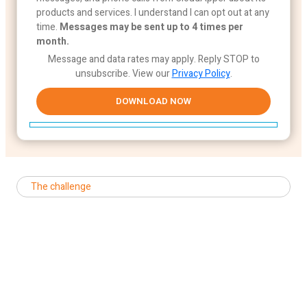
products and services. I understand I can opt out at any
time.
Messages may be sent up to 4 times per
month.
Message and data rates may apply. Reply STOP to
unsubscribe.
View our
Privacy Policy
.
The challenge