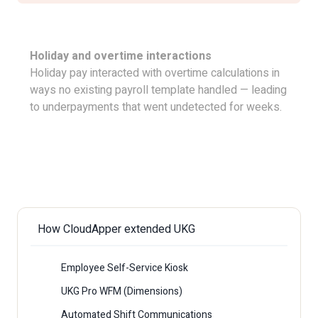
Holiday and overtime interactions
Holiday pay interacted with overtime calculations in
ways no existing payroll template handled — leading
to underpayments that went undetected for weeks.
Download The Case Study
How CloudApper extended UKG
Employee Self-Service Kiosk
UKG Pro WFM (Dimensions)
Automated Shift Communications