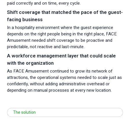
paid correctly and on time, every cycle.
Shift coverage that matched the pace of the guest-
facing business
In a hospitality environment where the guest experience
depends on the right people being in the right place, FACE
Amusement needed shift coverage to be proactive and
predictable, not reactive and last-minute.
A workforce management layer that could scale
with the organization
As FACE Amusement continued to grow its network of
attractions, the operational systems needed to scale just as
confidently, without adding administrative overhead or
depending on manual processes at every new location.
The solution