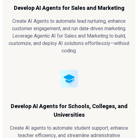
Develop AI Agents for Sales and Marketing
Create AI Agents to automate lead nurturing, enhance
customer engagement, and run data-driven marketing.
Leverage Agentic AI for Sales and Marketing to build,
customize, and deploy AI solutions effortlessly—without
coding.
Develop AI Agents for Schools, Colleges, and
Universities
Create AI agents to automate student support, enhance
teacher efficiency, and streamline administrative