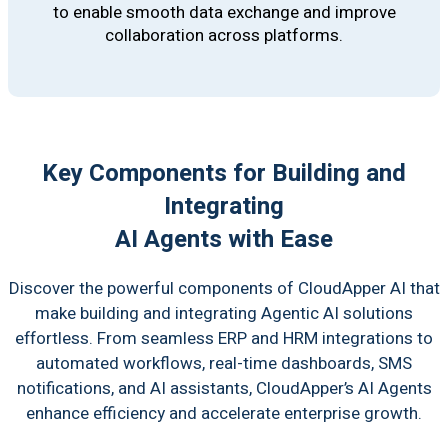
to enable smooth data exchange and improve
collaboration across platforms.
Key Components for Building and
Integrating
AI Agents with Ease
Discover the powerful components of CloudApper AI that
make building and integrating Agentic AI solutions
effortless. From seamless ERP and HRM integrations to
automated workflows, real-time dashboards, SMS
notifications, and AI assistants, CloudApper’s AI Agents
enhance efficiency and accelerate enterprise growth.