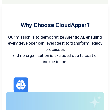
Why Choose CloudApper?
Our mission is to democratize Agentic AI, ensuring
every developer can leverage it to transform legacy
processes
and no organization is excluded due to cost or
inexperience.
Cutting Edge AI/LLM
Agents