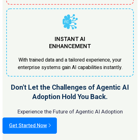
INSTANT AI
ENHANCEMENT
With trained data and a tailored experience, your
enterprise systems gain AI capabilities instantly.
Don't Let the Challenges of Agentic AI
Adoption Hold You Back.
Experience the Future of Agentic AI Adoption
Get Started Now