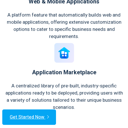
Web & Mobile Applications
A platform feature that automatically builds web and
mobile applications, offering extensive customization
options to cater to specific business needs and
requirements.
Application Marketplace
A centralized library of pre-built, industry-specific
applications ready to be deployed, providing users with
a variety of solutions tailored to their unique business
scenarios.
Get Started Now