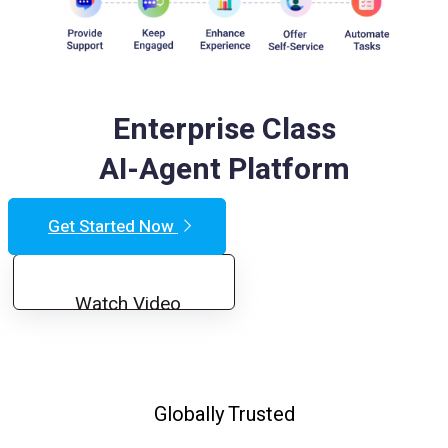
Enterprise Class
AI-Agent Platform
Get Started Now
Watch Video
Globally Trusted