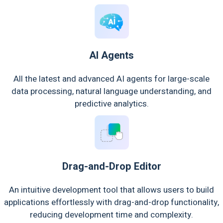
AI Agents
All the latest and advanced AI agents for large-scale
data processing, natural language understanding, and
predictive analytics.
Drag-and-Drop Editor
An intuitive development tool that allows users to build
applications effortlessly with drag-and-drop functionality,
reducing development time and complexity.