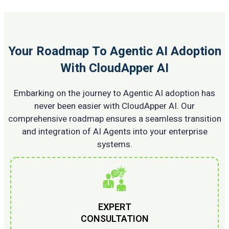
Your Roadmap To Agentic AI Adoption
With CloudApper AI
Embarking on the journey to Agentic AI adoption has
never been easier with CloudApper AI. Our
comprehensive roadmap ensures a seamless transition
and integration of AI Agents into your enterprise
systems.
EXPERT
CONSULTATION