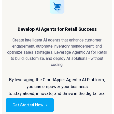
Develop AI Agents for Retail Success
Create intelligent AI agents that enhance customer
engagement, automate inventory management, and
optimize sales strategies. Leverage Agentic AI for Retail
to build, customize, and deploy AI solutions—without
coding.
By leveraging the CloudApper Agentic AI Platform,
you can empower your business
to stay ahead, innovate, and thrive in the digital era.
Get Started Now