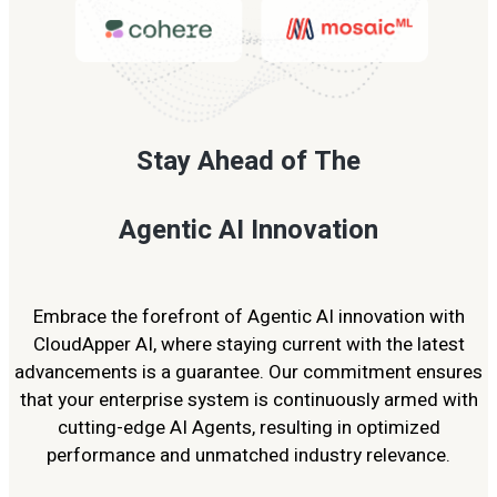
Stay Ahead of The
Agentic AI Innovation
Embrace the forefront of Agentic AI innovation with
CloudApper AI, where staying current with the latest
advancements is a guarantee. Our commitment ensures
that your enterprise system is continuously armed with
cutting-edge AI Agents, resulting in optimized
performance and unmatched industry relevance.