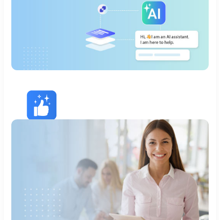
Remove DevOps
Headaches