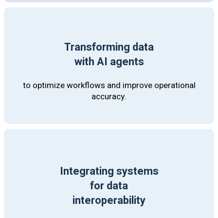
Transforming data
with AI agents
to optimize workflows and improve operational
accuracy.
Integrating systems
for data
interoperability