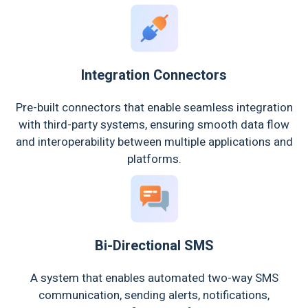
Integration Connectors
Pre-built connectors that enable seamless integration
with third-party systems, ensuring smooth data flow
and interoperability between multiple applications and
platforms.
Bi-Directional SMS
A system that enables automated two-way SMS
communication, sending alerts, notifications,