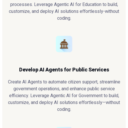
processes. Leverage Agentic AI for Education to build,
customize, and deploy AI solutions effortlessly-without
coding.
Develop AI Agents for Public Services
Create AI Agents to automate citizen support, streamline
government operations, and enhance public service
efficiency. Leverage Agentic AI for Government to build,
customize, and deploy AI solutions effortlessly—without
coding.