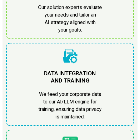
Our solution experts evaluate
your needs and tailor an
AI strategy aligned with
your goals.
DATA INTEGRATION
AND TRAINING
We feed your corporate data
to our AI/LLM engine for
training, ensuring data privacy
is maintained.