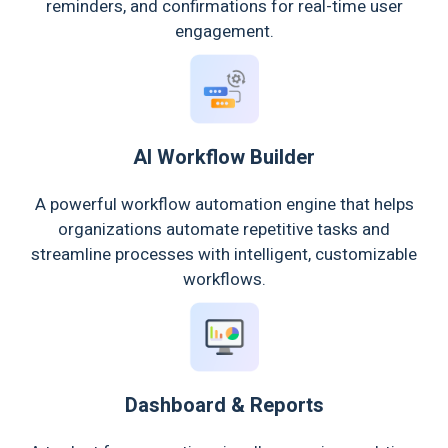
reminders, and confirmations for real-time user
engagement.
AI Workflow Builder
A powerful workflow automation engine that helps
organizations automate repetitive tasks and
streamline processes with intelligent, customizable
workflows.
Dashboard & Reports