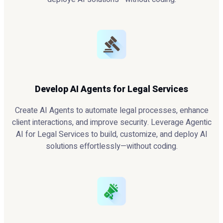
Develop AI Agents for Legal Services
Create AI Agents to automate legal processes, enhance
client interactions, and improve security. Leverage Agentic
AI for Legal Services to build, customize, and deploy AI
solutions effortlessly—without coding.