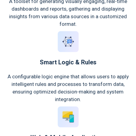
A toolset for generating visually engaging, real-time
dashboards and reports, gathering and displaying
insights from various data sources in a customized
format.
Smart Logic & Rules
A configurable logic engine that allows users to apply
intelligent rules and processes to transform data,
ensuring optimized decision-making and system
integration.