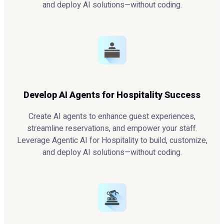
and deploy AI solutions—without coding.
Develop AI Agents for Hospitality Success
Create AI agents to enhance guest experiences,
streamline reservations, and empower your staff.
Leverage Agentic AI for Hospitality to build, customize,
and deploy AI solutions—without coding.