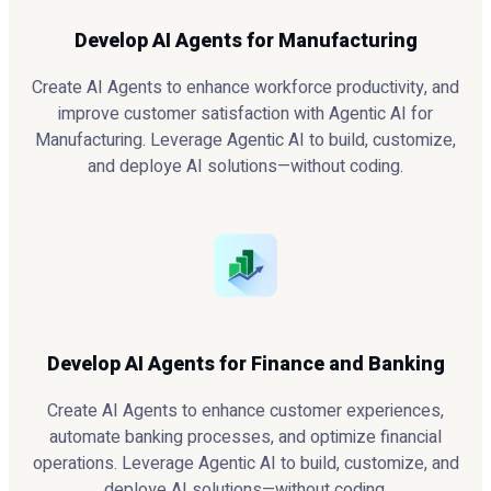
Develop AI Agents for Manufacturing
Create AI Agents to enhance workforce productivity, and
improve customer satisfaction with Agentic AI for
Manufacturing. Leverage Agentic AI to build, customize,
and deploye AI solutions—without coding.
Develop AI Agents for Finance and Banking
Create AI Agents to enhance customer experiences,
automate banking processes, and optimize financial
operations. Leverage Agentic AI to build, customize, and
deploye AI solutions—without coding.