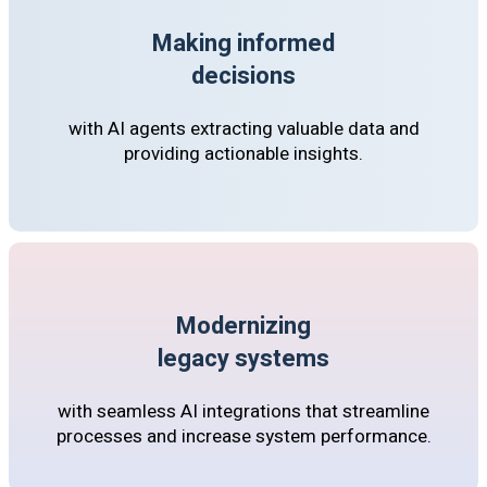
Making informed
decisions
with AI agents extracting valuable data and
providing actionable insights.
Modernizing
legacy systems
with seamless AI integrations that streamline
processes and increase system performance.