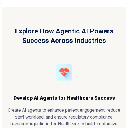
Explore How Agentic AI Powers
Success Across Industries
Develop AI Agents for Healthcare Success
Create AI agents to enhance patient engagement, reduce
staff workload, and ensure regulatory compliance.
Leverage Agentic AI for Healthcare to build, customize,