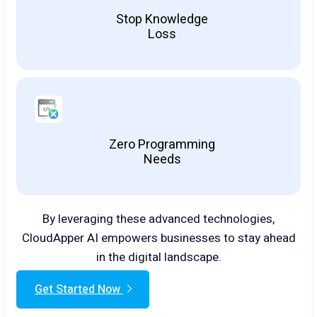
Stop Knowledge
Loss
Zero Programming
Needs
By leveraging these advanced technologies,
CloudApper AI empowers businesses to stay ahead
in the digital landscape.
Get Started Now