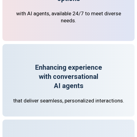
with AI agents, available 24/7 to meet diverse
needs.
Enhancing experience
with conversational
AI agents
that deliver seamless, personalized interactions.