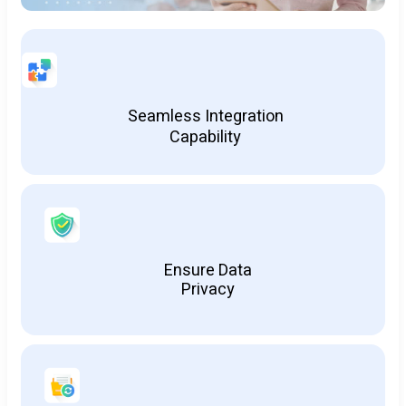
Seamless Integration
Capability
Ensure Data
Privacy