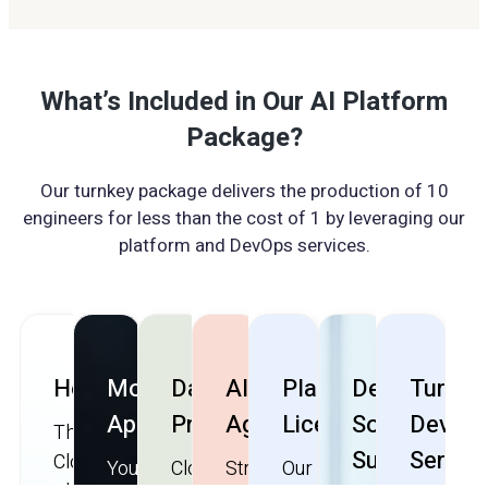
What’s Included in Our AI Platform
Package?
Our turnkey package delivers the production of 10
engineers for less than the cost of 1 by leveraging our
platform and DevOps services.
Hosting
Mobile
Data
AI/LLM
Platform
Dedicated
Turnke
App
Privacy
Agents
License
Solution
DevOp
The
Support
Servic
CloudApper
You
CloudApper
Streamline
Our