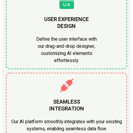
USER EXPERIENCE
DESIGN
Define the user interface with
our drag-and-drop designer,
customizing AI elements
effortlessly.
SEAMLESS
INTEGRATION
Our AI platform smoothly integrates with your existing
systems, enabling seamless data flow.