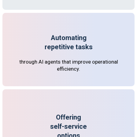
Automating
repetitive tasks
through AI agents that improve operational
efficiency.
Offering
self-service
options