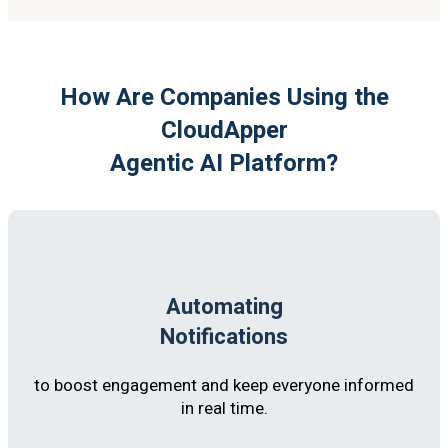
How Are Companies Using the
CloudApper
Agentic AI Platform?
Automating
Notifications
to boost engagement and keep everyone informed
in real time.