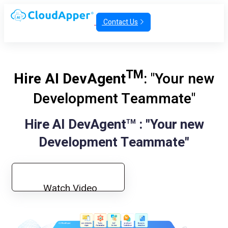
Contact Us
TM
Hire AI DevAgent
: "Your new
Development Teammate"
Hire AI DevAgent
: "Your new
TM
Development Teammate"
Watch Video