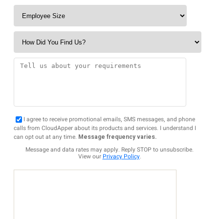
I agree to receive promotional emails, SMS messages, and phone
calls from CloudApper about its products and services. I understand I
can opt out at any time.
Message frequency varies.
Message and data rates may apply. Reply STOP to unsubscribe.
View our
Privacy Policy
.