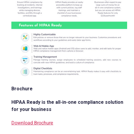
Brochure
HIPAA Ready is the all-in-one compliance solution
for your business
Download Brochure