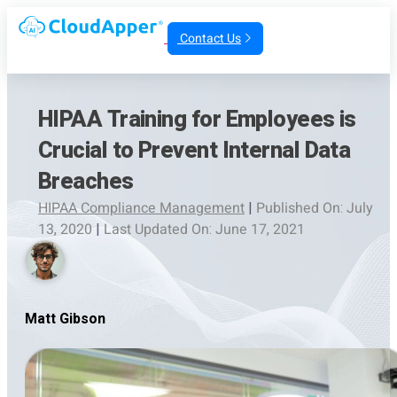
Contact Us
HIPAA Training for Employees is
Crucial to Prevent Internal Data
Breaches
HIPAA Compliance Management
|
Published On: July
13, 2020
|
Last Updated On: June 17, 2021
Matt Gibson