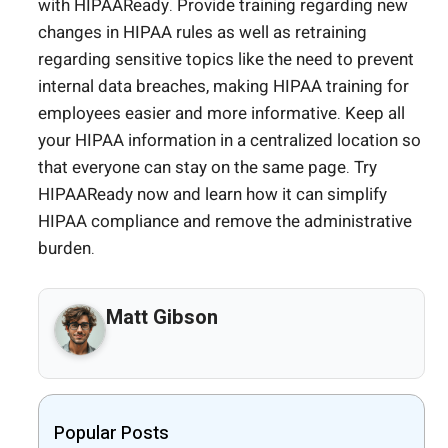
with HIPAAReady. Provide training regarding new
changes in HIPAA rules as well as retraining
regarding sensitive topics like the need to prevent
internal data breaches, making HIPAA training for
employees easier and more informative. Keep all
your HIPAA information in a centralized location so
that everyone can stay on the same page. Try
HIPAAReady now and learn how it can simplify
HIPAA compliance and remove the administrative
burden.
Matt Gibson
Popular Posts