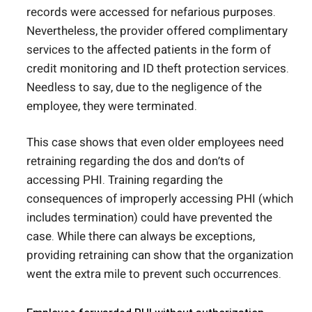
records were accessed for nefarious purposes.
Nevertheless, the provider offered complimentary
services to the affected patients in the form of
credit monitoring and ID theft protection services.
Needless to say, due to the negligence of the
employee, they were terminated.
This case shows that even older employees need
retraining regarding the dos and don’ts of
accessing PHI. Training regarding the
consequences of improperly accessing PHI (which
includes termination) could have prevented the
case. While there can always be exceptions,
providing retraining can show that the organization
went the extra mile to prevent such occurrences.