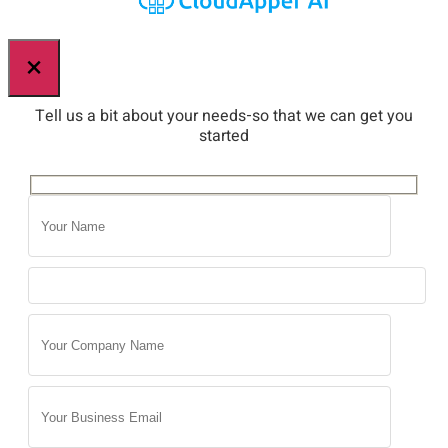
×
Tell us a bit about your needs-so that we can get you
started