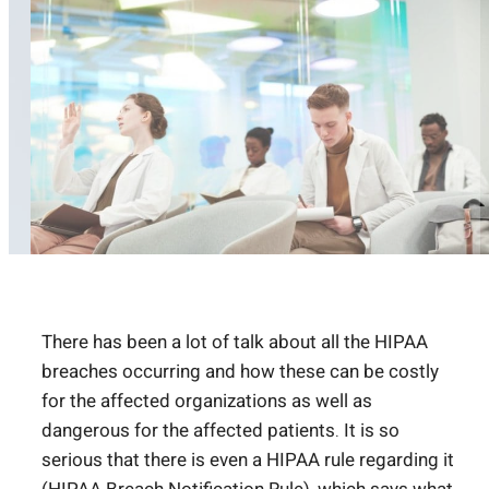
There has been a lot of talk about all the HIPAA
breaches occurring and how these can be costly
for the affected organizations as well as
dangerous for the affected patients. It is so
serious that there is even a HIPAA rule regarding it