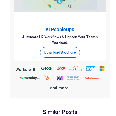
AI PeopleOps
Automate HR Workflows & Lighten Your Team’s
Workload.
Download Brochure
Works with
and more.
Similar Posts