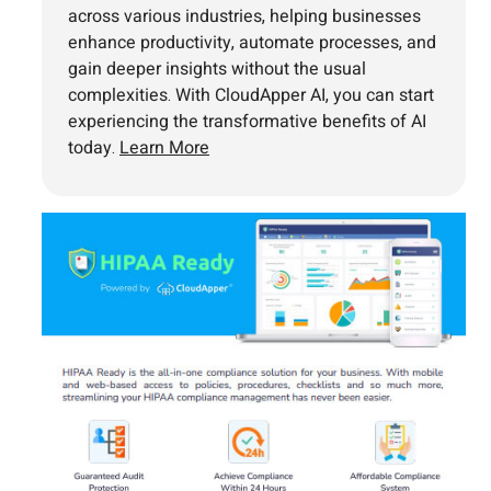
across various industries, helping businesses
enhance productivity, automate processes, and
gain deeper insights without the usual
complexities. With CloudApper AI, you can start
experiencing the transformative benefits of AI
today.
Learn More