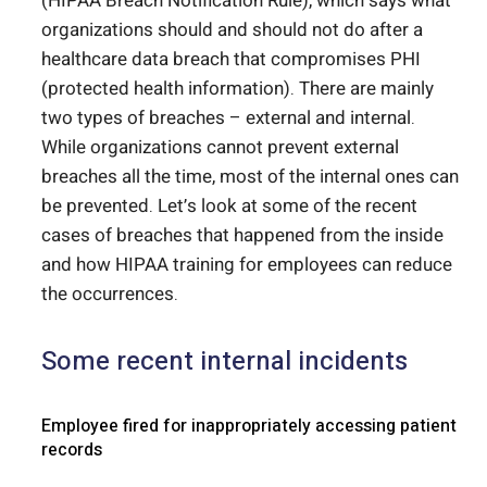
(HIPAA Breach Notification Rule), which says what
organizations should and should not do after a
healthcare data breach that compromises PHI
(protected health information). There are mainly
two types of breaches – external and internal.
While organizations cannot prevent external
breaches all the time, most of the internal ones can
be prevented. Let’s look at some of the recent
cases of breaches that happened from the inside
and how HIPAA training for employees can reduce
the occurrences.
Some recent internal incidents
Employee fired for inappropriately accessing patient
records