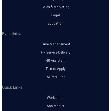
Sales & Marketing
Legal
Education
By Initiative
Time Management
HR Service Delivery
HR Assistant
Text to Apply
AI Recruiter
Quick Links
Workshops
App Market