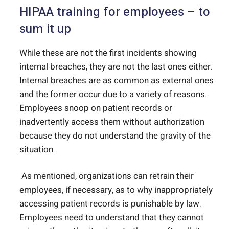
HIPAA training for employees – to
sum it up
While these are not the first incidents showing
internal breaches, they are not the last ones either.
Internal breaches are as common as external ones
and the former occur due to a variety of reasons.
Employees snoop on patient records or
inadvertently access them without authorization
because they do not understand the gravity of the
situation.
As mentioned, organizations can retrain their
employees, if necessary, as to why inappropriately
accessing patient records is punishable by law.
Employees need to understand that they cannot