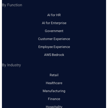
By Function
AI for HR
AI for Enterprise
Government
Customer Experience
Employee Experience
AWS Bedrock
By Industry
Retail
Healthcare
Manufacturing
Finance
Hospitality