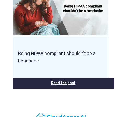
Being HIPAA compliant shouldn’t be a
headache
Read the post