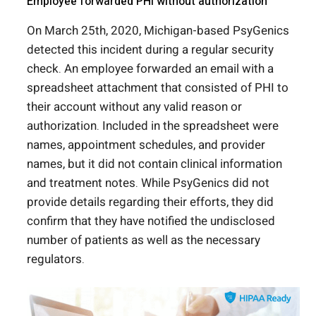
Employee forwarded PHI without authorization
On March 25
th
, 2020, Michigan-based PsyGenics
detected this incident during a regular security
check. An employee forwarded an email with a
spreadsheet attachment that consisted of PHI to
their account without any valid reason or
authorization. Included in the spreadsheet were
names, appointment schedules, and provider
names, but it did not contain clinical information
and treatment notes. While PsyGenics did not
provide details regarding their efforts, they did
confirm that they have notified the undisclosed
number of patients as well as the necessary
regulators.