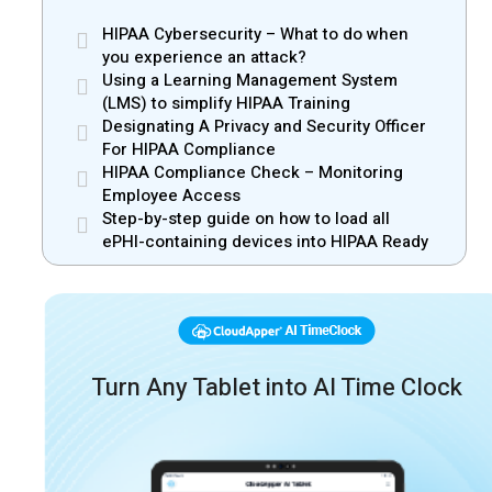
HIPAA Cybersecurity – What to do when
you experience an attack?
Using a Learning Management System
(LMS) to simplify HIPAA Training
Designating A Privacy and Security Officer
For HIPAA Compliance
HIPAA Compliance Check – Monitoring
Employee Access
Step-by-step guide on how to load all
ePHI-containing devices into HIPAA Ready
Turn Any Tablet into AI Time Clock