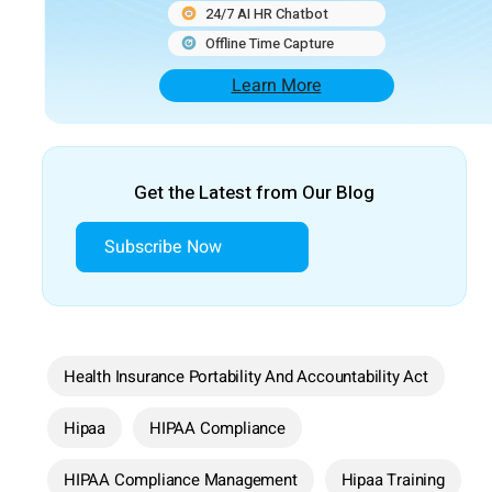
24/7 AI HR Chatbot
Offline Time Capture
Learn More
Get the Latest from Our Blog
Subscribe Now
Health Insurance Portability And Accountability Act
Hipaa
HIPAA Compliance
HIPAA Compliance Management
Hipaa Training