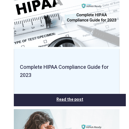
Complete HIPAA Compliance Guide for
2023
Read the post