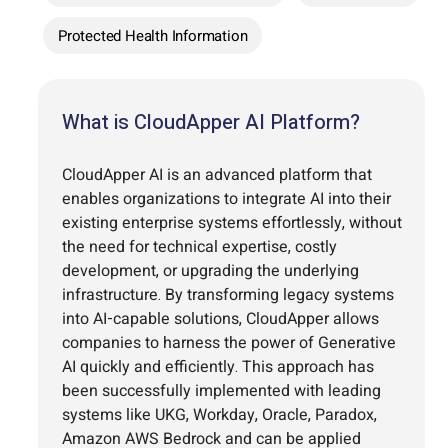
Protected Health Information
What is CloudApper AI Platform?
CloudApper AI is an advanced platform that
enables organizations to integrate AI into their
existing enterprise systems effortlessly, without
the need for technical expertise, costly
development, or upgrading the underlying
infrastructure. By transforming legacy systems
into AI-capable solutions, CloudApper allows
companies to harness the power of Generative
AI quickly and efficiently. This approach has
been successfully implemented with leading
systems like UKG, Workday, Oracle, Paradox,
Amazon AWS Bedrock and can be applied