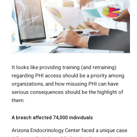
It looks like providing training (and retraining)
regarding PHI access should be a priority among
organizations, and how misusing PHI can have
serious consequences should be the highlight of
them.
A breach affected 74,000 individuals
Arizona Endocrinology Center faced a unique case.