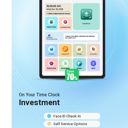
On Your Time Clock
Investment
Face ID Check-In
Self Service Options