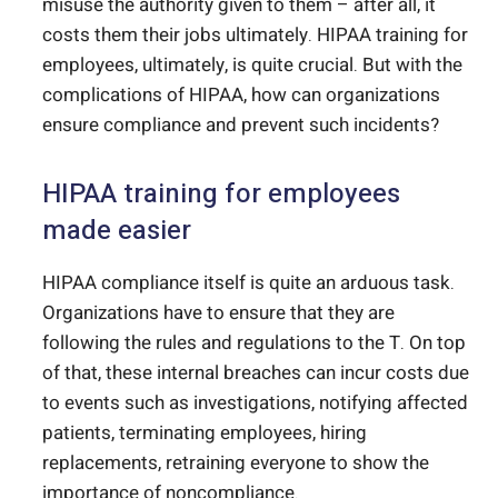
misuse the authority given to them – after all, it
costs them their jobs ultimately. HIPAA training for
employees, ultimately, is quite crucial. But with the
complications of HIPAA, how can organizations
ensure compliance and prevent such incidents?
HIPAA training for employees
made easier
HIPAA compliance itself is quite an arduous task.
Organizations have to ensure that they are
following the rules and regulations to the T. On top
of that, these internal breaches can incur costs due
to events such as investigations, notifying affected
patients, terminating employees, hiring
replacements, retraining everyone to show the
importance of noncompliance.