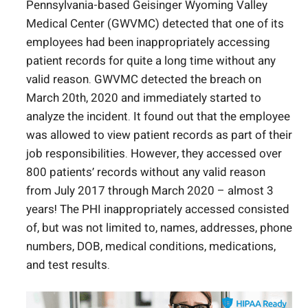
Pennsylvania-based Geisinger Wyoming Valley
Medical Center (GWVMC) detected that one of its
employees had been inappropriately accessing
patient records for quite a long time without any
valid reason. GWVMC detected the breach on
March 20
th
, 2020 and immediately started to
analyze the incident. It found out that the employee
was allowed to view patient records as part of their
job responsibilities. However, they accessed over
800 patients’ records without any valid reason
from July 2017 through March 2020 – almost 3
years! The PHI inappropriately accessed consisted
of, but was not limited to, names, addresses, phone
numbers, DOB, medical conditions, medications,
and test results.