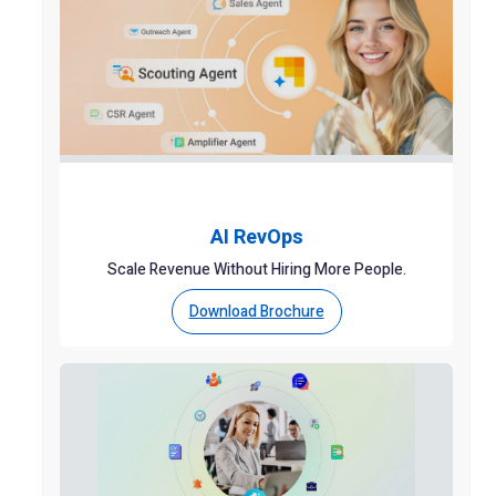
AI RevOps
Scale Revenue Without Hiring More People.
Download Brochure