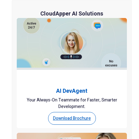
CloudApper AI Solutions
AI DevAgent
Your Always-On Teammate for Faster, Smarter
Development.
Download Brochure