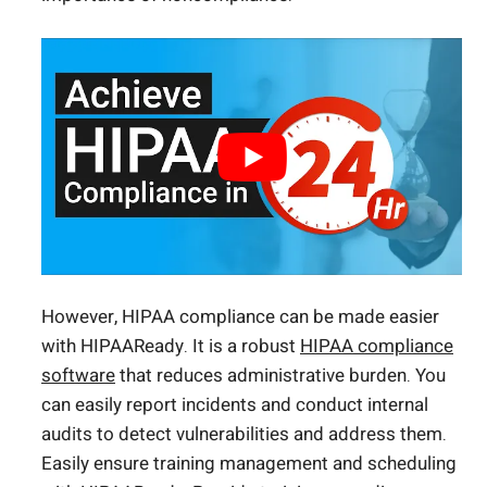
However, HIPAA compliance can be made easier
with HIPAAReady. It is a robust
HIPAA compliance
software
that reduces administrative burden. You
can easily report incidents and conduct internal
audits to detect vulnerabilities and address them.
Easily ensure training management and scheduling