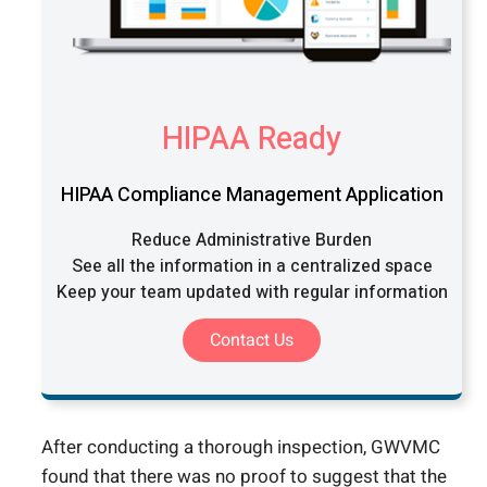
HIPAA Ready
HIPAA Compliance Management Application
Reduce Administrative Burden
See all the information in a centralized space
Keep your team updated with regular information
Contact Us
After conducting a thorough inspection, GWVMC
found that there was no proof to suggest that the