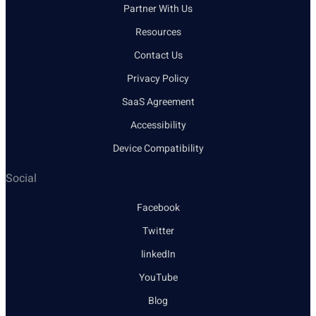
Partner With Us
Resources
Contact Us
Privacy Policy
SaaS Agreement
Accessibility
Device Compatibility
Social
Facebook
Twitter
linkedIn
YouTube
Blog