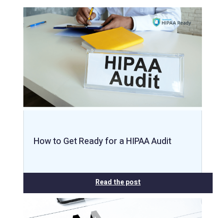
How to Get Ready for a HIPAA Audit
Read the post