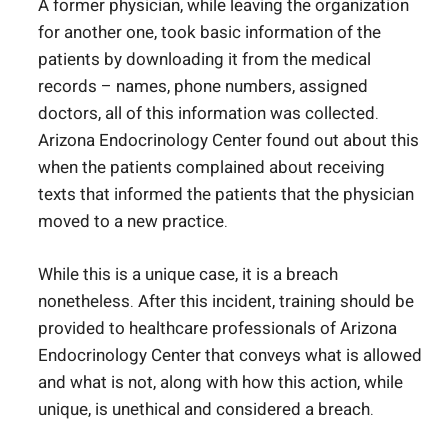
A former physician, while leaving the organization
for another one, took basic information of the
patients by downloading it from the medical
records – names, phone numbers, assigned
doctors, all of this information was collected.
Arizona Endocrinology Center found out about this
when the patients complained about receiving
texts that informed the patients that the physician
moved to a new practice.
While this is a unique case, it is a breach
nonetheless. After this incident, training should be
provided to healthcare professionals of Arizona
Endocrinology Center that conveys what is allowed
and what is not, along with how this action, while
unique, is unethical and considered a breach.