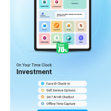
On Your Time Clock
Investment
Face ID Check-In
Self Service Options
24/7 AI HR Chatbot
Offline Time Capture