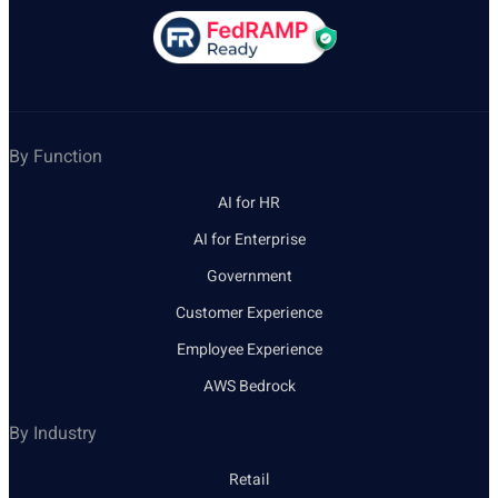
By Function
AI for HR
AI for Enterprise
Government
Customer Experience
Employee Experience
AWS Bedrock
By Industry
Retail