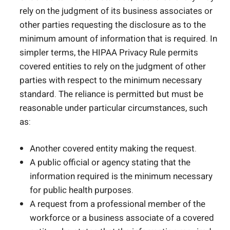
rely on the judgment of its business associates or
other parties requesting the disclosure as to the
minimum amount of information that is required. In
simpler terms, the HIPAA Privacy Rule permits
covered entities to rely on the judgment of other
parties with respect to the minimum necessary
standard. The reliance is permitted but must be
reasonable under particular circumstances, such
as:
Another covered entity making the request.
A public official or agency stating that the
information required is the minimum necessary
for public health purposes.
A request from a professional member of the
workforce or a business associate of a covered