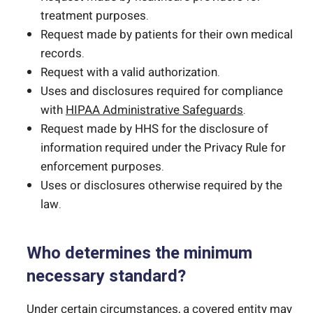
treatment purposes.
Request made by patients for their own medical
records.
Request with a valid authorization.
Uses and disclosures required for compliance
with
HIPAA Administrative Safeguards
.
Request made by HHS for the disclosure of
information required under the Privacy Rule for
enforcement purposes.
Uses or disclosures otherwise required by the
law.
Who determines the minimum
necessary standard?
Under certain circumstances, a covered entity may