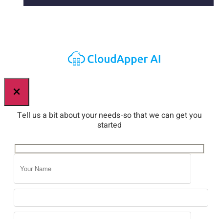
×
Tell us a bit about your needs-so that we can get you
started