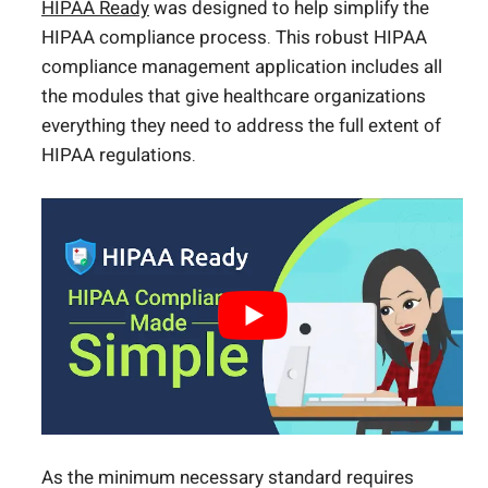
HIPAA Ready
was designed to help simplify the
HIPAA compliance process. This robust HIPAA
compliance management application includes all
the modules that give healthcare organizations
everything they need to address the full extent of
HIPAA regulations.
As the minimum necessary standard requires