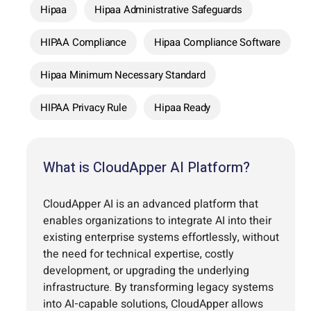
Hipaa
Hipaa Administrative Safeguards
HIPAA Compliance
Hipaa Compliance Software
Hipaa Minimum Necessary Standard
HIPAA Privacy Rule
Hipaa Ready
What is CloudApper AI Platform?
CloudApper AI is an advanced platform that
enables organizations to integrate AI into their
existing enterprise systems effortlessly, without
the need for technical expertise, costly
development, or upgrading the underlying
infrastructure. By transforming legacy systems
into AI-capable solutions, CloudApper allows