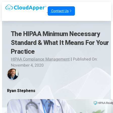
Contact Us
The HIPAA Minimum Necessary
Standard & What It Means For Your
Practice
HIPAA Compliance Management
|
Published On:
November 4, 2020
Ryan Stephens