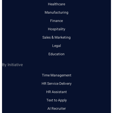
Healthcare
Manufacturing
Finance
Hospitality
Sales & Marketing
Legal
Education
By Initiative
Time Management
HR Service Delivery
HR Assistant
Text to Apply
AI Recruiter