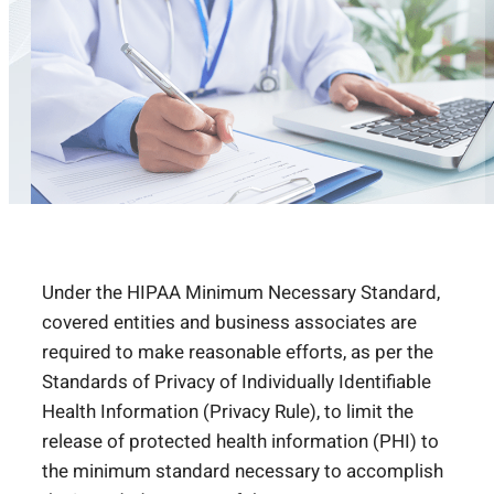
Under the HIPAA Minimum Necessary Standard,
covered entities and business associates are
required to make reasonable efforts, as per the
Standards of Privacy of Individually Identifiable
Health Information (Privacy Rule), to limit the
release of protected health information (PHI) to
the minimum standard necessary to accomplish