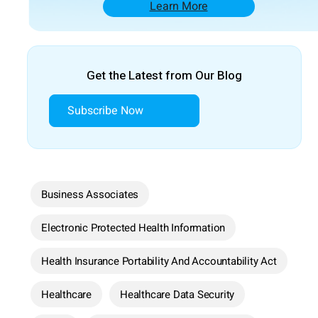
Learn More
Get the Latest from Our Blog
Subscribe Now
Business Associates
Electronic Protected Health Information
Health Insurance Portability And Accountability Act
Healthcare
Healthcare Data Security