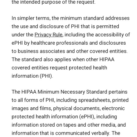
the intended purpose of the request.
In simpler terms, the minimum standard addresses
the use and disclosure of PHI that is permitted
under the
Privacy Rule
, including the accessibility of
ePHI by healthcare professionals and disclosures
to business associates and other covered entities.
The standard also applies when other HIPAA
covered entities request protected health
information (PHI).
The HIPAA Minimum Necessary Standard pertains
to all forms of PHI, including spreadsheets, printed
images and films, physical documents, electronic
protected health information (ePHI), including
information stored on tapes and other media, and
information that is communicated verbally. The