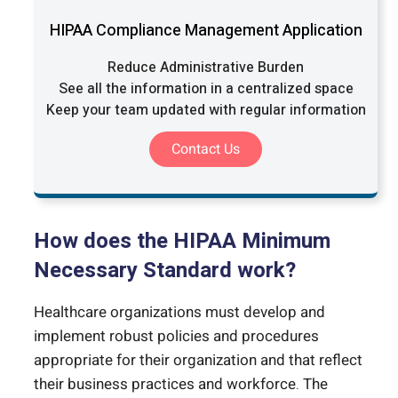
HIPAA Compliance Management Application
Reduce Administrative Burden
See all the information in a centralized space
Keep your team updated with regular information
Contact Us
How does the HIPAA Minimum
Necessary Standard work?
Healthcare organizations must develop and
implement robust policies and procedures
appropriate for their organization and that reflect
their business practices and workforce. The