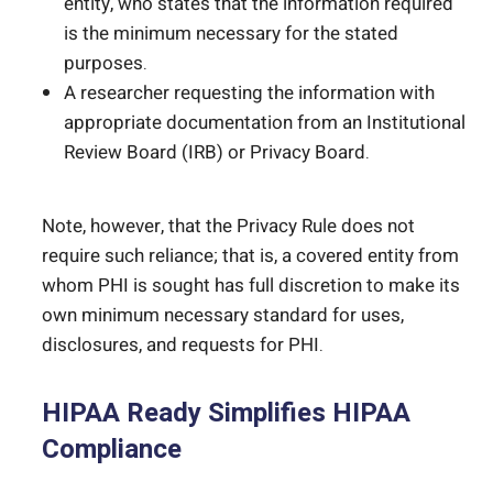
entity, who states that the information required
is the minimum necessary for the stated
purposes.
A researcher requesting the information with
appropriate documentation from an Institutional
Review Board (IRB) or Privacy Board.
Note, however, that the Privacy Rule does not
require such reliance; that is, a covered entity from
whom PHI is sought has full discretion to make its
own minimum necessary standard for uses,
disclosures, and requests for PHI.
HIPAA Ready Simplifies HIPAA
Compliance