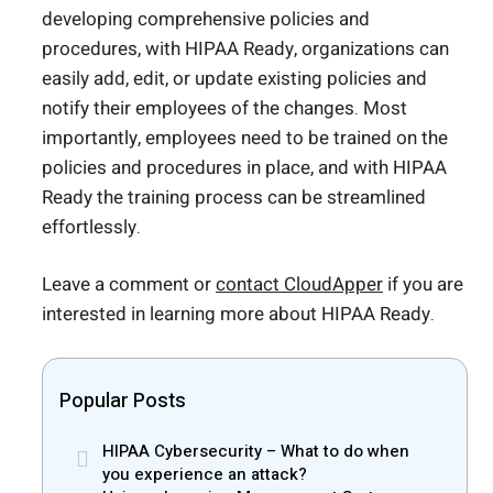
developing comprehensive policies and
procedures, with HIPAA Ready, organizations can
easily add, edit, or update existing policies and
notify their employees of the changes. Most
importantly, employees need to be trained on the
policies and procedures in place, and with HIPAA
Ready the training process can be streamlined
effortlessly.
Leave a comment or
contact CloudApper
if you are
interested in learning more about HIPAA Ready.
Popular Posts
HIPAA Cybersecurity – What to do when
you experience an attack?