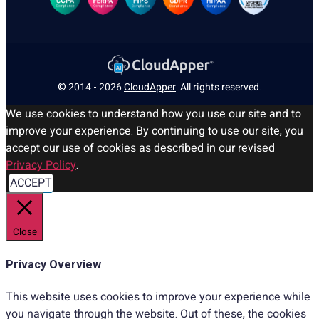
© 2014 - 2026
CloudApper
. All rights reserved.
We use cookies to understand how you use our site and to
improve your experience. By continuing to use our site, you
accept our use of cookies as described in our revised
Privacy Policy
.
ACCEPT
Close
Privacy Overview
This website uses cookies to improve your experience while
you navigate through the website. Out of these, the cookies