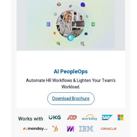
AI PeopleOps
Automate HR Workflows & Lighten Your Team’s
Workload.
Download Brochure
Works with