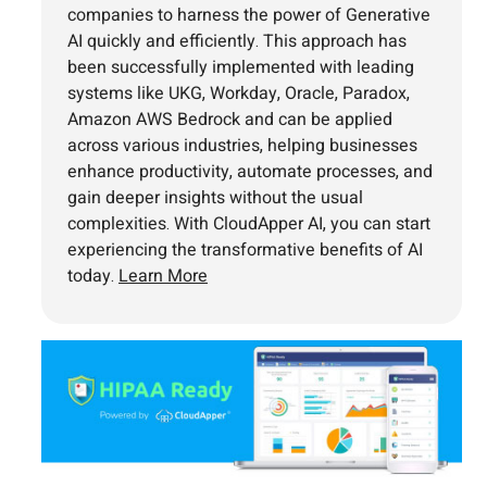
companies to harness the power of Generative
AI quickly and efficiently. This approach has
been successfully implemented with leading
systems like UKG, Workday, Oracle, Paradox,
Amazon AWS Bedrock and can be applied
across various industries, helping businesses
enhance productivity, automate processes, and
gain deeper insights without the usual
complexities. With CloudApper AI, you can start
experiencing the transformative benefits of AI
today.
Learn More