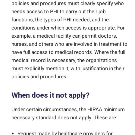
policies and procedures must clearly specify who
needs access to PHI to carry out their job
functions, the types of PHI needed, and the
conditions under which access is appropriate. For
example, a medical facility can permit doctors,
nurses, and others who are involved in treatment to
have full access to medical records. Where the full
medical record is necessary, the organizations
must explicitly mention it, with justification in their
policies and procedures.
When does it not apply?
Under certain circumstances, the HIPAA minimum
necessary standard does not apply. These are:
Request made by healthcare providers for