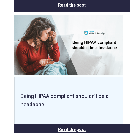
Read the post
Being HIPAA compliant shouldn’t be a
headache
Read the post