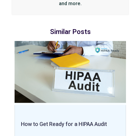
and more.
Similar Posts
How to Get Ready for a HIPAA Audit