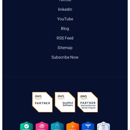
linkedIn
YouTube
Blog
RSS Feed
Sitemap
Subscribe Now