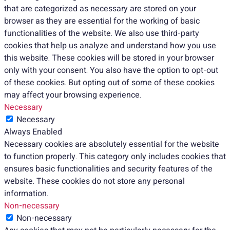
that are categorized as necessary are stored on your
browser as they are essential for the working of basic
functionalities of the website. We also use third-party
cookies that help us analyze and understand how you use
this website. These cookies will be stored in your browser
only with your consent. You also have the option to opt-out
of these cookies. But opting out of some of these cookies
may affect your browsing experience.
Necessary
Necessary
Always Enabled
Necessary cookies are absolutely essential for the website
to function properly. This category only includes cookies that
ensures basic functionalities and security features of the
website. These cookies do not store any personal
information.
Non-necessary
Non-necessary