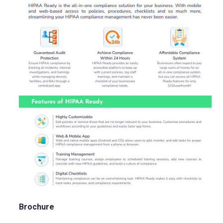
Brochure