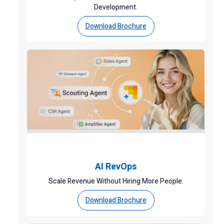
Development.
Download Brochure
AI RevOps
Scale Revenue Without Hiring More People.
Download Brochure