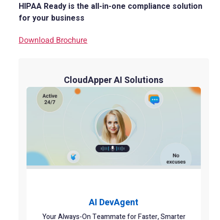
HIPAA Ready is the all-in-one compliance solution
for your business
Download Brochure
CloudApper AI Solutions
AI DevAgent
Your Always-On Teammate for Faster, Smarter