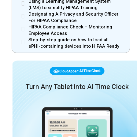
Using a Learning Management System
(LMS) to simplify HIPAA Training
Designating A Privacy and Security Officer
For HIPAA Compliance
HIPAA Compliance Check – Monitoring
Employee Access
Step-by-step guide on how to load all
ePHI-containing devices into HIPAA Ready
Turn Any Tablet into AI Time Clock