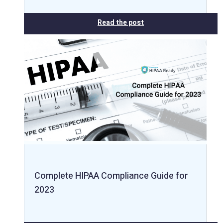
Read the post
Complete HIPAA Compliance Guide for
2023