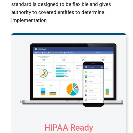
standard is designed to be flexible and gives
authority to covered entities to determine
implementation.
HIPAA Ready