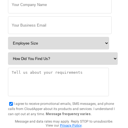
I agree to receive promotional emails, SMS messages, and phone
calls from CloudApper about its products and services. I understand I
can opt out at any time.
Message frequency varies.
Message and data rates may apply. Reply STOP to unsubscribe.
View our
Privacy Policy
.