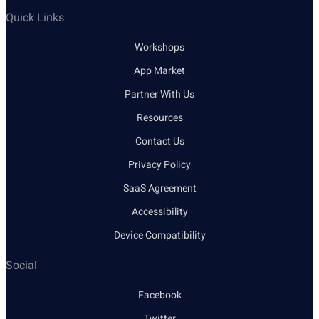
Quick Links
Workshops
App Market
Partner With Us
Resources
Contact Us
Privacy Policy
SaaS Agreement
Accessibility
Device Compatibility
Social
Facebook
Twitter