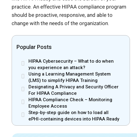
practice. An effective HIPAA compliance program
should be proactive, responsive, and able to
change with the needs of the organization.
Popular Posts
HIPAA Cybersecurity – What to do when
you experience an attack?
Using a Learning Management System
(LMS) to simplify HIPAA Training
Designating A Privacy and Security Officer
For HIPAA Compliance
HIPAA Compliance Check – Monitoring
Employee Access
Step-by-step guide on how to load all
ePHI-containing devices into HIPAA Ready