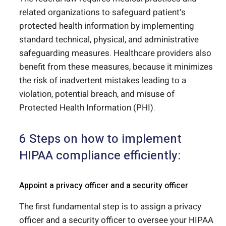
related organizations to safeguard patient’s
protected health information by implementing
standard technical, physical, and administrative
safeguarding measures. Healthcare providers also
benefit from these measures, because it minimizes
the risk of inadvertent mistakes leading to a
violation, potential breach, and misuse of
Protected Health Information (PHI).
6 Steps on how to implement
HIPAA compliance efficiently:
Appoint a privacy officer and a security officer
The first fundamental step is to assign a privacy
officer and a security officer to oversee your HIPAA