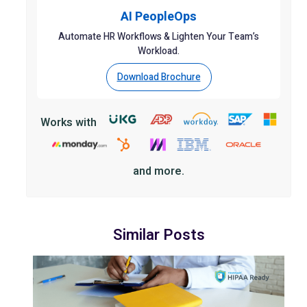
AI PeopleOps
Automate HR Workflows & Lighten Your Team’s
Workload.
Download Brochure
Works with
and more.
Similar Posts