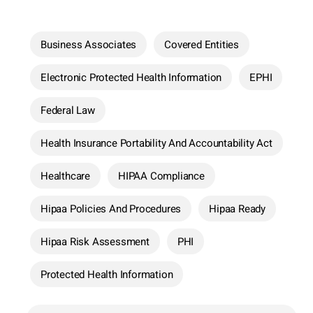
Business Associates
Covered Entities
Electronic Protected Health Information
EPHI
Federal Law
Health Insurance Portability And Accountability Act
Healthcare
HIPAA Compliance
Hipaa Policies And Procedures
Hipaa Ready
Hipaa Risk Assessment
PHI
Protected Health Information