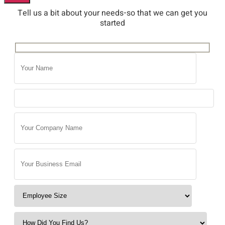
Tell us a bit about your needs-so that we can get you
started