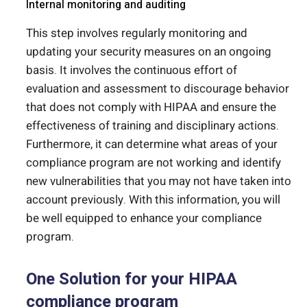
Internal monitoring and auditing
This step involves regularly monitoring and
updating your security measures on an ongoing
basis. It involves the continuous effort of
evaluation and assessment to discourage behavior
that does not comply with HIPAA and ensure the
effectiveness of training and disciplinary actions.
Furthermore, it can determine what areas of your
compliance program are not working and identify
new vulnerabilities that you may not have taken into
account previously. With this information, you will
be well equipped to enhance your compliance
program.
One Solution for your HIPAA
compliance program