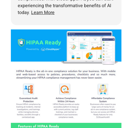
experiencing the transformative benefits of AI
today.
Learn More