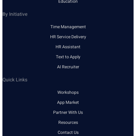
Education
By Initiative
Time Management
HR Service Delivery
HR Assistant
Text to Apply
AI Recruiter
Quick Links
Workshops
App Market
Partner With Us
Resources
Contact Us