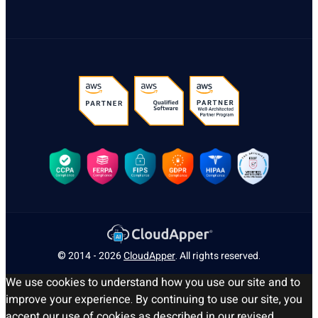
© 2014 - 2026
CloudApper
. All rights reserved.
We use cookies to understand how you use our site and to
improve your experience. By continuing to use our site, you
accept our use of cookies as described in our revised