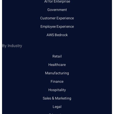
AI for Enterprise
Government
Customer Experience
Employee Experience
AWS Bedrock
By Industry
Retail
Healthcare
Manufacturing
Finance
Hospitality
Sales & Marketing
Legal