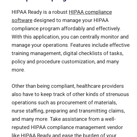
HIPAA Ready is a robust
HIPAA compliance
software
designed to manage your HIPAA
compliance program affordably and effectively.
With this application, you can centrally monitor and
manage your operations. Features include effective
training management, digital checklists of tasks,
policy and procedure customization, and many
more.
Other than being compliant, healthcare providers
also have to keep track of other kinds of strenuous
operations such as procurement of materials,
nurse staffing, preparing and transmitting claims,
and many more. Take assistance from a well-
reputed HIPAA compliance management vendor
like HIPAA Ready and ease the burden of your