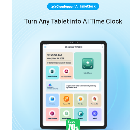
Turn Any Tablet into AI Time Clock