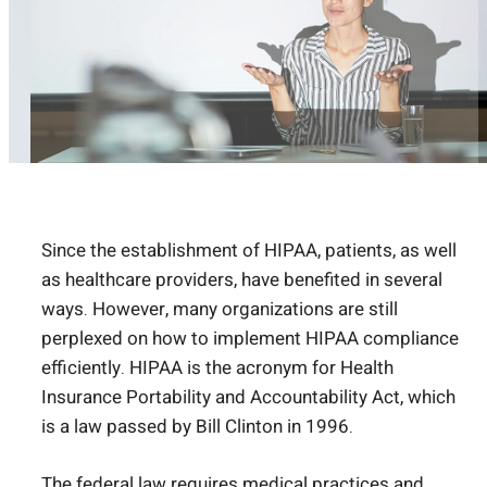
Since the establishment of HIPAA, patients, as well
as healthcare providers, have benefited in several
ways. However, many organizations are still
perplexed on how to implement HIPAA compliance
efficiently. HIPAA is the acronym for Health
Insurance Portability and Accountability Act, which
is a law passed by Bill Clinton in 1996.
The federal law requires medical practices and