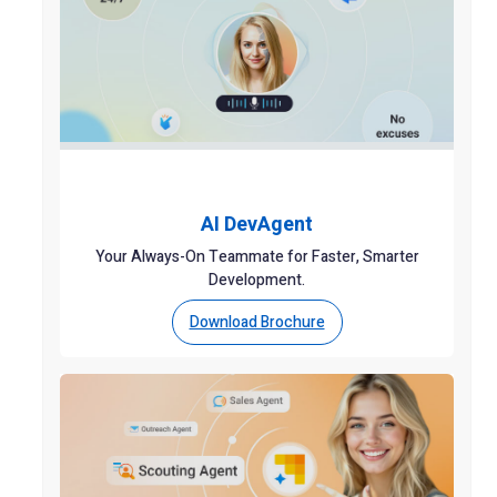
AI DevAgent
Your Always-On Teammate for Faster, Smarter
Development.
Download Brochure