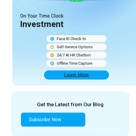
On Your Time Clock
Investment
Face ID Check-In
Self Service Options
24/7 AI HR Chatbot
Offline Time Capture
Learn More
Get the Latest from Our Blog
Subscribe Now