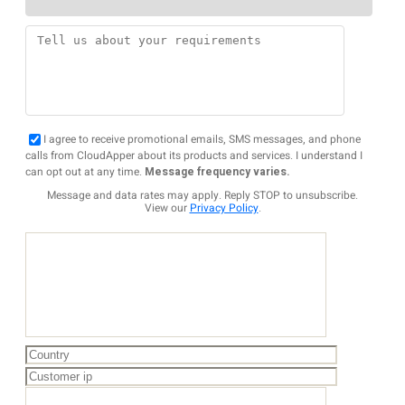
I agree to receive promotional emails, SMS messages, and phone
calls from CloudApper about its products and services. I understand I
can opt out at any time.
Message frequency varies.
Message and data rates may apply. Reply STOP to unsubscribe.
View our
Privacy Policy
.