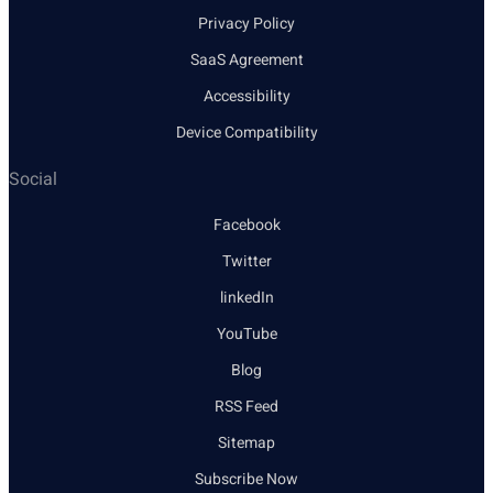
Privacy Policy
SaaS Agreement
Accessibility
Device Compatibility
Social
Facebook
Twitter
linkedIn
YouTube
Blog
RSS Feed
Sitemap
Subscribe Now