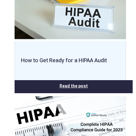
How to Get Ready for a HIPAA Audit
Read the post