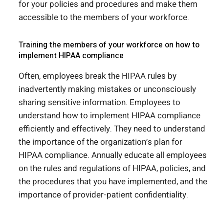
for your policies and procedures and make them
accessible to the members of your workforce.
Training the members of your workforce on how to
implement HIPAA compliance
Often, employees break the HIPAA rules by
inadvertently making mistakes or unconsciously
sharing sensitive information. Employees to
understand how to implement HIPAA compliance
efficiently and effectively. They need to understand
the importance of the organization’s plan for
HIPAA compliance. Annually educate all employees
on the rules and regulations of HIPAA, policies, and
the procedures that you have implemented, and the
importance of provider-patient confidentiality.