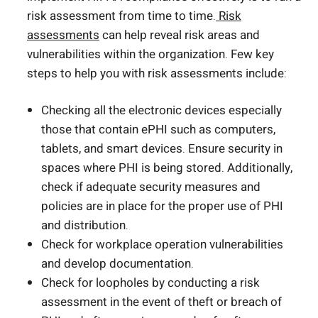
risk assessment from time to time.
Risk
assessments
can help reveal risk areas and
vulnerabilities within the organization. Few key
steps to help you with risk assessments include:
Checking all the electronic devices especially
those that contain ePHI such as computers,
tablets, and smart devices. Ensure security in
spaces where PHI is being stored. Additionally,
check if adequate security measures and
policies are in place for the proper use of PHI
and distribution.
Check for workplace operation vulnerabilities
and develop documentation.
Check for loopholes by conducting a risk
assessment in the event of theft or breach of