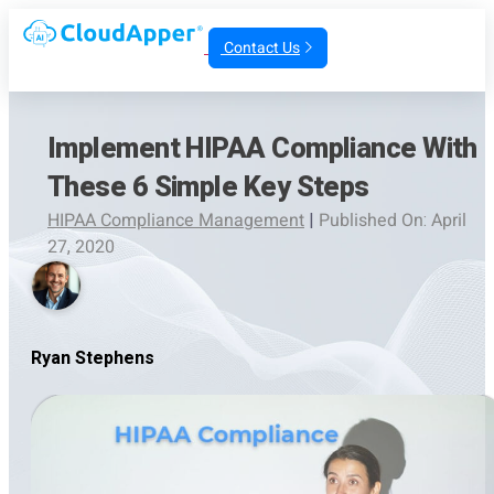
Contact Us
Implement HIPAA Compliance With
These 6 Simple Key Steps
HIPAA Compliance Management
|
Published On: April
27, 2020
Ryan Stephens