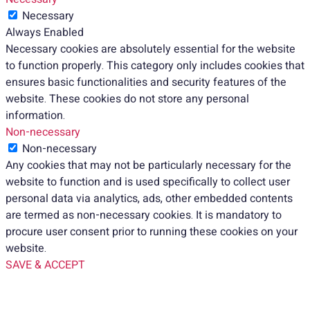
Necessary
Always Enabled
Necessary cookies are absolutely essential for the website
to function properly. This category only includes cookies that
ensures basic functionalities and security features of the
website. These cookies do not store any personal
information.
Non-necessary
Non-necessary
Any cookies that may not be particularly necessary for the
website to function and is used specifically to collect user
personal data via analytics, ads, other embedded contents
are termed as non-necessary cookies. It is mandatory to
procure user consent prior to running these cookies on your
website.
SAVE & ACCEPT