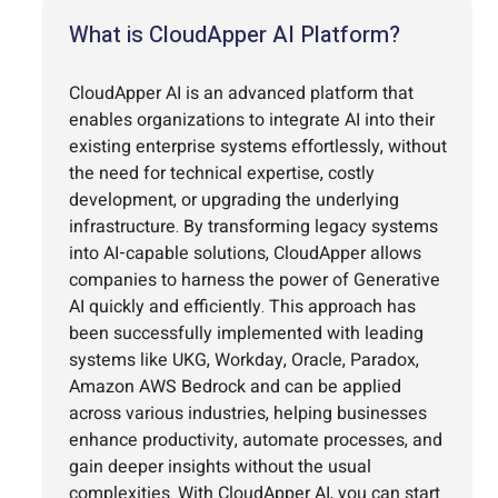
What is CloudApper AI Platform?
CloudApper AI is an advanced platform that
enables organizations to integrate AI into their
existing enterprise systems effortlessly, without
the need for technical expertise, costly
development, or upgrading the underlying
infrastructure. By transforming legacy systems
into AI-capable solutions, CloudApper allows
companies to harness the power of Generative
AI quickly and efficiently. This approach has
been successfully implemented with leading
systems like UKG, Workday, Oracle, Paradox,
Amazon AWS Bedrock and can be applied
across various industries, helping businesses
enhance productivity, automate processes, and
gain deeper insights without the usual
complexities. With CloudApper AI, you can start