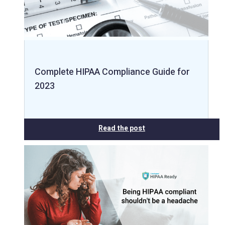
Complete HIPAA Compliance Guide for
2023
Read the post