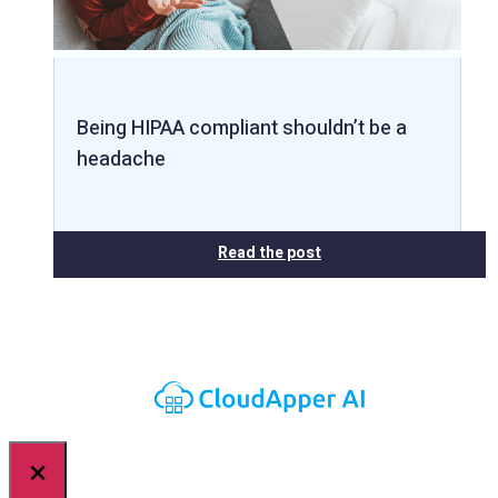
Being HIPAA compliant shouldn’t be a
headache
Read the post
×