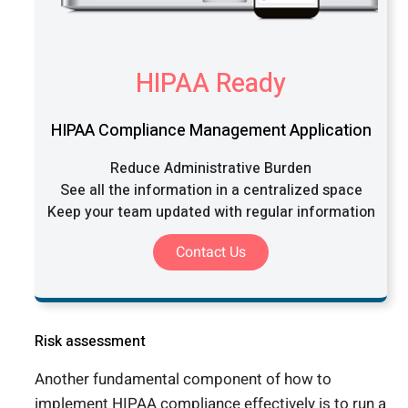
HIPAA Ready
HIPAA Compliance Management Application
Reduce Administrative Burden
See all the information in a centralized space
Keep your team updated with regular information
Contact Us
Risk assessment
Another fundamental component of how to
implement HIPAA compliance effectively is to run a