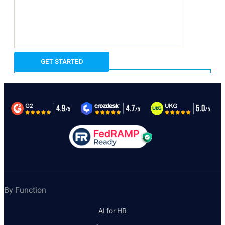
By Function
AI for HR