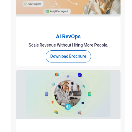
AI RevOps
Scale Revenue Without Hiring More People.
Download Brochure