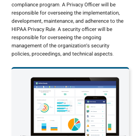
compliance program. A Privacy Officer will be
responsible for overseeing the implementation,
development, maintenance, and adherence to the
HIPAA Privacy Rule. A security officer will be
responsible for overseeing the ongoing
management of the organization’s security
policies, proceedings, and technical aspects.