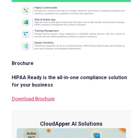
Brochure
HIPAA Ready is the all-in-one compliance solution
for your business
Download Brochure
CloudApper AI Solutions