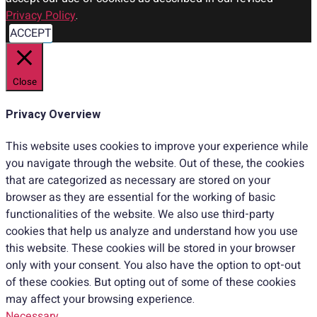
Privacy Policy
.
ACCEPT
Close
Privacy Overview
This website uses cookies to improve your experience while
you navigate through the website. Out of these, the cookies
that are categorized as necessary are stored on your
browser as they are essential for the working of basic
functionalities of the website. We also use third-party
cookies that help us analyze and understand how you use
this website. These cookies will be stored in your browser
only with your consent. You also have the option to opt-out
of these cookies. But opting out of some of these cookies
may affect your browsing experience.
Necessary