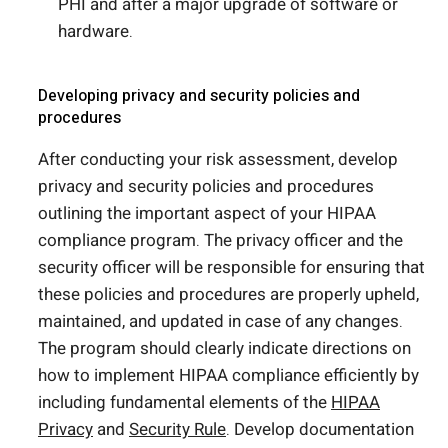
PHI and after a major upgrade of software or
hardware.
Developing privacy and security policies and
procedures
After conducting your risk assessment, develop
privacy and security policies and procedures
outlining the important aspect of your HIPAA
compliance program. The privacy officer and the
security officer will be responsible for ensuring that
these policies and procedures are properly upheld,
maintained, and updated in case of any changes.
The program should clearly indicate directions on
how to implement HIPAA compliance efficiently by
including fundamental elements of the
HIPAA
Privacy
and
Security Rule
. Develop documentation