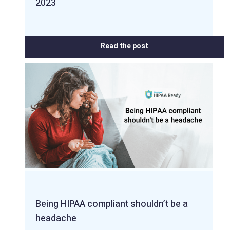
2023
Read the post
Being HIPAA compliant shouldn’t be a
headache