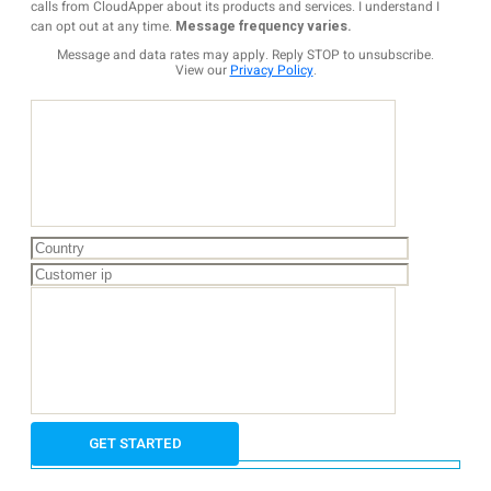
calls from CloudApper about its products and services. I understand I
can opt out at any time.
Message frequency varies.
Message and data rates may apply. Reply STOP to unsubscribe.
View our
Privacy Policy
.