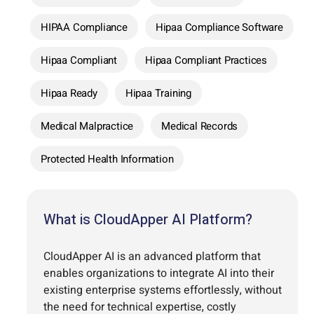
HIPAA Compliance
Hipaa Compliance Software
Hipaa Compliant
Hipaa Compliant Practices
Hipaa Ready
Hipaa Training
Medical Malpractice
Medical Records
Protected Health Information
What is CloudApper AI Platform?
CloudApper AI is an advanced platform that
enables organizations to integrate AI into their
existing enterprise systems effortlessly, without
the need for technical expertise, costly