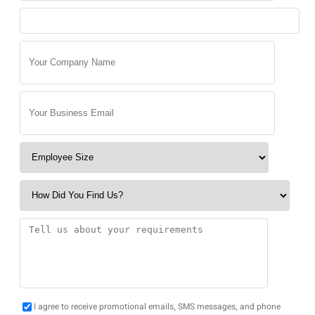
I agree to receive promotional emails, SMS messages, and phone