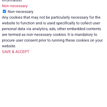
information.
Non-necessary
Non-necessary
Any cookies that may not be particularly necessary for the
website to function and is used specifically to collect user
personal data via analytics, ads, other embedded contents
are termed as non-necessary cookies. It is mandatory to
procure user consent prior to running these cookies on your
website.
SAVE & ACCEPT