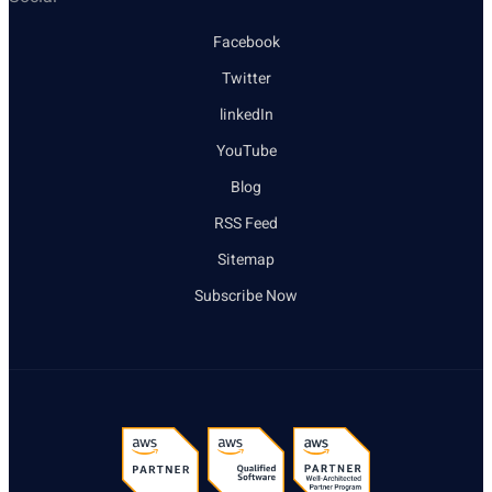
Facebook
Twitter
linkedIn
YouTube
Blog
RSS Feed
Sitemap
Subscribe Now