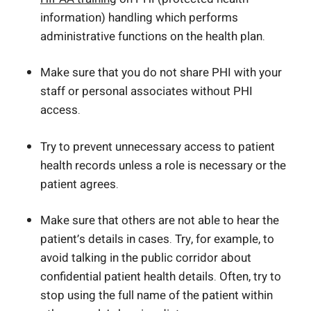
information) handling which performs
administrative functions on the health plan.
Make sure that you do not share PHI with your
staff or personal associates without PHI
access.
Try to prevent unnecessary access to patient
health records unless a role is necessary or the
patient agrees.
Make sure that others are not able to hear the
patient’s details in cases. Try, for example, to
avoid talking in the public corridor about
confidential patient health details. Often, try to
stop using the full name of the patient within