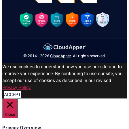
© 2014 - 2026
CloudApper
. All rights reserved.
We use cookies to understand how you use our site and to
improve your experience. By continuing to use our site, you
accept our use of cookies as described in our revised
Privacy Policy
.
ACCEPT
Close
Privacy Overview