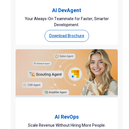
AI DevAgent
Your Always-On Teammate for Faster, Smarter
Development.
Download Brochure
AI RevOps
Scale Revenue Without Hiring More People.