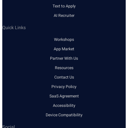
Text to Apply
AI Recruiter
Quick Links
Workshops
App Market
Partner With Us
Resources
Contact Us
Privacy Policy
SaaS Agreement
Accessibility
Device Compatibility
Social