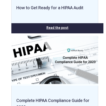
How to Get Ready for a HIPAA Audit
Read the post
Complete HIPAA Compliance Guide for