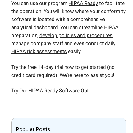
You can use our program
HIPAA Ready
to facilitate
the operation. You will know where your conformity
software is located with a comprehensive
analytical dashboard. You can streamline HIPAA
preparation,
develop policies and procedures
,
manage company staff and even conduct daily
HIPAA risk assessments
easily.
Try the
free 14-day trial
now to get started (no
credit card required). We’re here to assist you!
Try Our
HIPAA Ready Software
Out.
Popular Posts