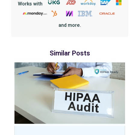
Works with
and more.
Similar Posts