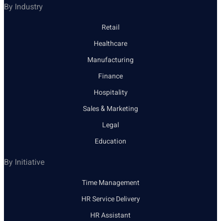
By Industry
Retail
Healthcare
Manufacturing
Finance
Hospitality
Sales & Marketing
Legal
Education
By Initiative
Time Management
HR Service Delivery
HR Assistant