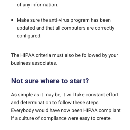
of any information.
Make sure the anti-virus program has been
updated and that all computers are correctly
configured.
The HIPAA criteria must also be followed by your
business associates.
Not sure where to start?
As simple as it may be, it will take constant effort
and determination to follow these steps.
Everybody would have now been HIPAA compliant
if a culture of compliance were easy to create.