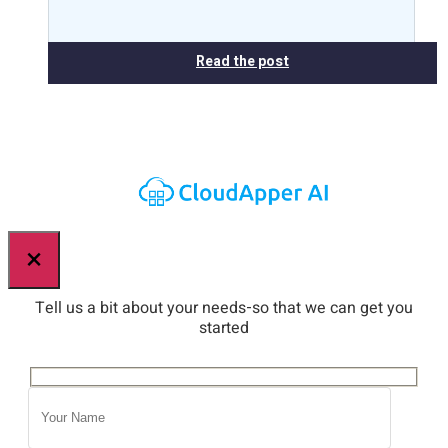
Read the post
×
Tell us a bit about your needs-so that we can get you
started