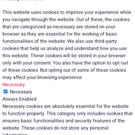
This website uses cookies to improve your experience while
you navigate through the website. Out of these, the cookies
that are categorized as necessary are stored on your
browser as they are essential for the working of basic
functionalities of the website. We also use third-party
cookies that help us analyze and understand how you use
this website. These cookies will be stored in your browser
only with your consent. You also have the option to opt-out
of these cookies. But opting out of some of these cookies
may affect your browsing experience.
Necessary
Necessary
Always Enabled
Necessary cookies are absolutely essential for the website
to function properly. This category only includes cookies that
ensures basic functionalities and security features of the
website. These cookies do not store any personal