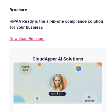
Brochure
HIPAA Ready is the all-in-one compliance solution
for your business
Download Brochure
CloudApper AI Solutions