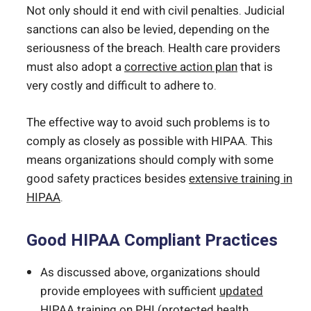
Not only should it end with civil penalties. Judicial
sanctions can also be levied, depending on the
seriousness of the breach. Health care providers
must also adopt a
corrective action plan
that is
very costly and difficult to adhere to.
The effective way to avoid such problems is to
comply as closely as possible with HIPAA. This
means organizations should comply with some
good safety practices besides
extensive training in
HIPAA
.
Good HIPAA Compliant Practices
As discussed above, organizations should
provide employees with sufficient
updated
HIPAA training
on PHI (protected health