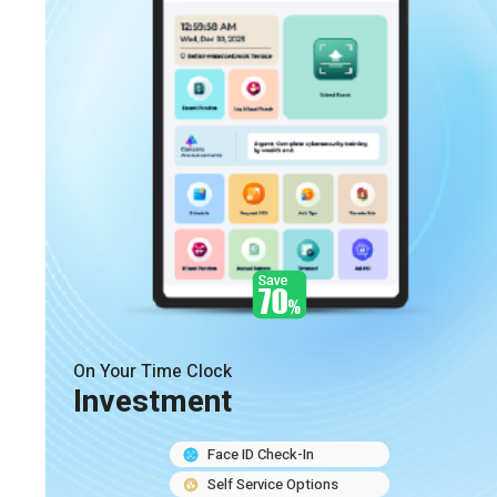
On Your Time Clock
Investment
Face ID Check-In
Self Service Options