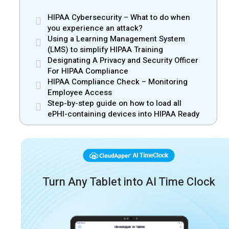
HIPAA Cybersecurity – What to do when
you experience an attack?
Using a Learning Management System
(LMS) to simplify HIPAA Training
Designating A Privacy and Security Officer
For HIPAA Compliance
HIPAA Compliance Check – Monitoring
Employee Access
Step-by-step guide on how to load all
ePHI-containing devices into HIPAA Ready
Turn Any Tablet into AI Time Clock