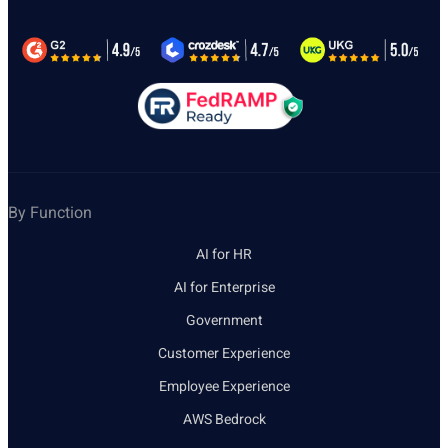
By Function
AI for HR
AI for Enterprise
Government
Customer Experience
Employee Experience
AWS Bedrock