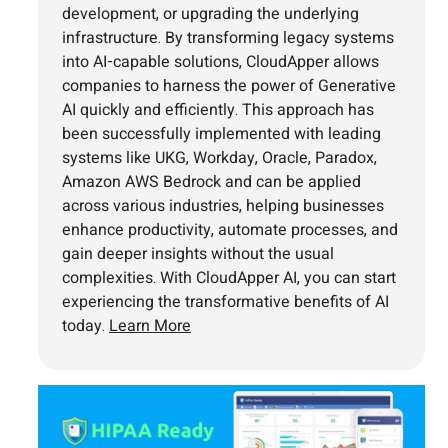
development, or upgrading the underlying
infrastructure. By transforming legacy systems
into AI-capable solutions, CloudApper allows
companies to harness the power of Generative
AI quickly and efficiently. This approach has
been successfully implemented with leading
systems like UKG, Workday, Oracle, Paradox,
Amazon AWS Bedrock and can be applied
across various industries, helping businesses
enhance productivity, automate processes, and
gain deeper insights without the usual
complexities. With CloudApper AI, you can start
experiencing the transformative benefits of AI
today.
Learn More