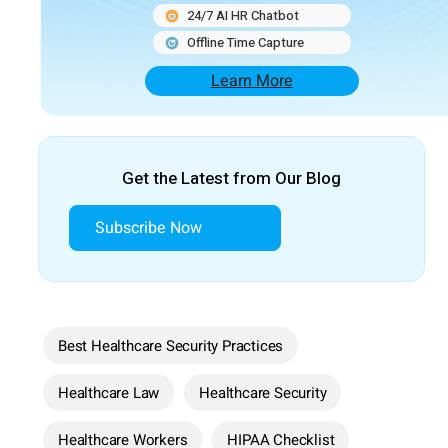
24/7 AI HR Chatbot
Offline Time Capture
Learn More
Get the Latest from Our Blog
Subscribe Now
Best Healthcare Security Practices
Healthcare Law
Healthcare Security
Healthcare Workers
HIPAA Checklist