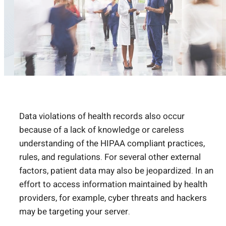
Data violations of health records also occur
because of a lack of knowledge or careless
understanding of the HIPAA compliant practices,
rules, and regulations. For several other external
factors, patient data may also be jeopardized. In an
effort to access information maintained by health
providers, for example, cyber threats and hackers
may be targeting your server.