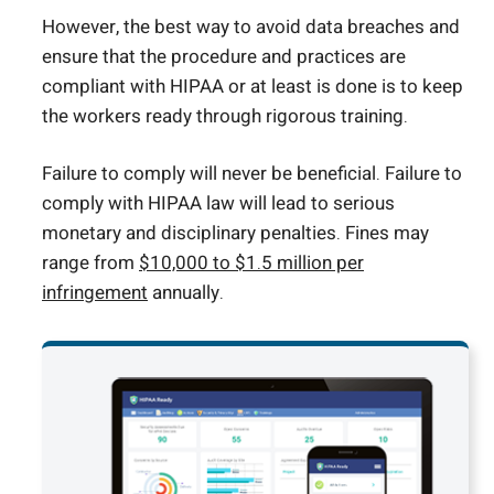
However, the best way to avoid data breaches and
ensure that the procedure and practices are
compliant with HIPAA or at least is done is to keep
the workers ready through rigorous training.
Failure to comply will never be beneficial. Failure to
comply with HIPAA law will lead to serious
monetary and disciplinary penalties. Fines may
range from
$10,000 to $1.5 million per
infringement
annually.