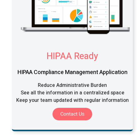
HIPAA Ready
HIPAA Compliance Management Application
Reduce Administrative Burden
See all the information in a centralized space
Keep your team updated with regular information
Contact Us