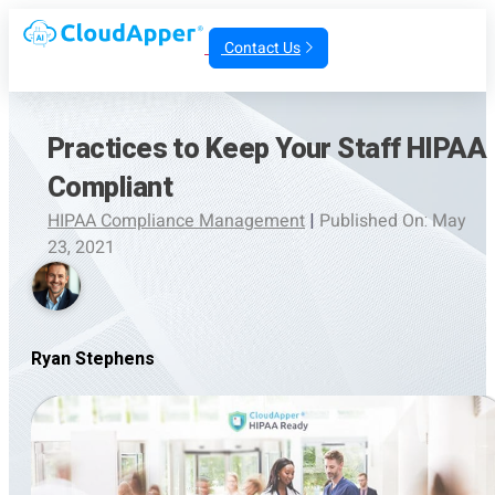
Contact Us
Practices to Keep Your Staff HIPAA
Compliant
HIPAA Compliance Management
|
Published On: May
23, 2021
Ryan Stephens