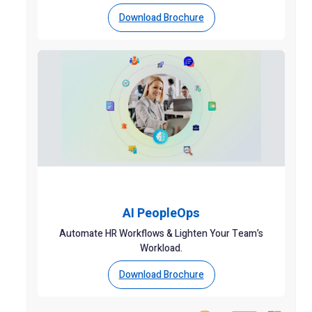
Download Brochure
AI PeopleOps
Automate HR Workflows & Lighten Your Team’s
Workload.
Download Brochure