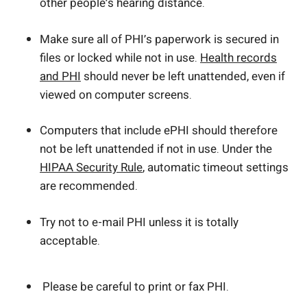
other people’s hearing distance.
Make sure all of PHI’s paperwork is secured in
files or locked while not in use.
Health records
and PHI
should never be left unattended, even if
viewed on computer screens.
Computers that include ePHI should therefore
not be left unattended if not in use. Under the
HIPAA Security Rule
, automatic timeout settings
are recommended.
Try not to e-mail PHI unless it is totally
acceptable.
Please be careful to print or fax PHI.