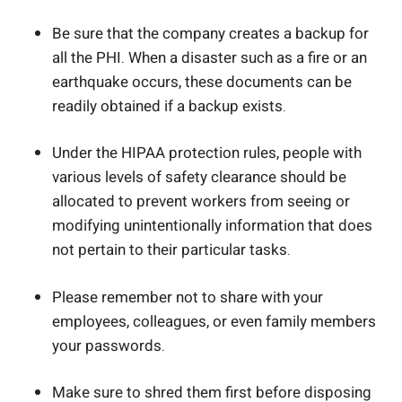
Be sure that the company creates a backup for
all the PHI. When a disaster such as a fire or an
earthquake occurs, these documents can be
readily obtained if a backup exists.
Under the HIPAA protection rules, people with
various levels of safety clearance should be
allocated to prevent workers from seeing or
modifying unintentionally information that does
not pertain to their particular tasks.
Please remember not to share with your
employees, colleagues, or even family members
your passwords.
Make sure to shred them first before disposing