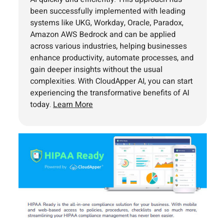
been successfully implemented with leading
systems like UKG, Workday, Oracle, Paradox,
Amazon AWS Bedrock and can be applied
across various industries, helping businesses
enhance productivity, automate processes, and
gain deeper insights without the usual
complexities. With CloudApper AI, you can start
experiencing the transformative benefits of AI
today.
Learn More