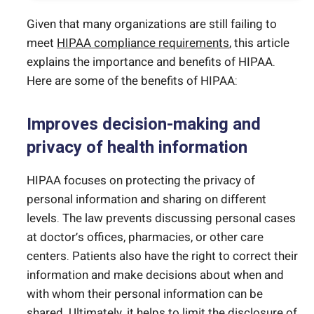
Given that many organizations are still failing to
meet
HIPAA compliance requirements
, this article
explains the importance and benefits of HIPAA.
Here are some of the benefits of HIPAA:
Improves decision-making and
privacy of health information
HIPAA focuses on protecting the privacy of
personal information and sharing on different
levels. The law prevents discussing personal cases
at doctor’s offices, pharmacies, or other care
centers. Patients also have the right to correct their
information and make decisions about when and
with whom their personal information can be
shared. Ultimately, it helps to limit the disclosure of