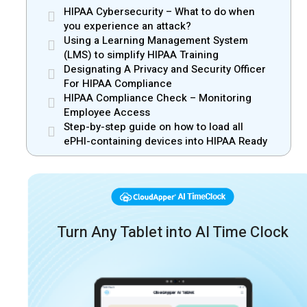
HIPAA Cybersecurity – What to do when
you experience an attack?
Using a Learning Management System
(LMS) to simplify HIPAA Training
Designating A Privacy and Security Officer
For HIPAA Compliance
HIPAA Compliance Check – Monitoring
Employee Access
Step-by-step guide on how to load all
ePHI-containing devices into HIPAA Ready
Turn Any Tablet into AI Time Clock