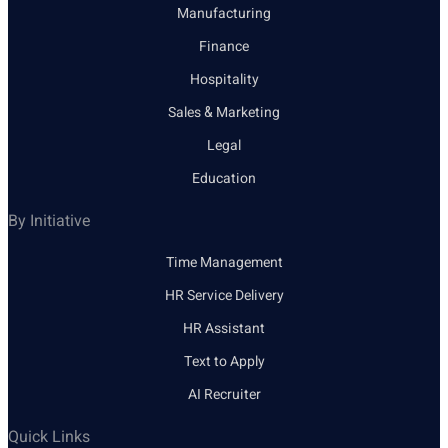
Manufacturing
Finance
Hospitality
Sales & Marketing
Legal
Education
By Initiative
Time Management
HR Service Delivery
HR Assistant
Text to Apply
AI Recruiter
Quick Links