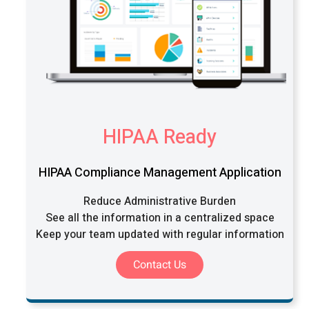
HIPAA Ready
HIPAA Compliance Management Application
Reduce Administrative Burden
See all the information in a centralized space
Keep your team updated with regular information
Contact Us