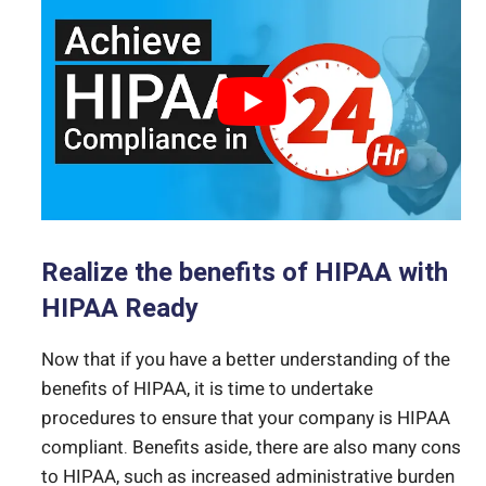
Realize the benefits of HIPAA with
HIPAA Ready
Now that if you have a better understanding of the
benefits of HIPAA, it is time to undertake
procedures to ensure that your company is HIPAA
compliant. Benefits aside, there are also many cons
to HIPAA, such as increased administrative burden