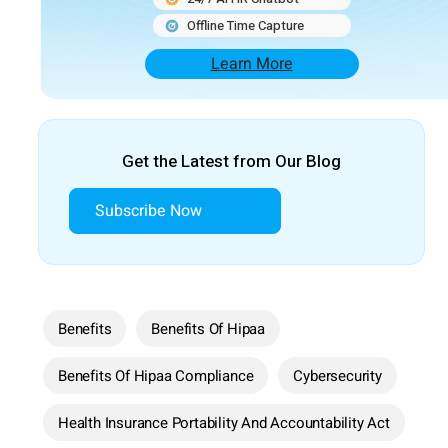
Offline Time Capture
Learn More
Get the Latest from Our Blog
Subscribe Now
Benefits
Benefits Of Hipaa
Benefits Of Hipaa Compliance
Cybersecurity
Health Insurance Portability And Accountability Act