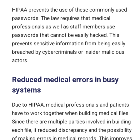
HIPAA prevents the use of these commonly used
passwords. The law requires that medical
professionals as well as staff members use
passwords that cannot be easily hacked. This
prevents sensitive information from being easily
breached by cybercriminals or insider malicious
actors.
Reduced medical errors in busy
systems
Due to HIPAA, medical professionals and patients
have to work together when building medical files.
Since there are multiple parties involved in building
each file, it reduced discrepancy and the possibility
of making errors in medical records. This improves