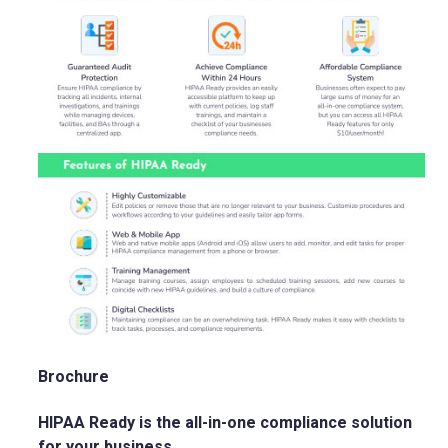
Brochure
HIPAA Ready is the all-in-one compliance solution
for your business