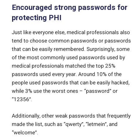
Encouraged strong passwords for
protecting PHI
Just like everyone else, medical professionals also
tend to choose common passwords or passwords
that can be easily remembered. Surprisingly, some
of the most commonly used passwords used by
medical professionals matched the top 25%
passwords used every year. Around 10% of the
people used passwords that can be easily hacked,
while 3% use the worst ones – “password” or
“12356”.
Additionally, other weak passwords that frequently
made the list, such as “qwerty”, “letmein”, and
“welcome”.