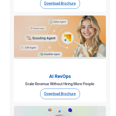
Download Brochure
AI RevOps
Scale Revenue Without Hiring More People.
Download Brochure