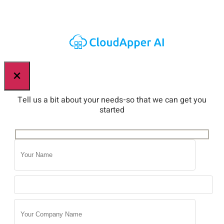
×
Tell us a bit about your needs-so that we can get you
started