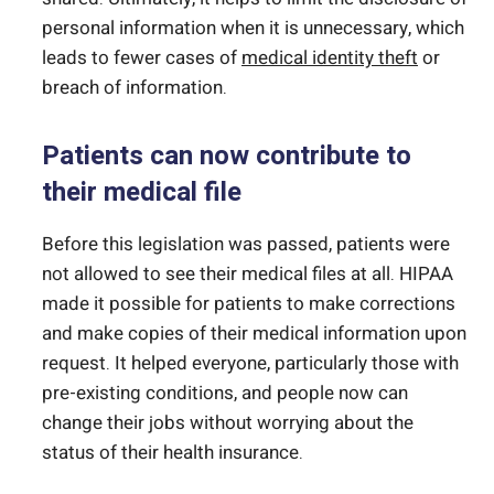
personal information when it is unnecessary, which
leads to fewer cases of
medical identity theft
or
breach of information.
Patients can now contribute to
their medical file
Before this legislation was passed, patients were
not allowed to see their medical files at all. HIPAA
made it possible for patients to make corrections
and make copies of their medical information upon
request. It helped everyone, particularly those with
pre-existing conditions, and people now can
change their jobs without worrying about the
status of their health insurance.