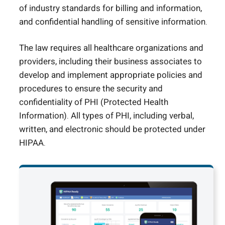
of industry standards for billing and information,
and confidential handling of sensitive information.
The law requires all healthcare organizations and
providers, including their business associates to
develop and implement appropriate policies and
procedures to ensure the security and
confidentiality of PHI (Protected Health
Information). All types of PHI, including verbal,
written, and electronic should be protected under
HIPAA.