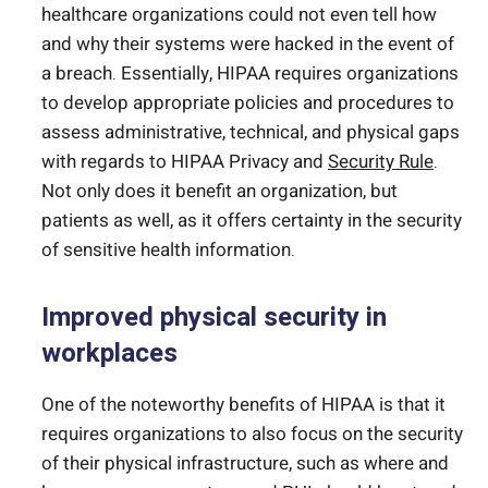
healthcare organizations could not even tell how
and why their systems were hacked in the event of
a breach. Essentially, HIPAA requires organizations
to develop appropriate policies and procedures to
assess administrative, technical, and physical gaps
with regards to HIPAA Privacy and
Security Rule
.
Not only does it benefit an organization, but
patients as well, as it offers certainty in the security
of sensitive health information.
Improved physical security in
workplaces
One of the noteworthy benefits of HIPAA is that it
requires organizations to also focus on the security
of their physical infrastructure, such as where and