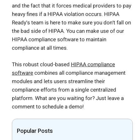
and the fact that it forces medical providers to pay
heavy fines if a HIPAA violation occurs. HIPAA
Ready’s team is here to make sure you don’t fall on
the bad side of HIPAA. You can make use of our
HIPAA compliance software to maintain
compliance at all times.
This robust cloud-based
HIPAA compliance
software
combines all compliance management
modules and lets users streamline their
compliance efforts from a single centralized
platform. What are you waiting for? Just leave a
comment to schedule a demo!
Popular Posts