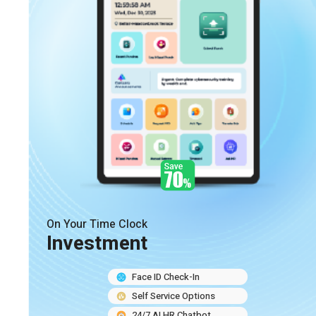
On Your Time Clock
Investment
Face ID Check-In
Self Service Options
24/7 AI HR Chatbot