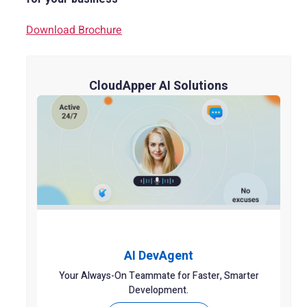
Download Brochure
CloudApper AI Solutions
AI DevAgent
Your Always-On Teammate for Faster, Smarter
Development.