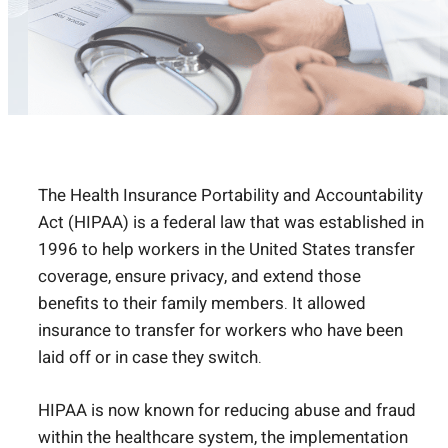
The Health Insurance Portability and Accountability
Act (HIPAA) is a federal law that was established in
1996 to help workers in the United States transfer
coverage, ensure privacy, and extend those
benefits to their family members. It allowed
insurance to transfer for workers who have been
laid off or in case they switch.
HIPAA is now known for reducing abuse and fraud
within the healthcare system, the implementation