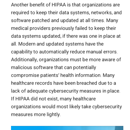
Another benefit of HIPAA is that organizations are
required to keep their data systems, networks, and
software patched and updated at all times. Many
medical providers previously failed to keep their
data systems updated, if there was one in place at
all. Modern and updated systems have the
capability to automatically reduce manual errors.
Additionally, organizations must be more aware of
malicious software that can potentially
compromise patients’ health information. Many
healthcare records have been breached due to a
lack of adequate cybersecurity measures in place.
If HIPAA did not exist, many healthcare
organizations would most likely take cybersecurity
measures more lightly.