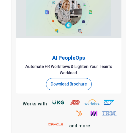
AI PeopleOps
Automate HR Workflows & Lighten Your Team’s
Workload.
Download Brochure
Works with
and more.