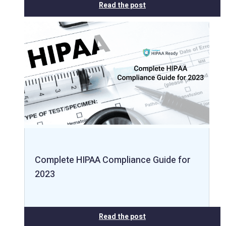
Read the post
Complete HIPAA Compliance Guide for
2023
Read the post