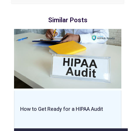
Similar Posts
How to Get Ready for a HIPAA Audit