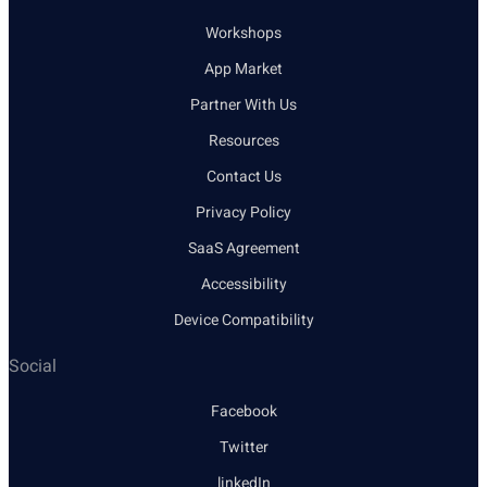
Workshops
App Market
Partner With Us
Resources
Contact Us
Privacy Policy
SaaS Agreement
Accessibility
Device Compatibility
Social
Facebook
Twitter
linkedIn