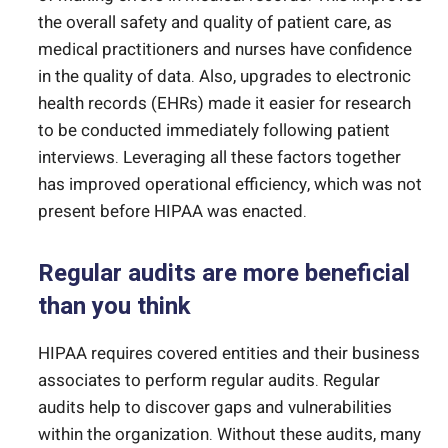
the overall safety and quality of patient care, as
medical practitioners and nurses have confidence
in the quality of data. Also, upgrades to electronic
health records (EHRs) made it easier for research
to be conducted immediately following patient
interviews. Leveraging all these factors together
has improved operational efficiency, which was not
present before HIPAA was enacted.
Regular audits are more beneficial
than you think
HIPAA requires covered entities and their business
associates to perform regular audits. Regular
audits help to discover gaps and vulnerabilities
within the organization. Without these audits, many