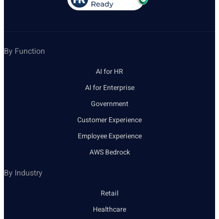
By Function
AI for HR
AI for Enterprise
Government
Customer Experience
Employee Experience
AWS Bedrock
By Industry
Retail
Healthcare