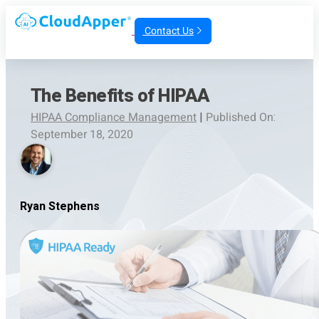
Contact Us
The Benefits of HIPAA
HIPAA Compliance Management
|
Published On:
September 18, 2020
Ryan Stephens