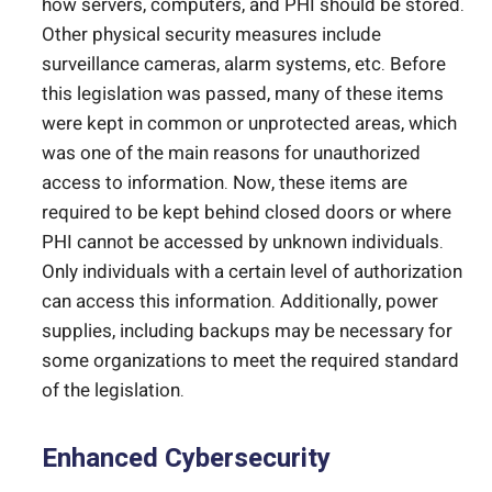
how servers, computers, and PHI should be stored.
Other physical security measures include
surveillance cameras, alarm systems, etc. Before
this legislation was passed, many of these items
were kept in common or unprotected areas, which
was one of the main reasons for unauthorized
access to information. Now, these items are
required to be kept behind closed doors or where
PHI cannot be accessed by unknown individuals.
Only individuals with a certain level of authorization
can access this information. Additionally, power
supplies, including backups may be necessary for
some organizations to meet the required standard
of the legislation.
Enhanced Cybersecurity