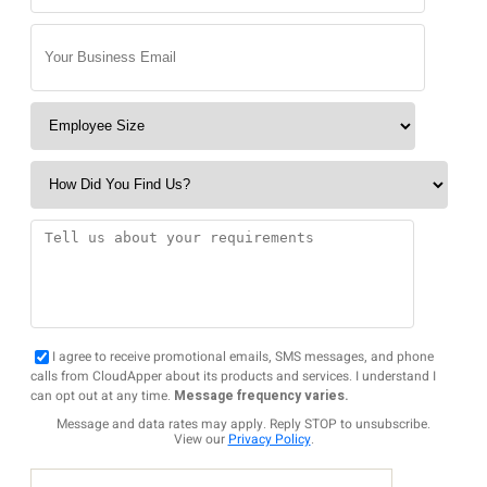
I agree to receive promotional emails, SMS messages, and phone
calls from CloudApper about its products and services. I understand I
can opt out at any time.
Message frequency varies.
Message and data rates may apply. Reply STOP to unsubscribe.
View our
Privacy Policy
.