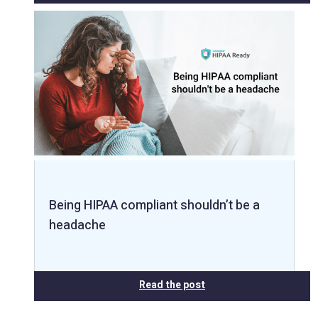
Being HIPAA compliant shouldn’t be a
headache
Read the post