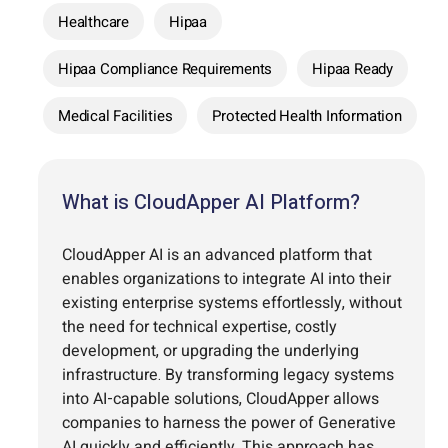
Healthcare
Hipaa
Hipaa Compliance Requirements
Hipaa Ready
Medical Facilities
Protected Health Information
What is CloudApper AI Platform?
CloudApper AI is an advanced platform that
enables organizations to integrate AI into their
existing enterprise systems effortlessly, without
the need for technical expertise, costly
development, or upgrading the underlying
infrastructure. By transforming legacy systems
into AI-capable solutions, CloudApper allows
companies to harness the power of Generative
AI quickly and efficiently. This approach has