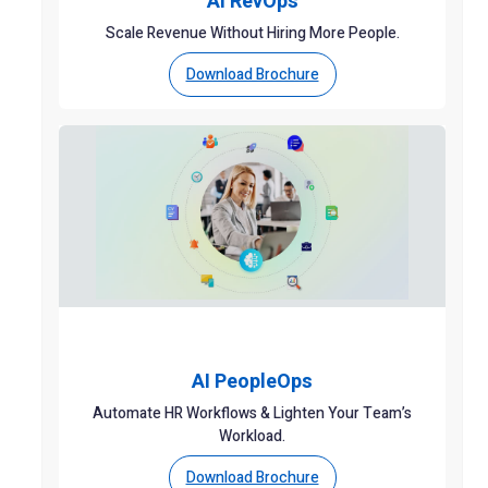
AI RevOps
Scale Revenue Without Hiring More People.
Download Brochure
AI PeopleOps
Automate HR Workflows & Lighten Your Team’s
Workload.
Download Brochure