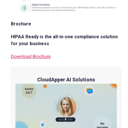
Brochure
HIPAA Ready is the all-in-one compliance solution
for your business
Download Brochure
CloudApper AI Solutions