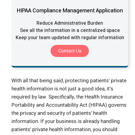
HIPAA Compliance Management Application
Reduce Administrative Burden
See all the information in a centralized space
Keep your team updated with regular information
Contact Us
With all that being said, protecting patients’ private
health information is not just a good idea, it’s
required by law. Specifically, the Health Insurance
Portability and Accountability Act (HIPAA) governs
the privacy and security of patients’ health
information. If your business is already handling
patients’ private health information, you should