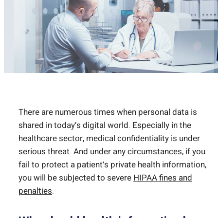
There are numerous times when personal data is
shared in today’s digital world. Especially in the
healthcare sector, medical confidentiality is under
serious threat. And under any circumstances, if you
fail to protect a patient’s private health information,
you will be subjected to severe
HIPAA fines and
penalties
.