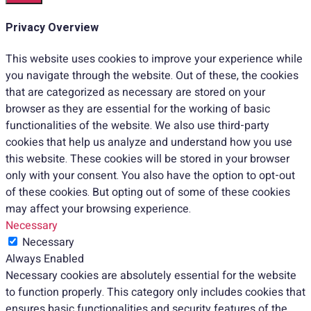
Privacy Overview
This website uses cookies to improve your experience while
you navigate through the website. Out of these, the cookies
that are categorized as necessary are stored on your
browser as they are essential for the working of basic
functionalities of the website. We also use third-party
cookies that help us analyze and understand how you use
this website. These cookies will be stored in your browser
only with your consent. You also have the option to opt-out
of these cookies. But opting out of some of these cookies
may affect your browsing experience.
Necessary
Necessary
Always Enabled
Necessary cookies are absolutely essential for the website
to function properly. This category only includes cookies that
ensures basic functionalities and security features of the