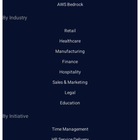
AWS Bedrock
By Industry
Retail
Healthcare
Manufacturing
Finance
Hospitality
Sales & Marketing
Legal
Education
By Initiative
Time Management
HR Service Delivery