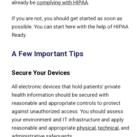
already be
complying with HIPAA
.
If you are not, you should get started as soon as
possible. You can start here with the help of HIPAA
Ready.
A Few Important Tips
Secure Your Devices
All electronic devices that hold patients’ private
health information should be secured with
reasonable and appropriate controls to protect
against unauthorized access. You should assess
your environment and IT infrastructure and apply
reasonable and appropriate
physical
,
technical
, and
administrative safeguards
.