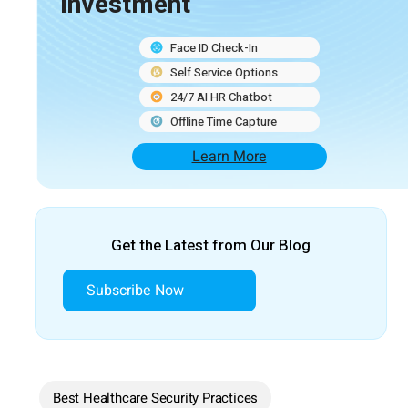
Investment
Face ID Check-In
Self Service Options
24/7 AI HR Chatbot
Offline Time Capture
Learn More
Get the Latest from Our Blog
Subscribe Now
Best Healthcare Security Practices