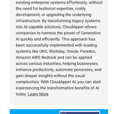
existing enterprise systems effortlessly, without
the need for technical expertise, costly
development, or upgrading the underlying
infrastructure. By transforming legacy systems
into AI-capable solutions, CloudApper allows
companies to harness the power of Generative
AI quickly and efficiently. This approach has
been successfully implemented with leading
systems like UKG, Workday, Oracle, Paradox,
Amazon AWS Bedrock and can be applied
across various industries, helping businesses
enhance productivity, automate processes, and
gain deeper insights without the usual
complexities. With CloudApper AI, you can start
experiencing the transformative benefits of AI
today.
Learn More