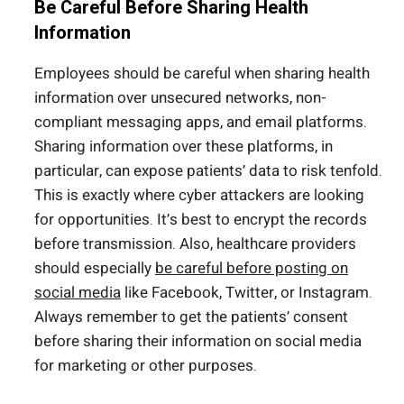
Be Careful Before Sharing Health
Information
Employees should be careful when sharing health
information over unsecured networks, non-
compliant messaging apps, and email platforms.
Sharing information over these platforms, in
particular, can expose patients’ data to risk tenfold.
This is exactly where cyber attackers are looking
for opportunities. It’s best to encrypt the records
before transmission. Also, healthcare providers
should especially
be careful before posting on
social media
like Facebook, Twitter, or Instagram.
Always remember to get the patients’ consent
before sharing their information on social media
for marketing or other purposes.