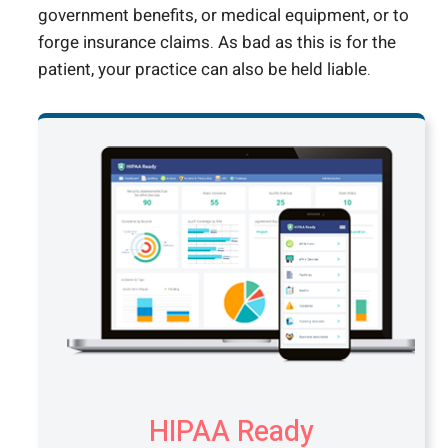
government benefits, or medical equipment, or to
forge insurance claims. As bad as this is for the
patient, your practice can also be held liable.
HIPAA Ready