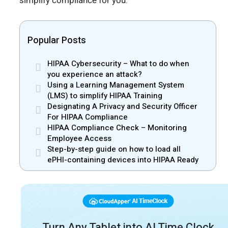
simplify compliance for you.
Popular Posts
HIPAA Cybersecurity – What to do when
you experience an attack?
Using a Learning Management System
(LMS) to simplify HIPAA Training
Designating A Privacy and Security Officer
For HIPAA Compliance
HIPAA Compliance Check – Monitoring
Employee Access
Step-by-step guide on how to load all
ePHI-containing devices into HIPAA Ready
Turn Any Tablet into AI Time Clock