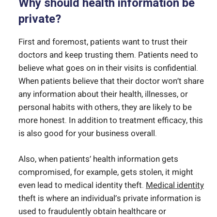
Why should health information be
private?
First and foremost, patients want to trust their
doctors and keep trusting them. Patients need to
believe what goes on in their visits is confidential.
When patients believe that their doctor won’t share
any information about their health, illnesses, or
personal habits with others, they are likely to be
more honest. In addition to treatment efficacy, this
is also good for your business overall.
Also, when patients’ health information gets
compromised, for example, gets stolen, it might
even lead to medical identity theft.
Medical identity
theft is where an individual’s private information is
used to fraudulently obtain healthcare or