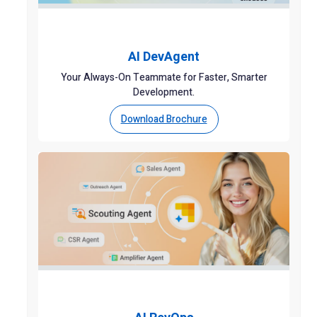
AI DevAgent
Your Always-On Teammate for Faster, Smarter
Development.
Download Brochure