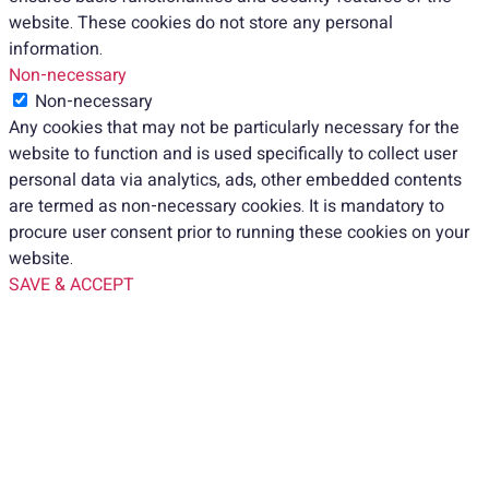
website. These cookies do not store any personal
information.
Non-necessary
Non-necessary
Any cookies that may not be particularly necessary for the
website to function and is used specifically to collect user
personal data via analytics, ads, other embedded contents
are termed as non-necessary cookies. It is mandatory to
procure user consent prior to running these cookies on your
website.
SAVE & ACCEPT