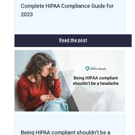
Complete HIPAA Compliance Guide for
2023
Read the post
Being HIPAA compliant shouldn’t be a