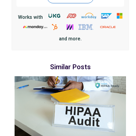
Works with
and more.
Similar Posts