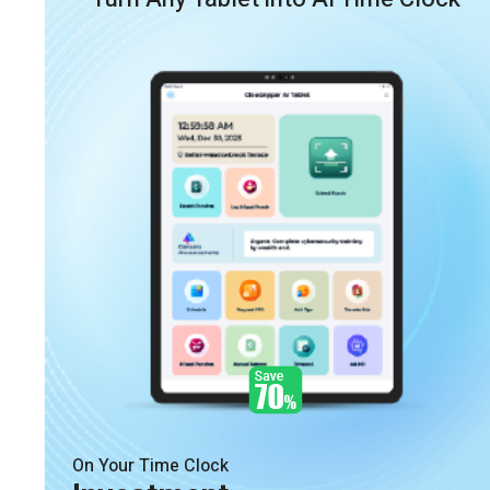
On Your Time Clock