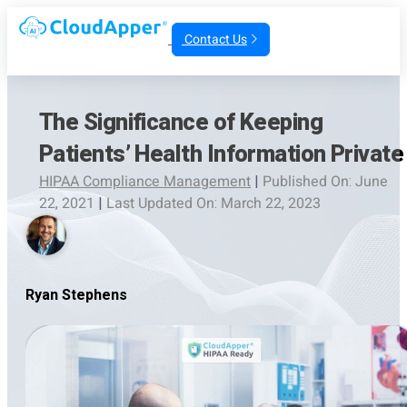
Contact Us
The Significance of Keeping
Patients’ Health Information Private
HIPAA Compliance Management
|
Published On: June
22, 2021
|
Last Updated On: March 22, 2023
Ryan Stephens