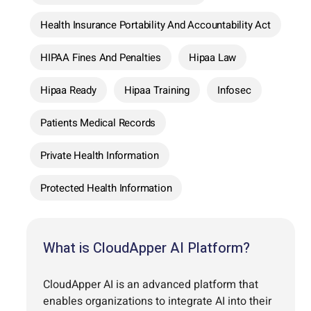
Health Insurance Portability And Accountability Act
HIPAA Fines And Penalties
Hipaa Law
Hipaa Ready
Hipaa Training
Infosec
Patients Medical Records
Private Health Information
Protected Health Information
What is CloudApper AI Platform?
CloudApper AI is an advanced platform that
enables organizations to integrate AI into their