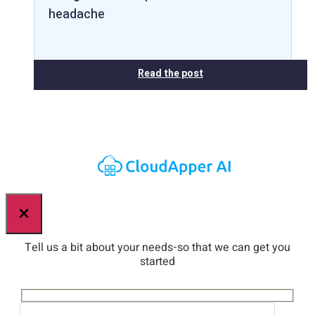
headache
Read the post
×
Tell us a bit about your needs-so that we can get you
started