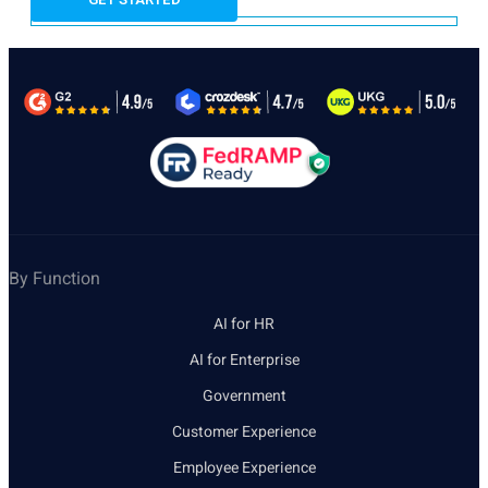
By Function
AI for HR
AI for Enterprise
Government
Customer Experience
Employee Experience