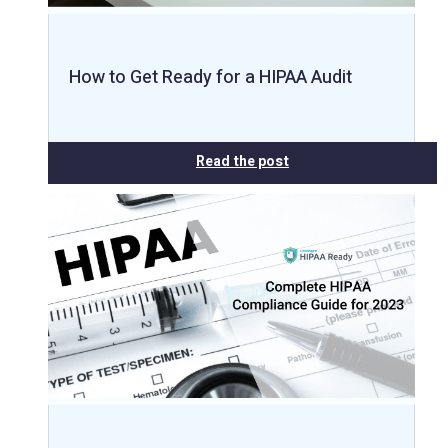
How to Get Ready for a HIPAA Audit
Read the post