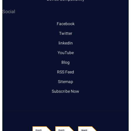
Social
Facebook
Twitter
linkedIn
YouTube
Blog
RSS Feed
Sitemap
Subscribe Now