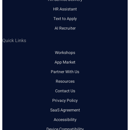
HR Assistant
Text to Apply
AI Recruiter
Quick Links
Workshops
App Market
Partner With Us
Resources
Contact Us
Privacy Policy
SaaS Agreement
Accessibility
Device Compatibility