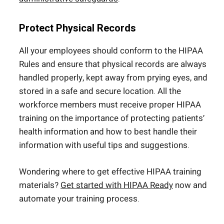
Protect Physical Records
All your employees should conform to the HIPAA
Rules and ensure that physical records are always
handled properly, kept away from prying eyes, and
stored in a safe and secure location. All the
workforce members must receive proper HIPAA
training on the importance of protecting patients’
health information and how to best handle their
information with useful tips and suggestions.
Wondering where to get effective HIPAA training
materials?
Get started with HIPAA Ready
now and
automate your training process.