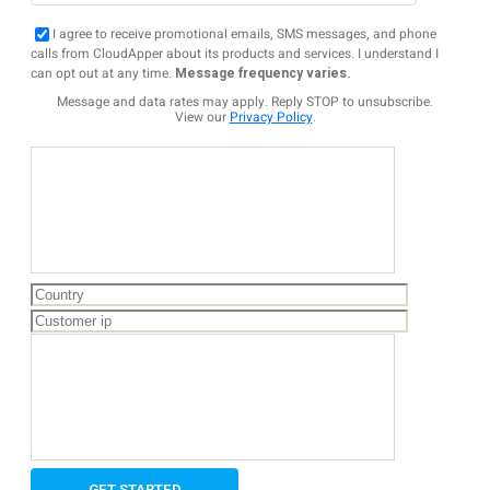
I agree to receive promotional emails, SMS messages, and phone
calls from CloudApper about its products and services. I understand I
can opt out at any time.
Message frequency varies.
Message and data rates may apply. Reply STOP to unsubscribe.
View our
Privacy Policy
.