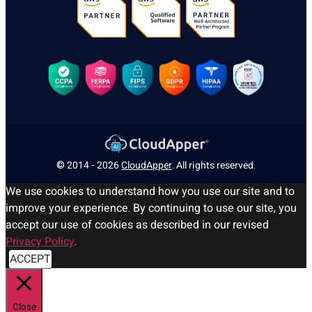
© 2014 - 2026
CloudApper
. All rights reserved.
We use cookies to understand how you use our site and to
improve your experience. By continuing to use our site, you
accept our use of cookies as described in our revised
Privacy Policy
.
ACCEPT
Close