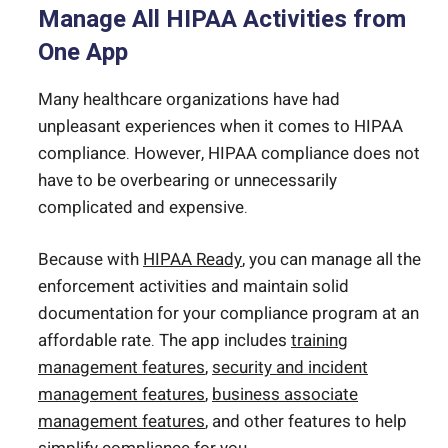
Manage All HIPAA Activities from
One App
Many healthcare organizations have had
unpleasant experiences when it comes to HIPAA
compliance. However, HIPAA compliance does not
have to be overbearing or unnecessarily
complicated and expensive.
Because with
HIPAA Ready
, you can manage all the
enforcement activities and maintain solid
documentation for your compliance program at an
affordable rate. The app includes
training
management features
,
security and incident
management features
,
business associate
management features
, and other features to help