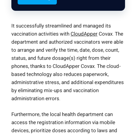
It successfully streamlined and managed its
vaccination activities with
CloudApper
Covax. The
department and authorized vaccinators were able
to arrange and verify the time, date, dose, count,
status, and future dosage(s) right from their
phones, thanks to CloudApper Covax. The cloud-
based technology also reduces paperwork,
administrative stress, and additional expenditures
by eliminating mix-ups and vaccination
administration errors.
Furthermore, the local health department can
access the registration information via mobile
devices, prioritize doses according to laws and