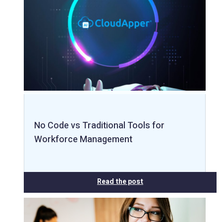
No Code vs Traditional Tools for
Workforce Management
Read the post