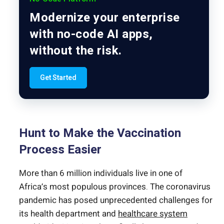
Modernize your enterprise
with no-code AI apps,
without the risk.
Get Started
Hunt to Make the Vaccination
Process Easier
More than 6 million individuals live in one of
Africa’s most populous provinces. The coronavirus
pandemic has posed unprecedented challenges for
its health department and
healthcare system