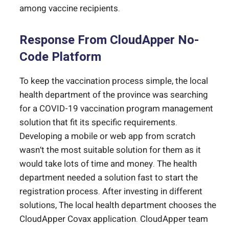
among vaccine recipients.
Response From CloudApper No-
Code Platform
To keep the vaccination process simple, the local
health department of the province was searching
for a COVID-19 vaccination program management
solution that fit its specific requirements.
Developing a mobile or web app from scratch
wasn’t the most suitable solution for them as it
would take lots of time and money. The health
department needed a solution fast to start the
registration process. After investing in different
solutions, The local health department chooses the
CloudApper Covax application. CloudApper team