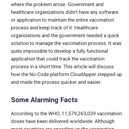
where the problem arose. Government and
healthcare organizations didn’t have any software
or application to maintain the entire vaccination
process and keep track of it. Healthcare
organizations and the government needed a quick
solution to manage the vaccination process. It was
quite impossible to develop a fully functional
application that could track the vaccination
process in a short time. This article will discuss
how the No-Code platform CloudApper stepped up
and made the process quicker and easier.
Some Alarming Facts
According to the WHO, 11,579,263,039 vaccination
doses have been delivered worldwide. Although