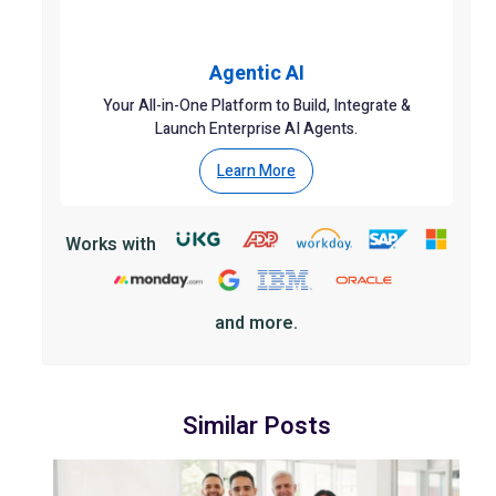
Agentic AI
Your All-in-One Platform to Build, Integrate &
Launch Enterprise AI Agents.
Learn More
Works with
and more.
Similar Posts