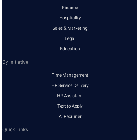
Finance
Hospitality
Sales & Marketing
Legal
Education
By Initiative
Time Management
HR Service Delivery
HR Assistant
Text to Apply
AI Recruiter
Quick Links