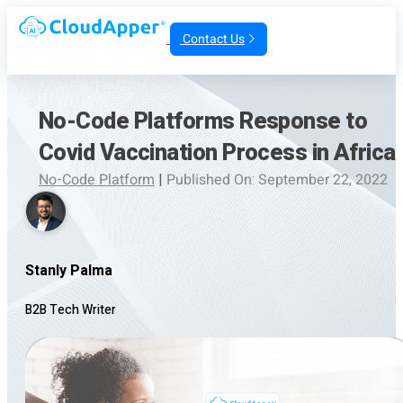
Contact Us
No-Code Platforms Response to
Covid Vaccination Process in Africa
No-Code Platform
|
Published On: September 22, 2022
Stanly Palma
B2B Tech Writer