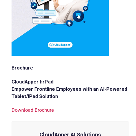
Brochure
CloudApper hrPad
Empower Frontline Employees with an AI-Powered
Tablet/iPad Solution
Download Brochure
CloudApper AI Solutions