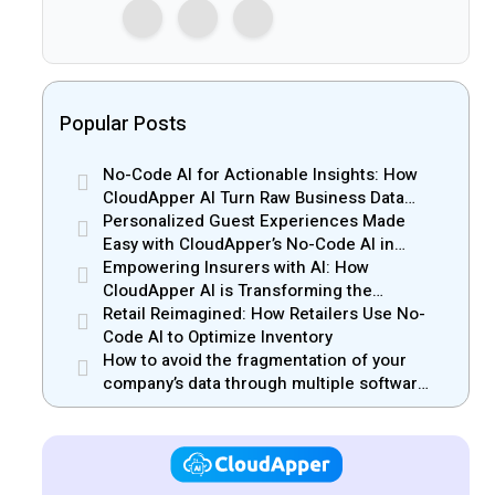
Popular Posts
No-Code AI for Actionable Insights: How
CloudApper AI Turn Raw Business Data
into Real Insights
Personalized Guest Experiences Made
Easy with CloudApper’s No-Code AI in
Hospitality
Empowering Insurers with AI: How
CloudApper AI is Transforming the
Insurance Industry
Retail Reimagined: How Retailers Use No-
Code AI to Optimize Inventory
How to avoid the fragmentation of your
company’s data through multiple software
solutions