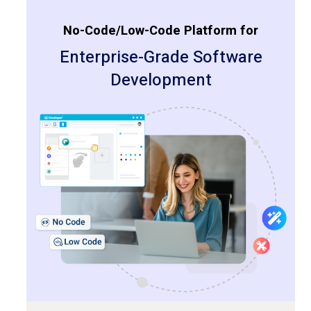
No-Code/Low-Code Platform for
Enterprise-Grade Software
Development