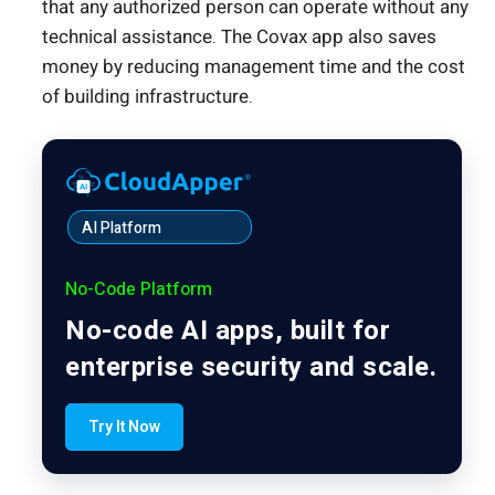
that any authorized person can operate without any
technical assistance. The Covax app also saves
money by reducing management time and the cost
of building infrastructure.
AI Platform
No-Code Platform
No-code AI apps, built for
enterprise security and scale.
Try It Now