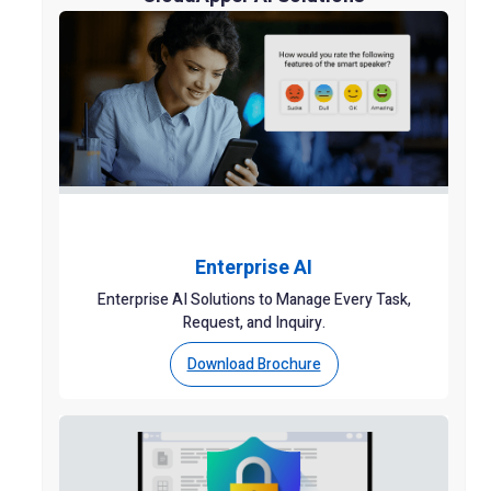
Enterprise AI
Enterprise AI Solutions to Manage Every Task,
Request, and Inquiry.
Download Brochure