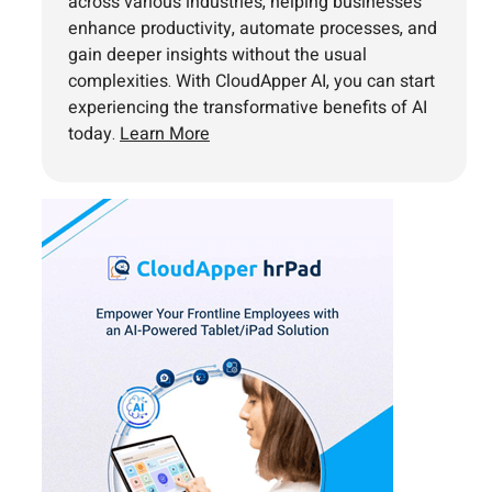
across various industries, helping businesses
enhance productivity, automate processes, and
gain deeper insights without the usual
complexities. With CloudApper AI, you can start
experiencing the transformative benefits of AI
today.
Learn More