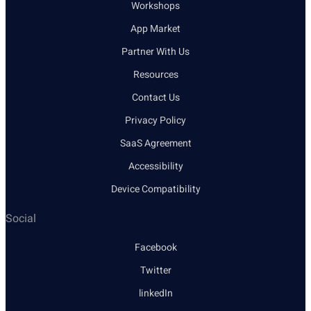
Workshops
App Market
Partner With Us
Resources
Contact Us
Privacy Policy
SaaS Agreement
Accessibility
Device Compatibility
Social
Facebook
Twitter
linkedIn