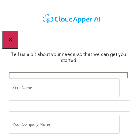
×
Tell us a bit about your needs-so that we can get you
started