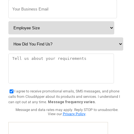
I agree to receive promotional emails, SMS messages, and phone
calls from CloudApper about its products and services. I understand I
can opt out at any time.
Message frequency varies.
Message and data rates may apply. Reply STOP to unsubscribe.
View our
Privacy Policy
.