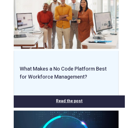
What Makes a No Code Platform Best
for Workforce Management?
Read the post