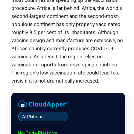
most countries are speeding up the vaccination
procedure, Africa is far behind. Africa, the world’s
second-largest continent and the second-most-
populous continent has only properly vaccinated
roughly 9.5 per cent of its inhabitants. Although
vaccine design and manufacture are extensive, no
African country currently produces COVID-19
vaccines. As a result, the region relies on
vaccination imports from developing countries.
The region’s low vaccination rate could lead to a
crisis if it is not dramatically increased.
AI Platform
No-Code Platform