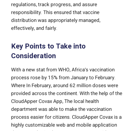
regulations, track progress, and assure
responsibility. This ensured that vaccine
distribution was appropriately managed,
effectively, and fairly.
Key Points to Take into
Consideration
With a new stat from WHO, Africa’s vaccination
process rose by 15% from January to February.
Where In February, around 62 million doses were
provided across the continent. With the help of the
CloudApper Covax App, The local health
department was able to make the vaccination
process easier for citizens. CloudApper Covax is a
highly customizable web and mobile application