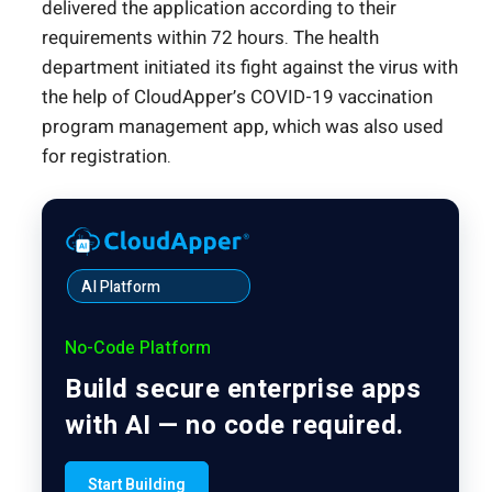
delivered the application according to their
requirements within 72 hours. The health
department initiated its fight against the virus with
the help of CloudApper’s COVID-19 vaccination
program management app, which was also used
for registration.
AI Platform
No-Code Platform
Build secure enterprise apps
with AI — no code required.
Start Building