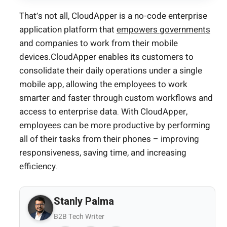
That’s not all, CloudApper is a no-code enterprise
application platform that
empowers governments
and companies to work from their mobile
devices.CloudApper enables its customers to
consolidate their daily operations under a single
mobile app, allowing the employees to work
smarter and faster through custom workflows and
access to enterprise data. With CloudApper,
employees can be more productive by performing
all of their tasks from their phones – improving
responsiveness, saving time, and increasing
efficiency.
Stanly Palma
B2B Tech Writer