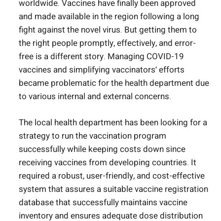
worldwide. Vaccines have finally been approved
and made available in the region following a long
fight against the novel virus. But getting them to
the right people promptly, effectively, and error-
free is a different story. Managing COVID-19
vaccines and simplifying vaccinators’ efforts
became problematic for the health department due
to various internal and external concerns.
The local health department has been looking for a
strategy to run the vaccination program
successfully while keeping costs down since
receiving vaccines from developing countries. It
required a robust, user-friendly, and cost-effective
system that assures a suitable vaccine registration
database that successfully maintains vaccine
inventory and ensures adequate dose distribution