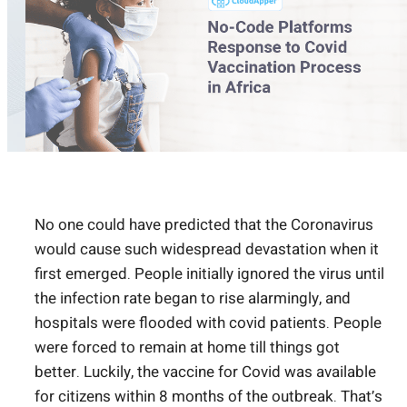
No one could have predicted that the Coronavirus
would cause such widespread devastation when it
first emerged. People initially ignored the virus until
the infection rate began to rise alarmingly, and
hospitals were flooded with covid patients. People
were forced to remain at home till things got
better. Luckily, the vaccine for Covid was available
for citizens within 8 months of the outbreak. That’s