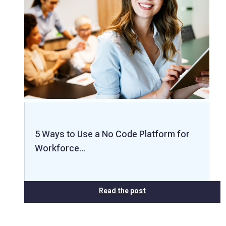
5 Ways to Use a No Code Platform for
Workforce…
Read the post