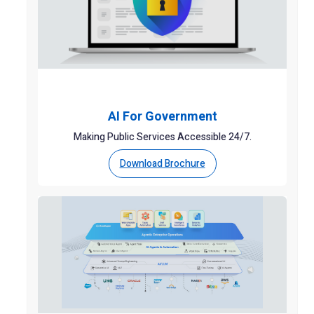
AI For Government
Making Public Services Accessible 24/7.
Download Brochure