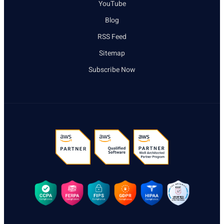
YouTube
Blog
RSS Feed
Sitemap
Subscribe Now