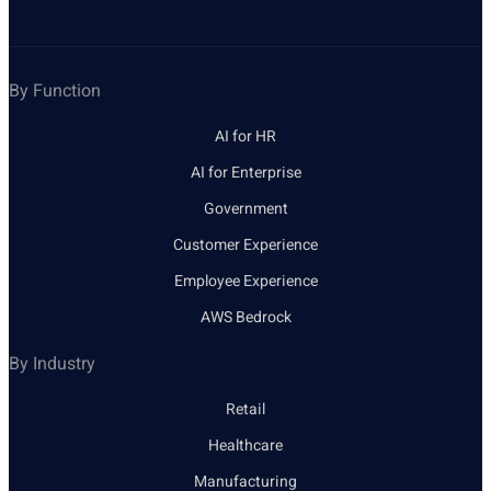
By Function
AI for HR
AI for Enterprise
Government
Customer Experience
Employee Experience
AWS Bedrock
By Industry
Retail
Healthcare
Manufacturing