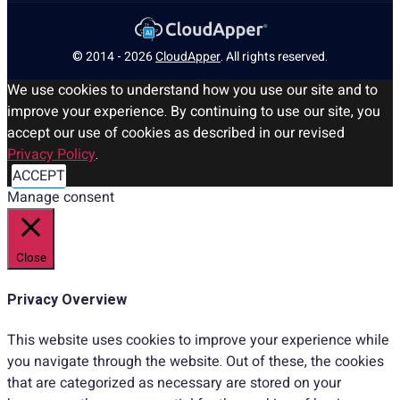
© 2014 - 2026
CloudApper
. All rights reserved.
We use cookies to understand how you use our site and to
improve your experience. By continuing to use our site, you
accept our use of cookies as described in our revised
Privacy Policy
.
ACCEPT
Manage consent
Close
Privacy Overview
This website uses cookies to improve your experience while
you navigate through the website. Out of these, the cookies
that are categorized as necessary are stored on your