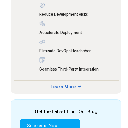
Reduce Development Risks
Accelerate Deployment
Eliminate DevOps Headaches
Seamless Third-Party Integration
Learn More
Get the Latest from Our Blog
Subscribe Now