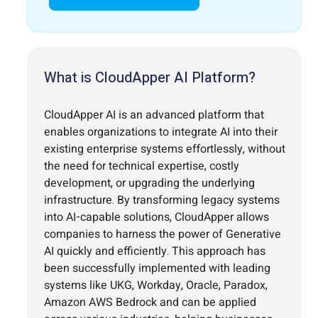
What is CloudApper AI Platform?
CloudApper AI is an advanced platform that
enables organizations to integrate AI into their
existing enterprise systems effortlessly, without
the need for technical expertise, costly
development, or upgrading the underlying
infrastructure. By transforming legacy systems
into AI-capable solutions, CloudApper allows
companies to harness the power of Generative
AI quickly and efficiently. This approach has
been successfully implemented with leading
systems like UKG, Workday, Oracle, Paradox,
Amazon AWS Bedrock and can be applied