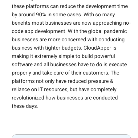
these platforms can reduce the development time
by around 90% in some cases. With so many
benefits most businesses are now approaching no-
code app development. With the global pandemic
b
usinesses are more concerned with conducting
business with tighter budgets.
CloudApper is
making it extremely simple to build powerful
software and all businesses have to do is execute
properly and take care of their customers.
The
platforms not only have reduced pressure &
reliance on IT resources, but have completely
revolutionized how businesses are conducted
these days.