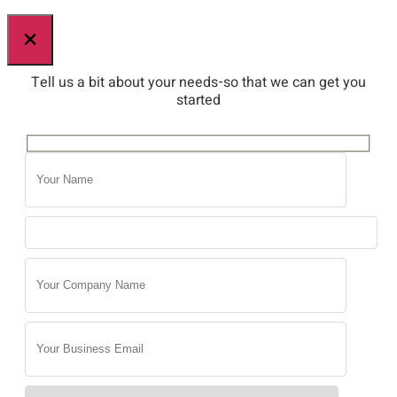
×
Tell us a bit about your needs-so that we can get you
started