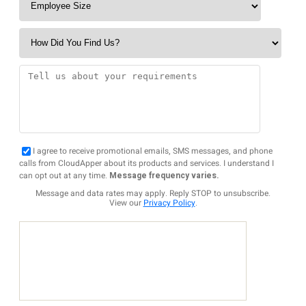
I agree to receive promotional emails, SMS messages, and phone
calls from CloudApper about its products and services. I understand I
can opt out at any time.
Message frequency varies.
Message and data rates may apply. Reply STOP to unsubscribe.
View our
Privacy Policy
.