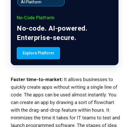
AI Platform
No-Code Platform
No-code. AI-powered.
Enterprise-secure.
Explore Platform
Faster time-to-market:
It allows businesses to
quickly create apps without writing a single line of
code. The apps can be used almost instantly. You
can create an app by drawing a sort of flowchart
with the drag-and-drop feature within hours. It
minimizes the time it takes for IT teams to test and
launch programmed software. The stages of idea