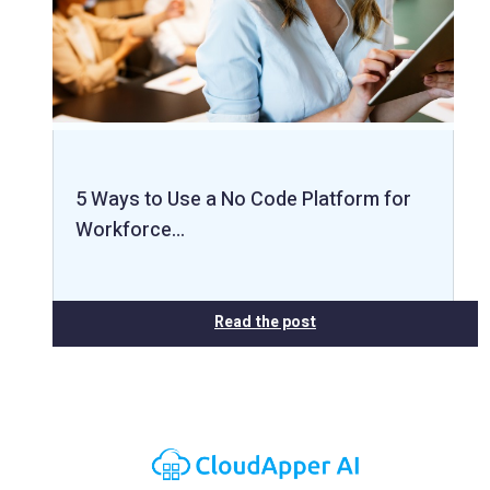
5 Ways to Use a No Code Platform for
Workforce…
Read the post