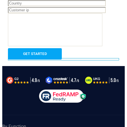
By Function