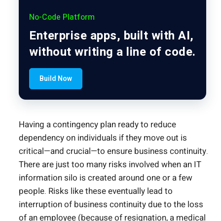
No-Code Platform
Enterprise apps, built with AI,
without writing a line of code.
Build Now
Having a contingency plan ready to reduce
dependency on individuals if they move out is
critical—and crucial—to ensure business continuity.
There are just too many risks involved when an IT
information silo is created around one or a few
people. Risks like these eventually lead to
interruption of business continuity due to the loss
of an employee (because of resignation, a medical