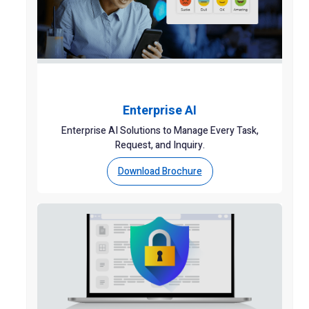
Enterprise AI
Enterprise AI Solutions to Manage Every Task,
Request, and Inquiry.
Download Brochure