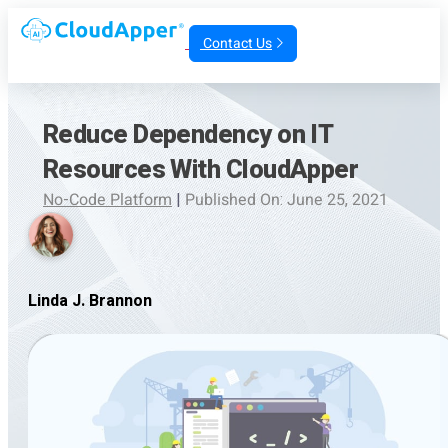
Contact Us
Reduce Dependency on IT
Resources With CloudApper
No-Code Platform
|
Published On: June 25, 2021
Linda J. Brannon