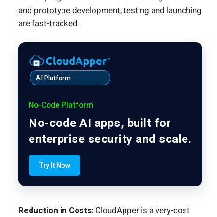
and prototype development, testing and launching
are fast-tracked.
AI Platform
No-Code Platform
No-code AI apps, built for
enterprise security and scale.
Try It Now
Reduction in Costs:
CloudApper is a very-cost