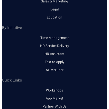
Sales & Marketing
Legal
Education
By Initiative
Time Management
HR Service Delivery
HR Assistant
Text to Apply
AI Recruiter
Quick Links
Workshops
App Market
Partner With Us