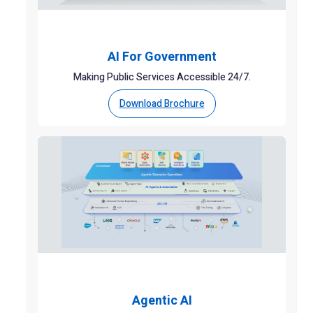
AI For Government
Making Public Services Accessible 24/7.
Download Brochure
Agentic AI