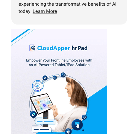
experiencing the transformative benefits of AI
today.
Learn More