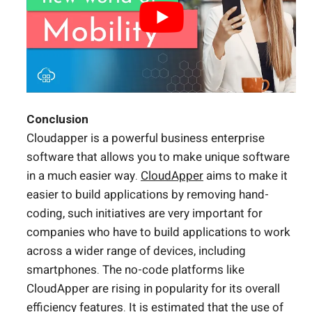
Conclusion
Cloudapper is a powerful business enterprise
software that allows you to make unique software
in a much easier way.
CloudApper
aims to make it
easier to build applications by removing hand-
coding, such initiatives are very important for
companies who have to build applications to work
across a wider range of devices, including
smartphones. The no-code platforms like
CloudApper are rising in popularity for its overall
efficiency features. It is estimated that the use of