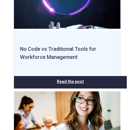
No Code vs Traditional Tools for
Workforce Management
Read the post