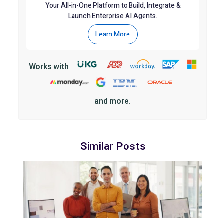
Your All-in-One Platform to Build, Integrate &
Launch Enterprise AI Agents.
Learn More
Works with
and more.
Similar Posts