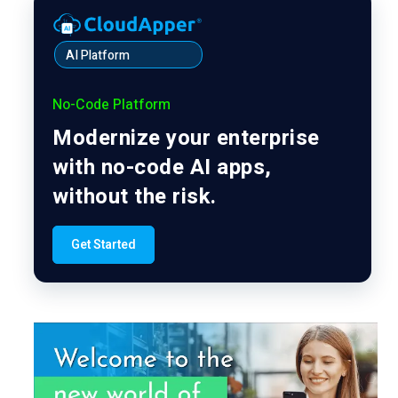
AI Platform
No-Code Platform
Modernize your enterprise
with no-code AI apps,
without the risk.
Get Started