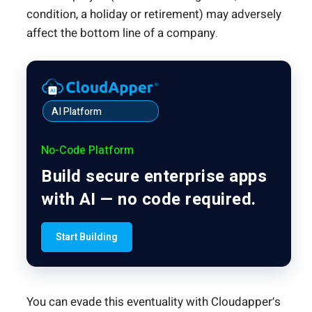
condition, a holiday or retirement) may adversely
affect the bottom line of a company.
AI Platform
No-Code Platform
Build secure enterprise apps
with AI — no code required.
Start Building
You can evade this eventuality with Cloudapper’s