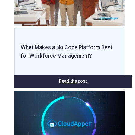
What Makes a No Code Platform Best
for Workforce Management?
Read the post