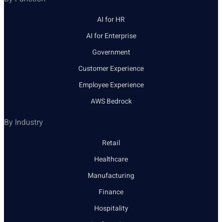
AI for HR
AI for Enterprise
Government
Customer Experience
Employee Experience
AWS Bedrock
By Industry
Retail
Healthcare
Manufacturing
Finance
Hospitality