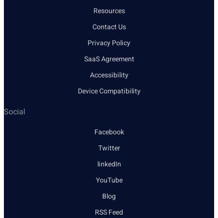
Resources
Contact Us
Privacy Policy
SaaS Agreement
Accessibility
Device Compatibility
Social
Facebook
Twitter
linkedIn
YouTube
Blog
RSS Feed