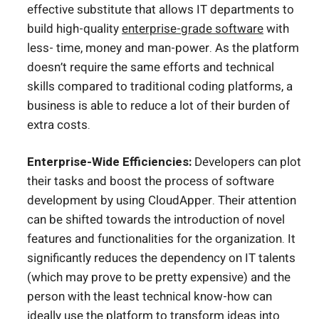
effective substitute that allows IT departments to
build high-quality
enterprise-grade software
with
less- time, money and man-power.
As the platform
doesn’t require the same efforts and technical
skills compared to traditional coding platforms, a
business is able to reduce a lot of their burden of
extra costs.
Enterprise-Wide Efficiencies:
Developers can plot
their tasks and boost the process of software
development by using CloudApper. Their attention
can be shifted towards the introduction of novel
features and functionalities for the organization. It
significantly reduces the dependency on IT talents
(which may prove to be pretty expensive) and the
person with the least technical know-how can
ideally use the platform to transform ideas into