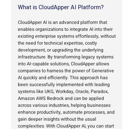
What is CloudApper AI Platform?
CloudApper AI is an advanced platform that
enables organizations to integrate AI into their
existing enterprise systems effortlessly, without
the need for technical expertise, costly
development, or upgrading the underlying
infrastructure. By transforming legacy systems
into AI-capable solutions, CloudApper allows
companies to harness the power of Generative
AI quickly and efficiently. This approach has
been successfully implemented with leading
systems like UKG, Workday, Oracle, Paradox,
Amazon AWS Bedrock and can be applied
across various industries, helping businesses
enhance productivity, automate processes, and
gain deeper insights without the usual
complexities. With CloudApper AI, you can start