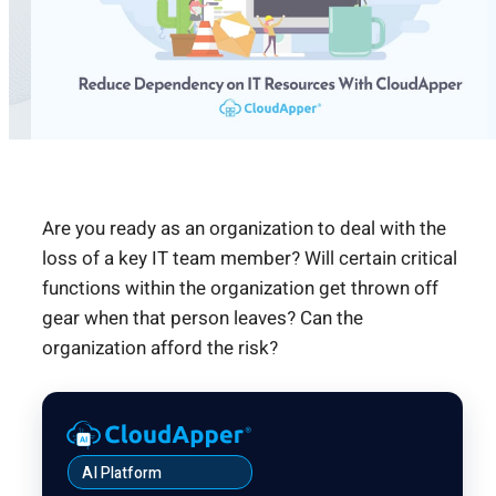
Are you ready as an organization to deal with the
loss of a key IT team member? Will certain critical
functions within the organization get thrown off
gear when that person leaves? Can the
organization afford the risk?
AI Platform