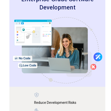
Development
Reduce Development Risks