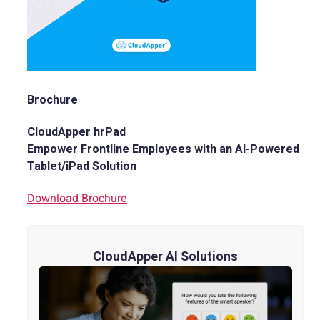
Brochure
CloudApper hrPad
Empower Frontline Employees with an AI-Powered
Tablet/iPad Solution
Download Brochure
CloudApper AI Solutions