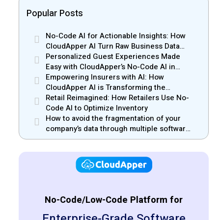
Popular Posts
No-Code AI for Actionable Insights: How
CloudApper AI Turn Raw Business Data
into Real Insights
Personalized Guest Experiences Made
Easy with CloudApper’s No-Code AI in
Hospitality
Empowering Insurers with AI: How
CloudApper AI is Transforming the
Insurance Industry
Retail Reimagined: How Retailers Use No-
Code AI to Optimize Inventory
How to avoid the fragmentation of your
company’s data through multiple software
solutions
No-Code/Low-Code Platform for
Enterprise-Grade Software