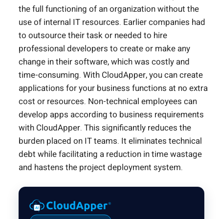
the full functioning of an organization without the
use of internal IT resources. Earlier companies had
to outsource their task or needed to hire
professional developers to create or make any
change in their software, which was costly and
time-consuming. With CloudApper, you can create
applications for your business functions at no extra
cost or resources. Non-technical employees can
develop apps according to business requirements
with CloudApper. This significantly reduces the
burden placed on IT teams. It eliminates technical
debt while facilitating a reduction in time wastage
and hastens the project deployment system.