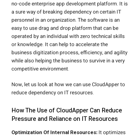
no-code enterprise app development platform. It is
a sure way of breaking dependency on certain IT
personnel in an organization. The software is an
easy to use drag and drop platform that can be
operated by an individual with zero technical skills
or knowledge. It can help to accelerate the
business digitization process, efficiency, and agility
while also helping the business to survive in a very
competitive environment.
Now, let us look at how we can use CloudApper to
reduce dependency on IT resources.
How The Use of CloudApper Can Reduce
Pressure and Reliance on IT Resources
Optimization Of Internal Resources:
It optimizes