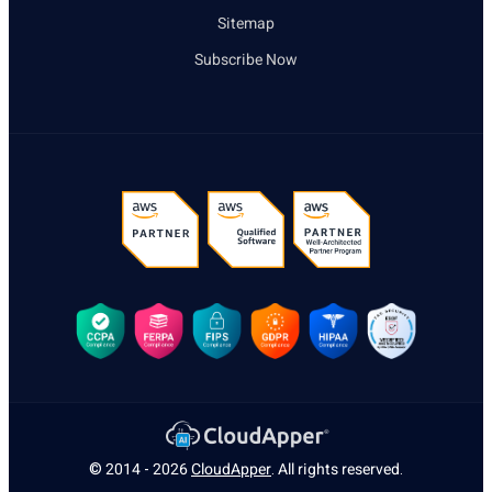
Sitemap
Subscribe Now
© 2014 - 2026
CloudApper
. All rights reserved.