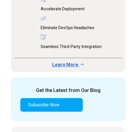
Accelerate Deployment
Eliminate DevOps Headaches
Seamless Third-Party Integration
Learn More
Get the Latest from Our Blog
Subscribe Now