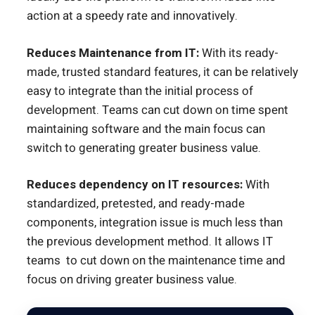
action at a speedy rate and innovatively.
Reduces Maintenance from IT:
With its ready-
made, trusted standard features, it can be relatively
easy to integrate than the initial process of
development. Teams can cut down on time spent
maintaining software and the main focus can
switch to generating greater business value.
Reduces dependency on IT resources:
With
standardized, pretested, and ready-made
components, integration issue is much less than
the previous development method. It allows IT
teams to cut down on the maintenance time and
focus on driving greater business value.