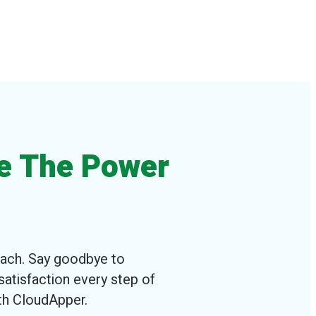
e The Power
oach. Say goodbye to
satisfaction every step of
ith CloudApper.