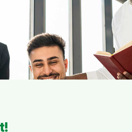
s
Fail Because of Poor 
tner with CloudApper for guaranteed succ
 Your Enterprise Sof
evelopment Journey
t!