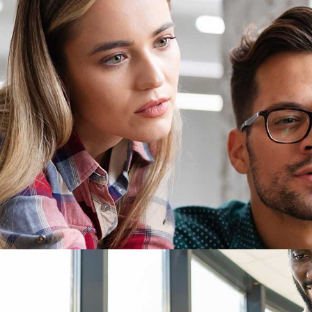
e Software
cing Risks
on, IP, and Quality of Service
udApper AI.
Offshore Software Out