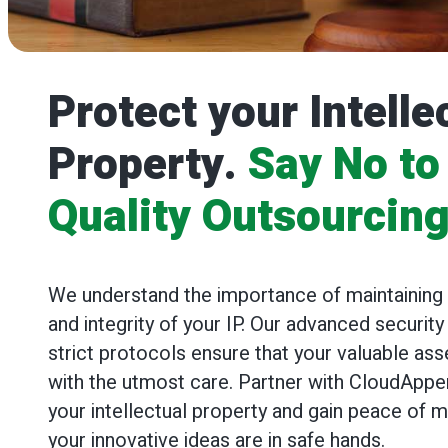
Protect your Intelle
Property.
Say No to
Quality Outsourcin
We understand the importance of maintaining t
and integrity of your IP. Our advanced securi
strict protocols ensure that your valuable ass
with the utmost care. Partner with CloudApper
your intellectual property and gain peace of 
your innovative ideas are in safe hands.