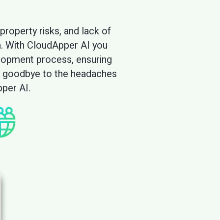
rol and knowledge retention with CloudA
property risks, and lack of
h. With CloudApper AI you
elopment process, ensuring
Say goodbye to the headaches
per AI.