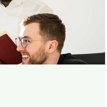
Planning
ess.
tware