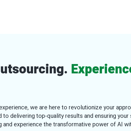
 Outsourcing.
Experienc
xperience, we are here to revolutionize your appr
 to delivering top-quality results and ensuring your 
ng and experience the transformative power of AI w