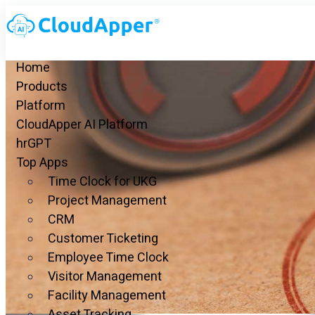
Home
Products
Platform
CloudApper AI Platform
hrGPT
Top Apps
Time Clock for UKG
Project Management
CRM
Customer Ticketing
Employee Time Clock
Visitor Management
Facility Management
Asset Tracking