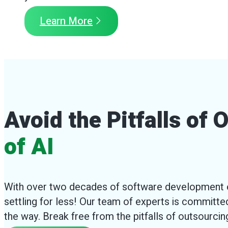
Learn More
Avoid the Pitfalls of
of AI
With over two decades of software development e
settling for less! Our team of experts is committed
the way. Break free from the pitfalls of outsourci