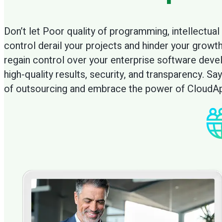
maximize cont
Don’t let Poor quality of programming, intellectual 
control derail your projects and hinder your growt
regain control over your enterprise software dev
high-quality results, security, and transparency. 
of outsourcing and embrace the power of CloudAp