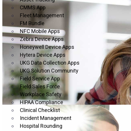
CMMS App
Fleet Management
Mitigat
FM Bundle
NFC Mobile Apps
Outsour
Zebra Device Apps
Honeywell Device Apps
Hytera Device Apps
Secure Your Legal Protecti
UKG Data Collection Apps
with Clo
UKG Solution Community
Field Service App
Field Sales Force
Workplace Safety
HIPAA Compliance
Clinical Checklist
Incident Management
50% Of 
Hospital Rounding