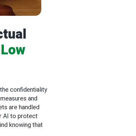
ctual
 Low
g
he confidentiality
ty measures and
ets are handled
 AI to protect
mind knowing that