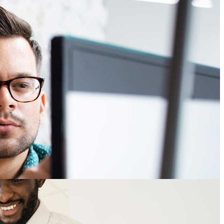
sourcing