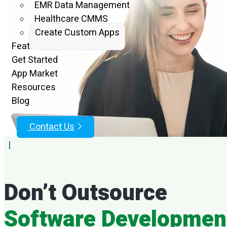
EMR Data Management
Project
Healthcare CMMS
Create Custom Apps
Features
Par
Get Started
App Market
Resources
Blog
Contact Us
|
Empower
Don’t Outsource
D
Software Developmen