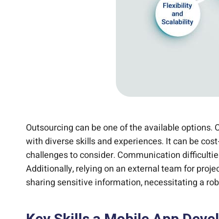
Outsourcing can be one of the available options. 
with diverse skills and experiences. It can be co
challenges to consider. Communication difficulti
Additionally, relying on an external team for pro
sharing sensitive information, necessitating a rob