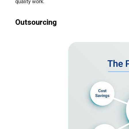
quality work.
Outsourcing