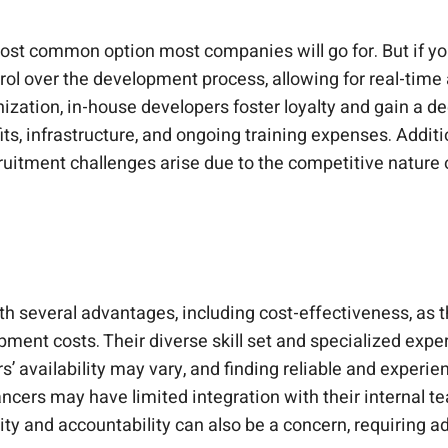
ost common option most companies will go for. But if you d
ol over the development process, allowing for real-time
zation, in-house developers foster loyalty and gain a de
fits, infrastructure, and ongoing training expenses. Addi
ecruitment challenges arise due to the competitive nature 
 several advantages, including cost-effectiveness, as t
ment costs. Their diverse skill set and specialized expert
’ availability may vary, and finding reliable and exper
ancers may have limited integration with their internal
ty and accountability can also be a concern, requiring add