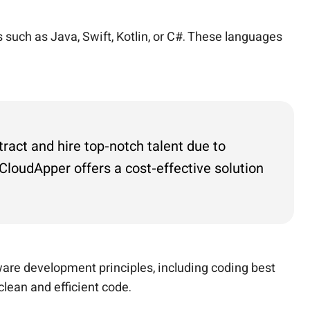
such as Java, Swift, Kotlin, or C#. These languages
tract and hire top-notch talent due to
loudApper offers a cost-effective solution
are development principles, including coding best
clean and efficient code.