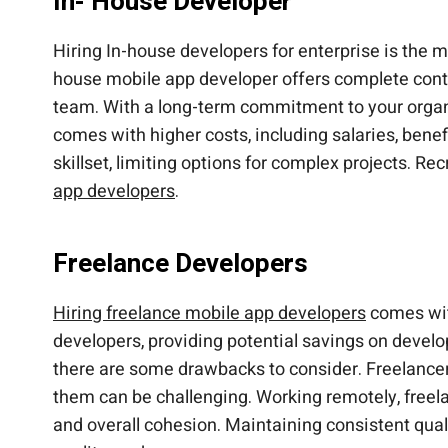
In- House Developer
Hiring In-house developers for enterprise is the m
house mobile app developer offers complete contr
team. With a long-term commitment to your organi
comes with higher costs, including salaries, bene
skillset, limiting options for complex projects. R
app developers
.
Freelance Developers
Hiring freelance mobile app developers
comes with
developers, providing potential savings on develop
there are some drawbacks to consider. Freelancers
them can be challenging. Working remotely, freel
and overall cohesion. Maintaining consistent quali