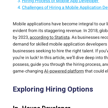
Hiring Process of Mobile App Developer
Challenges of Hiring a Mobile Application D
Remove the Headache of Hiring Developers
Join US
Mobile applications have become integral to our l
evident from its staggering revenue. In 2018, glob
by 2023,
according to Statista
. As businesses rec
demand for skilled mobile application developers h
businesses seeking to hire the right talent. If you
you’re in luck! In this article, we’ll dive deep int
possess, guide you through the hiring process, a
game-changing
AI-powered platform
that could e
Exploring Hiring Options