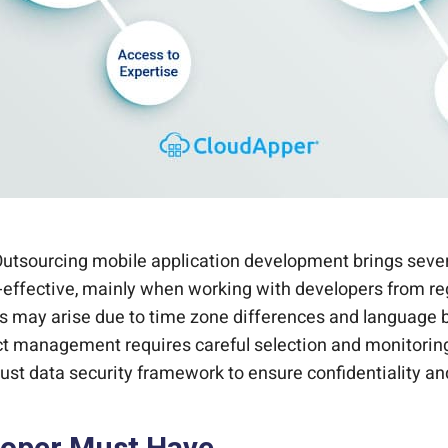
Outsourcing mobile application development brings sever
st-effective, mainly when working with developers from re
es may arise due to time zone differences and language 
ject management requires careful selection and monitori
ust data security framework to ensure confidentiality and