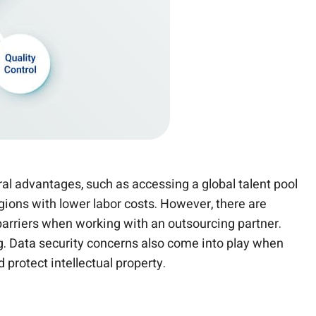
al advantages, such as accessing a global talent pool
gions with lower labor costs. However, there are
barriers when working with an outsourcing partner.
ng. Data security concerns also come into play when
 protect intellectual property.