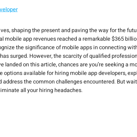
eveloper
 With CloudApper
ives, shaping the present and paving the way for the fut
al mobile app revenues reached a remarkable $365 billion,
ognize the significance of mobile apps in connecting wit
as surged. However, the scarcity of qualified profession
’ve landed on this article, chances are you’re seeking a mo
o the options available for hiring mobile app developers, e
nd address the common challenges encountered. But wait, 
liminate all your hiring headaches.