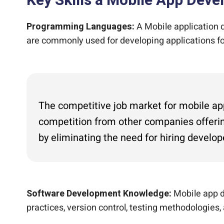
Key Skills a Mobile App Dev
Programming Languages:
A Mobile application d
are commonly used for developing applications for
The competitive job market for mobile app 
competition from other companies offerin
by eliminating the need for hiring develop
Software Development Knowledge:
Mobile app d
practices, version control, testing methodologies,