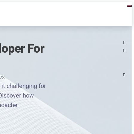
loper For
023
it challenging for
 Discover how
adache.