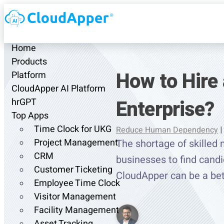
Home
Products
How to Hire 
Platform
CloudApper AI Platform
Enterprise?
hrGPT
Top Apps
Time Clock for UKG
Reduce Human Dependency
|
Project Management
The shortage of skilled 
CRM
businesses to find cand
Customer Ticketing
CloudApper can be a be
Employee Time Clock
Visitor Management
Facility Management
Asset Tracking