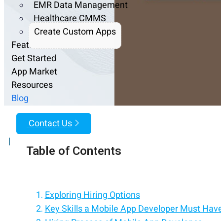
EMR Data Management
Healthcare CMMS
Create Custom Apps
Features
Get Started
App Market
Resources
Blog
Contact Us
|
Table of Contents
Exploring Hiring Options
Key Skills a Mobile App Developer Must Hav