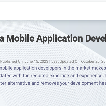
a Mobile Application Deve
Published On: June 15, 2023
|
Last Updated On: October 25, 2
mobile application developers in the market makes 
idates with the required expertise and experience.
tter alternative and removes your development he