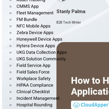
CMMS App
Stanly Palma
Fleet Management
FM Bundle
B2B Tech Writer
NFC Mobile Apps
Zebra Device Apps
Honeywell Device Apps
Hytera Device Apps
UKG Data Collection Apps
UKG Solution Community
Field Service App
Field Sales Force
Workplace Safety
HIPAA Compliance
Clinical Checklist
Incident Management
Hospital Rounding