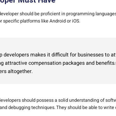
eloper Must Have
eveloper should be proficient in programming languages 
 specific platforms like Android or iOS.
developers makes it difficult for businesses to at
g attractive compensation packages and benefits.C
ers altogether.
evelopers should possess a solid understanding of softw
 and debugging techniques. They should be able to write 