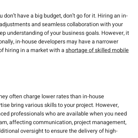
on’t have a big budget, don’t go for it. Hiring an in-
 adjustments and seamless collaboration with your
ep understanding of your business goals. However, it
tionally, in-house developers may have a narrower
of hiring in a market with a
shortage of skilled mobile
hey often charge lower rates than in-house
ise bring various skills to your project. However,
ienced professionals who are available when you need
 team, affecting communication, project management,
itional oversight to ensure the delivery of high-