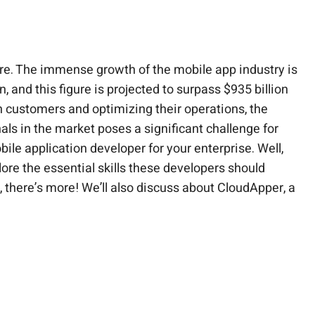
ure. The immense growth of the mobile app industry is
 and this figure is projected to surpass $935 billion
h customers and optimizing their operations, the
als in the market poses a significant challenge for
bile application developer for your enterprise. Well,
xplore the essential skills these developers should
there’s more! We’ll also discuss about CloudApper, a