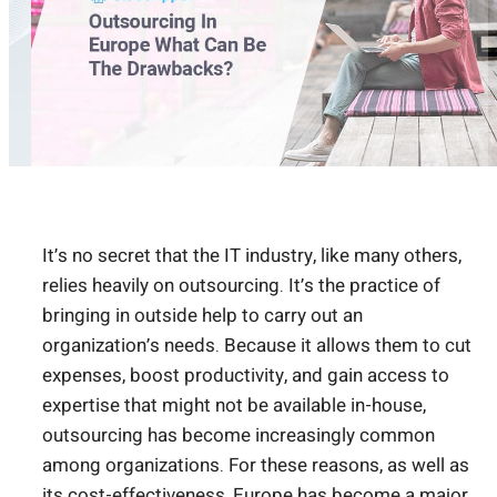
It’s no secret that the IT industry, like many others,
relies heavily on outsourcing. It’s the practice of
bringing in outside help to carry out an
organization’s needs. Because it allows them to cut
expenses, boost productivity, and gain access to
expertise that might not be available in-house,
outsourcing has become increasingly common
among organizations. For these reasons, as well as
its cost-effectiveness, Europe has become a major