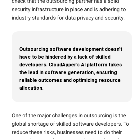
check that the outsourcing partner has a solid
security infrastructure in place and is adhering to
industry standards for data privacy and security.
Outsourcing software development doesn’t
have to be hindered by a lack of skilled
developers. CloudApper’s AI platform takes
the lead in software generation, ensuring
reliable outcomes and optimizing resource
allocation.
One of the major challenges in outsourcing is the
global shortage of skilled software developers
. To
reduce these risks, businesses need to do their