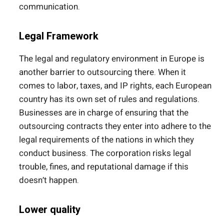
communication.
Legal Framework
The legal and regulatory environment in Europe is
another barrier to outsourcing there. When it
comes to labor, taxes, and IP rights, each European
country has its own set of rules and regulations.
Businesses are in charge of ensuring that the
outsourcing contracts they enter into adhere to the
legal requirements of the nations in which they
conduct business. The corporation risks legal
trouble, fines, and reputational damage if this
doesn’t happen.
Lower quality