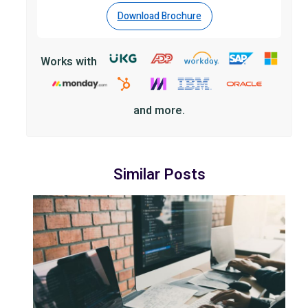
Download Brochure
Works with
and more.
Similar Posts