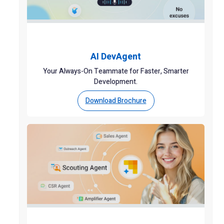
AI DevAgent
Your Always-On Teammate for Faster, Smarter
Development.
Download Brochure