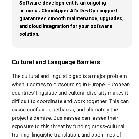
Software development is an ongoing
process. CloudApper AI’s DevOps support
guarantees smooth maintenance, upgrades,
and cloud integration for your software
solution.
Cultural and Language Barriers
The cultural and linguistic gap is a major problem
when it comes to outsourcing in Europe. European
countries’ linguistic and cultural diversity makes it
difficult to coordinate and work together. This can
cause confusion, setbacks, and ultimately the
project’s demise. Businesses can lessen their
exposure to this threat by funding cross-cultural
training, linguistic translation, and open lines of