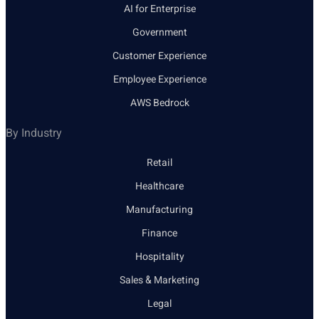
AI for Enterprise
Government
Customer Experience
Employee Experience
AWS Bedrock
By Industry
Retail
Healthcare
Manufacturing
Finance
Hospitality
Sales & Marketing
Legal