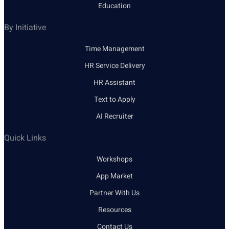
Education
By Initiative
Time Management
HR Service Delivery
HR Assistant
Text to Apply
AI Recruiter
Quick Links
Workshops
App Market
Partner With Us
Resources
Contact Us