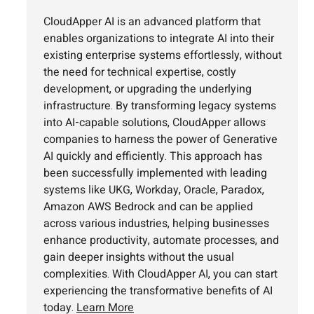
CloudApper AI is an advanced platform that
enables organizations to integrate AI into their
existing enterprise systems effortlessly, without
the need for technical expertise, costly
development, or upgrading the underlying
infrastructure. By transforming legacy systems
into AI-capable solutions, CloudApper allows
companies to harness the power of Generative
AI quickly and efficiently. This approach has
been successfully implemented with leading
systems like UKG, Workday, Oracle, Paradox,
Amazon AWS Bedrock and can be applied
across various industries, helping businesses
enhance productivity, automate processes, and
gain deeper insights without the usual
complexities. With CloudApper AI, you can start
experiencing the transformative benefits of AI
today.
Learn More