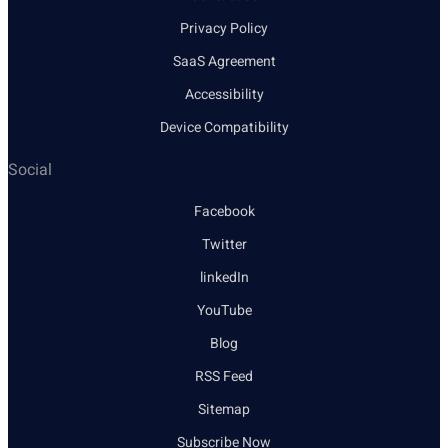
Privacy Policy
SaaS Agreement
Accessibility
Device Compatibility
Social
Facebook
Twitter
linkedIn
YouTube
Blog
RSS Feed
Sitemap
Subscribe Now