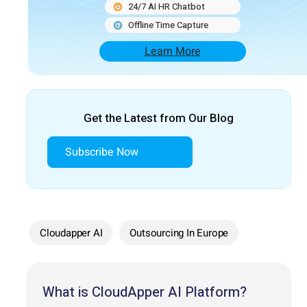
24/7 AI HR Chatbot
Offline Time Capture
Learn More
Get the Latest from Our Blog
Subscribe Now
Cloudapper AI
Outsourcing In Europe
What is CloudApper AI Platform?