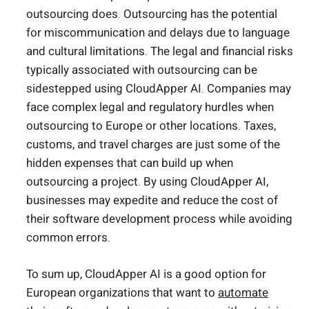
outsourcing does. Outsourcing has the potential
for miscommunication and delays due to language
and cultural limitations. The legal and financial risks
typically associated with outsourcing can be
sidestepped using CloudApper AI. Companies may
face complex legal and regulatory hurdles when
outsourcing to Europe or other locations. Taxes,
customs, and travel charges are just some of the
hidden expenses that can build up when
outsourcing a project. By using CloudApper AI,
businesses may expedite and reduce the cost of
their software development process while avoiding
common errors.
To sum up, CloudApper AI is a good option for
European organizations that want to
automate