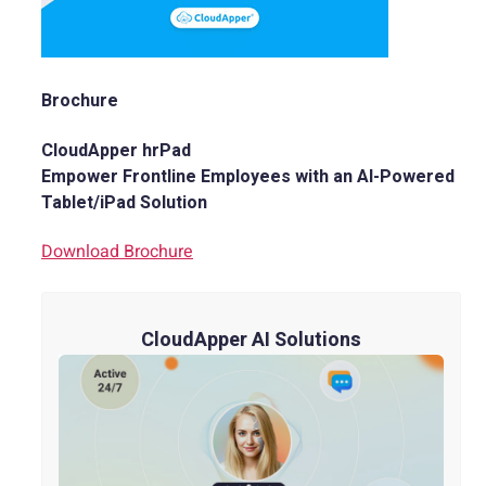
Brochure
CloudApper hrPad
Empower Frontline Employees with an AI-Powered
Tablet/iPad Solution
Download Brochure
CloudApper AI Solutions