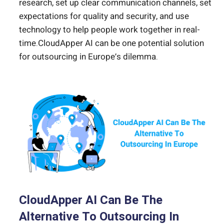
research, set up clear communication channels, set
expectations for quality and security, and use
technology to help people work together in real-
time.CloudApper AI can be one potential solution
for outsourcing in Europe’s dilemma.
CloudApper AI Can Be The
Alternative To Outsourcing In