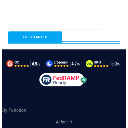
By Function
AI for HR