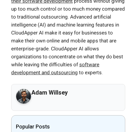
their software development
process without giving
up too much control or too much money compared
to traditional outsourcing. Advanced artificial
intelligence (AI) and machine learning features in
CloudApper AI make it easy for businesses to
make their own online and mobile apps that are
enterprise-grade. CloudApper AI allows
organizations to concentrate on what they do best
while leaving the difficulties of
software
development and outsourcing
to experts.
Adam Willsey
Popular Posts