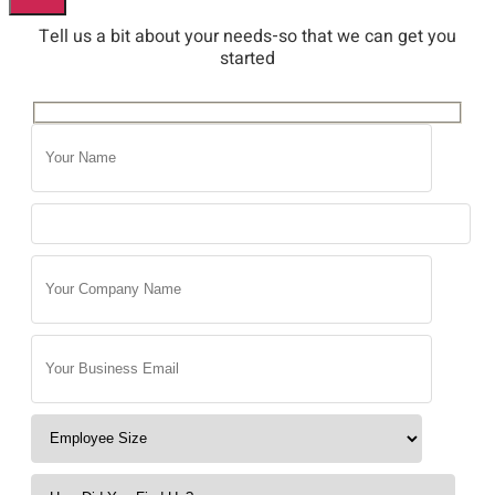
Tell us a bit about your needs-so that we can get you
started