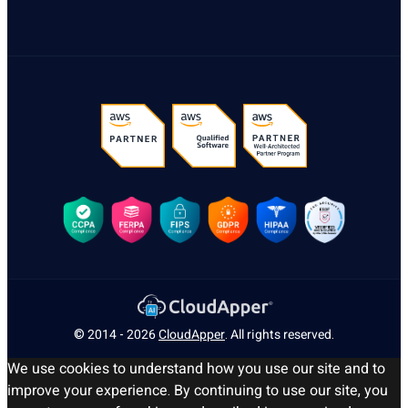
© 2014 - 2026
CloudApper
. All rights reserved.
We use cookies to understand how you use our site and to
improve your experience. By continuing to use our site, you