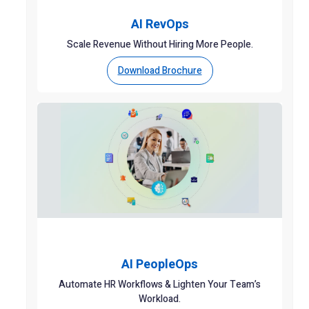
AI RevOps
Scale Revenue Without Hiring More People.
Download Brochure
AI PeopleOps
Automate HR Workflows & Lighten Your Team’s
Workload.