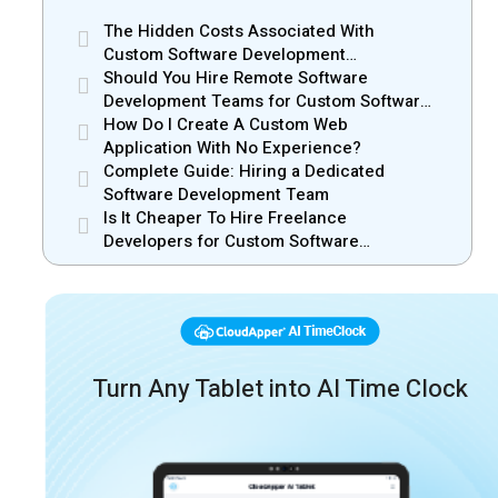
The Hidden Costs Associated With
Custom Software Development
Outsourcing
Should You Hire Remote Software
Development Teams for Custom Software
Solutions?
How Do I Create A Custom Web
Application With No Experience?
Complete Guide: Hiring a Dedicated
Software Development Team
Is It Cheaper To Hire Freelance
Developers for Custom Software
Development?
Turn Any Tablet into AI Time Clock