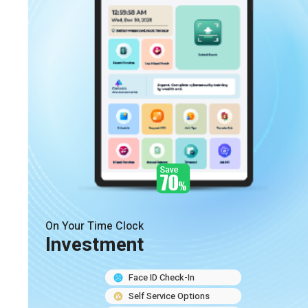
On Your Time Clock
Investment
Face ID Check-In
Self Service Options