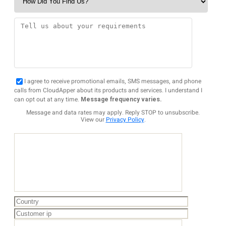
I agree to receive promotional emails, SMS messages, and phone
calls from CloudApper about its products and services. I understand I
can opt out at any time.
Message frequency varies.
Message and data rates may apply. Reply STOP to unsubscribe.
View our
Privacy Policy
.