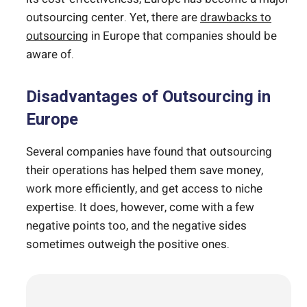
outsourcing center. Yet, there are
drawbacks to
outsourcing
in Europe that companies should be
aware of.
Disadvantages of Outsourcing in
Europe
Several companies have found that outsourcing
their operations has helped them save money,
work more efficiently, and get access to niche
expertise. It does, however, come with a few
negative points too, and the negative sides
sometimes outweigh the positive ones.