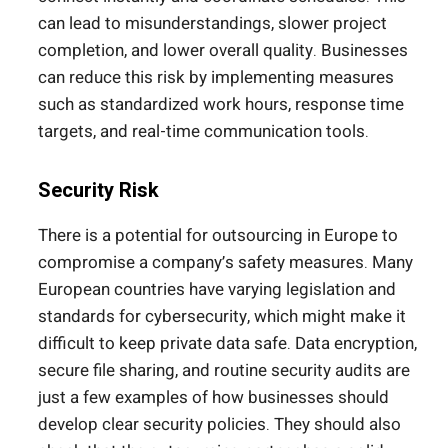
can lead to misunderstandings, slower project
completion, and lower overall quality. Businesses
can reduce this risk by implementing measures
such as standardized work hours, response time
targets, and real-time communication tools.
Security Risk
There is a potential for outsourcing in Europe to
compromise a company’s safety measures. Many
European countries have varying legislation and
standards for cybersecurity, which might make it
difficult to keep private data safe. Data encryption,
secure file sharing, and routine security audits are
just a few examples of how businesses should
develop clear security policies. They should also