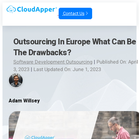
Contact Us
Outsourcing In Europe What Can Be
The Drawbacks?
Software Development Outsourcing
|
Published On: April
3, 2023
|
Last Updated On: June 1, 2023
Adam Willsey