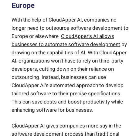
Europe
With the help of
CloudApper AI
, companies no
longer need to outsource software development to
Europe or elsewhere.
CloudApper’s AI allows
businesses to automate software development
by
drawing on the capabilities of AI. With CloudApper
AI, organizations won’t have to rely on third-party
developers, cutting down on their reliance on
outsourcing. Instead, businesses can use
CloudApper AI’s automated approach to develop
tailored software to their precise specifications.
This can save costs and boost productivity while
enhancing software for businesses.
CloudApper AI gives companies more say in the
software development process than traditional