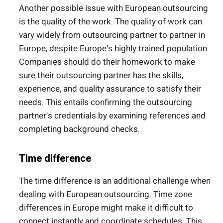
Another possible issue with European outsourcing
is the quality of the work. The quality of work can
vary widely from outsourcing partner to partner in
Europe, despite Europe’s highly trained population.
Companies should do their homework to make
sure their outsourcing partner has the skills,
experience, and quality assurance to satisfy their
needs. This entails confirming the outsourcing
partner’s credentials by examining references and
completing background checks.
Time difference
The time difference is an additional challenge when
dealing with European outsourcing. Time zone
differences in Europe might make it difficult to
connect instantly and coordinate schedules. This