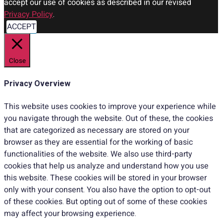
accept our use of cookies as described in our revised
Privacy Policy
.
ACCEPT
Close
Privacy Overview
This website uses cookies to improve your experience while
you navigate through the website. Out of these, the cookies
that are categorized as necessary are stored on your
browser as they are essential for the working of basic
functionalities of the website. We also use third-party
cookies that help us analyze and understand how you use
this website. These cookies will be stored in your browser
only with your consent. You also have the option to opt-out
of these cookies. But opting out of some of these cookies
may affect your browsing experience.