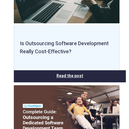
Is Outsourcing Software Development
Really Cost-Effective?
Read the post