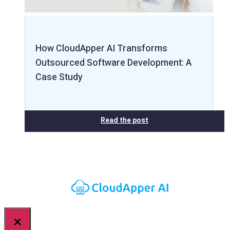
How CloudApper AI Transforms
Outsourced Software Development: A
Case Study
Read the post
×