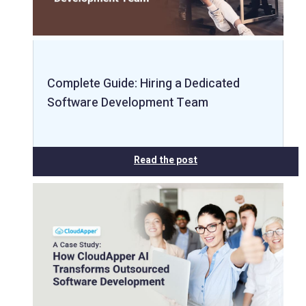
Complete Guide: Hiring a Dedicated
Software Development Team
Read the post