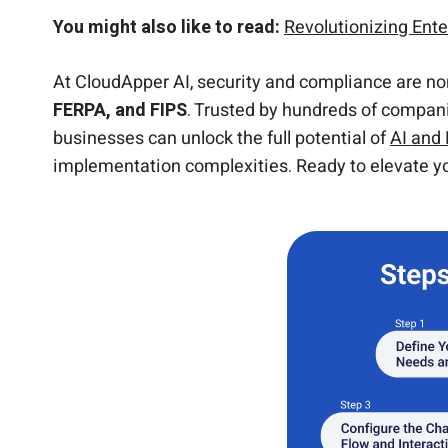
You might also like to read:
Revolutionizing En
At CloudApper AI, security and compliance are no
FERPA, and FIPS
. Trusted by hundreds of companie
businesses can unlock the full potential of
AI and
implementation complexities. Ready to elevate yo