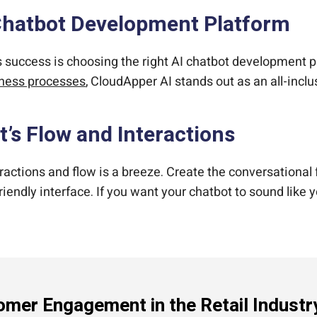
 Chatbot Development Platform
t’s success is choosing the right AI chatbot development p
siness processes
, CloudApper AI stands out as an all-inclu
t’s Flow and Interactions
ractions and flow is a breeze. Create the conversational
endly interface. If you want your chatbot to sound like 
mer Engagement in the Retail Industr