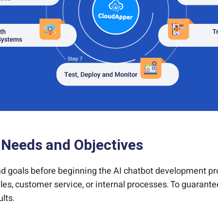
 Needs and Objectives
 and goals before beginning the AI chatbot development 
les, customer service, or internal processes. To guarantee
lts.