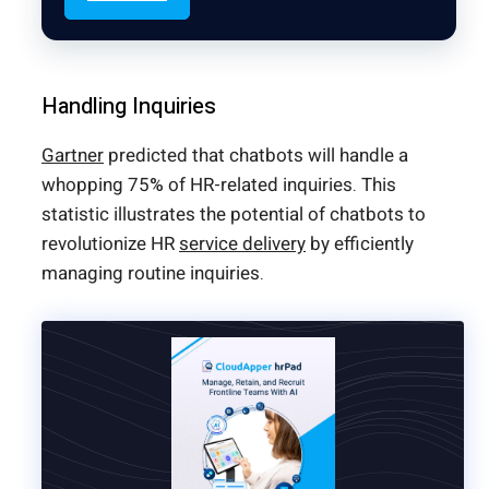
Handling Inquiries
Gartner
predicted that chatbots will handle a
whopping 75% of HR-related inquiries. This
statistic illustrates the potential of chatbots to
revolutionize HR
service delivery
by efficiently
managing routine inquiries.