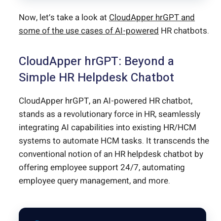
Now, let’s take a look at
CloudApper hrGPT and
some of the use cases of AI-powered
HR chatbots.
CloudApper hrGPT: Beyond a
Simple HR Helpdesk Chatbot
CloudApper hrGPT, an AI-powered HR chatbot,
stands as a revolutionary force in HR, seamlessly
integrating AI capabilities into existing HR/HCM
systems to automate HCM tasks. It transcends the
conventional notion of an HR helpdesk chatbot by
offering employee support 24/7, automating
employee query management, and more.