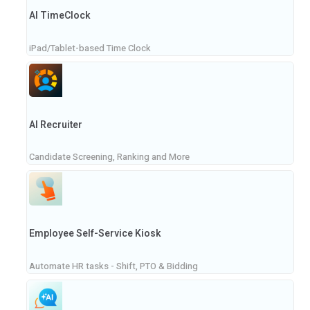
AI TimeClock
iPad/Tablet-based Time Clock
AI Recruiter
Candidate Screening, Ranking and More
Employee Self-Service Kiosk
Automate HR tasks - Shift, PTO & Bidding