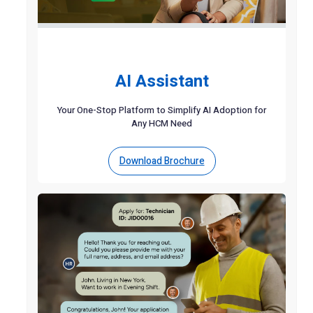
AI Assistant
Your One-Stop Platform to Simplify AI Adoption for
Any HCM Need
Download Brochure