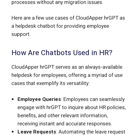
processes without any migration issues.
Here are a few use cases of CloudApper hrGPT as
a helpdesk chatbot for providing employee
support.
How Are Chatbots Used in HR?
CloudApper hrGPT serves as an always-available
helpdesk for employees, offering a myriad of use
cases that exemplify its versatility:
Employee Queries
: Employees can seamlessly
engage with hrGPT to inquire about HR policies,
benefits, and other relevant information,
receiving instant and accurate responses.
Leave Requests
: Automating the leave request