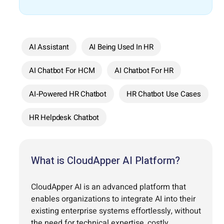
AI Assistant
AI Being Used In HR
AI Chatbot For HCM
AI Chatbot For HR
AI-Powered HR Chatbot
HR Chatbot Use Cases
HR Helpdesk Chatbot
What is CloudApper AI Platform?
CloudApper AI is an advanced platform that
enables organizations to integrate AI into their
existing enterprise systems effortlessly, without
the need for technical expertise, costly