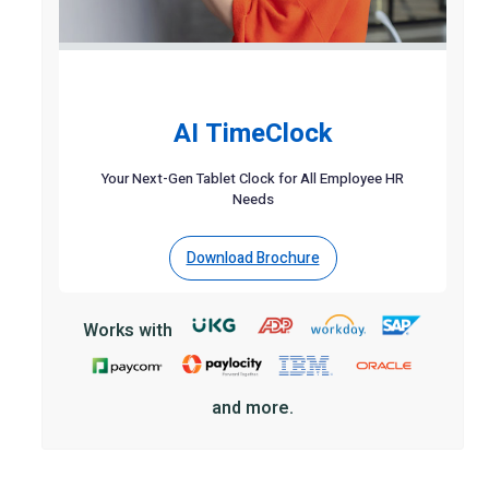
AI TimeClock
Your Next-Gen Tablet Clock for All Employee HR
Needs
Download Brochure
Works with
and more.