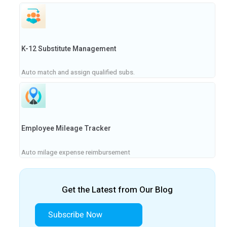
K-12 Substitute Management
Auto match and assign qualified subs.
Employee Mileage Tracker
Auto milage expense reimbursement
Get the Latest from Our Blog
Subscribe Now