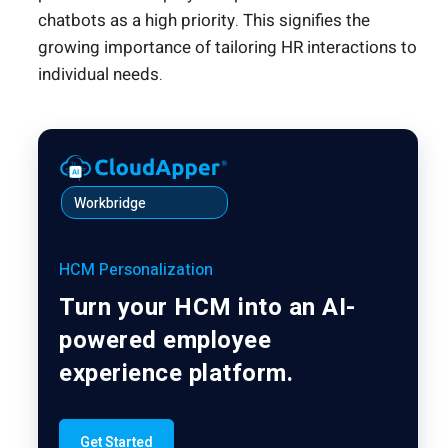
chatbots as a high priority. This signifies the
growing importance of tailoring HR interactions to
individual needs.
Workbridge
HCM Personalization
Turn your HCM into an AI-
powered employee
experience platform.
Get Started