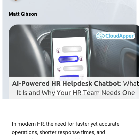
Matt Gibson
In modern HR, the need for faster yet accurate
operations, shorter response times, and