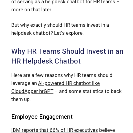
of serving as a helpdesk chatbot for HR teams –
more on that later.
But why exactly should HR teams invest in a
helpdesk chatbot? Let’s explore.
Why HR Teams Should Invest in an
HR Helpdesk Chatbot
Here are a few reasons why HR teams should
leverage an
AI-powered HR chatbot like
CloudApper hrGPT
– and some statistics to back
them up.
Employee Engagement
IBM reports that 66% of HR executives
believe