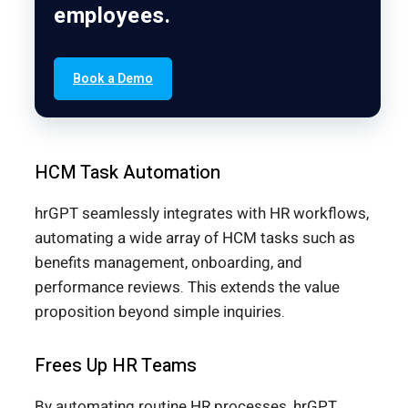
employees.
Book a Demo
HCM Task Automation
hrGPT seamlessly integrates with HR workflows,
automating a wide array of HCM tasks such as
benefits management, onboarding, and
performance reviews. This extends the value
proposition beyond simple inquiries.
Frees Up HR Teams
By automating routine HR processes, hrGPT