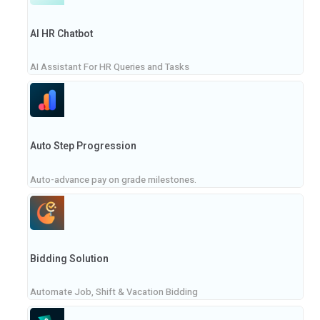
AI HR Chatbot
AI Assistant For HR Queries and Tasks
Auto Step Progression
Auto-advance pay on grade milestones.
Bidding Solution
Automate Job, Shift & Vacation Bidding