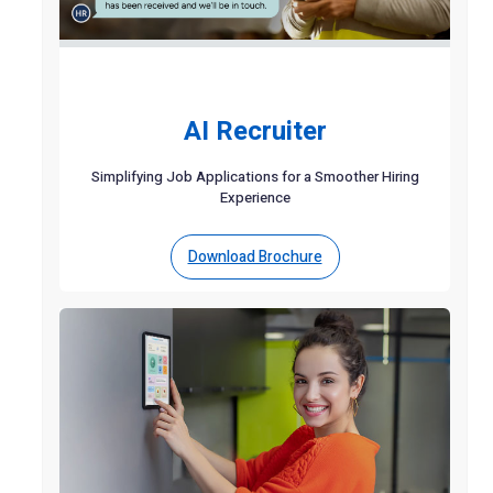
AI Recruiter
Simplifying Job Applications for a Smoother Hiring
Experience
Download Brochure