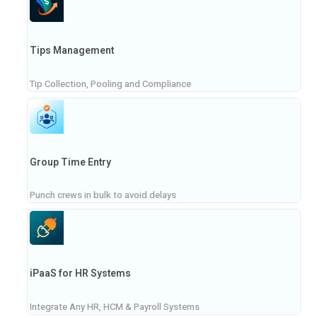
Tips Management
Tip Collection, Pooling and Compliance
Group Time Entry
Punch crews in bulk to avoid delays
iPaaS for HR Systems
Integrate Any HR, HCM & Payroll Systems