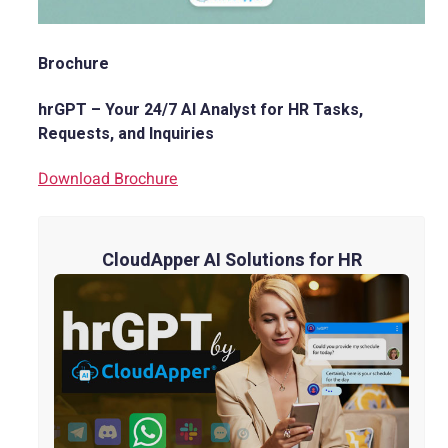
Brochure
hrGPT – Your 24/7 AI Analyst for HR Tasks,
Requests, and Inquiries
Download Brochure
CloudApper AI Solutions for HR