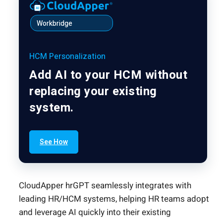
Workbridge
HCM Personalization
Add AI to your HCM without
replacing your existing
system.
See How
CloudApper hrGPT seamlessly integrates with
leading HR/HCM systems, helping HR teams adopt
and leverage AI quickly into their existing