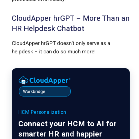
CloudApper hrGPT – More Than an
HR Helpdesk Chatbot
CloudApper hrGPT doesn’t only serve as a
helpdesk – it can do so much more!
Workbridge
HCM Personalization
Connect your HCM to AI for
smarter HR and happier