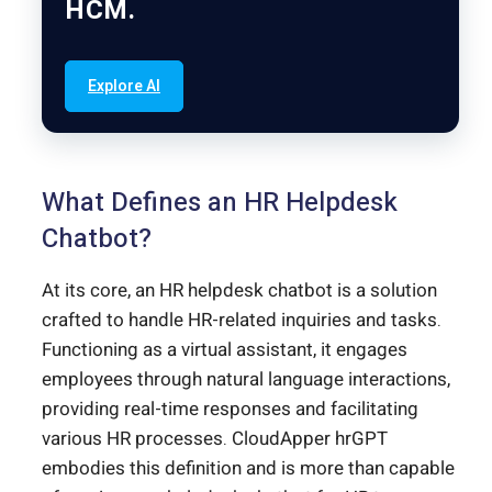
HCM.
Explore AI
What Defines an HR Helpdesk
Chatbot?
At its core, an HR helpdesk chatbot is a solution
crafted to handle HR-related inquiries and tasks.
Functioning as a virtual assistant, it engages
employees through natural language interactions,
providing real-time responses and facilitating
various HR processes. CloudApper hrGPT
embodies this definition and is more than capable