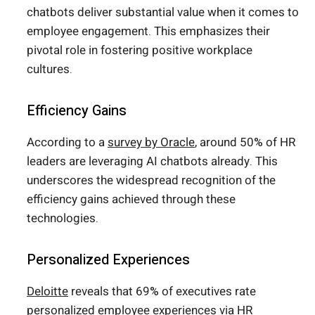
chatbots deliver substantial value when it comes to
employee engagement. This emphasizes their
pivotal role in fostering positive workplace
cultures.
Efficiency Gains
According to a
survey by Oracle
, around 50% of HR
leaders are leveraging AI chatbots already. This
underscores the widespread recognition of the
efficiency gains achieved through these
technologies.
Personalized Experiences
Deloitte
reveals that 69% of executives rate
personalized employee experiences via HR