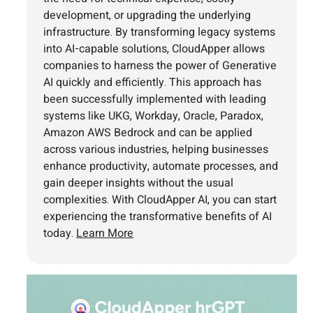
development, or upgrading the underlying
infrastructure. By transforming legacy systems
into AI-capable solutions, CloudApper allows
companies to harness the power of Generative
AI quickly and efficiently. This approach has
been successfully implemented with leading
systems like UKG, Workday, Oracle, Paradox,
Amazon AWS Bedrock and can be applied
across various industries, helping businesses
enhance productivity, automate processes, and
gain deeper insights without the usual
complexities. With CloudApper AI, you can start
experiencing the transformative benefits of AI
today.
Learn More