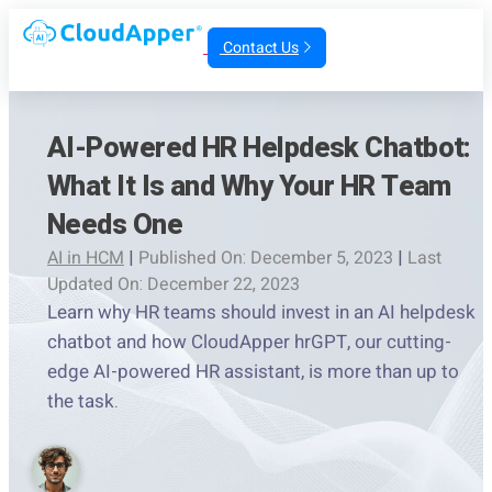
Contact Us
AI-Powered HR Helpdesk Chatbot:
What It Is and Why Your HR Team
Needs One
AI in HCM
|
Published On: December 5, 2023
|
Last
Updated On: December 22, 2023
Learn why HR teams should invest in an AI helpdesk
chatbot and how CloudApper hrGPT, our cutting-
edge AI-powered HR assistant, is more than up to
the task.