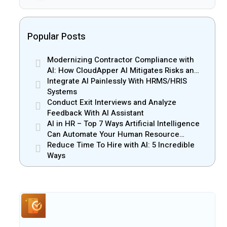
Popular Posts
Modernizing Contractor Compliance with
AI: How CloudApper AI Mitigates Risks and
Enhances Efficiency
Integrate AI Painlessly With HRMS/HRIS
Systems
Conduct Exit Interviews and Analyze
Feedback With AI Assistant
AI in HR – Top 7 Ways Artificial Intelligence
Can Automate Your Human Resource
Management
Reduce Time To Hire with AI: 5 Incredible
Ways