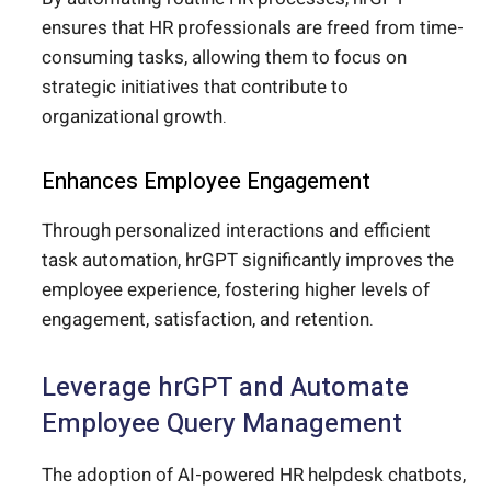
ensures that HR professionals are freed from time-
consuming tasks, allowing them to focus on
strategic initiatives that contribute to
organizational growth.
Enhances Employee Engagement
Through personalized interactions and efficient
task automation, hrGPT significantly improves the
employee experience, fostering higher levels of
engagement, satisfaction, and retention.
Leverage hrGPT and Automate
Employee Query Management
The adoption of AI-powered HR helpdesk chatbots,