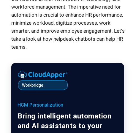
workforce management. The imperative need for
automation is crucial to enhance HR performance,
minimize workload, digitize processes, work
smarter, and improve employee engagement. Let’s
take a look at how helpdesk chatbots can help HR
teams.
Workbridge
HCM Personalization
Bring intelligent automation
and AI assistants to your