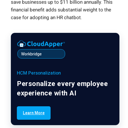
save businesses up to $11 billion annually. This
financial benefit adds substantial weight to the
case for adopting an HR chatbot.
Workbridge
HCM Personalization
Personalize every employee
experience with AI
Learn More