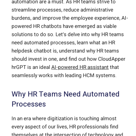
automation are a must. As HR teams strive to
streamline processes, reduce administrative
burdens, and improve the employee experience, AI-
powered HR chatbots have emerged as viable
solutions to do so. Let’s delve into why HR teams
need automated processes, learn what an HR
helpdesk chatbot is, understand why HR teams
should invest in one, and find out how CloudApper
hrGPT is an ideal
AI-powered HR assistant
that
seamlessly works with leading HCM systems.
Why HR Teams Need Automated
Processes
In an era where digitization is touching almost
every aspect of our lives, HR professionals find
themselves at the intersection of technology and