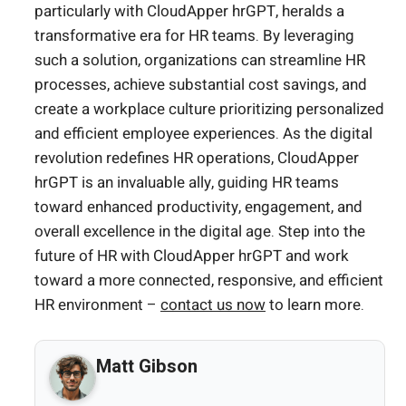
particularly with CloudApper hrGPT, heralds a
transformative era for HR teams. By leveraging
such a solution, organizations can streamline HR
processes, achieve substantial cost savings, and
create a workplace culture prioritizing personalized
and efficient employee experiences. As the digital
revolution redefines HR operations, CloudApper
hrGPT is an invaluable ally, guiding HR teams
toward enhanced productivity, engagement, and
overall excellence in the digital age. Step into the
future of HR with CloudApper hrGPT and work
toward a more connected, responsive, and efficient
HR environment –
contact us now
to learn more.
Matt Gibson