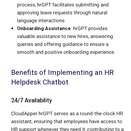
process, hrGPT facilitates submitting and
approving leave requests through natural
language interactions.
Onboarding Assistance
: hrGPT provides
valuable assistance to new hires, answering
queries and offering guidance to ensure a
smooth and positive onboarding experience.
Benefits of Implementing an HR
Helpdesk Chatbot
24/7 Availability
CloudApper hrGPT serves as a round-the-clock HR
assistant, ensuring that employees have access to
HR support whenever they need it, contributing to a