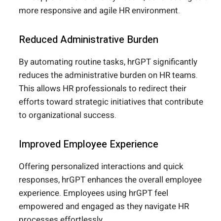
more responsive and agile HR environment.
Reduced Administrative Burden
By automating routine tasks, hrGPT significantly
reduces the administrative burden on HR teams.
This allows HR professionals to redirect their
efforts toward strategic initiatives that contribute
to organizational success.
Improved Employee Experience
Offering personalized interactions and quick
responses, hrGPT enhances the overall employee
experience. Employees using hrGPT feel
empowered and engaged as they navigate HR
processes effortlessly.