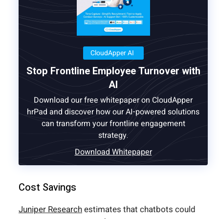
CloudApper AI
Stop Frontline Employee Turnover with
AI
Download our free whitepaper on CloudApper
hrPad and discover how our AI-powered solutions
can transform your frontline engagement
strategy.
Download Whitepaper
Cost Savings
Juniper Research
estimates that chatbots could