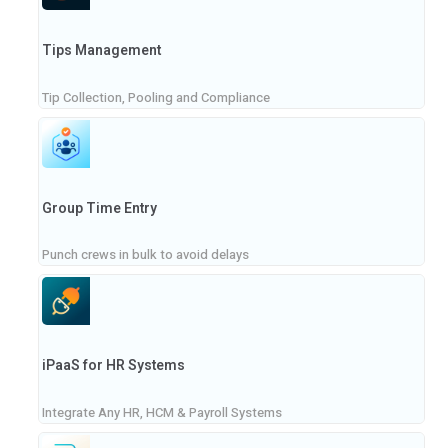
Tips Management
Tip Collection, Pooling and Compliance
Group Time Entry
Punch crews in bulk to avoid delays
iPaaS for HR Systems
Integrate Any HR, HCM & Payroll Systems