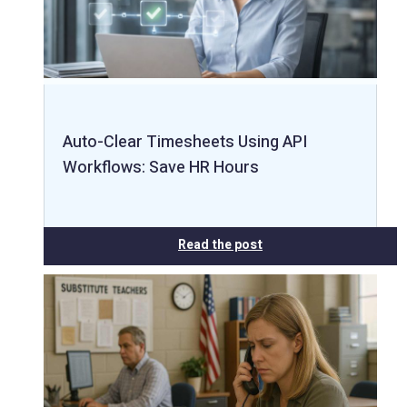
Auto-Clear Timesheets Using API
Workflows: Save HR Hours
Read the post