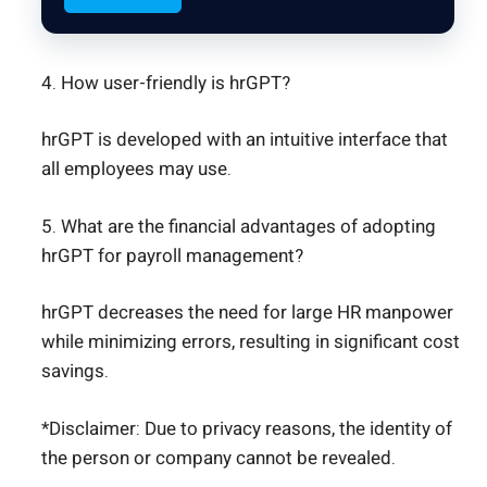
4. How user-friendly is hrGPT?
hrGPT is developed with an intuitive interface that
all employees may use.
5. What are the financial advantages of adopting
hrGPT for payroll management?
hrGPT decreases the need for large HR manpower
while minimizing errors, resulting in significant cost
savings.
*Disclaimer: Due to privacy reasons, the identity of
the person or company cannot be revealed.