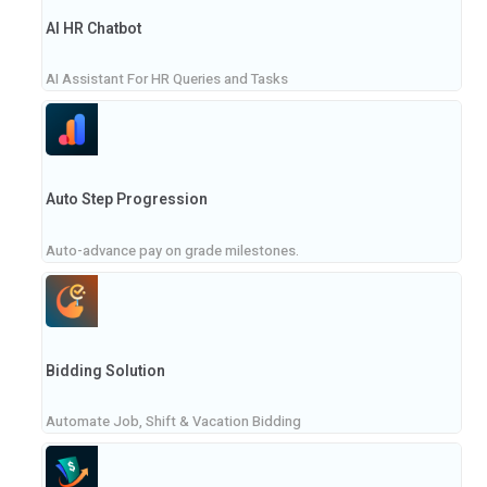
AI HR Chatbot
AI Assistant For HR Queries and Tasks
Auto Step Progression
Auto-advance pay on grade milestones.
Bidding Solution
Automate Job, Shift & Vacation Bidding