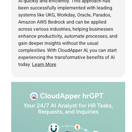
AI quickly and efficiently. This approach has
been successfully implemented with leading
systems like UKG, Workday, Oracle, Paradox,
Amazon AWS Bedrock and can be applied
across various industries, helping businesses
enhance productivity, automate processes, and
gain deeper insights without the usual
complexities. With CloudApper AI, you can start
experiencing the transformative benefits of AI
today.
Learn More