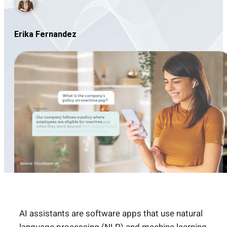
Erika Fernandez
AI assistants are software apps that use natural