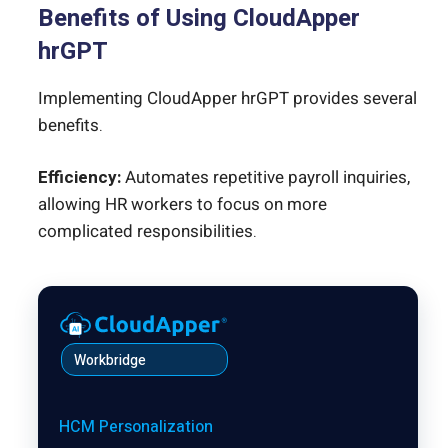
Benefits of Using CloudApper
hrGPT
Implementing CloudApper hrGPT provides several
benefits.
Efficiency:
Automates repetitive payroll inquiries,
allowing HR workers to focus on more
complicated responsibilities.
Workbridge
HCM Personalization