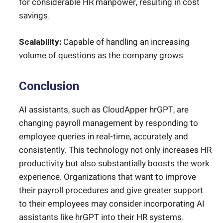
for considerable HR manpower, resulting in cost
savings.
Scalability:
Capable of handling an increasing
volume of questions as the company grows.
Conclusion
AI assistants, such as CloudApper hrGPT, are
changing payroll management by responding to
employee queries in real-time, accurately and
consistently. This technology not only increases HR
productivity but also substantially boosts the work
experience. Organizations that want to improve
their payroll procedures and give greater support
to their employees may consider incorporating AI
assistants like hrGPT into their HR systems.