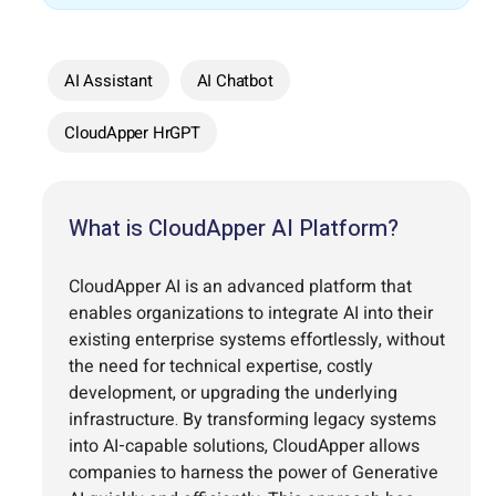
AI Assistant
AI Chatbot
CloudApper HrGPT
What is CloudApper AI Platform?
CloudApper AI is an advanced platform that
enables organizations to integrate AI into their
existing enterprise systems effortlessly, without
the need for technical expertise, costly
development, or upgrading the underlying
infrastructure. By transforming legacy systems
into AI-capable solutions, CloudApper allows
companies to harness the power of Generative