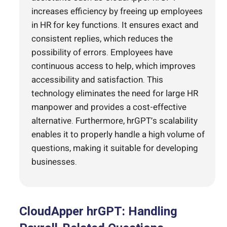
increases efficiency by freeing up employees
in HR for key functions. It ensures exact and
consistent replies, which reduces the
possibility of errors. Employees have
continuous access to help, which improves
accessibility and satisfaction. This
technology eliminates the need for large HR
manpower and provides a cost-effective
alternative. Furthermore, hrGPT’s scalability
enables it to properly handle a high volume of
questions, making it suitable for developing
businesses.
CloudApper hrGPT: Handling