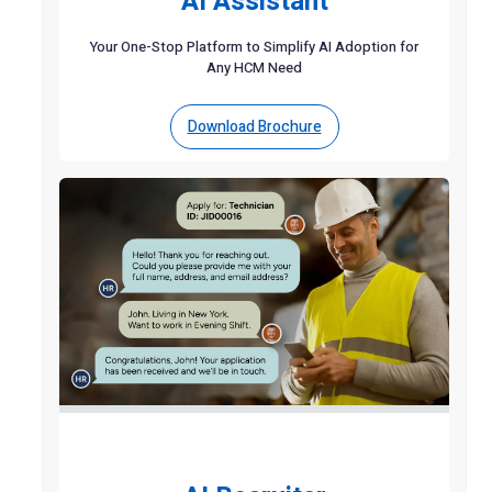
AI Assistant
Your One-Stop Platform to Simplify AI Adoption for
Any HCM Need
Download Brochure