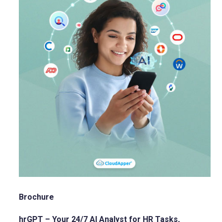
Brochure
hrGPT – Your 24/7 AI Analyst for HR Tasks,