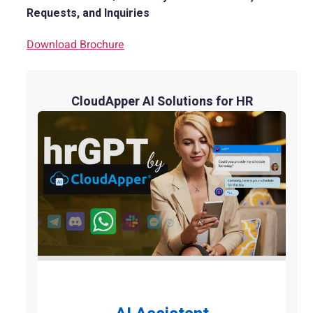
Requests, and Inquiries
Download Brochure
CloudApper AI Solutions for HR