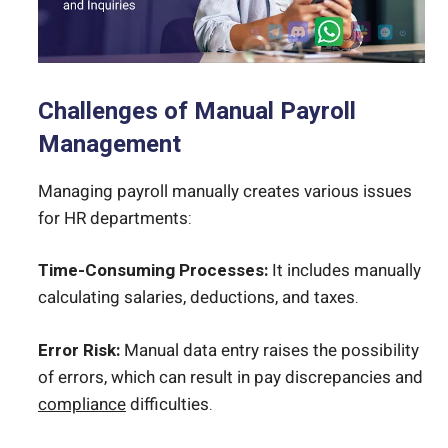
Challenges of Manual Payroll
Management
Managing payroll manually creates various issues
for HR departments:
Time-Consuming Processes:
It includes manually
calculating salaries, deductions, and taxes.
Error Risk:
Manual data entry raises the possibility
of errors, which can result in pay discrepancies and
compliance
difficulties.