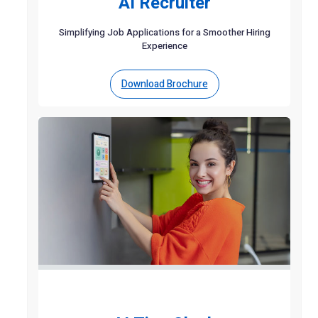
AI Recruiter
Simplifying Job Applications for a Smoother Hiring
Experience
Download Brochure