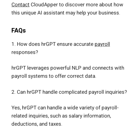
Contact
CloudApper to discover more about how
this unique AI assistant may help your business.
FAQs
1. How does hrGPT ensure accurate
payroll
responses?
hrGPT leverages powerful NLP and connects with
payroll systems to offer correct data.
2. Can hrGPT handle complicated payroll inquiries?
Yes, hrGPT can handle a wide variety of payroll-
related inquiries, such as salary information,
deductions, and taxes.