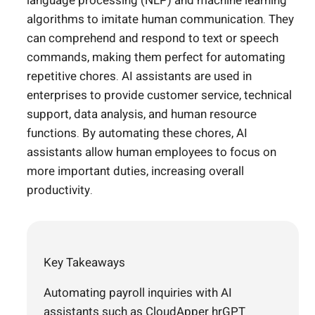
language processing (NLP) and machine learning
algorithms to imitate human communication. They
can comprehend and respond to text or speech
commands, making them perfect for automating
repetitive chores. AI assistants are used in
enterprises to provide customer service, technical
support, data analysis, and human resource
functions. By automating these chores, AI
assistants allow human employees to focus on
more important duties, increasing overall
productivity.
Key Takeaways
Automating payroll inquiries with AI
assistants such as CloudApper hrGPT