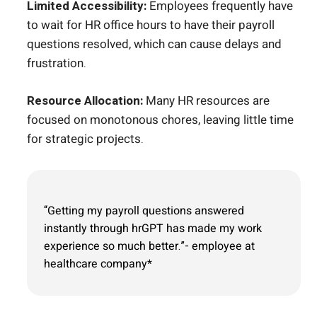
Limited Accessibility:
Employees frequently have
to wait for HR office hours to have their payroll
questions resolved, which can cause delays and
frustration.
Resource Allocation:
Many HR resources are
focused on monotonous chores, leaving little time
for strategic projects.
“Getting my payroll questions answered
instantly through hrGPT has made my work
experience so much better.”- employee at
healthcare company*