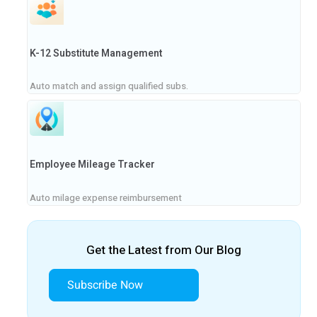
K-12 Substitute Management
Auto match and assign qualified subs.
Employee Mileage Tracker
Auto milage expense reimbursement
Get the Latest from Our Blog
Subscribe Now