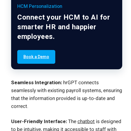
HCM Personalization
Connect your HCM to AI for
smarter HR and happier
employees.
Book a Demo
Seamless Integration:
hrGPT connects
seamlessly with existing payroll systems, ensuring
that the information provided is up-to-date and
correct.
User-Friendly Interface:
The
chatbot
is designed
to be intuitive, making it accessible to staff with