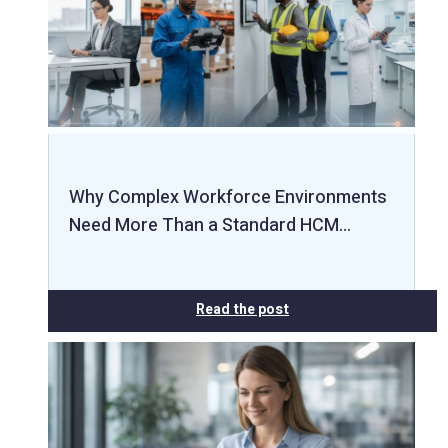
Why Complex Workforce Environments
Need More Than a Standard HCM…
Read the post