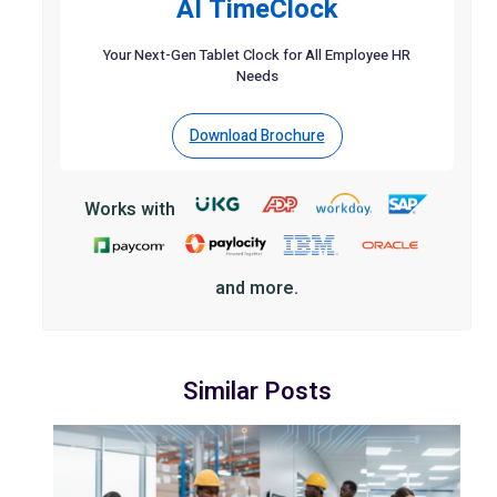
AI TimeClock
Your Next-Gen Tablet Clock for All Employee HR
Needs
Download Brochure
Works with
and more.
Similar Posts