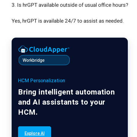
3. Is hrGPT available outside of usual office hours?
Yes, hrGPT is available 24/7 to assist as needed.
Workbridge
HCM Personalization
Bring intelligent automation
and AI assistants to your
HCM.
Explore AI