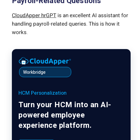
Payroll-Related Questions
CloudApper hrGPT
is an excellent AI assistant for
handling payroll-related queries. This is how it
works.
Workbridge
HCM Personalization
Turn your HCM into an AI-
powered employee
experience platform.