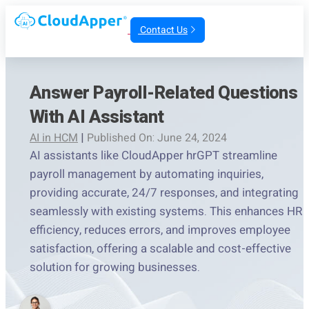
Contact Us
Answer Payroll-Related Questions
With AI Assistant
AI in HCM
|
Published On: June 24, 2024
AI assistants like CloudApper hrGPT streamline
payroll management by automating inquiries,
providing accurate, 24/7 responses, and integrating
seamlessly with existing systems. This enhances HR
efficiency, reduces errors, and improves employee
satisfaction, offering a scalable and cost-effective
solution for growing businesses.