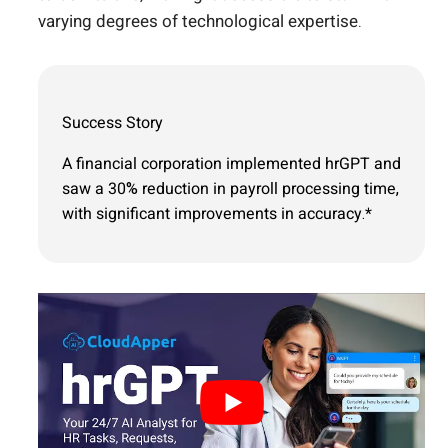
varying degrees of technological expertise.
Success Story
A financial corporation implemented hrGPT and
saw a 30% reduction in payroll processing time,
with significant improvements in accuracy.*