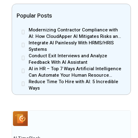
Popular Posts
Modernizing Contractor Compliance with
AI: How CloudApper AI Mitigates Risks and
Enhances Efficiency
Integrate AI Painlessly With HRMS/HRIS
Systems
Conduct Exit Interviews and Analyze
Feedback With AI Assistant
AI in HR – Top 7 Ways Artificial Intelligence
Can Automate Your Human Resource
Management
Reduce Time To Hire with AI: 5 Incredible
Ways