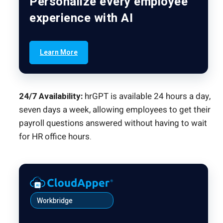
Personalize every employee
experience with AI
Learn More
24/7 Availability:
hrGPT is available 24 hours a day,
seven days a week, allowing employees to get their
payroll questions answered without having to wait
for HR office hours.
Workbridge