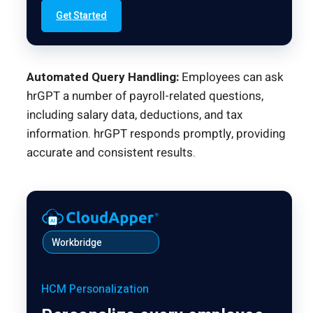
Get Started
Automated Query Handling:
Employees can ask
hrGPT a number of payroll-related questions,
including salary data, deductions, and tax
information. hrGPT responds promptly, providing
accurate and consistent results.
Workbridge
HCM Personalization