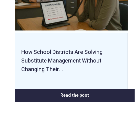
How School Districts Are Solving
Substitute Management Without
Changing Their…
Read the post