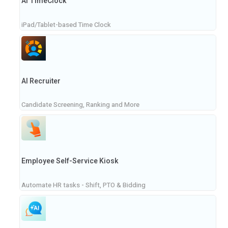
AI TimeClock
iPad/Tablet-based Time Clock
AI Recruiter
Candidate Screening, Ranking and More
Employee Self-Service Kiosk
Automate HR tasks - Shift, PTO & Bidding