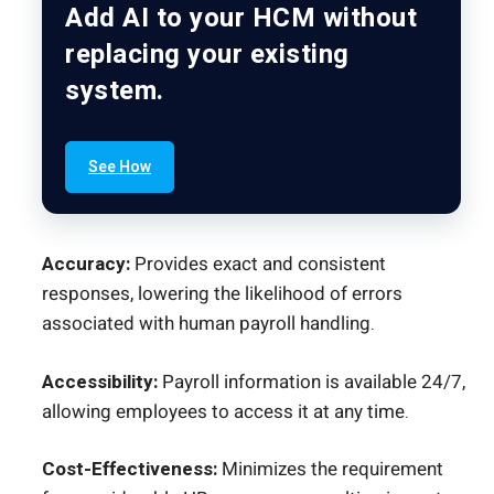
Add AI to your HCM without
replacing your existing
system.
See How
Accuracy:
Provides exact and consistent
responses, lowering the likelihood of errors
associated with human payroll handling.
Accessibility:
Payroll information is available 24/7,
allowing employees to access it at any time.
Cost-Effectiveness:
Minimizes the requirement