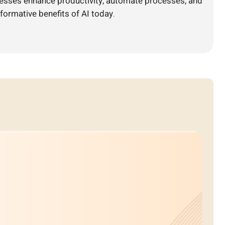
nesses enhance productivity, automate processes, and
formative benefits of AI today.