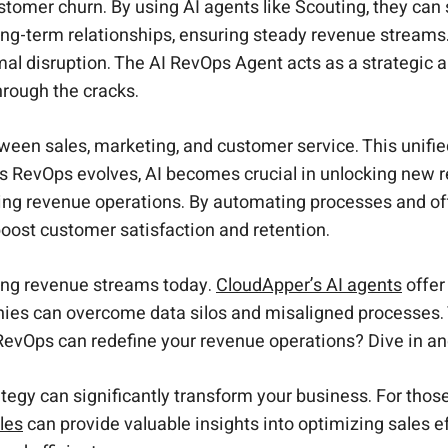
omer churn. By using AI agents like Scouting, they can 
long-term relationships, ensuring steady revenue streams
mal disruption. The AI RevOps Agent acts as a strategic 
hrough the cracks.
ween sales, marketing, and customer service. This unifi
 RevOps evolves, AI becomes crucial in unlocking new 
ng revenue operations. By automating processes and offe
oost customer satisfaction and retention.
ing revenue streams today.
CloudApper’s AI agents
offer
anies can overcome data silos and misaligned processes.
I RevOps can redefine your revenue operations? Dive in an
tegy can significantly transform your business. For those
les
can provide valuable insights into optimizing sales ef