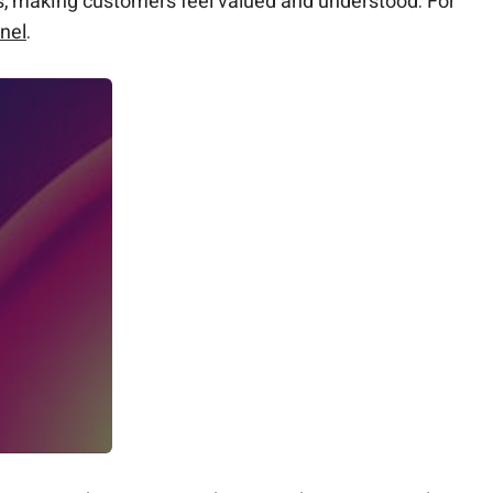
s, making customers feel valued and understood. For
nel
.