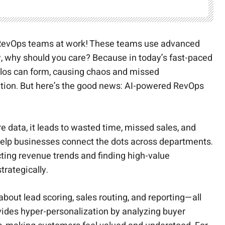
AI RevOps teams at work! These teams use advanced
w, why should you care? Because in today’s fast-paced
 silos can form, causing chaos and missed
mation. But here’s the good news: AI-powered RevOps
re data, it leads to wasted time, missed sales, and
 help businesses connect the dots across departments.
ting revenue trends and finding high-value
rategically.
bout lead scoring, sales routing, and reporting—all
vides hyper-personalization by analyzing buyer