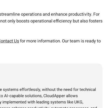
n streamline operations and enhance productivity. For
not only boosts operational efficiency but also fosters
ontact Us
for more information. Our team is ready to
e systems effortlessly, without the need for technical
nto AI-capable solutions, CloudApper allows
ly implemented with leading systems like UKG,