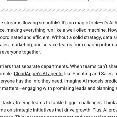
ue streams flowing smoothly? It’s no magic trick—it’s 
ice, making everything run like a well-oiled machine. No
oordinated and efficient. Without a solid strategy, data
g sales, marketing, and service teams from sharing infor
g everyone together.
e barriers that separate departments. When teams can’t sha
rumble.
CloudApper’s AI agents
, like Scouting and Sales,
eryone has the info they need. Imagine AI models predic
y matters—engaging with promising leads and planning st
tasks, freeing teams to tackle bigger challenges. Think a
on strategic initiatives that drive growth. Plus, AI pro