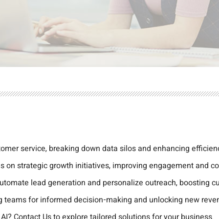
omer service, breaking down data silos and enhancing efficien
s on strategic growth initiatives, improving engagement and co
automate lead generation and personalize outreach, boosting cu
ing teams for informed decision-making and unlocking new reve
 AI?
Contact Us
to explore tailored solutions for your business.