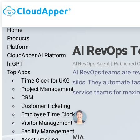
Home
Products
AI RevOps T
Platform
CloudApper AI Platform
hrGPT
AI RevOps Agent
|
Published O
AI RevOps teams are rev
Top Apps
Time Clock for UKG
silos. They automate tas
Project Management
service teams for maxim
CRM
Customer Ticketing
Employee Time Clock
Visitor Management
Facility Management
MIA
Asset Tracking