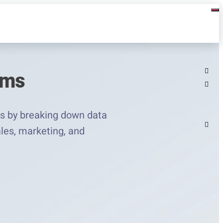
ams
s by breaking down data
ales, marketing, and