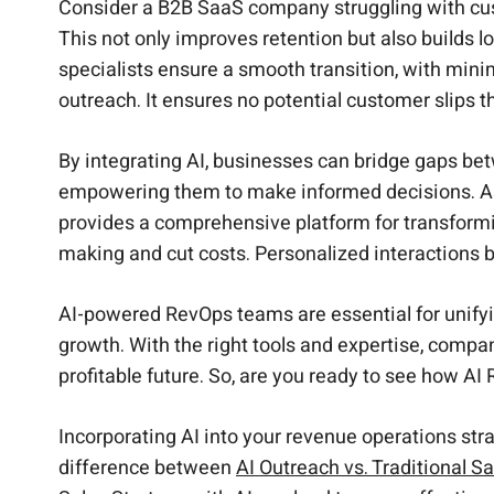
Consider a B2B SaaS company struggling with cust
This not only improves retention but also builds 
specialists ensure a smooth transition, with mini
outreach. It ensures no potential customer slips t
By integrating AI, businesses can bridge gaps bet
empowering them to make informed decisions. As
provides a comprehensive platform for transformi
making and cut costs. Personalized interactions b
AI-powered RevOps teams are essential for unify
growth. With the right tools and expertise, comp
profitable future. So, are you ready to see how A
Incorporating AI into your revenue operations stra
difference between
AI Outreach vs. Traditional Sa