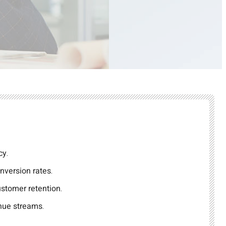
cy.
nversion rates.
stomer retention.
nue streams.