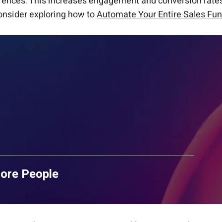
ferences. This increases engagement and conversion rate
onsider exploring how to
Automate Your Entire Sales Fun
More People