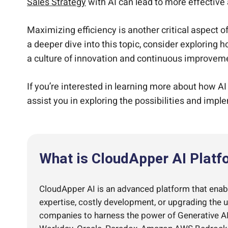
Sales Strategy
with AI can lead to more effective 
Maximizing efficiency is another critical aspect o
a deeper dive into this topic, consider exploring 
a culture of innovation and continuous improvem
If you’re interested in learning more about how AI
assist you in exploring the possibilities and impl
What is CloudApper AI Platf
CloudApper AI is an advanced platform that enable
expertise, costly development, or upgrading the 
companies to harness the power of Generative AI 