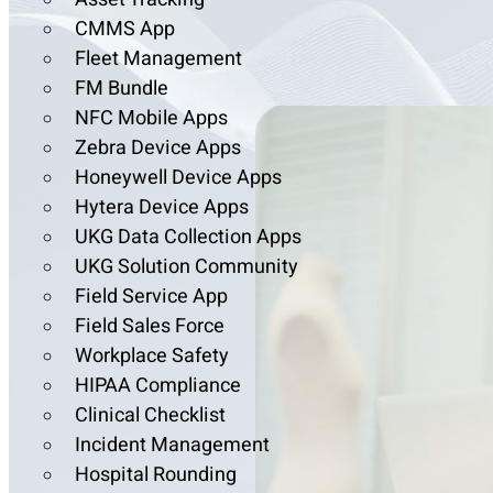
CMMS App
Fleet Management
FM Bundle
NFC Mobile Apps
Zebra Device Apps
Honeywell Device Apps
Hytera Device Apps
UKG Data Collection Apps
UKG Solution Community
Field Service App
Field Sales Force
Workplace Safety
HIPAA Compliance
Clinical Checklist
Incident Management
Hospital Rounding