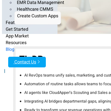
EMR Data Management
Healthcare CMMS
Create Custom Apps
Features
Get Started
App Market
Resources
Blog
TL;DR
Contact Us
|
AI RevOps teams unify sales, marketing, and cust
Automation of routine tasks allows teams to focu
AI agents like CloudApper's Scouting and Sales 
Integrating AI bridges departmental gaps, align
Ready to transform your revenue operations with