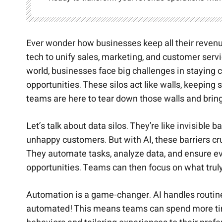
Ever wonder how businesses keep all their reven
tech to unify sales, marketing, and customer serv
world, businesses face big challenges in staying c
opportunities. These silos act like walls, keepin
teams are here to tear down those walls and brin
Let’s talk about data silos. They’re like invisibl
unhappy customers. But with AI, these barriers c
They automate tasks, analyze data, and ensure ev
opportunities. Teams can then focus on what trul
Automation is a game-changer. AI handles routine 
automated! This means teams can spend more time 