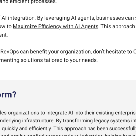
and efficient processes.
f AI integration. By leveraging AI agents, businesses ca
how to
Maximize Efficiency with AI Agents
. This approach 
ent.
 RevOps can benefit your organization, don’t hesitate to
C
ementing solutions tailored to your needs.
orm?
s organizations to integrate AI into their existing enterpris
underlying infrastructure. By transforming legacy systems i
quickly and efficiently. This approach has been successful