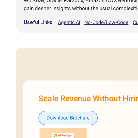
Workday, Oracle, Paradox, Amazon AWS Bedrock an
gain deeper insights without the usual complexiti
Useful Links:
Agentic AI
No-Code/Low-Code
Cu
Scale Revenue Without Hir
Download Brochure