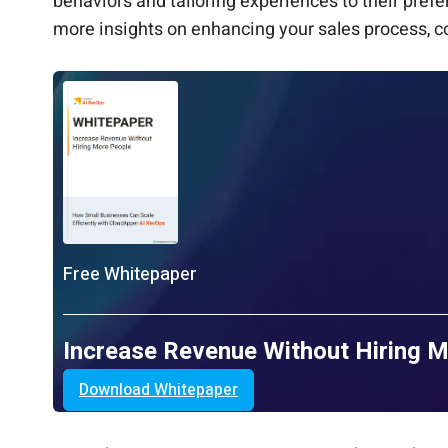
behaviors and tailoring experiences to their pre
more insights on enhancing your sales process, c
Free Whitepaper
Increase Revenue Without Hiring 
Download Whitepaper