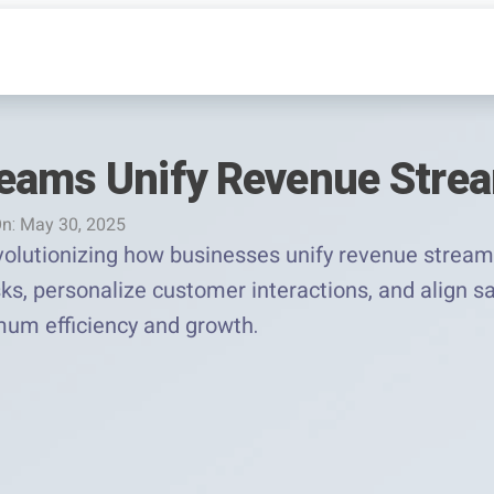
eams Unify Revenue Stre
n: May 30, 2025
olutionizing how businesses unify revenue stream
ks, personalize customer interactions, and align s
um efficiency and growth.