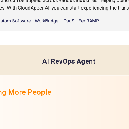
d can be applied across various industries, helping busi
es. With CloudApper AI, you can start experiencing the trans
stom Software
WorkBridge
iPaaS
FedRAMP
AI RevOps Agent
ing More People