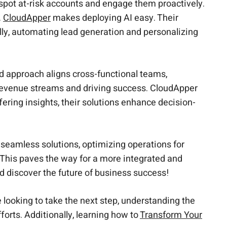
spot at-risk accounts and engage them proactively.
.
CloudApper
makes deploying AI easy. Their
ally, automating lead generation and personalizing
ed approach aligns cross-functional teams,
revenue streams and driving success. CloudApper
ring insights, their solutions enhance decision-
 seamless solutions, optimizing operations for
 This paves the way for a more integrated and
d discover the future of business success!
 looking to take the next step, understanding the
forts. Additionally, learning how to
Transform Your