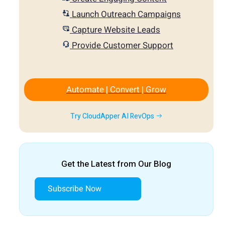
Launch Outreach Campaigns
Capture Website Leads
Provide Customer Support
Automate | Convert | Grow
Try CloudApper AI RevOps
Get the Latest from Our Blog
Subscribe Now