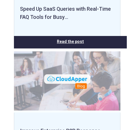
Speed Up SaaS Queries with Real-Time
FAQ Tools for Busy…
Read the post