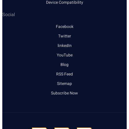
Device Compatibility
Social
Facebook
Twitter
linkedIn
YouTube
Blog
RSS Feed
Sitemap
Subscribe Now