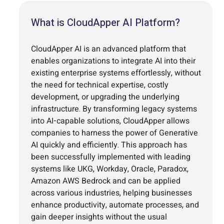
What is CloudApper AI Platform?
CloudApper AI is an advanced platform that
enables organizations to integrate AI into their
existing enterprise systems effortlessly, without
the need for technical expertise, costly
development, or upgrading the underlying
infrastructure. By transforming legacy systems
into AI-capable solutions, CloudApper allows
companies to harness the power of Generative
AI quickly and efficiently. This approach has
been successfully implemented with leading
systems like UKG, Workday, Oracle, Paradox,
Amazon AWS Bedrock and can be applied
across various industries, helping businesses
enhance productivity, automate processes, and
gain deeper insights without the usual