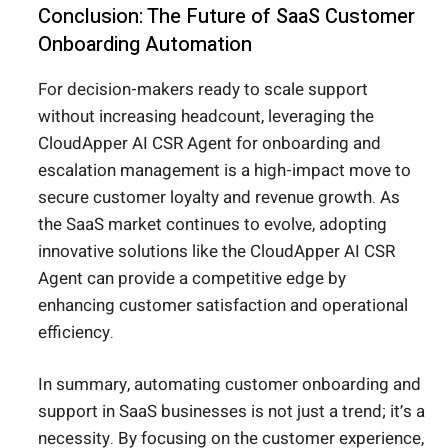
Conclusion: The Future of SaaS Customer
Onboarding Automation
For decision-makers ready to scale support
without increasing headcount, leveraging the
CloudApper AI CSR Agent for onboarding and
escalation management is a high-impact move to
secure customer loyalty and revenue growth. As
the SaaS market continues to evolve, adopting
innovative solutions like the CloudApper AI CSR
Agent can provide a competitive edge by
enhancing customer satisfaction and operational
efficiency.
In summary, automating customer onboarding and
support in SaaS businesses is not just a trend; it’s a
necessity. By focusing on the customer experience,