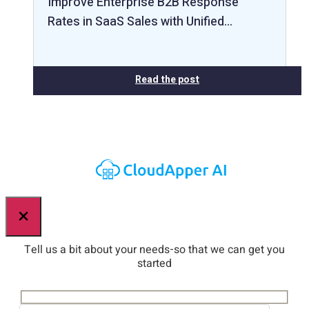
Improve Enterprise B2B Response
Rates in SaaS Sales with Unified…
Read the post
×
Tell us a bit about your needs-so that we can get you
started