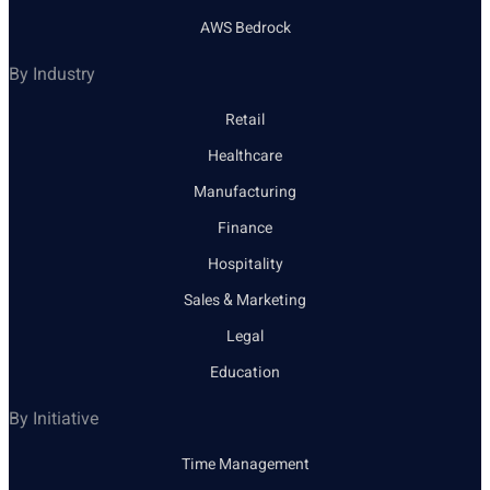
AWS Bedrock
By Industry
Retail
Healthcare
Manufacturing
Finance
Hospitality
Sales & Marketing
Legal
Education
By Initiative
Time Management