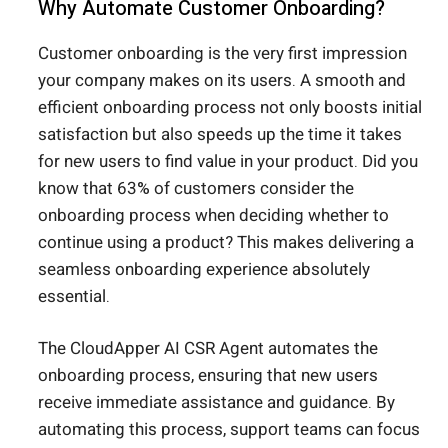
Why Automate Customer Onboarding?
Customer onboarding is the very first impression
your company makes on its users. A smooth and
efficient onboarding process not only boosts initial
satisfaction but also speeds up the time it takes
for new users to find value in your product. Did you
know that 63% of customers consider the
onboarding process when deciding whether to
continue using a product? This makes delivering a
seamless onboarding experience absolutely
essential.
The CloudApper AI CSR Agent automates the
onboarding process, ensuring that new users
receive immediate assistance and guidance. By
automating this process, support teams can focus