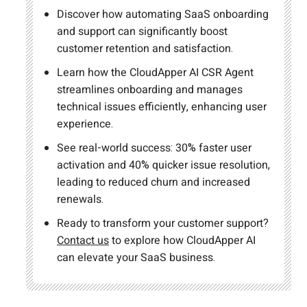
Discover how automating SaaS onboarding
and support can significantly boost
customer retention and satisfaction.
Learn how the CloudApper AI CSR Agent
streamlines onboarding and manages
technical issues efficiently, enhancing user
experience.
See real-world success: 30% faster user
activation and 40% quicker issue resolution,
leading to reduced churn and increased
renewals.
Ready to transform your customer support?
Contact us
to explore how CloudApper AI
can elevate your SaaS business.