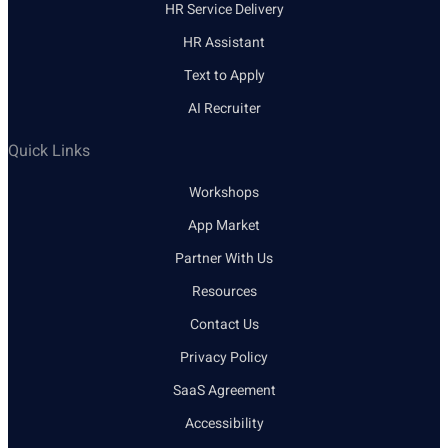
HR Service Delivery
HR Assistant
Text to Apply
AI Recruiter
Quick Links
Workshops
App Market
Partner With Us
Resources
Contact Us
Privacy Policy
SaaS Agreement
Accessibility