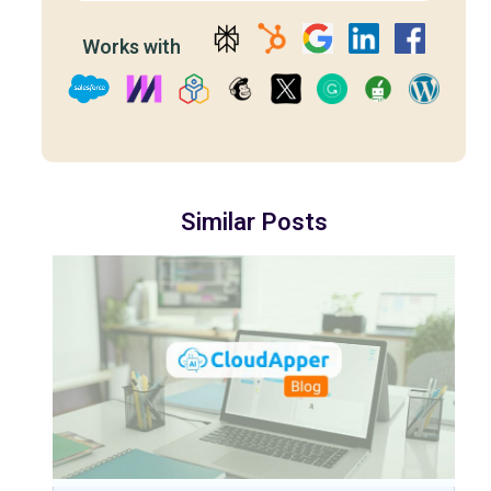
Works with
Similar Posts