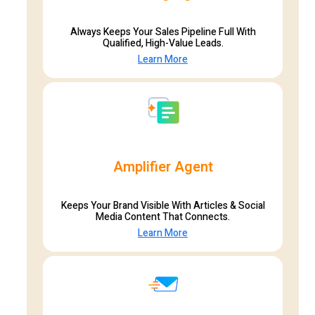
Always Keeps Your Sales Pipeline Full With
Qualified, High-Value Leads.
Learn More
Amplifier Agent
Keeps Your Brand Visible With Articles & Social
Media Content That Connects.
Learn More