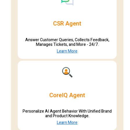
CSR Agent
Answer Customer Queries, Collects Feedback,
Manages Tickets, and More - 24/7.
Learn More
CoreIQ Agent
Personalize AI Agent Behavior With Unified Brand
and Product Knowledge.
Learn More