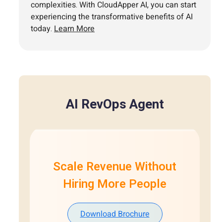
complexities. With CloudApper AI, you can start
experiencing the transformative benefits of AI
today.
Learn More
AI RevOps Agent
Scale Revenue Without
Hiring More People
Download Brochure