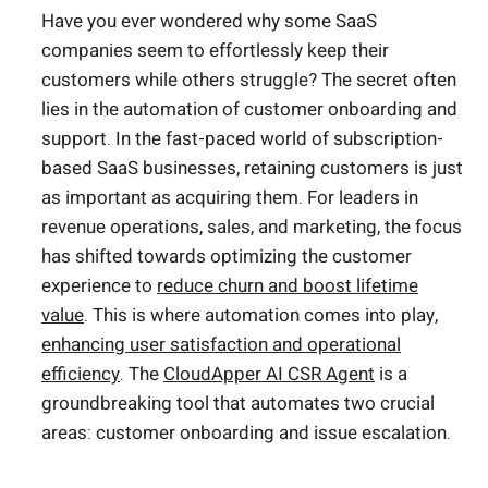
Have you ever wondered why some SaaS
companies seem to effortlessly keep their
customers while others struggle? The secret often
lies in the automation of customer onboarding and
support. In the fast-paced world of subscription-
based SaaS businesses, retaining customers is just
as important as acquiring them. For leaders in
revenue operations, sales, and marketing, the focus
has shifted towards optimizing the customer
experience to
reduce churn and boost lifetime
value
. This is where automation comes into play,
enhancing user satisfaction and operational
efficiency
. The
CloudApper AI CSR Agent
is a
groundbreaking tool that automates two crucial
areas: customer onboarding and issue escalation.