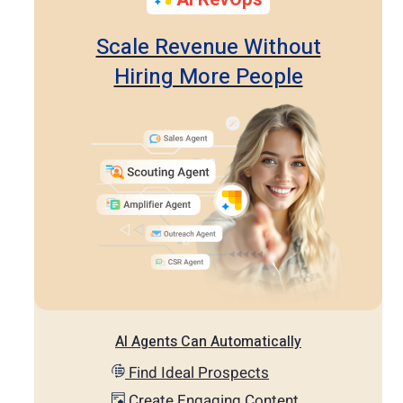
Scale Revenue Without
Hiring More People
AI Agents Can Automatically
Find Ideal Prospects
Create Engaging Content