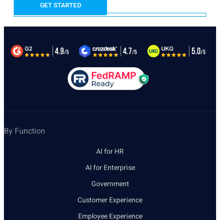
By Function
AI for HR
AI for Enterprise
Government
Customer Experience
Employee Experience