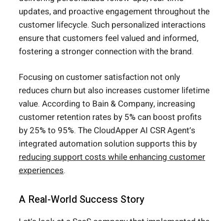
updates, and proactive engagement throughout the
customer lifecycle. Such personalized interactions
ensure that customers feel valued and informed,
fostering a stronger connection with the brand.
Focusing on customer satisfaction not only
reduces churn but also increases customer lifetime
value. According to Bain & Company, increasing
customer retention rates by 5% can boost profits
by 25% to 95%. The CloudApper AI CSR Agent’s
integrated automation solution supports this by
reducing support costs while enhancing customer
experiences
.
A Real-World Success Story