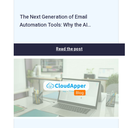
The Next Generation of Email
Automation Tools: Why the AI…
Read the post