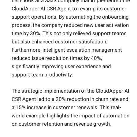
Let’s look at a SaaS company that implemented the
CloudApper AI CSR Agent to revamp its customer
support operations. By automating the onboarding
process, the company reduced new user activation
time by 30%. This not only relieved support teams
but also enhanced customer satisfaction.
Furthermore, intelligent escalation management
reduced issue resolution times by 40%,
significantly improving user experience and
support team productivity.
The strategic implementation of the CloudApper AI
CSR Agent led to a 20% reduction in churn rate and
a 15% increase in customer renewals. This real-
world example highlights the impact of automation
on customer retention and revenue growth.