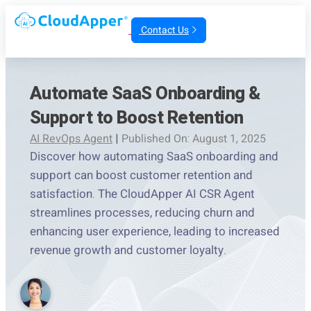
Contact Us
Automate SaaS Onboarding &
Support to Boost Retention
AI RevOps Agent
|
Published On: August 1, 2025
Discover how automating SaaS onboarding and
support can boost customer retention and
satisfaction. The CloudApper AI CSR Agent
streamlines processes, reducing churn and
enhancing user experience, leading to increased
revenue growth and customer loyalty.