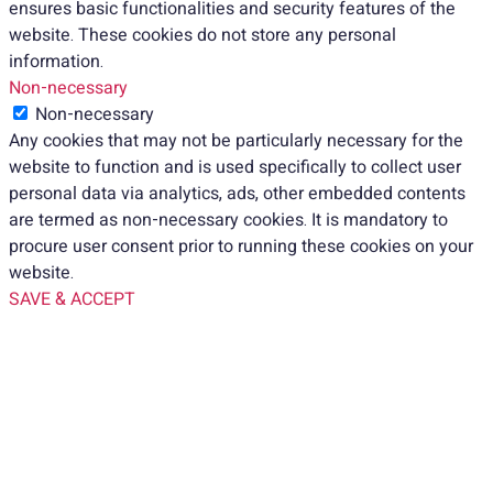
ensures basic functionalities and security features of the
website. These cookies do not store any personal
information.
Non-necessary
Non-necessary
Any cookies that may not be particularly necessary for the
website to function and is used specifically to collect user
personal data via analytics, ads, other embedded contents
are termed as non-necessary cookies. It is mandatory to
procure user consent prior to running these cookies on your
website.
SAVE & ACCEPT