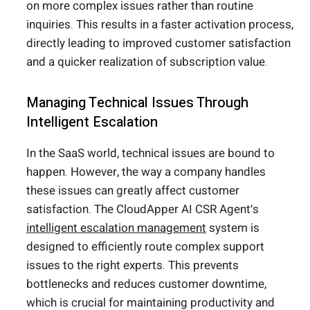
on more complex issues rather than routine
inquiries. This results in a faster activation process,
directly leading to improved customer satisfaction
and a quicker realization of subscription value.
Managing Technical Issues Through
Intelligent Escalation
In the SaaS world, technical issues are bound to
happen. However, the way a company handles
these issues can greatly affect customer
satisfaction. The CloudApper AI CSR Agent’s
intelligent escalation management
system is
designed to efficiently route complex support
issues to the right experts. This prevents
bottlenecks and reduces customer downtime,
which is crucial for maintaining productivity and