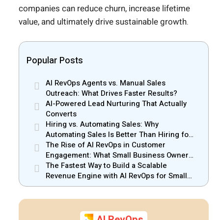
companies can reduce churn, increase lifetime
value, and ultimately drive sustainable growth.
Popular Posts
AI RevOps Agents vs. Manual Sales
Outreach: What Drives Faster Results?
AI-Powered Lead Nurturing That Actually
Converts
Hiring vs. Automating Sales: Why
Automating Sales Is Better Than Hiring for
Small Businesses
The Rise of AI RevOps in Customer
Engagement: What Small Business Owners
Should Know
The Fastest Way to Build a Scalable
Revenue Engine with AI RevOps for Small
Businesses
AI RevOps