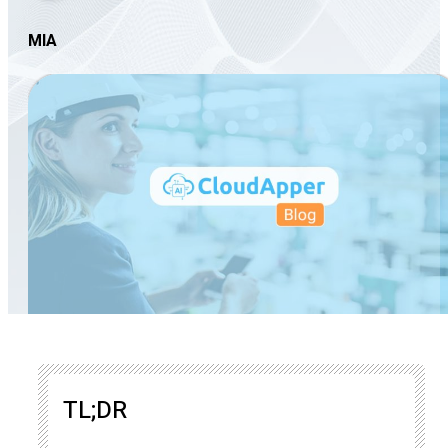
MIA
TL;DR