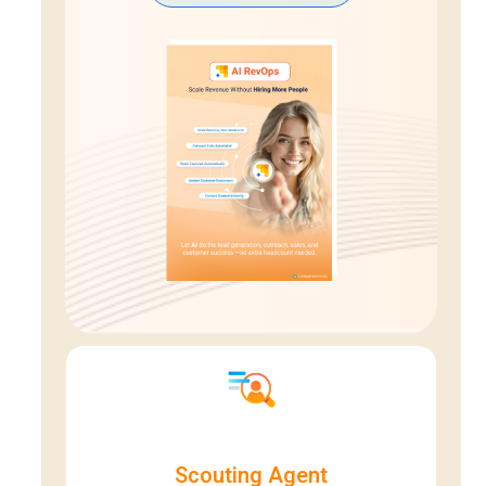
Scouting Agent