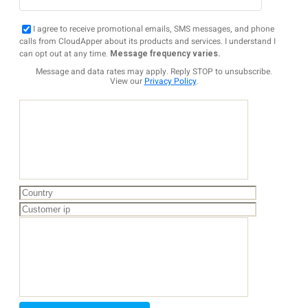
I agree to receive promotional emails, SMS messages, and phone
calls from CloudApper about its products and services. I understand I
can opt out at any time.
Message frequency varies.
Message and data rates may apply. Reply STOP to unsubscribe.
View our
Privacy Policy
.