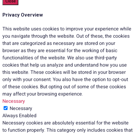
Close
Privacy Overview
This website uses cookies to improve your experience while
you navigate through the website. Out of these, the cookies
that are categorized as necessary are stored on your
browser as they are essential for the working of basic
functionalities of the website. We also use third-party
cookies that help us analyze and understand how you use
this website. These cookies will be stored in your browser
only with your consent. You also have the option to opt-out
of these cookies. But opting out of some of these cookies
may affect your browsing experience.
Necessary
Necessary
Always Enabled
Necessary cookies are absolutely essential for the website
to function properly. This category only includes cookies that