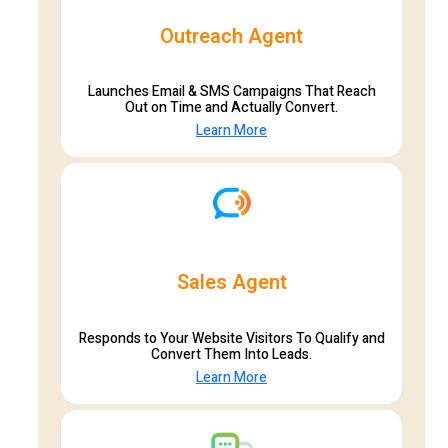
Outreach Agent
Launches Email & SMS Campaigns That Reach
Out on Time and Actually Convert.
Learn More
Sales Agent
Responds to Your Website Visitors To Qualify and
Convert Them Into Leads.
Learn More