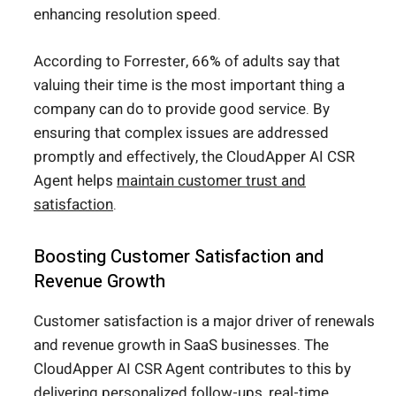
enhancing resolution speed.
According to Forrester, 66% of adults say that
valuing their time is the most important thing a
company can do to provide good service. By
ensuring that complex issues are addressed
promptly and effectively, the CloudApper AI CSR
Agent helps
maintain customer trust and
satisfaction
.
Boosting Customer Satisfaction and
Revenue Growth
Customer satisfaction is a major driver of renewals
and revenue growth in SaaS businesses. The
CloudApper AI CSR Agent contributes to this by
delivering personalized follow-ups, real-time