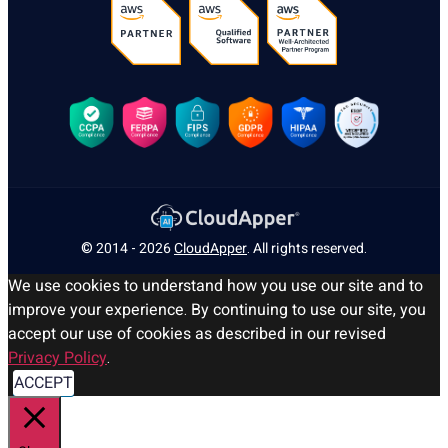
© 2014 - 2026
CloudApper
. All rights reserved.
We use cookies to understand how you use our site and to
improve your experience. By continuing to use our site, you
accept our use of cookies as described in our revised
Privacy Policy
.
ACCEPT