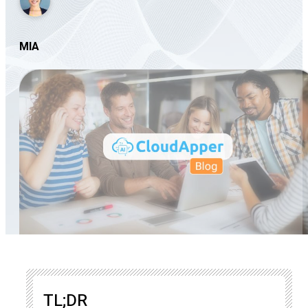
MIA
TL;DR