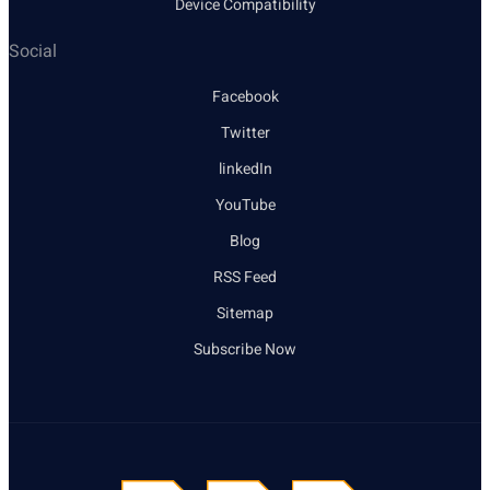
Device Compatibility
Social
Facebook
Twitter
linkedIn
YouTube
Blog
RSS Feed
Sitemap
Subscribe Now