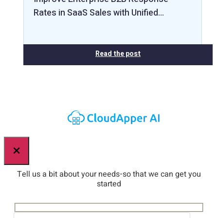
Rates in SaaS Sales with Unified…
Read the post
×
Tell us a bit about your needs-so that we can get you
started