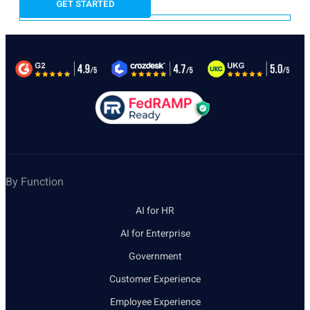
By Function
AI for HR
AI for Enterprise
Government
Customer Experience
Employee Experience