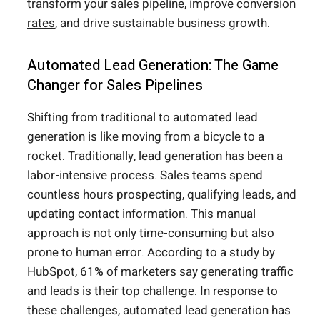
transform your sales pipeline, improve
conversion
rates
, and drive sustainable business growth.
Automated Lead Generation: The Game
Changer for Sales Pipelines
Shifting from traditional to automated lead
generation is like moving from a bicycle to a
rocket. Traditionally, lead generation has been a
labor-intensive process. Sales teams spend
countless hours prospecting, qualifying leads, and
updating contact information. This manual
approach is not only time-consuming but also
prone to human error. According to a study by
HubSpot, 61% of marketers say generating traffic
and leads is their top challenge. In response to
these challenges, automated lead generation has