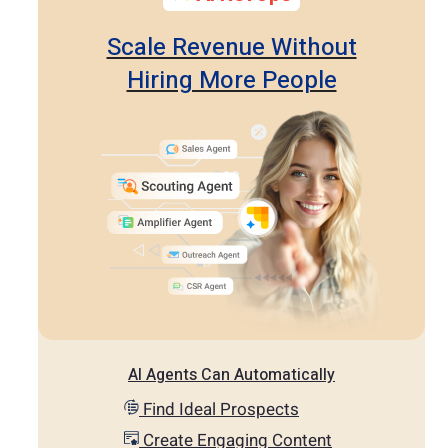
Scale Revenue Without
Hiring More People
AI Agents Can Automatically
Find Ideal Prospects
Create Engaging Content