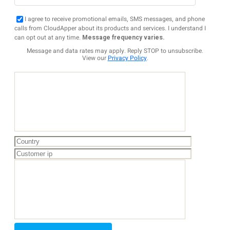
I agree to receive promotional emails, SMS messages, and phone
calls from CloudApper about its products and services. I understand I
can opt out at any time.
Message frequency varies.
Message and data rates may apply. Reply STOP to unsubscribe.
View our
Privacy Policy
.