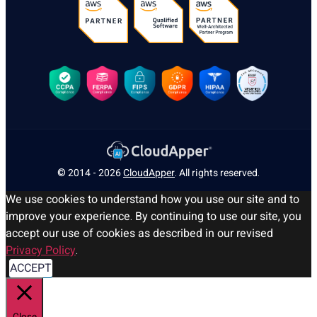
© 2014 - 2026
CloudApper
. All rights reserved.
We use cookies to understand how you use our site and to
improve your experience. By continuing to use our site, you
accept our use of cookies as described in our revised
Privacy Policy
.
ACCEPT
Close