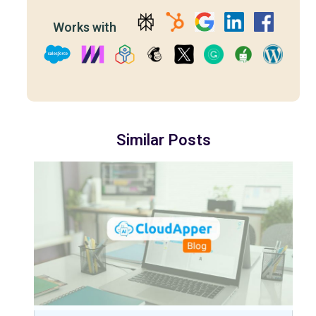
Works with
Similar Posts