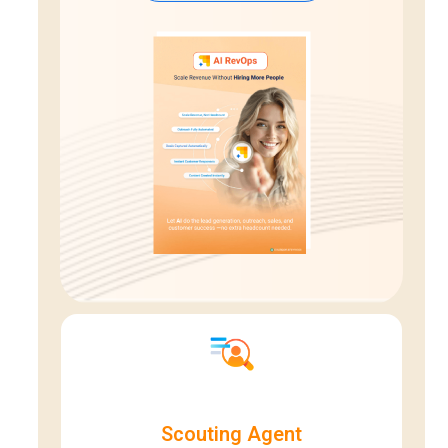
Scouting Agent