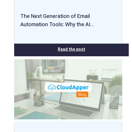
The Next Generation of Email
Automation Tools: Why the AI…
Read the post