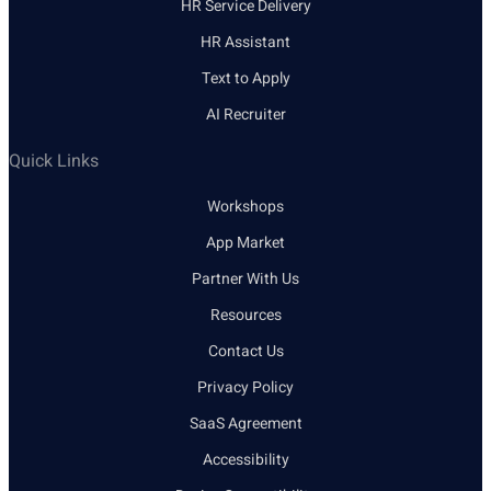
HR Service Delivery
HR Assistant
Text to Apply
AI Recruiter
Quick Links
Workshops
App Market
Partner With Us
Resources
Contact Us
Privacy Policy
SaaS Agreement
Accessibility