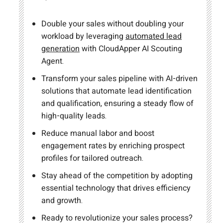
Double your sales without doubling your
workload by leveraging
automated lead
generation
with CloudApper AI Scouting
Agent.
Transform your sales pipeline with AI-driven
solutions that automate lead identification
and qualification, ensuring a steady flow of
high-quality leads.
Reduce manual labor and boost
engagement rates by enriching prospect
profiles for tailored outreach.
Stay ahead of the competition by adopting
essential technology that drives efficiency
and growth.
Ready to revolutionize your sales process?