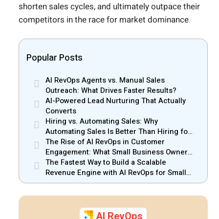
shorten sales cycles, and ultimately outpace their
competitors in the race for market dominance.
Popular Posts
AI RevOps Agents vs. Manual Sales
Outreach: What Drives Faster Results?
AI-Powered Lead Nurturing That Actually
Converts
Hiring vs. Automating Sales: Why
Automating Sales Is Better Than Hiring for
Small Businesses
The Rise of AI RevOps in Customer
Engagement: What Small Business Owners
Should Know
The Fastest Way to Build a Scalable
Revenue Engine with AI RevOps for Small
Businesses
AI RevOps