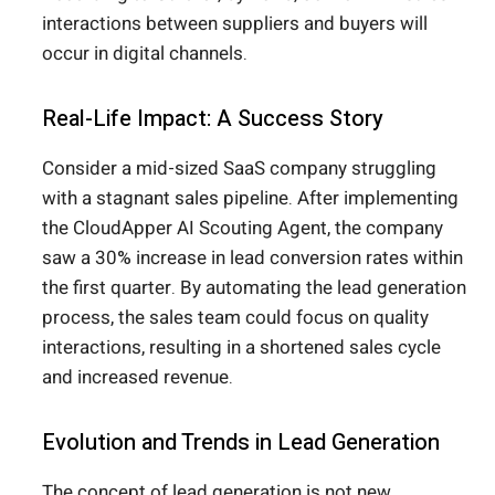
interactions between suppliers and buyers will
occur in digital channels.
Real-Life Impact: A Success Story
Consider a mid-sized SaaS company struggling
with a stagnant sales pipeline. After implementing
the CloudApper AI Scouting Agent, the company
saw a 30% increase in lead conversion rates within
the first quarter. By automating the lead generation
process, the sales team could focus on quality
interactions, resulting in a shortened sales cycle
and increased revenue.
Evolution and Trends in Lead Generation
The concept of lead generation is not new.