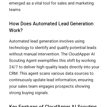
emerged as a vital tool for sales and marketing
teams.
How Does Automated Lead Generation
Work?
Automated lead generation involves using
technology to identify and qualify potential leads
without manual intervention. The CloudApper AI
Scouting Agent exemplifies this shift by working
24/7 to deliver high-quality leads directly into your
CRM. This agent scans various data sources to
continuously update lead information, ensuring
your sales team engages prospects showing
strong buying signals.
Key Features of CloudApper AI Scouting