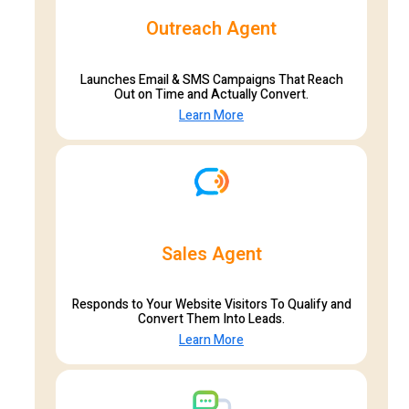
Outreach Agent
Launches Email & SMS Campaigns That Reach
Out on Time and Actually Convert.
Learn More
Sales Agent
Responds to Your Website Visitors To Qualify and
Convert Them Into Leads.
Learn More