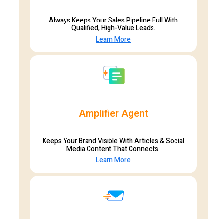
Always Keeps Your Sales Pipeline Full With
Qualified, High-Value Leads.
Learn More
Amplifier Agent
Keeps Your Brand Visible With Articles & Social
Media Content That Connects.
Learn More