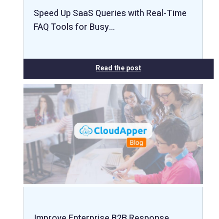
Speed Up SaaS Queries with Real-Time
FAQ Tools for Busy…
Read the post
Improve Enterprise B2B Response