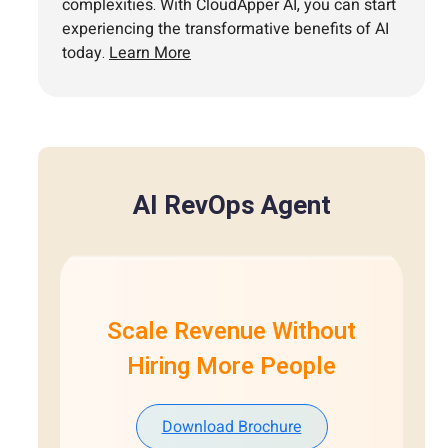
complexities. With CloudApper AI, you can start
experiencing the transformative benefits of AI
today.
Learn More
AI RevOps Agent
Scale Revenue Without
Hiring More People
Download Brochure