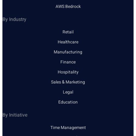
AWS Bedrock
By Industry
Retail
Healthcare
Manufacturing
Finance
Hospitality
Sales & Marketing
Legal
Education
By Initiative
Time Management