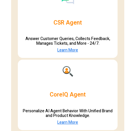
CSR Agent
Answer Customer Queries, Collects Feedback,
Manages Tickets, and More - 24/7.
Learn More
CoreIQ Agent
Personalize AI Agent Behavior With Unified Brand
and Product Knowledge.
Learn More