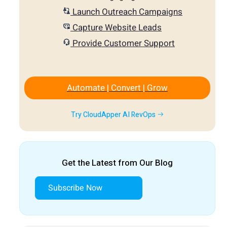
Launch Outreach Campaigns
Capture Website Leads
Provide Customer Support
Automate | Convert | Grow
Try CloudApper AI RevOps
Get the Latest from Our Blog
Subscribe Now