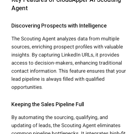
Agent
Discovering Prospects with Intelligence
The Scouting Agent analyzes data from multiple
sources, enriching prospect profiles with valuable
insights. By capturing LinkedIn URLs, it provides
access to decision-makers, enhancing traditional
contact information. This feature ensures that your
lead pipeline is always filled with qualified
opportunities.
Keeping the Sales Pipeline Full
By automating the sourcing, qualifying, and
updating of leads, the Scouting Agent eliminates
common
pipeline bottlenecks
. It integrates high-fit