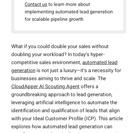
Contact us
to learn more about
implementing automated lead generation
for scalable pipeline growth.
What if you could double your sales without
doubling your workload? In today’s hyper-
competitive sales environment,
automated lead
generation
is not just a luxury—it’s a necessity for
businesses aiming to thrive and scale. The
CloudApper AI Scouting Agent
offers a
groundbreaking approach to lead generation,
leveraging artificial intelligence to automate the
identification and qualification of leads that align
with your Ideal Customer Profile (ICP). This article
explores how automated lead generation can