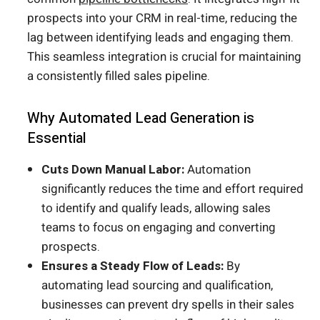
prospects into your CRM in real-time, reducing the
lag between identifying leads and engaging them.
This seamless integration is crucial for maintaining
a consistently filled sales pipeline.
Why Automated Lead Generation is
Essential
Cuts Down Manual Labor:
Automation
significantly reduces the time and effort required
to identify and qualify leads, allowing sales
teams to focus on engaging and converting
prospects.
Ensures a Steady Flow of Leads:
By
automating lead sourcing and qualification,
businesses can prevent dry spells in their sales