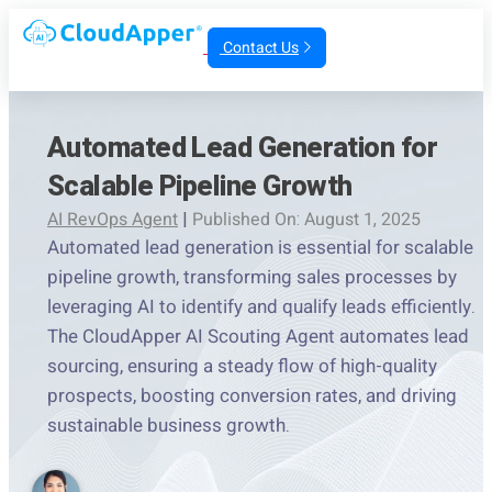
Contact Us
Automated Lead Generation for
Scalable Pipeline Growth
AI RevOps Agent
|
Published On: August 1, 2025
Automated lead generation is essential for scalable
pipeline growth, transforming sales processes by
leveraging AI to identify and qualify leads efficiently.
The CloudApper AI Scouting Agent automates lead
sourcing, ensuring a steady flow of high-quality
prospects, boosting conversion rates, and driving
sustainable business growth.