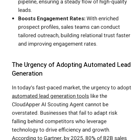
pipeline, ensuring a steady flow of high-quality
leads.
Boosts Engagement Rates:
With enriched
prospect profiles, sales teams can conduct
tailored outreach, building relational trust faster
and improving engagement rates.
The Urgency of Adopting Automated Lead
Generation
In today’s fast-paced market, the urgency to adopt
automated lead generation tools
like the
CloudApper AI Scouting Agent cannot be
overstated. Businesses that fail to adapt risk
falling behind competitors who leverage
technology to drive efficiency and growth.
According to Gartner, by 2025, 80% of B2B sales