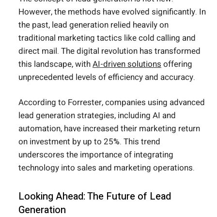
However, the methods have evolved significantly. In
the past, lead generation relied heavily on
traditional marketing tactics like cold calling and
direct mail. The digital revolution has transformed
this landscape, with
AI-driven solutions
offering
unprecedented levels of efficiency and accuracy.
According to Forrester, companies using advanced
lead generation strategies, including AI and
automation, have increased their marketing return
on investment by up to 25%. This trend
underscores the importance of integrating
technology into sales and marketing operations.
Looking Ahead: The Future of Lead
Generation