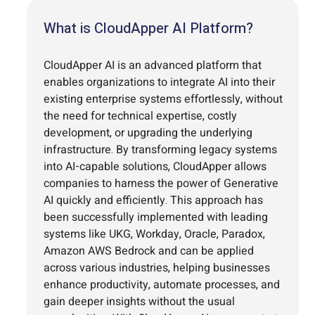
What is CloudApper AI Platform?
CloudApper AI is an advanced platform that
enables organizations to integrate AI into their
existing enterprise systems effortlessly, without
the need for technical expertise, costly
development, or upgrading the underlying
infrastructure. By transforming legacy systems
into AI-capable solutions, CloudApper allows
companies to harness the power of Generative
AI quickly and efficiently. This approach has
been successfully implemented with leading
systems like UKG, Workday, Oracle, Paradox,
Amazon AWS Bedrock and can be applied
across various industries, helping businesses
enhance productivity, automate processes, and
gain deeper insights without the usual