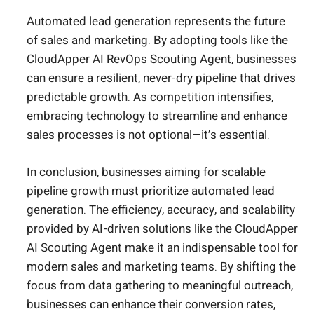
Automated lead generation represents the future
of sales and marketing. By adopting tools like the
CloudApper AI RevOps Scouting Agent, businesses
can ensure a resilient, never-dry pipeline that drives
predictable growth. As competition intensifies,
embracing technology to streamline and enhance
sales processes is not optional—it’s essential.
In conclusion, businesses aiming for scalable
pipeline growth must prioritize automated lead
generation. The efficiency, accuracy, and scalability
provided by AI-driven solutions like the CloudApper
AI Scouting Agent make it an indispensable tool for
modern sales and marketing teams. By shifting the
focus from data gathering to meaningful outreach,
businesses can enhance their conversion rates,