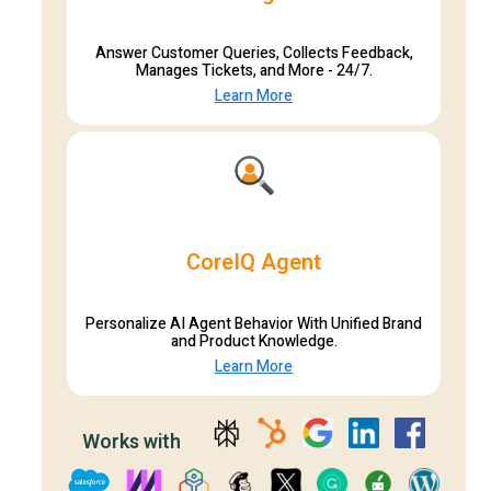
Answer Customer Queries, Collects Feedback,
Manages Tickets, and More - 24/7.
Learn More
CoreIQ Agent
Personalize AI Agent Behavior With Unified Brand
and Product Knowledge.
Learn More
Works with