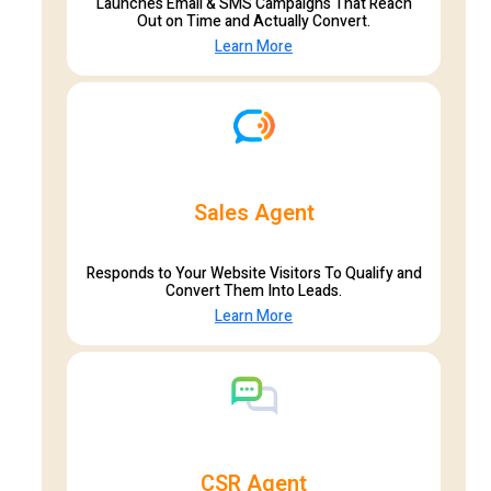
Launches Email & SMS Campaigns That Reach
Out on Time and Actually Convert.
Learn More
Sales Agent
Responds to Your Website Visitors To Qualify and
Convert Them Into Leads.
Learn More
CSR Agent