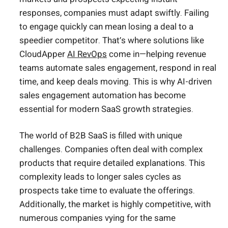
responses, companies must adapt swiftly. Failing
to engage quickly can mean losing a deal to a
speedier competitor. That’s where solutions like
CloudApper
AI RevOps
come in—helping revenue
teams automate sales engagement, respond in real
time, and keep deals moving. This is why AI-driven
sales engagement automation has become
essential for modern SaaS growth strategies.
The world of B2B SaaS is filled with unique
challenges. Companies often deal with complex
products that require detailed explanations. This
complexity leads to longer sales cycles as
prospects take time to evaluate the offerings.
Additionally, the market is highly competitive, with
numerous companies vying for the same