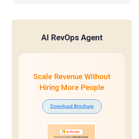
AI RevOps Agent
Scale Revenue Without
Hiring More People
Download Brochure