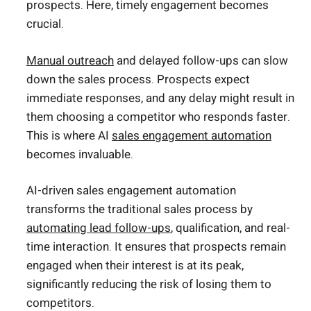
prospects. Here, timely engagement becomes
crucial.
Manual outreach
and delayed follow-ups can slow
down the sales process. Prospects expect
immediate responses, and any delay might result in
them choosing a competitor who responds faster.
This is where AI
sales engagement automation
becomes invaluable.
AI-driven sales engagement automation
transforms the traditional sales process by
automating lead follow-ups
, qualification, and real-
time interaction. It ensures that prospects remain
engaged when their interest is at its peak,
significantly reducing the risk of losing them to
competitors.