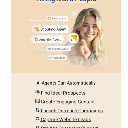
AI Agents Can Automatically
Find Ideal Prospects
Create Engaging Content
Launch Outreach Campaigns
Capture Website Leads