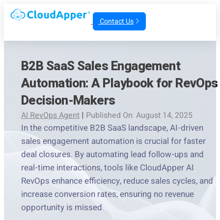
Contact Us
B2B SaaS Sales Engagement
Automation: A Playbook for RevOps
Decision-Makers
AI RevOps Agent
|
Published On: August 14, 2025
In the competitive B2B SaaS landscape, AI-driven
sales engagement automation is crucial for faster
deal closures. By automating lead follow-ups and
real-time interactions, tools like CloudApper AI
RevOps enhance efficiency, reduce sales cycles, and
increase conversion rates, ensuring no revenue
opportunity is missed.