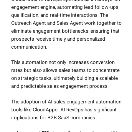
engagement engine, automating lead follow-ups,
qualification, and real-time interactions. The
Outreach Agent and Sales Agent work together to
eliminate engagement bottlenecks, ensuring that
prospects receive timely and personalized
communication.
This automation not only increases conversion
rates but also allows sales teams to concentrate
on strategic tasks, ultimately building a scalable
and predictable sales engagement process.
The adoption of AI sales engagement automation
tools like CloudApper AI RevOps has significant
implications for B2B SaaS companies: