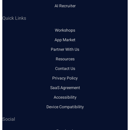
AI Recruiter
Quick Links
Workshops
App Market
Partner With Us
Resources
Contact Us
Privacy Policy
SaaS Agreement
Accessibility
Device Compatibility
Social