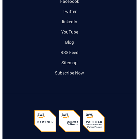
Facebook
Twitter
linkedIn
YouTube
Blog
RSS Feed
Sitemap
Subscribe Now