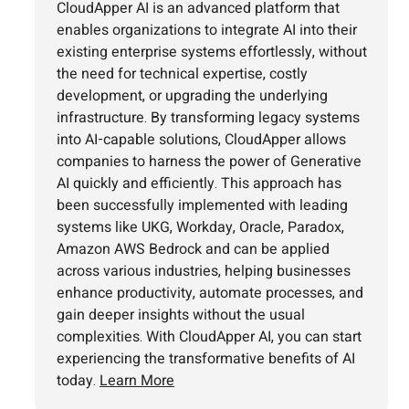
CloudApper AI is an advanced platform that
enables organizations to integrate AI into their
existing enterprise systems effortlessly, without
the need for technical expertise, costly
development, or upgrading the underlying
infrastructure. By transforming legacy systems
into AI-capable solutions, CloudApper allows
companies to harness the power of Generative
AI quickly and efficiently. This approach has
been successfully implemented with leading
systems like UKG, Workday, Oracle, Paradox,
Amazon AWS Bedrock and can be applied
across various industries, helping businesses
enhance productivity, automate processes, and
gain deeper insights without the usual
complexities. With CloudApper AI, you can start
experiencing the transformative benefits of AI
today.
Learn More