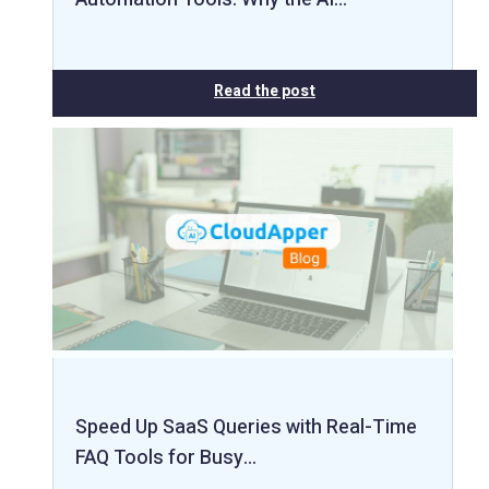
Read the post
Speed Up SaaS Queries with Real-Time
FAQ Tools for Busy…