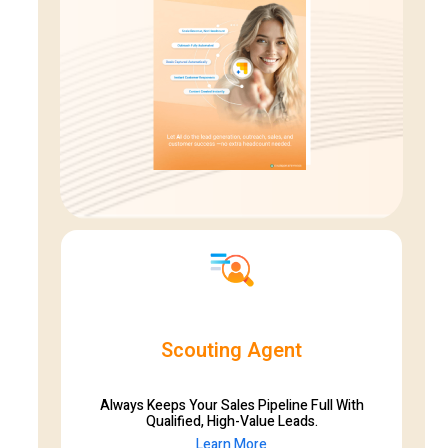
Scouting Agent
Always Keeps Your Sales Pipeline Full With
Qualified, High-Value Leads.
Learn More