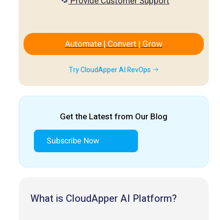
Provide Customer Support
Automate | Convert | Grow
Try CloudApper AI RevOps
Get the Latest from Our Blog
Subscribe Now
What is CloudApper AI Platform?