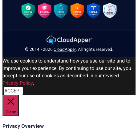
© 2014 - 2026
CloudApper
. All rights reserved.
We use cookies to understand how you use our site and to
improve your experience. By continuing to use our site, you
accept our use of cookies as described in our revised
Privacy Policy
.
ACCEPT
Close
Privacy Overview