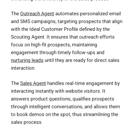
The
Outreach Agent
automates personalized email
and SMS campaigns, targeting prospects that align
with the Ideal Customer Profile defined by the
Scouting Agent. It ensures that outreach efforts
focus on high-fit prospects, maintaining
engagement through timely follow-ups and
nurturing leads
until they are ready for direct sales
interaction.
The
Sales Agent
handles real-time engagement by
interacting instantly with website visitors. It
answers product questions, qualifies prospects
through intelligent conversations, and allows them
to book demos on the spot, thus streamlining the
sales process.