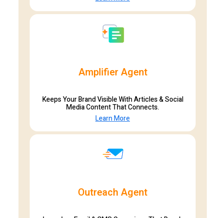
Amplifier Agent
Keeps Your Brand Visible With Articles & Social
Media Content That Connects.
Learn More
Outreach Agent