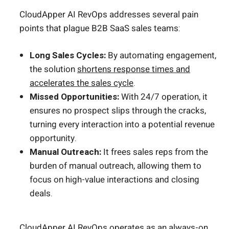
CloudApper AI RevOps addresses several pain
points that plague B2B SaaS sales teams:
Long Sales Cycles:
By automating engagement,
the solution
shortens response times and
accelerates the sales cycle
.
Missed Opportunities:
With 24/7 operation, it
ensures no prospect slips through the cracks,
turning every interaction into a potential revenue
opportunity.
Manual Outreach:
It frees sales reps from the
burden of manual outreach, allowing them to
focus on high-value interactions and closing
deals.
CloudApper AI RevOps operates as an always-on