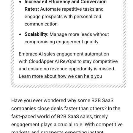
Increased Efficiency and Conversion
Rates:
Automate repetitive tasks and
engage prospects with personalized
communication.
Scalability:
Manage more leads without
compromising engagement quality.
Embrace AI sales engagement automation
with CloudApper AI RevOps to stay competitive
and ensure no revenue opportunity is missed.
Learn more about how we can help you
Have you ever wondered why some B2B SaaS
companies close deals faster than others? In the
fast-paced world of B2B SaaS sales, timely
engagement plays a crucial role. With competitive
markets and prospects expecting instant