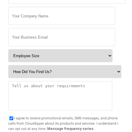
I agree to receive promotional emails, SMS messages, and phone
calls from CloudApper about its products and services. I understand I
can opt out at any time.
Message frequency varies.