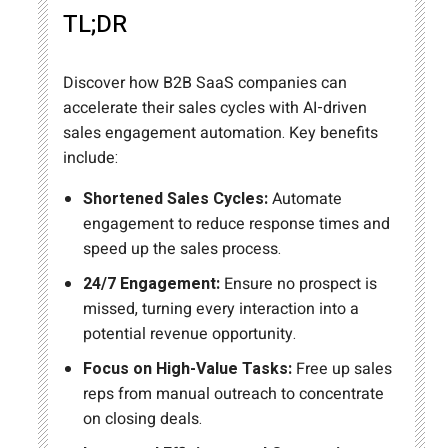
TL;DR
Discover how B2B SaaS companies can
accelerate their sales cycles with AI-driven
sales engagement automation. Key benefits
include:
Shortened Sales Cycles:
Automate
engagement to reduce response times and
speed up the sales process.
24/7 Engagement:
Ensure no prospect is
missed, turning every interaction into a
potential revenue opportunity.
Focus on High-Value Tasks:
Free up sales
reps from manual outreach to concentrate
on closing deals.