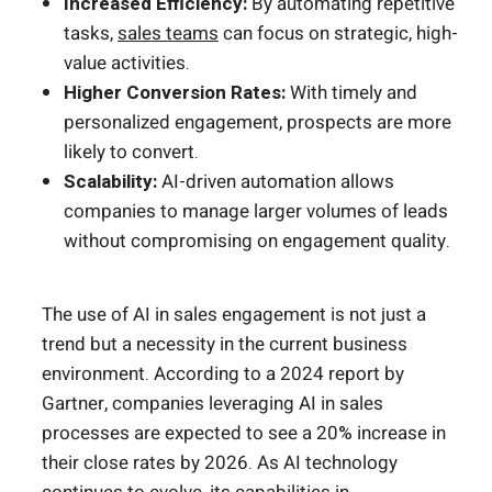
Increased Efficiency:
By automating repetitive
tasks,
sales teams
can focus on strategic, high-
value activities.
Higher Conversion Rates:
With timely and
personalized engagement, prospects are more
likely to convert.
Scalability:
AI-driven automation allows
companies to manage larger volumes of leads
without compromising on engagement quality.
The use of AI in sales engagement is not just a
trend but a necessity in the current business
environment. According to a 2024 report by
Gartner, companies leveraging AI in sales
processes are expected to see a 20% increase in
their close rates by 2026. As AI technology