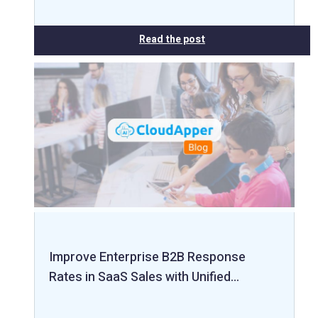
Read the post
Improve Enterprise B2B Response
Rates in SaaS Sales with Unified…