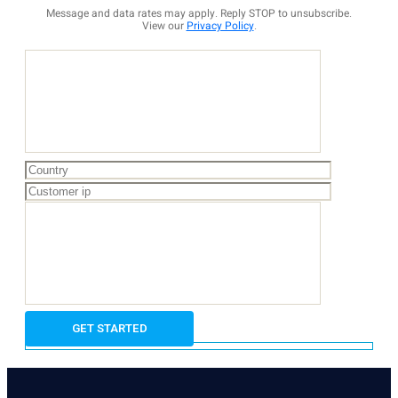
Message and data rates may apply. Reply STOP to unsubscribe.
View our
Privacy Policy
.