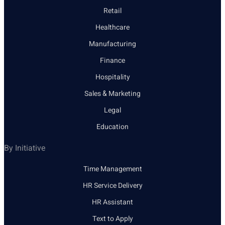
Retail
Healthcare
Manufacturing
Finance
Hospitality
Sales & Marketing
Legal
Education
By Initiative
Time Management
HR Service Delivery
HR Assistant
Text to Apply