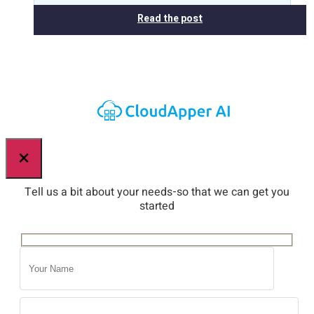
Read the post
×
Tell us a bit about your needs-so that we can get you
started