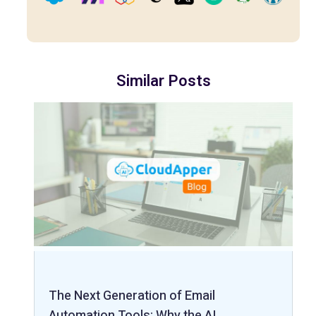
Similar Posts
The Next Generation of Email
Automation Tools: Why the AI…