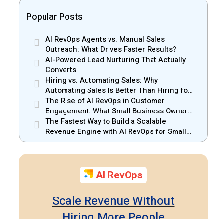
Popular Posts
AI RevOps Agents vs. Manual Sales
Outreach: What Drives Faster Results?
AI-Powered Lead Nurturing That Actually
Converts
Hiring vs. Automating Sales: Why
Automating Sales Is Better Than Hiring for
Small Businesses
The Rise of AI RevOps in Customer
Engagement: What Small Business Owners
Should Know
The Fastest Way to Build a Scalable
Revenue Engine with AI RevOps for Small
Businesses
AI RevOps
Scale Revenue Without
Hiring More People