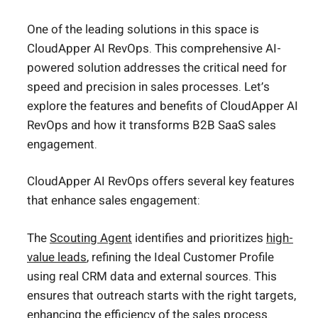
One of the leading solutions in this space is
CloudApper AI RevOps. This comprehensive AI-
powered solution addresses the critical need for
speed and precision in sales processes. Let’s
explore the features and benefits of CloudApper AI
RevOps and how it transforms B2B SaaS sales
engagement.
CloudApper AI RevOps offers several key features
that enhance sales engagement:
The
Scouting Agent
identifies and prioritizes
high-
value leads
, refining the Ideal Customer Profile
using real CRM data and external sources. This
ensures that outreach starts with the right targets,
enhancing the efficiency of the sales process.