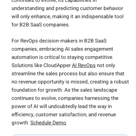
continues to evolve, its capabilities in
understanding and predicting customer behavior
will only enhance, making it an indispensable tool
for B2B SaaS companies.
For RevOps decision-makers in B2B SaaS
companies, embracing AI sales engagement
automation is critical to staying competitive.
Solutions like CloudApper
AI RevOps
not only
streamline the sales process but also ensure that
no revenue opportunity is missed, creating a robust
foundation for growth. As the sales landscape
continues to evolve, companies harnessing the
power of AI will undoubtedly lead the way in
efficiency, customer satisfaction, and revenue
growth.
Schedule Demo
.