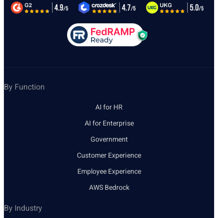
By Function
AI for HR
AI for Enterprise
Government
Customer Experience
Employee Experience
AWS Bedrock
By Industry