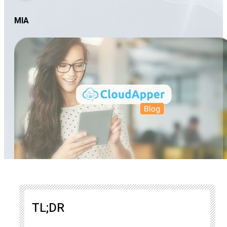
MIA
TL;DR