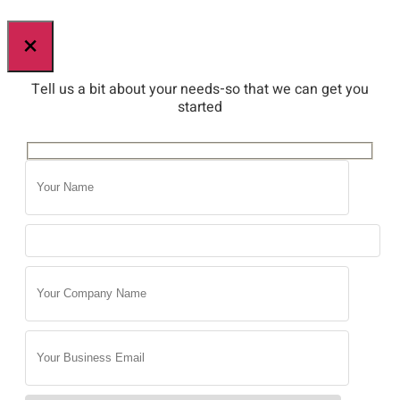
×
Tell us a bit about your needs-so that we can get you
started