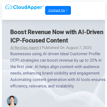
Contact Us
Boost Revenue Now with AI-Driven
ICP-Focused Content
AI RevOps Agent
|
Published On: August 7, 2025
Businesses using AI-driven Ideal Customer Profile
(ICP) strategies can boost revenue by up to 20% in
the first year. AI helps align content with audience
needs, enhancing brand visibility and engagement.
Automating content generation with AI tools ensures
efficiency, relevance, and scalability.