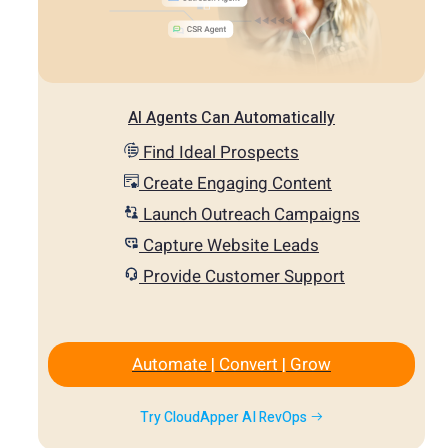
AI Agents Can Automatically
Find Ideal Prospects
Create Engaging Content
Launch Outreach Campaigns
Capture Website Leads
Provide Customer Support
Automate | Convert | Grow
Try CloudApper AI RevOps