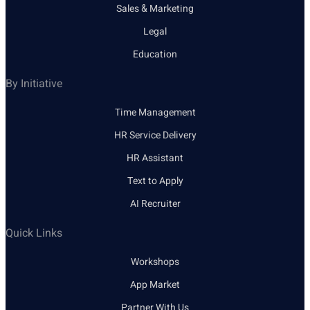
Sales & Marketing
Legal
Education
By Initiative
Time Management
HR Service Delivery
HR Assistant
Text to Apply
AI Recruiter
Quick Links
Workshops
App Market
Partner With Us