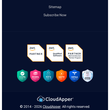
Sitemap
Subscribe Now
© 2014 - 2026
CloudApper
. All rights reserved.