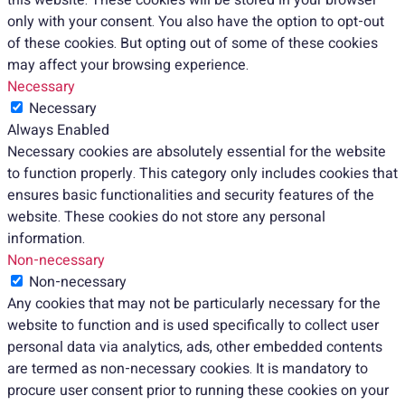
only with your consent. You also have the option to opt-out
of these cookies. But opting out of some of these cookies
may affect your browsing experience.
Necessary
Necessary
Always Enabled
Necessary cookies are absolutely essential for the website
to function properly. This category only includes cookies that
ensures basic functionalities and security features of the
website. These cookies do not store any personal
information.
Non-necessary
Non-necessary
Any cookies that may not be particularly necessary for the
website to function and is used specifically to collect user
personal data via analytics, ads, other embedded contents
are termed as non-necessary cookies. It is mandatory to
procure user consent prior to running these cookies on your