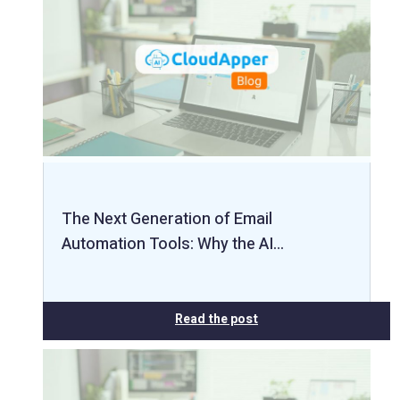
The Next Generation of Email
Automation Tools: Why the AI…
Read the post