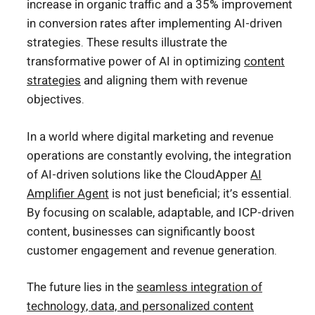
increase in organic traffic and a 35% improvement
in conversion rates after implementing AI-driven
strategies. These results illustrate the
transformative power of AI in optimizing
content
strategies
and aligning them with revenue
objectives.
In a world where digital marketing and revenue
operations are constantly evolving, the integration
of AI-driven solutions like the CloudApper
AI
Amplifier Agent
is not just beneficial; it’s essential.
By focusing on scalable, adaptable, and ICP-driven
content, businesses can significantly boost
customer engagement and revenue generation.
The future lies in the
seamless integration of
technology, data, and personalized content