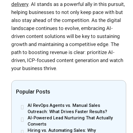
delivery
. AI stands as a powerful ally in this pursuit,
helping businesses to not only keep pace with but
also stay ahead of the competition. As the digital
landscape continues to evolve, embracing AI-
driven content solutions will be key to sustaining
growth and maintaining a competitive edge. The
path to boosting revenue is clear: prioritize AI-
driven, ICP-focused content generation and watch
your business thrive.
Popular Posts
AI RevOps Agents vs. Manual Sales
Outreach: What Drives Faster Results?
AI-Powered Lead Nurturing That Actually
Converts
Hiring vs. Automating Sales: Why