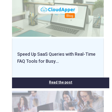
Speed Up SaaS Queries with Real-Time
FAQ Tools for Busy…
Read the post