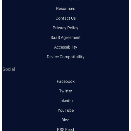
Resources
Contact Us
Privacy Policy
SaaS Agreement
Accessibility
Device Compatibility
Social
Facebook
Twitter
linkedIn
YouTube
Blog
RSS Feed