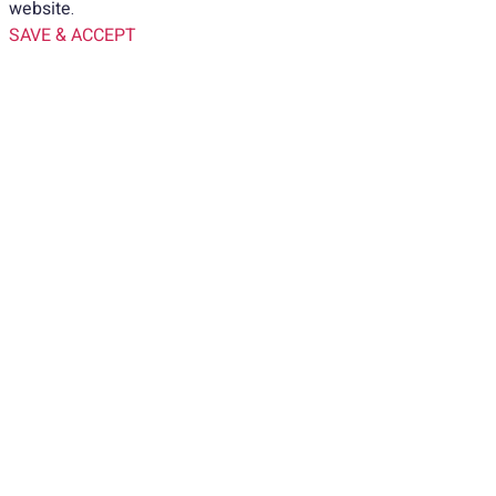
website.
SAVE & ACCEPT