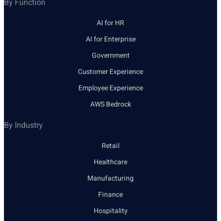
By Function
AI for HR
AI for Enterprise
Government
Customer Experience
Employee Experience
AWS Bedrock
By Industry
Retail
Healthcare
Manufacturing
Finance
Hospitality