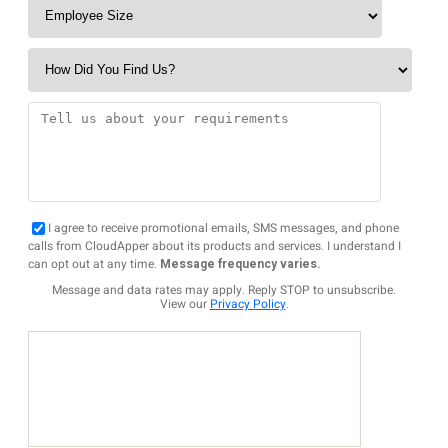
I agree to receive promotional emails, SMS messages, and phone
calls from CloudApper about its products and services. I understand I
can opt out at any time.
Message frequency varies.
Message and data rates may apply. Reply STOP to unsubscribe.
View our
Privacy Policy
.