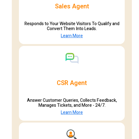
Sales Agent
Responds to Your Website Visitors To Qualify and
Convert Them Into Leads.
Learn More
CSR Agent
Answer Customer Queries, Collects Feedback,
Manages Tickets, and More - 24/7.
Learn More