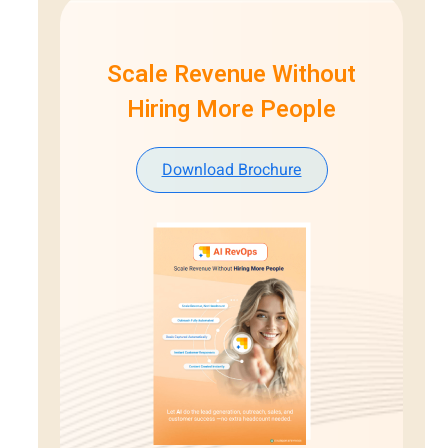
Scale Revenue Without
Hiring More People
Download Brochure