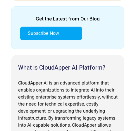
Get the Latest from Our Blog
Subscribe Now
What is CloudApper AI Platform?
CloudApper AI is an advanced platform that
enables organizations to integrate AI into their
existing enterprise systems effortlessly, without
the need for technical expertise, costly
development, or upgrading the underlying
infrastructure. By transforming legacy systems
into AI-capable solutions, CloudApper allows