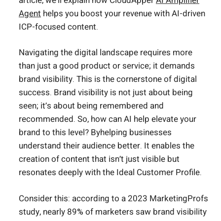
article, we’ll explain how CloudApper
AI Amplifier
Agent
helps you boost your revenue with AI-driven
ICP-focused content.
Navigating the digital landscape requires more
than just a good product or service; it demands
brand visibility. This is the cornerstone of digital
success. Brand visibility is not just about being
seen; it’s about being remembered and
recommended. So, how can AI help elevate your
brand to this level? Byhelping businesses
understand their audience better. It enables the
creation of content that isn’t just visible but
resonates deeply with the Ideal Customer Profile.
Consider this: according to a 2023 MarketingProfs
study, nearly 89% of marketers saw brand visibility