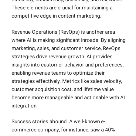
These elements are crucial for maintaining a
competitive edge in content marketing.
Revenue Operations
(RevOps) is another area
where AI is making significant inroads. By aligning
marketing, sales, and customer service, RevOps
strategies drive revenue growth. AI provides
insights into customer behavior and preferences,
enabling
revenue teams
to optimize their
strategies effectively. Metrics like sales velocity,
customer acquisition cost, and lifetime value
become more manageable and actionable with AI
integration.
Success stories abound. A well-known e-
commerce company, for instance, saw a 40%