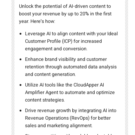
Unlock the potential of AI-driven content to
boost your revenue by up to 20% in the first
year. Here's how:
Leverage AI to align content with your Ideal
Customer Profile (ICP) for increased
engagement and conversion.
Enhance brand visibility and customer
retention through automated data analysis
and content generation.
Utilize AI tools like the CloudApper AI
Amplifier Agent to automate and optimize
content strategies.
Drive revenue growth by integrating AI into
Revenue Operations (RevOps) for better
sales and marketing alignment.