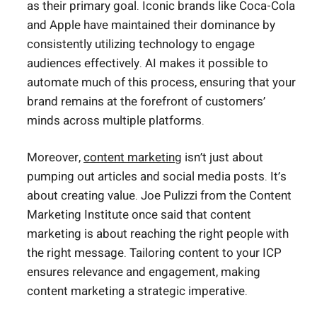
as their primary goal. Iconic brands like Coca-Cola
and Apple have maintained their dominance by
consistently utilizing technology to engage
audiences effectively. AI makes it possible to
automate much of this process, ensuring that your
brand remains at the forefront of customers’
minds across multiple platforms.
Moreover,
content marketing
isn’t just about
pumping out articles and social media posts. It’s
about creating value. Joe Pulizzi from the Content
Marketing Institute once said that content
marketing is about reaching the right people with
the right message. Tailoring content to your ICP
ensures relevance and engagement, making
content marketing a strategic imperative.