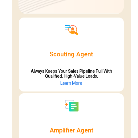
Scouting Agent
Always Keeps Your Sales Pipeline Full With
Qualified, High-Value Leads.
Learn More
Amplifier Agent