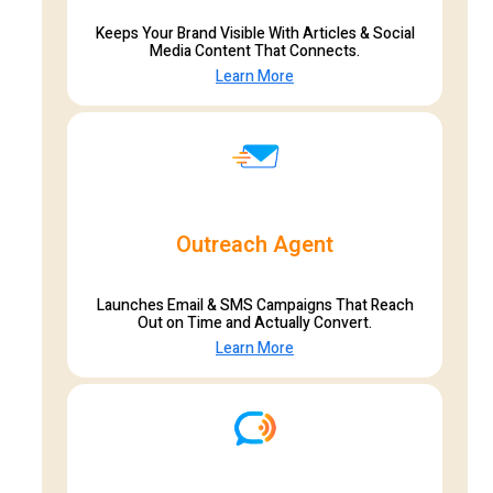
Keeps Your Brand Visible With Articles & Social
Media Content That Connects.
Learn More
Outreach Agent
Launches Email & SMS Campaigns That Reach
Out on Time and Actually Convert.
Learn More