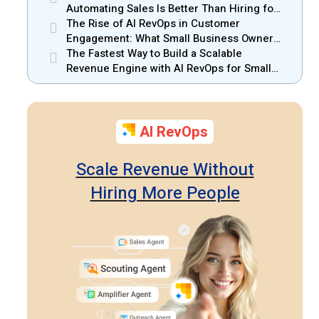
Automating Sales Is Better Than Hiring for
Small Businesses
The Rise of AI RevOps in Customer
Engagement: What Small Business Owners
Should Know
The Fastest Way to Build a Scalable
Revenue Engine with AI RevOps for Small
Businesses
AI RevOps
Scale Revenue Without
Hiring More People