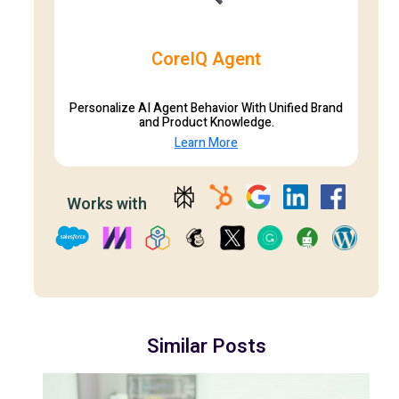
CoreIQ Agent
Personalize AI Agent Behavior With Unified Brand
and Product Knowledge.
Learn More
Works with
Similar Posts