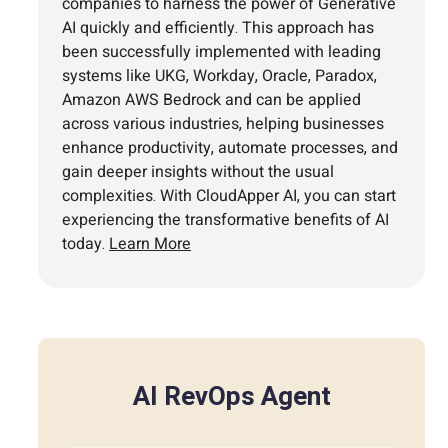
companies to harness the power of Generative
AI quickly and efficiently. This approach has
been successfully implemented with leading
systems like UKG, Workday, Oracle, Paradox,
Amazon AWS Bedrock and can be applied
across various industries, helping businesses
enhance productivity, automate processes, and
gain deeper insights without the usual
complexities. With CloudApper AI, you can start
experiencing the transformative benefits of AI
today.
Learn More
AI RevOps Agent