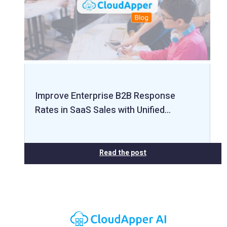
Improve Enterprise B2B Response
Rates in SaaS Sales with Unified…
Read the post