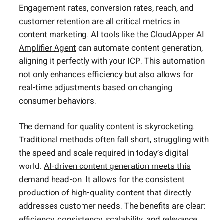
Engagement rates, conversion rates, reach, and
customer retention are all critical metrics in
content marketing. AI tools like the
CloudApper AI
Amplifier Agent
can automate content generation,
aligning it perfectly with your ICP. This automation
not only enhances efficiency but also allows for
real-time adjustments based on changing
consumer behaviors.
The demand for quality content is skyrocketing.
Traditional methods often fall short, struggling with
the speed and scale required in today’s digital
world.
AI-driven content generation meets this
demand head-on
. It allows for the consistent
production of high-quality content that directly
addresses customer needs. The benefits are clear:
efficiency, consistency, scalability, and relevance.