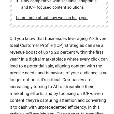
Stay competitive with scalable, adaptable,
and ICP-focused content solutions.
Learn more about how we can help you
Did you know that businesses leveraging AI-driven
Ideal Customer Profile (ICP) strategies can see a
revenue boost of up to 20 percent within the first
year? In a digital marketplace where every click can
lead to a potential sale, aligning content with the
precise needs and behaviors of your audience is no
longer optional; it’s critical. Companies are
increasingly turning to AI to streamline their
marketing efforts, and by focusing on ICP-driven
content, they’re capturing attention and converting
it to cash with unprecedented efficiency. In this