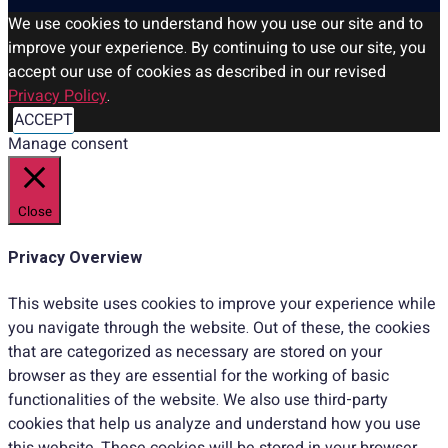
We use cookies to understand how you use our site and to
improve your experience. By continuing to use our site, you
accept our use of cookies as described in our revised
Privacy Policy
.
ACCEPT
Manage consent
Close
Privacy Overview
This website uses cookies to improve your experience while
you navigate through the website. Out of these, the cookies
that are categorized as necessary are stored on your
browser as they are essential for the working of basic
functionalities of the website. We also use third-party
cookies that help us analyze and understand how you use
this website. These cookies will be stored in your browser