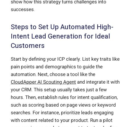
show how this strategy turns challenges into
successes.
Steps to Set Up Automated High-
Intent Lead Generation for Ideal
Customers
Start by defining your ICP clearly. List key traits like
pain points and demographics to guide the
automation. Next, choose a tool like the
CloudApper AI Scouting Agent
and integrate it with
your CRM. This setup usually takes just a few
hours. Then, establish rules for intent qualification,
such as scoring based on page views or keyword
searches. For instance, prioritize leads engaging
with content related to your product. Run a pilot