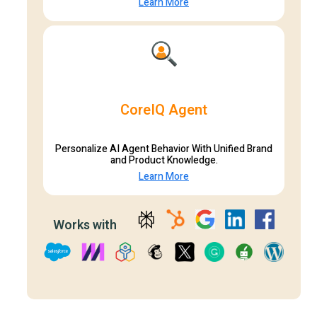
Learn More
CoreIQ Agent
Personalize AI Agent Behavior With Unified Brand
and Product Knowledge.
Learn More
Works with