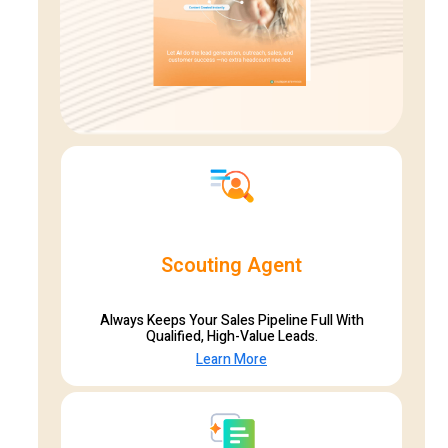
Scouting Agent
Always Keeps Your Sales Pipeline Full With
Qualified, High-Value Leads.
Learn More