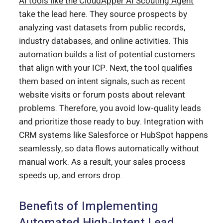
AI tools like the CloudApper AI Scouting Agent
take the lead here. They source prospects by
analyzing vast datasets from public records,
industry databases, and online activities. This
automation builds a list of potential customers
that align with your ICP. Next, the tool qualifies
them based on intent signals, such as recent
website visits or forum posts about relevant
problems. Therefore, you avoid low-quality leads
and prioritize those ready to buy. Integration with
CRM systems like Salesforce or HubSpot happens
seamlessly, so data flows automatically without
manual work. As a result, your sales process
speeds up, and errors drop.
Benefits of Implementing
Automated High-Intent Lead