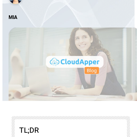
MIA
TL;DR