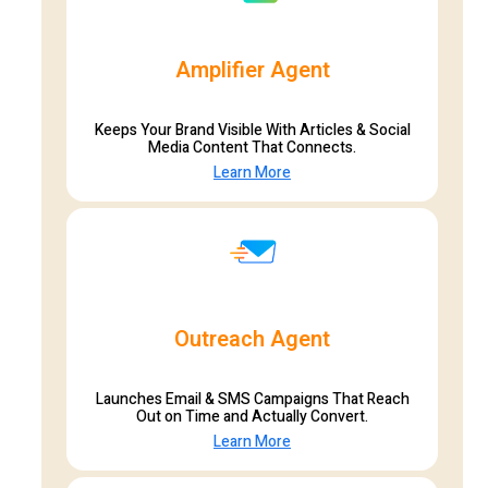
Amplifier Agent
Keeps Your Brand Visible With Articles & Social
Media Content That Connects.
Learn More
Outreach Agent
Launches Email & SMS Campaigns That Reach
Out on Time and Actually Convert.
Learn More