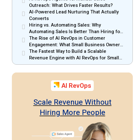
Outreach: What Drives Faster Results?
AI-Powered Lead Nurturing That Actually
Converts
Hiring vs. Automating Sales: Why
Automating Sales Is Better Than Hiring for
Small Businesses
The Rise of AI RevOps in Customer
Engagement: What Small Business Owners
Should Know
The Fastest Way to Build a Scalable
Revenue Engine with AI RevOps for Small
Businesses
AI RevOps
Scale Revenue Without
Hiring More People