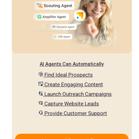
AI Agents Can Automatically
Find Ideal Prospects
Create Engaging Content
Launch Outreach Campaigns
Capture Website Leads
Provide Customer Support