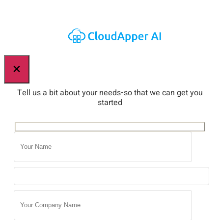
×
Tell us a bit about your needs-so that we can get you
started