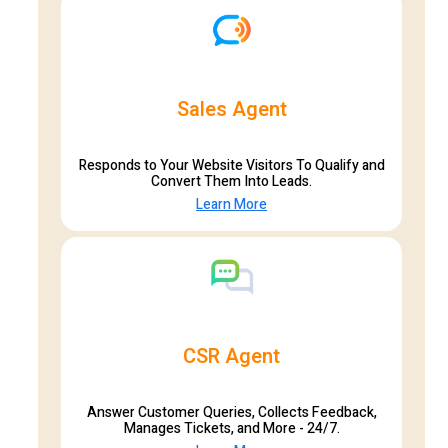
Sales Agent
Responds to Your Website Visitors To Qualify and
Convert Them Into Leads.
Learn More
CSR Agent
Answer Customer Queries, Collects Feedback,
Manages Tickets, and More - 24/7.