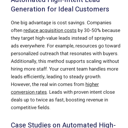
Generation for Ideal Customers
One big advantage is cost savings. Companies
often
reduce acquisition costs
by 30-50% because
they target high-value leads instead of spraying
ads everywhere. For example, resources go toward
personalized outreach that resonates with buyers.
Additionally, this method supports scaling without
hiring more staff. Your current team handles more
leads efficiently, leading to steady growth.
However, the real win comes from
higher
conversion rates
. Leads with proven intent close
deals up to twice as fast, boosting revenue in
competitive fields.
Case Studies on Automated High-