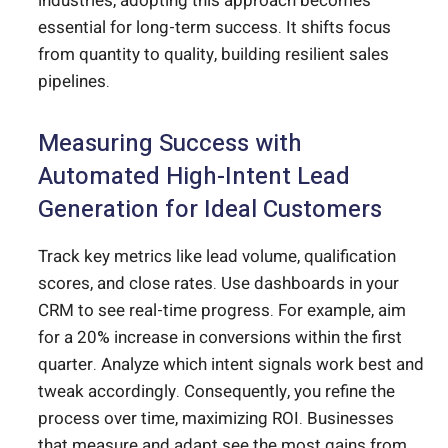
industries, adopting this approach becomes
essential for long-term success. It shifts focus
from quantity to quality, building resilient sales
pipelines.
Measuring Success with
Automated High-Intent Lead
Generation for Ideal Customers
Track key metrics like lead volume, qualification
scores, and close rates. Use dashboards in your
CRM to see real-time progress. For example, aim
for a 20% increase in conversions within the first
quarter. Analyze which intent signals work best and
tweak accordingly. Consequently, you refine the
process over time, maximizing ROI. Businesses
that measure and adapt see the most gains from