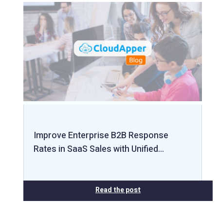
Improve Enterprise B2B Response
Rates in SaaS Sales with Unified…
Read the post