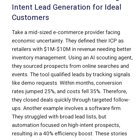
Intent Lead Generation for Ideal
Customers
Take a mid-sized e-commerce provider facing
economic uncertainty. They defined their ICP as
retailers with $1M-$10M in revenue needing better
inventory management. Using an AI scouting agent,
they sourced prospects from online searches and
events. The tool qualified leads by tracking signals
like demo requests. Within months, conversion
rates jumped 25%, and costs fell 35%. Therefore,
they closed deals quickly through targeted follow-
ups. Another example involves a software firm.
They struggled with broad lead lists, but
automation focused on high-intent prospects,
resulting in a 40% efficiency boost. These stories