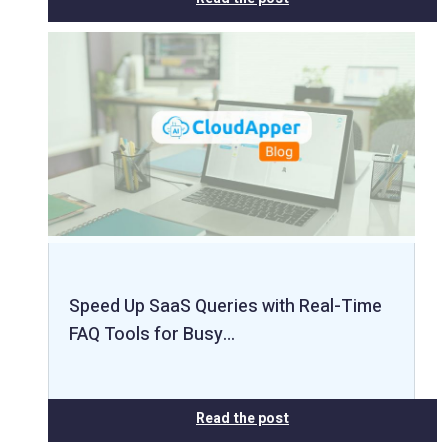
Speed Up SaaS Queries with Real-Time
FAQ Tools for Busy…
Read the post