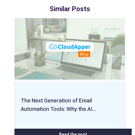
Similar Posts
The Next Generation of Email
Automation Tools: Why the AI…
Read the post