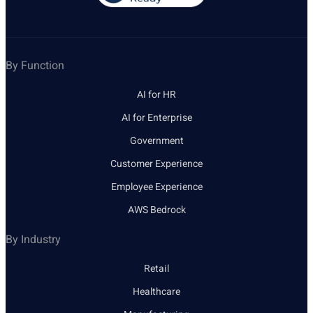
By Function
AI for HR
AI for Enterprise
Government
Customer Experience
Employee Experience
AWS Bedrock
By Industry
Retail
Healthcare