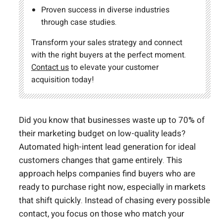
Proven success in diverse industries
through case studies.
Transform your sales strategy and connect
with the right buyers at the perfect moment.
Contact us
to elevate your customer
acquisition today!
Did you know that businesses waste up to 70% of
their marketing budget on low-quality leads?
Automated high-intent lead generation for ideal
customers changes that game entirely. This
approach helps companies find buyers who are
ready to purchase right now, especially in markets
that shift quickly. Instead of chasing every possible
contact, you focus on those who match your