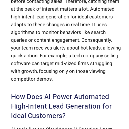
before contacting sales. Therefore, catching them
at the peak of interest matters a lot. Automated
high-intent lead generation for ideal customers
adapts to these changes in real time. It uses
algorithms to monitor behaviors like search
queries or content engagement. Consequently,
your team receives alerts about hot leads, allowing
quick action. For example, a tech company selling
software can target mid-sized firms struggling
with growth, focusing only on those viewing
competitor demos.
How Does AI Power Automated
High-Intent Lead Generation for
Ideal Customers?