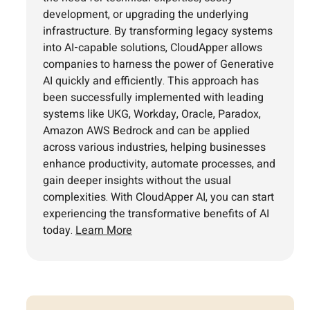
development, or upgrading the underlying
infrastructure. By transforming legacy systems
into AI-capable solutions, CloudApper allows
companies to harness the power of Generative
AI quickly and efficiently. This approach has
been successfully implemented with leading
systems like UKG, Workday, Oracle, Paradox,
Amazon AWS Bedrock and can be applied
across various industries, helping businesses
enhance productivity, automate processes, and
gain deeper insights without the usual
complexities. With CloudApper AI, you can start
experiencing the transformative benefits of AI
today.
Learn More