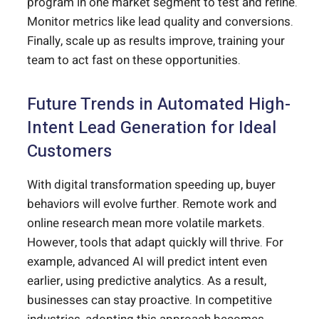
program in one market segment to test and refine.
Monitor metrics like lead quality and conversions.
Finally, scale up as results improve, training your
team to act fast on these opportunities.
Future Trends in Automated High-
Intent Lead Generation for Ideal
Customers
With digital transformation speeding up, buyer
behaviors will evolve further. Remote work and
online research mean more volatile markets.
However, tools that adapt quickly will thrive. For
example, advanced AI will predict intent even
earlier, using predictive analytics. As a result,
businesses can stay proactive. In competitive