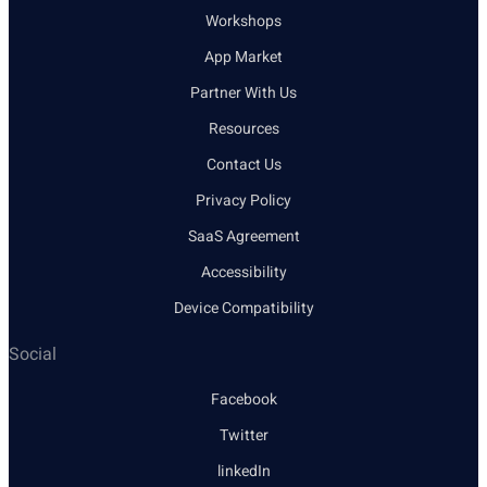
Workshops
App Market
Partner With Us
Resources
Contact Us
Privacy Policy
SaaS Agreement
Accessibility
Device Compatibility
Social
Facebook
Twitter
linkedIn