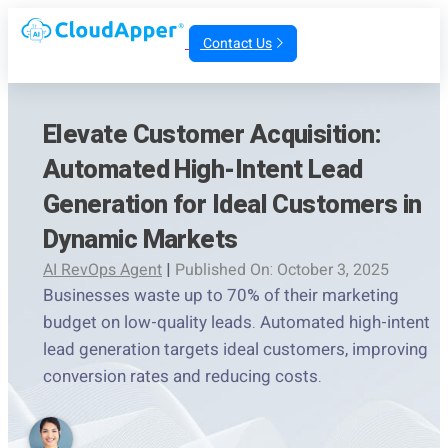
Contact Us
Elevate Customer Acquisition:
Automated High-Intent Lead
Generation for Ideal Customers in
Dynamic Markets
AI RevOps Agent
|
Published On: October 3, 2025
Businesses waste up to 70% of their marketing
budget on low-quality leads. Automated high-intent
lead generation targets ideal customers, improving
conversion rates and reducing costs.