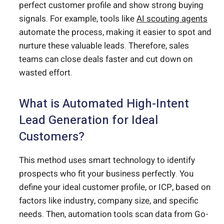
perfect customer profile and show strong buying
signals. For example, tools like
AI scouting agents
automate the process, making it easier to spot and
nurture these valuable leads. Therefore, sales
teams can close deals faster and cut down on
wasted effort.
What is Automated High-Intent
Lead Generation for Ideal
Customers?
This method uses smart technology to identify
prospects who fit your business perfectly. You
define your ideal customer profile, or ICP, based on
factors like industry, company size, and specific
needs. Then, automation tools scan data from Go-