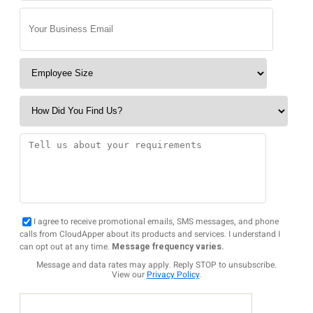
I agree to receive promotional emails, SMS messages, and phone
calls from CloudApper about its products and services. I understand I
can opt out at any time.
Message frequency varies.
Message and data rates may apply. Reply STOP to unsubscribe.
View our
Privacy Policy
.