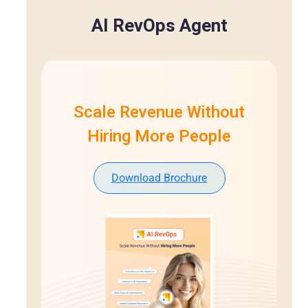
AI RevOps Agent
Scale Revenue Without
Hiring More People
Download Brochure