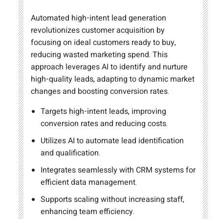
Automated high-intent lead generation
revolutionizes customer acquisition by
focusing on ideal customers ready to buy,
reducing wasted marketing spend. This
approach leverages AI to identify and nurture
high-quality leads, adapting to dynamic market
changes and boosting conversion rates.
Targets high-intent leads, improving
conversion rates and reducing costs.
Utilizes AI to automate lead identification
and qualification.
Integrates seamlessly with CRM systems for
efficient data management.
Supports scaling without increasing staff,
enhancing team efficiency.