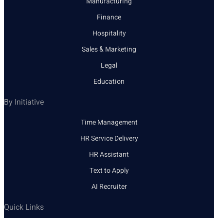
Manufacturing
Finance
Hospitality
Sales & Marketing
Legal
Education
By Initiative
Time Management
HR Service Delivery
HR Assistant
Text to Apply
AI Recruiter
Quick Links