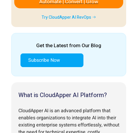
Automate | Convert | Grow
Try CloudApper AI RevOps
Get the Latest from Our Blog
Subscribe Now
What is CloudApper AI Platform?
CloudApper AI is an advanced platform that
enables organizations to integrate AI into their
existing enterprise systems effortlessly, without
the need for technical expertise, costly