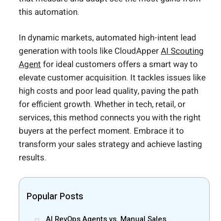
this automation.
In dynamic markets, automated high-intent lead
generation with tools like CloudApper
AI Scouting
Agent
for ideal customers offers a smart way to
elevate customer acquisition. It tackles issues like
high costs and poor lead quality, paving the path
for efficient growth. Whether in tech, retail, or
services, this method connects you with the right
buyers at the perfect moment. Embrace it to
transform your sales strategy and achieve lasting
results.
Popular Posts
AI RevOps Agents vs. Manual Sales