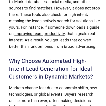
to-Market databases, social media, and other
sources to find matches. However, it does not stop
there. These tools also check for high intent,
meaning the leads actively search for solutions like
yours. For instance, if someone downloads a guide
on
improving team productivity
, that signals real
interest. As a result, you get leads that convert
better than random ones from broad advertising.
Why Choose Automated High-
Intent Lead Generation for Ideal
Customers in Dynamic Markets?
Markets change fast due to economic shifts, new
technologies, or global events. Buyers research
online more than ever, often making decisions