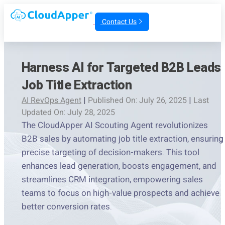
Contact Us
Harness AI for Targeted B2B Leads
Job Title Extraction
AI RevOps Agent
|
Published On: July 26, 2025
|
Last
Updated On: July 28, 2025
The CloudApper AI Scouting Agent revolutionizes
B2B sales by automating job title extraction, ensuring
precise targeting of decision-makers. This tool
enhances lead generation, boosts engagement, and
streamlines CRM integration, empowering sales
teams to focus on high-value prospects and achieve
better conversion rates.