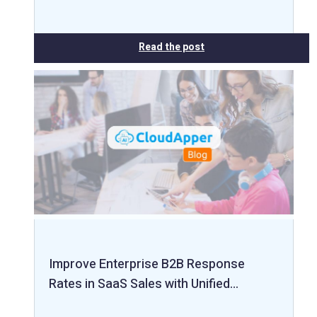
Read the post
Improve Enterprise B2B Response
Rates in SaaS Sales with Unified…