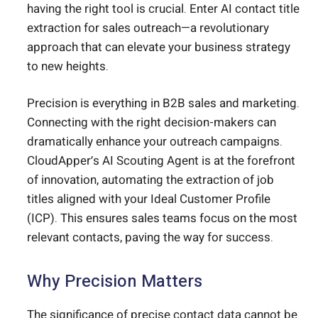
having the right tool is crucial. Enter AI contact title
extraction for sales outreach—a revolutionary
approach that can elevate your business strategy
to new heights.
Precision is everything in B2B sales and marketing.
Connecting with the right decision-makers can
dramatically enhance your outreach campaigns.
CloudApper’s AI Scouting Agent is at the forefront
of innovation, automating the extraction of job
titles aligned with your Ideal Customer Profile
(ICP). This ensures sales teams focus on the most
relevant contacts, paving the way for success.
Why Precision Matters
The significance of precise contact data cannot be