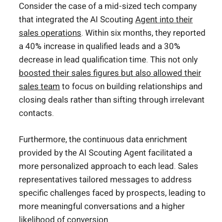
Consider the case of a mid-sized tech company
that integrated the AI Scouting
Agent into their
sales operations
. Within six months, they reported
a 40% increase in qualified leads and a 30%
decrease in lead qualification time. This not only
boosted their sales figures but also allowed their
sales team
to focus on building relationships and
closing deals rather than sifting through irrelevant
contacts.
Furthermore, the continuous data enrichment
provided by the AI Scouting Agent facilitated a
more personalized approach to each lead. Sales
representatives tailored messages to address
specific challenges faced by prospects, leading to
more meaningful conversations and a higher
likelihood of conversion.