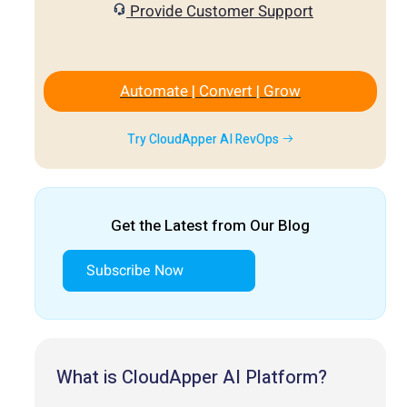
Provide Customer Support
Automate | Convert | Grow
Try CloudApper AI RevOps
Get the Latest from Our Blog
Subscribe Now
What is CloudApper AI Platform?