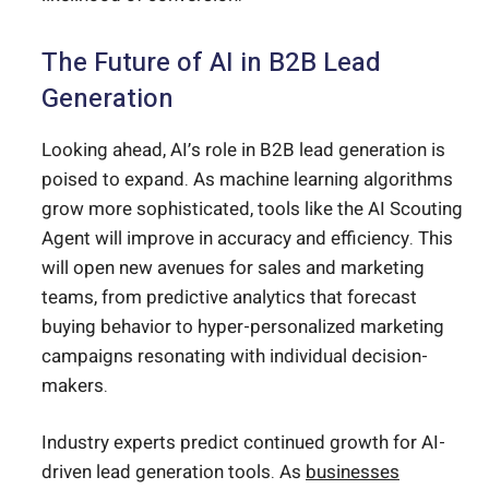
The Future of AI in B2B Lead
Generation
Looking ahead, AI’s role in B2B lead generation is
poised to expand. As machine learning algorithms
grow more sophisticated, tools like the AI Scouting
Agent will improve in accuracy and efficiency. This
will open new avenues for sales and marketing
teams, from predictive analytics that forecast
buying behavior to hyper-personalized marketing
campaigns resonating with individual decision-
makers.
Industry experts predict continued growth for AI-
driven lead generation tools. As
businesses