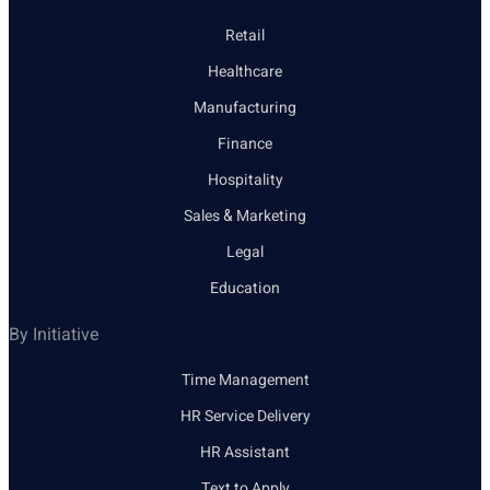
Retail
Healthcare
Manufacturing
Finance
Hospitality
Sales & Marketing
Legal
Education
By Initiative
Time Management
HR Service Delivery
HR Assistant
Text to Apply