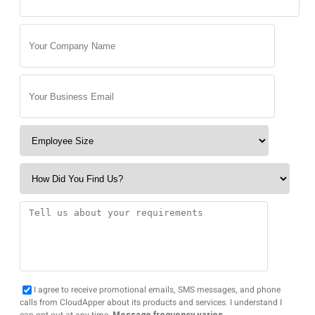
I agree to receive promotional emails, SMS messages, and phone
calls from CloudApper about its products and services. I understand I