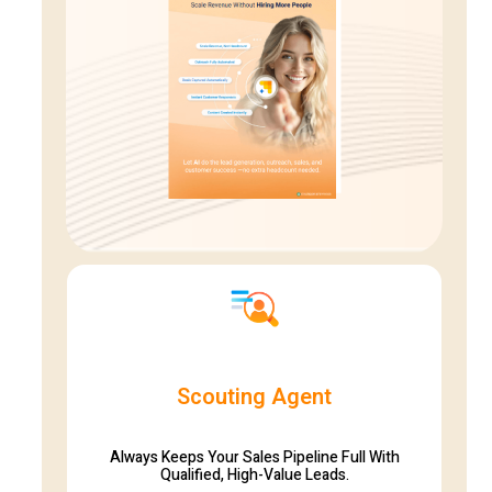
Scouting Agent
Always Keeps Your Sales Pipeline Full With
Qualified, High-Value Leads.