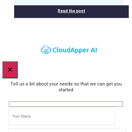
Read the post
×
Tell us a bit about your needs-so that we can get you
started