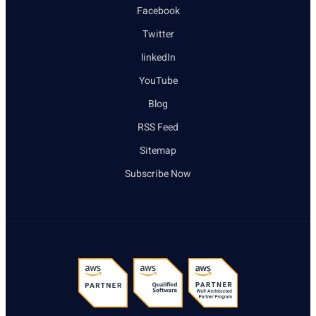
Facebook
Twitter
linkedIn
YouTube
Blog
RSS Feed
Sitemap
Subscribe Now