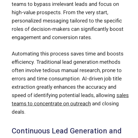
teams to bypass irrelevant leads and focus on
high-value prospects. From the very start,
personalized messaging tailored to the specific
roles of decision-makers can significantly boost
engagement and conversion rates.
Automating this process saves time and boosts
efficiency. Traditional lead generation methods
often involve tedious manual research, prone to
errors and time consumption. AI-driven job title
extraction greatly enhances the accuracy and
speed of identifying potential leads, allowing
sales
teams to concentrate on outreach
and closing
deals.
Continuous Lead Generation and