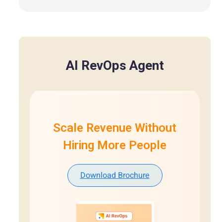
AI RevOps Agent
Scale Revenue Without
Hiring More People
Download Brochure