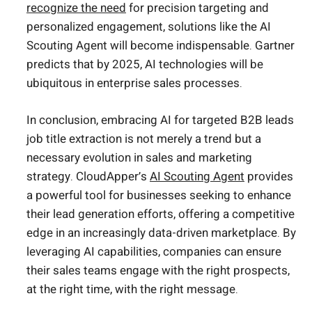
recognize the need
for precision targeting and
personalized engagement, solutions like the AI
Scouting Agent will become indispensable. Gartner
predicts that by 2025, AI technologies will be
ubiquitous in enterprise sales processes.
In conclusion, embracing AI for targeted B2B leads
job title extraction is not merely a trend but a
necessary evolution in sales and marketing
strategy. CloudApper’s
AI Scouting Agent
provides
a powerful tool for businesses seeking to enhance
their lead generation efforts, offering a competitive
edge in an increasingly data-driven marketplace. By
leveraging AI capabilities, companies can ensure
their sales teams engage with the right prospects,
at the right time, with the right message.