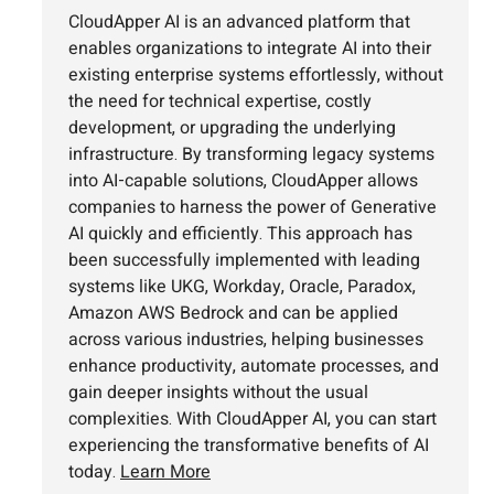
CloudApper AI is an advanced platform that
enables organizations to integrate AI into their
existing enterprise systems effortlessly, without
the need for technical expertise, costly
development, or upgrading the underlying
infrastructure. By transforming legacy systems
into AI-capable solutions, CloudApper allows
companies to harness the power of Generative
AI quickly and efficiently. This approach has
been successfully implemented with leading
systems like UKG, Workday, Oracle, Paradox,
Amazon AWS Bedrock and can be applied
across various industries, helping businesses
enhance productivity, automate processes, and
gain deeper insights without the usual
complexities. With CloudApper AI, you can start
experiencing the transformative benefits of AI
today.
Learn More