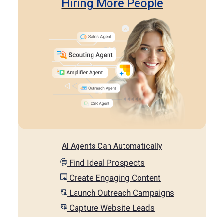
Hiring More People
AI Agents Can Automatically
Find Ideal Prospects
Create Engaging Content
Launch Outreach Campaigns
Capture Website Leads