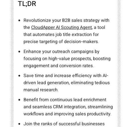
TL;DR
Revolutionize your B2B sales strategy with
the
CloudApper AI Scouting Agent
, a tool
that automates job title extraction for
precise targeting of decision-makers.
Enhance your outreach campaigns by
focusing on high-value prospects, boosting
engagement and conversion rates.
Save time and increase efficiency with AI-
driven lead generation, eliminating tedious
manual research.
Benefit from continuous lead enrichment
and seamless CRM integration, streamlining
workflows and improving sales productivity.
Join the ranks of successful businesses