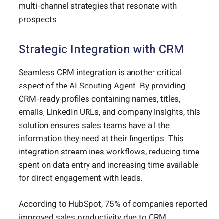
multi-channel strategies that resonate with
prospects.
Strategic Integration with CRM
Seamless
CRM integration
is another critical
aspect of the AI Scouting Agent. By providing
CRM-ready profiles containing names, titles,
emails, LinkedIn URLs, and company insights, this
solution ensures
sales teams have all the
information they need
at their fingertips. This
integration streamlines workflows, reducing time
spent on data entry and increasing time available
for direct engagement with leads.
According to HubSpot, 75% of companies reported
improved sales productivity due to CRM