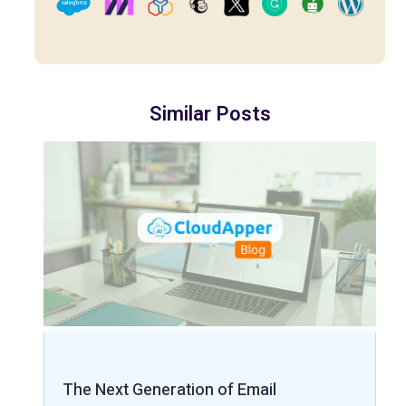
Similar Posts
The Next Generation of Email