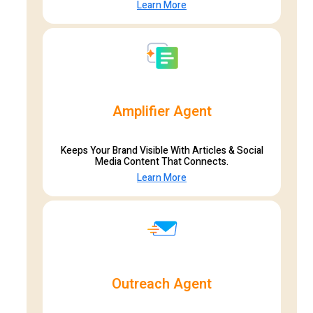
Learn More
Amplifier Agent
Keeps Your Brand Visible With Articles & Social
Media Content That Connects.
Learn More
Outreach Agent