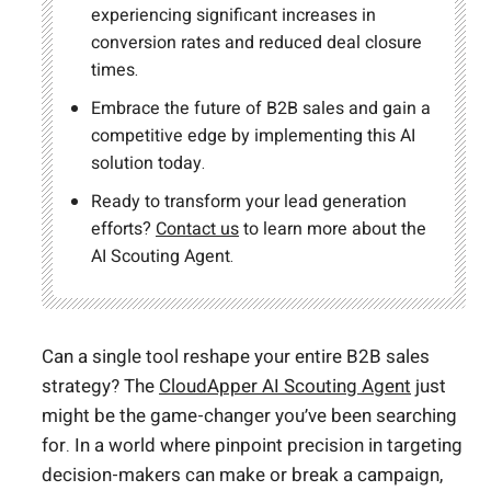
experiencing significant increases in
conversion rates and reduced deal closure
times.
Embrace the future of B2B sales and gain a
competitive edge by implementing this AI
solution today.
Ready to transform your lead generation
efforts?
Contact us
to learn more about the
AI Scouting Agent.
Can a single tool reshape your entire B2B sales
strategy? The
CloudApper AI Scouting Agent
just
might be the game-changer you’ve been searching
for. In a world where pinpoint precision in targeting
decision-makers can make or break a campaign,