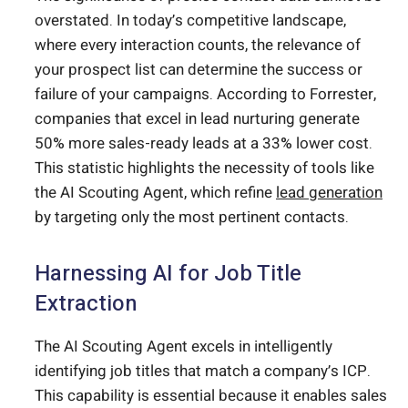
overstated. In today’s competitive landscape,
where every interaction counts, the relevance of
your prospect list can determine the success or
failure of your campaigns. According to Forrester,
companies that excel in lead nurturing generate
50% more sales-ready leads at a 33% lower cost.
This statistic highlights the necessity of tools like
the AI Scouting Agent, which refine
lead generation
by targeting only the most pertinent contacts.
Harnessing AI for Job Title
Extraction
The AI Scouting Agent excels in intelligently
identifying job titles that match a company’s ICP.
This capability is essential because it enables sales