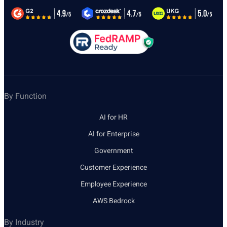
By Function
AI for HR
AI for Enterprise
Government
Customer Experience
Employee Experience
AWS Bedrock
By Industry