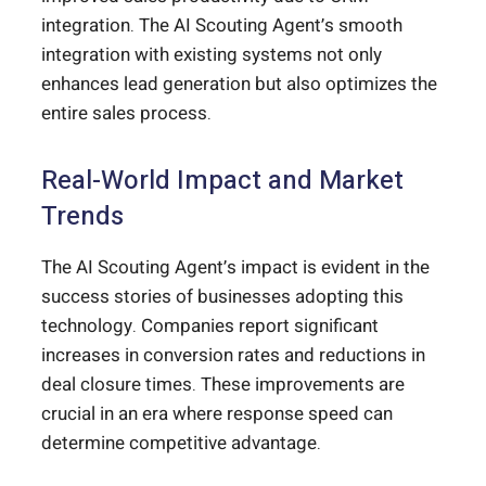
integration. The AI Scouting Agent’s smooth
integration with existing systems not only
enhances lead generation but also optimizes the
entire sales process.
Real-World Impact and Market
Trends
The AI Scouting Agent’s impact is evident in the
success stories of businesses adopting this
technology. Companies report significant
increases in conversion rates and reductions in
deal closure times. These improvements are
crucial in an era where response speed can
determine competitive advantage.