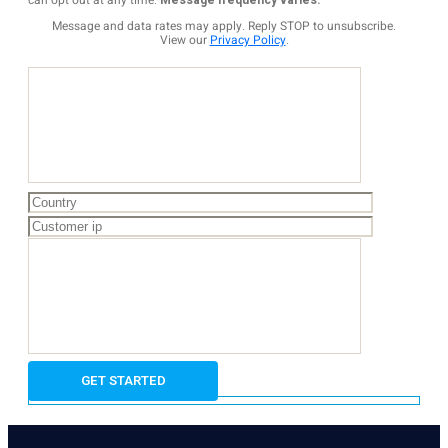
can opt out at any time.
Message frequency varies.
Message and data rates may apply. Reply STOP to unsubscribe.
View our
Privacy Policy
.