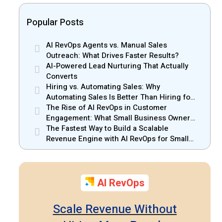
Popular Posts
AI RevOps Agents vs. Manual Sales
Outreach: What Drives Faster Results?
AI-Powered Lead Nurturing That Actually
Converts
Hiring vs. Automating Sales: Why
Automating Sales Is Better Than Hiring for
Small Businesses
The Rise of AI RevOps in Customer
Engagement: What Small Business Owners
Should Know
The Fastest Way to Build a Scalable
Revenue Engine with AI RevOps for Small
Businesses
AI RevOps
Scale Revenue Without