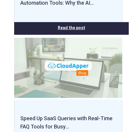
Automation Tools: Why the AI…
Read the post
Speed Up SaaS Queries with Real-Time
FAQ Tools for Busy…