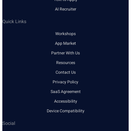
AI Recruiter
Quick Links
Workshops
App Market
Partner With Us
Resources
Contact Us
Privacy Policy
SaaS Agreement
Accessibility
Device Compatibility
Social