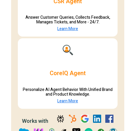
CSR Agent
Answer Customer Queries, Collects Feedback,
Manages Tickets, and More - 24/7.
Learn More
CoreIQ Agent
Personalize AI Agent Behavior With Unified Brand
and Product Knowledge.
Learn More
Works with