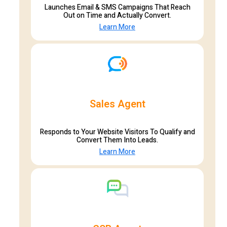
Launches Email & SMS Campaigns That Reach
Out on Time and Actually Convert.
Learn More
Sales Agent
Responds to Your Website Visitors To Qualify and
Convert Them Into Leads.
Learn More