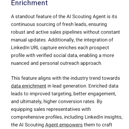
Enrichment
A standout feature of the AI Scouting Agent is its
continuous sourcing of fresh leads, ensuring
robust and active sales pipelines without constant
manual updates. Additionally, the integration of
LinkedIn URL capture enriches each prospect
profile with verified social data, enabling a more
nuanced and personal outreach approach.
This feature aligns with the industry trend towards
data enrichment
in lead generation. Enriched data
leads to improved targeting, better engagement,
and ultimately, higher conversion rates. By
equipping sales representatives with
comprehensive profiles, including LinkedIn insights,
the AI Scouting
Agent empowers
them to craft