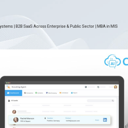
ystems | B2B SaaS Across Enterprise & Public Sector
|
MBA in MIS