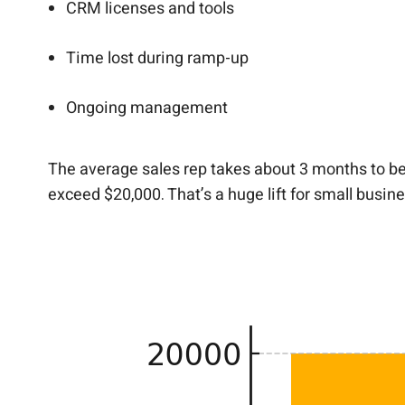
CRM licenses and tools
Time lost during ramp-up
Ongoing management
The average sales rep takes about 3 months to bec
exceed $20,000. That’s a huge lift for small busin