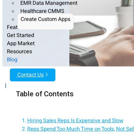
EMR Data Management
Healthcare CMMS
Create Custom Apps
Features
Get Started
App Market
Resources
Blog
Contact Us
|
Table of Contents
Hiring Sales Reps Is Expensive and Slow
Reps Spend Too Much Time on Tools, Not Sel