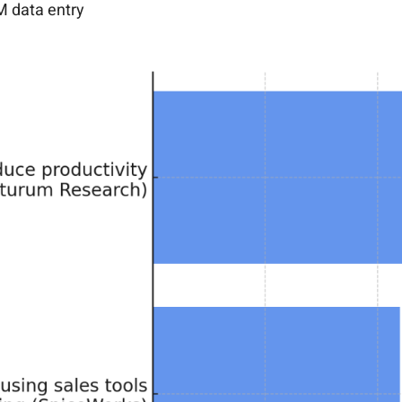
M data entry