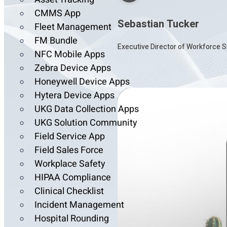
CMMS App
Sebastian Tucker
Fleet Management
FM Bundle
Executive Director of Workforce S
NFC Mobile Apps
Zebra Device Apps
Honeywell Device Apps
Hytera Device Apps
UKG Data Collection Apps
UKG Solution Community
Field Service App
Field Sales Force
Workplace Safety
HIPAA Compliance
Clinical Checklist
Incident Management
Hospital Rounding