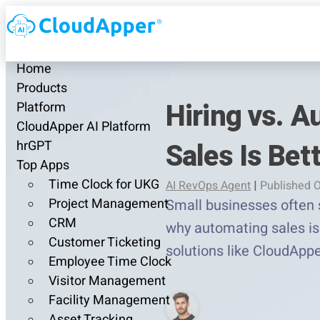
Home
Products
Hiring vs. 
Platform
CloudApper AI Platform
Sales Is Bet
hrGPT
Top Apps
Time Clock for UKG
AI RevOps Agent
|
Published O
Project Management
Small businesses often s
CRM
why automating sales is 
Customer Ticketing
solutions like CloudAppe
Employee Time Clock
Visitor Management
Facility Management
Asset Tracking