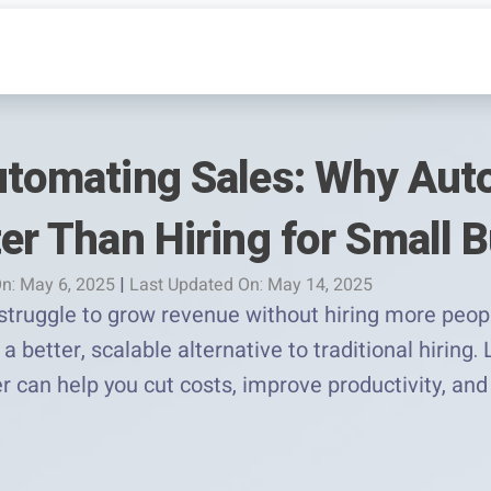
Automating Sales: Why Au
ter Than Hiring for Small 
n: May 6, 2025
|
Last Updated On: May 14, 2025
truggle to grow revenue without hiring more people
a better, scalable alternative to traditional hiring
r can help you cut costs, improve productivity, and 