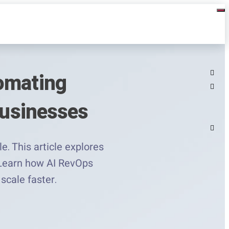
tomating
Businesses
. This article explores
. Learn how AI RevOps
scale faster.