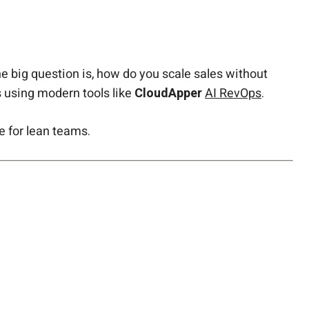
he big question is, how do you scale sales without
 using modern tools like
CloudApper
AI RevOps
.
e for lean teams.