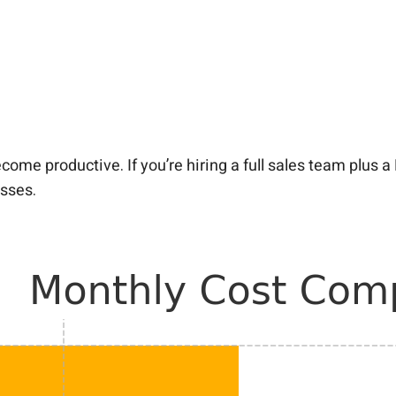
ome productive. If you’re hiring a full sales team plus 
esses.