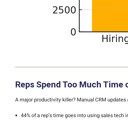
Reps Spend Too Much Time on
A major productivity killer? Manual CRM updates
44% of a rep’s time goes into using sales tech i