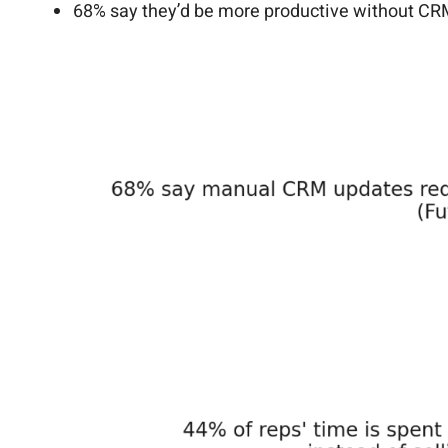
68% say they’d be more productive without CR