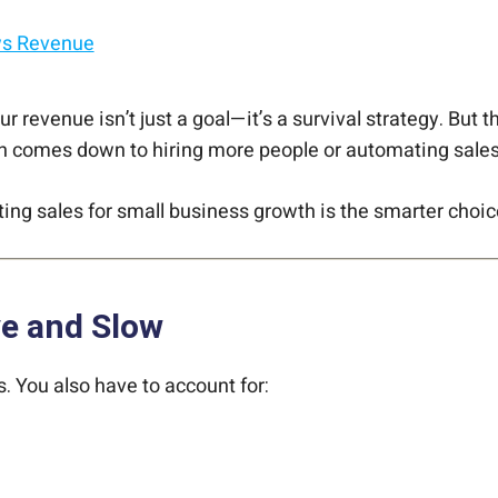
ws Revenue
 revenue isn’t just a goal—it’s a survival strategy. But t
en comes down to hiring more people or automating sales
ng sales for small business growth is the smarter choic
ve and Slow
s. You also have to account for: