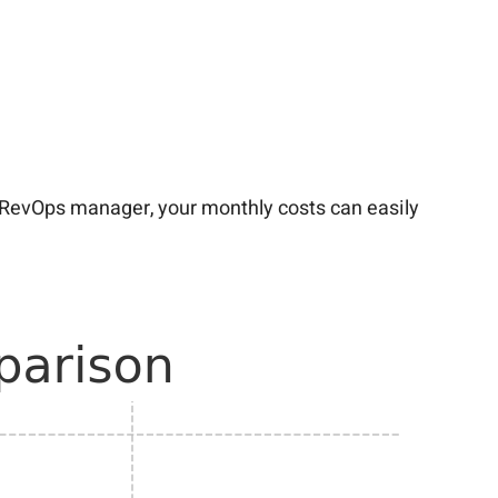
a RevOps manager, your monthly costs can easily