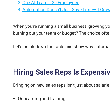
One AI Team = 20 Employees
Automation Doesn’t Just Save Time—It Gro
Hiring vs. Automating: A Quick Look
Final Thoughts
When you’re running a small business, growing your
burning out your team or budget? The choice oft
Let’s break down the facts and show why automati
Hiring Sales Reps Is Expensi
Bringing on new sales reps isn’t just about salarie
Onboarding and training