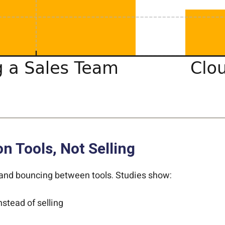
 Tools, Not Selling
 and bouncing between tools. Studies show:
nstead of selling