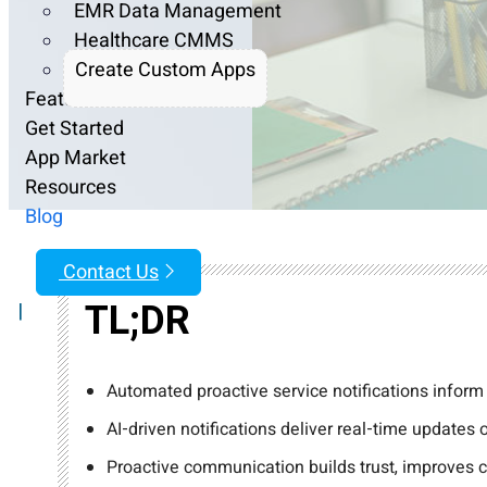
EMR Data Management
Healthcare CMMS
Create Custom Apps
Features
Get Started
App Market
Resources
Blog
Contact Us
TL;DR
|
Automated proactive service notifications inform
AI-driven notifications deliver real-time updates
Proactive communication builds trust, improves c