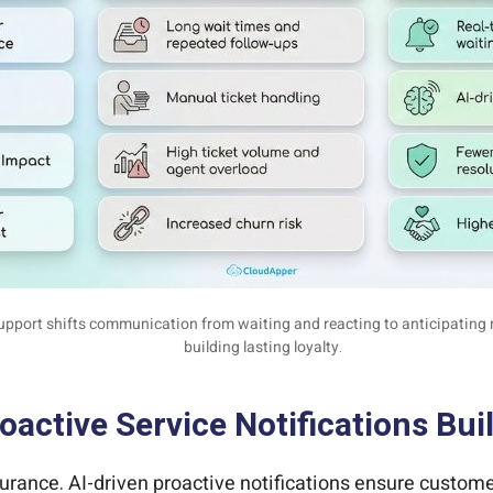
upport shifts communication from waiting and reacting to anticipatin
building lasting loyalty.
active Service Notifications Bui
ssurance. AI-driven proactive notifications ensure custo