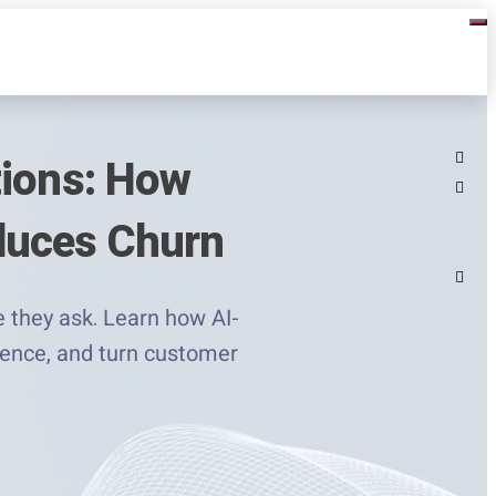
tions: How
duces Churn
 they ask. Learn how AI-
lence, and turn customer