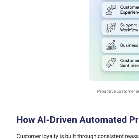
Proactive customer s
How AI-Driven Automated Pro
Customer loyalty is built through consistent rea