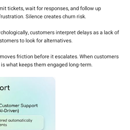
t tickets, wait for responses, and follow up
rustration. Silence creates churn risk.
ologically, customers interpret delays as a lack of
omers to look for alternatives.
moves friction before it escalates. When customers
ity is what keeps them engaged long-term.