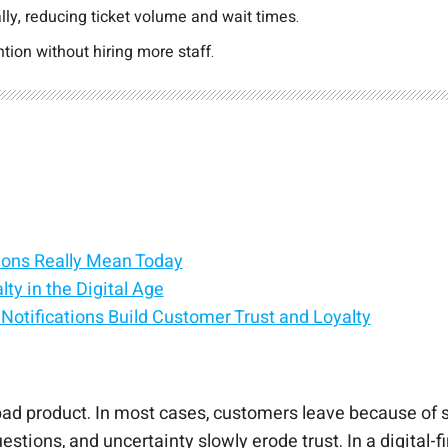
ly, reducing ticket volume and wait times.
ion without hiring more staff.
ions Really Mean Today
y in the Digital Age
otifications Build Customer Trust and Loyalty
 Lifecycle
e Churn Without More Headcount
o Modern RevOps
 Into a Loyalty Engine
bad product. In most cases, customers leave because of 
ions, and uncertainty slowly erode trust. In a digital-fi