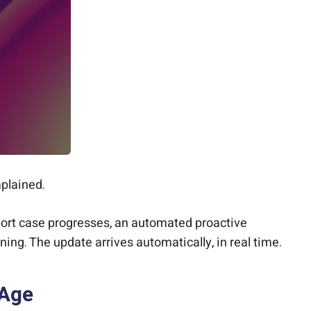
plained.
port case progresses, an automated proactive
ning. The update arrives automatically, in real time.
 Age