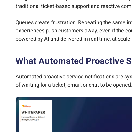
traditional ticket-based support and reactive c
Queues create frustration. Repeating the same info
experiences push customers away, even if the cor
powered by AI and delivered in real time, at scal
What Automated Proactive Se
Automated proactive service notifications are sy
of waiting for a ticket, email, or chat to be open