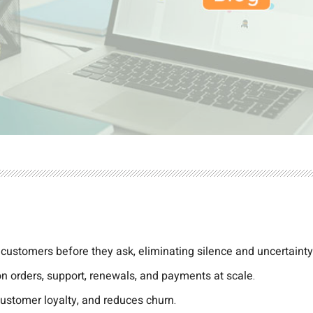
 customers before they ask, eliminating silence and uncertainty
 on orders, support, renewals, and payments at scale.
ustomer loyalty, and reduces churn.