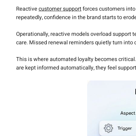
Reactive
customer support
forces customers into 
repeatedly, confidence in the brand starts to erod
Operationally, reactive models overload support 
care. Missed renewal reminders quietly turn into
This is where automated loyalty becomes critica
are kept informed automatically, they feel suppor