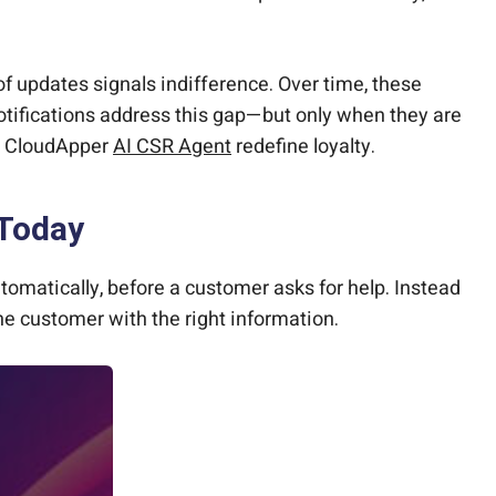
of updates signals indifference. Over time, these
otifications address this gap—but only when they are
he CloudApper
AI CSR Agent
redefine loyalty.
 Today
matically, before a customer asks for help. Instead
the customer with the right information.