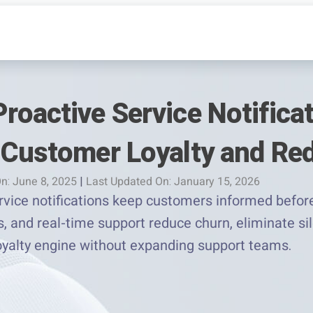
roactive Service Notifica
 Customer Loyalty and Re
n: June 8, 2025
|
Last Updated On: January 15, 2026
vice notifications keep customers informed before
, and real-time support reduce churn, eliminate si
loyalty engine without expanding support teams.