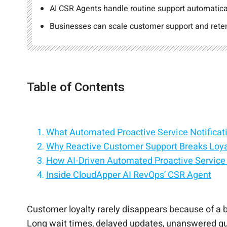
AI CSR Agents handle routine support automatical
Businesses can scale customer support and retent
Table of Contents
What Automated Proactive Service Notificat
Why Reactive Customer Support Breaks Loyalt
How AI-Driven Automated Proactive Service N
Inside CloudApper AI RevOps’ CSR Agent
Proactive Notifications Across the Customer
How Proactive Service Notifications Reduc
Why AI CSR Agents Are Becoming Central t
Conclusion: Turning Proactive Communication
Customer loyalty rarely disappears because of a 
Long wait times, delayed updates, unanswered quest