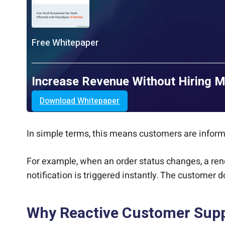
Free Whitepaper
Increase Revenue Without Hiring 
Download Whitepaper
In simple terms, this means customers are info
For example, when an order status changes, a ren
notification is triggered instantly. The customer d
Why Reactive Customer Suppo