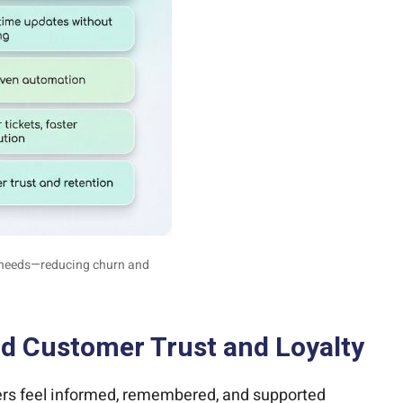
g needs—reducing churn and
ld Customer Trust and Loyalty
mers feel informed, remembered, and supported