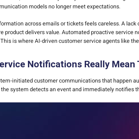
ommunication models no longer meet expectations.
rmation across emails or tickets feels careless. A lack 
e product delivers value. Automated proactive service n
e. This is where AI-driven customer service agents like t
rvice Notifications Really Mean
stem-initiated customer communications that happen auto
ed, the system detects an event and immediately notifies 