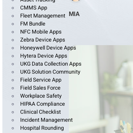
CMMS App
MIA
Fleet Management
FM Bundle
NFC Mobile Apps
Zebra Device Apps
Honeywell Device Apps
Hytera Device Apps
UKG Data Collection Apps
UKG Solution Community
Field Service App
Field Sales Force
Workplace Safety
HIPAA Compliance
Clinical Checklist
Incident Management
Hospital Rounding