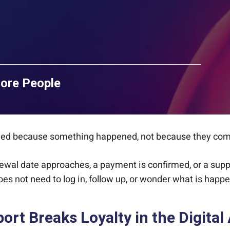
More People
rmed because something happened, not because they com
ewal date approaches, a payment is confirmed, or a sup
oes not need to log in, follow up, or wonder what is happe
rt Breaks Loyalty in the Digital