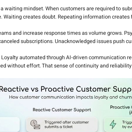
a waiting mindset. When customers are required to submi
e. Waiting creates doubt. Repeating information creates f
teams and increase response times as volume grows. Psych
 canceled subscriptions. Unacknowledged issues push cust
l. Loyalty automated through AI-driven communication re
ted without effort. That sense of continuity and reliabil