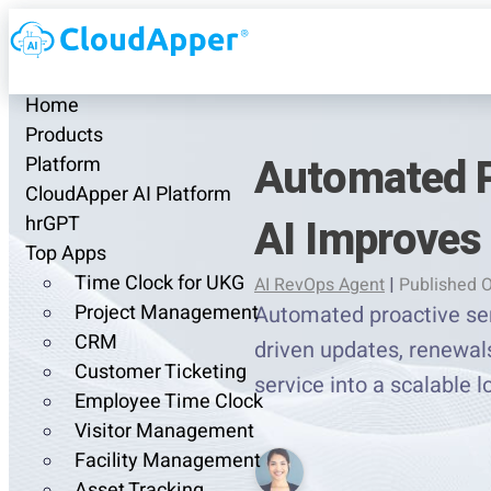
Home
Products
Automated P
Platform
CloudApper AI Platform
AI Improves
hrGPT
Top Apps
Time Clock for UKG
AI RevOps Agent
|
Published O
Project Management
Automated proactive ser
CRM
driven updates, renewals
Customer Ticketing
service into a scalable 
Employee Time Clock
Visitor Management
Facility Management
Asset Tracking