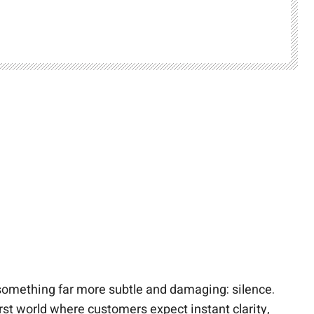
something far more subtle and damaging: silence.
rst world where customers expect instant clarity,