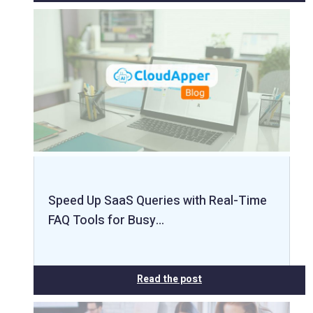
Speed Up SaaS Queries with Real-Time
FAQ Tools for Busy…
Read the post