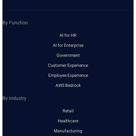
By Function
AI for HR
AI for Enterprise
Government
Customer Experience
Employee Experience
AWS Bedrock
By Industry
Retail
Healthcare
Manufacturing