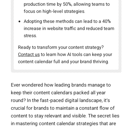
production time by 50%, allowing teams to
focus on high-level strategies.
Adopting these methods can lead to a 40%
increase in website traffic and reduced team
stress.
Ready to transform your content strategy?
Contact us
to learn how AI tools can keep your
content calendar full and your brand thriving.
Ever wondered how leading brands manage to
keep their content calendars packed all year
round? In the fast-paced digital landscape, it’s
crucial for brands to maintain a constant flow of
content to stay relevant and visible. The secret lies
in mastering content calendar strategies that are