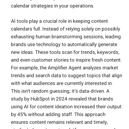
calendar strategies in your operations.
AI tools play a crucial role in keeping content
calendars full. Instead of relying solely on possibly
exhausting human brainstorming sessions, leading
brands use technology to automatically generate
new ideas. These tools scan for trends, keywords,
and even customer stories to inspire fresh content.
For example, the Amplifier Agent analyzes market
trends and search data to suggest topics that align
with what audiences are currently interested in.
This isn’t random guessing; it’s data-driven. A
study by HubSpot in 2024 revealed that brands
using AI for content ideation increased their output
by 45% without adding staff. This approach
ensures content remains relevant and timely,