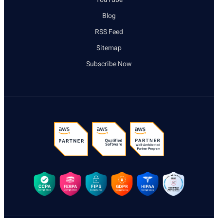
Blog
RSS Feed
Sitemap
Subscribe Now