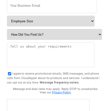
I agree to receive promotional emails, SMS messages, and phone
calls from CloudApper about its products and services. I understand I
can opt out at any time.
Message frequency varies.
Message and data rates may apply. Reply STOP to unsubscribe.
View our
Privacy Policy
.