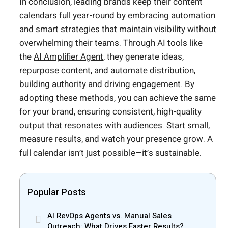
In conclusion, leading brands keep their content
calendars full year-round by embracing automation
and smart strategies that maintain visibility without
overwhelming their teams. Through AI tools like
the
AI Amplifier Agent
, they generate ideas,
repurpose content, and automate distribution,
building authority and driving engagement. By
adopting these methods, you can achieve the same
for your brand, ensuring consistent, high-quality
output that resonates with audiences. Start small,
measure results, and watch your presence grow. A
full calendar isn’t just possible—it’s sustainable.
Popular Posts
AI RevOps Agents vs. Manual Sales
Outreach: What Drives Faster Results?