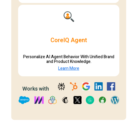
CoreIQ Agent
Personalize AI Agent Behavior With Unified Brand
and Product Knowledge.
Learn More
Works with