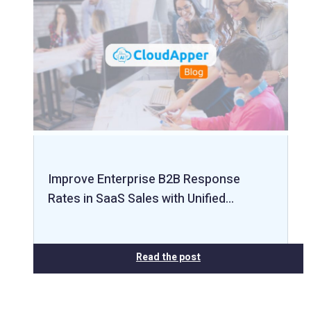
Improve Enterprise B2B Response
Rates in SaaS Sales with Unified…
Read the post