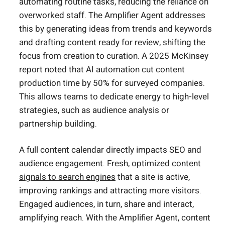
automating routine tasks, reducing the reliance on
overworked staff. The Amplifier Agent addresses
this by generating ideas from trends and keywords
and drafting content ready for review, shifting the
focus from creation to curation. A 2025 McKinsey
report noted that AI automation cut content
production time by 50% for surveyed companies.
This allows teams to dedicate energy to high-level
strategies, such as audience analysis or
partnership building.
A full content calendar directly impacts SEO and
audience engagement. Fresh,
optimized content
signals to search engines
that a site is active,
improving rankings and attracting more visitors.
Engaged audiences, in turn, share and interact,
amplifying reach. With the Amplifier Agent, content