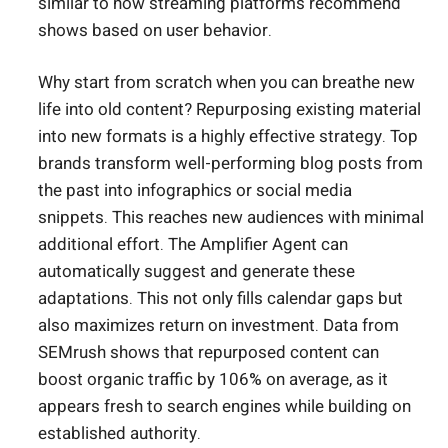
similar to how streaming platforms recommend
shows based on user behavior.
Why start from scratch when you can breathe new
life into old content? Repurposing existing material
into new formats is a highly effective strategy. Top
brands transform well-performing blog posts from
the past into infographics or social media
snippets. This reaches new audiences with minimal
additional effort. The Amplifier Agent can
automatically suggest and generate these
adaptations. This not only fills calendar gaps but
also maximizes return on investment. Data from
SEMrush shows that repurposed content can
boost organic traffic by 106% on average, as it
appears fresh to search engines while building on
established authority.