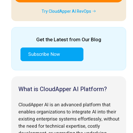
Try CloudApper AI RevOps
Get the Latest from Our Blog
Subscribe Now
What is CloudApper AI Platform?
CloudApper AI is an advanced platform that
enables organizations to integrate AI into their
existing enterprise systems effortlessly, without
the need for technical expertise, costly