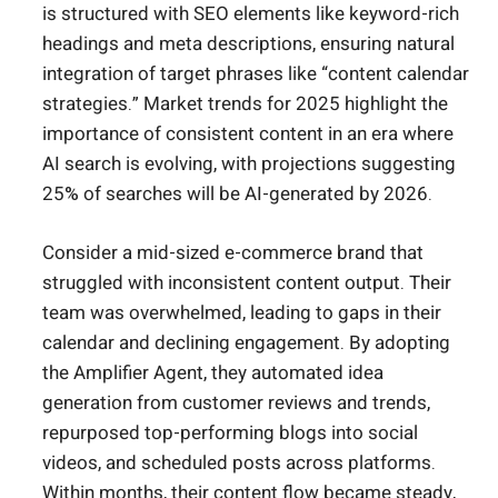
is structured with SEO elements like keyword-rich
headings and meta descriptions, ensuring natural
integration of target phrases like “content calendar
strategies.” Market trends for 2025 highlight the
importance of consistent content in an era where
AI search is evolving, with projections suggesting
25% of searches will be AI-generated by 2026.
Consider a mid-sized e-commerce brand that
struggled with inconsistent content output. Their
team was overwhelmed, leading to gaps in their
calendar and declining engagement. By adopting
the Amplifier Agent, they automated idea
generation from customer reviews and trends,
repurposed top-performing blogs into social
videos, and scheduled posts across platforms.
Within months, their content flow became steady,