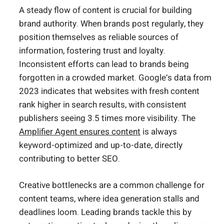
A steady flow of content is crucial for building
brand authority. When brands post regularly, they
position themselves as reliable sources of
information, fostering trust and loyalty.
Inconsistent efforts can lead to brands being
forgotten in a crowded market. Google’s data from
2023 indicates that websites with fresh content
rank higher in search results, with consistent
publishers seeing 3.5 times more visibility. The
Amplifier Agent ensures content
is always
keyword-optimized and up-to-date, directly
contributing to better SEO.
Creative bottlenecks are a common challenge for
content teams, where idea generation stalls and
deadlines loom. Leading brands tackle this by