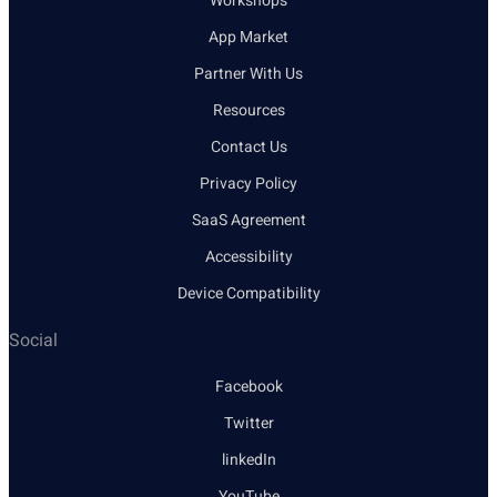
Workshops
App Market
Partner With Us
Resources
Contact Us
Privacy Policy
SaaS Agreement
Accessibility
Device Compatibility
Social
Facebook
Twitter
linkedIn
YouTube