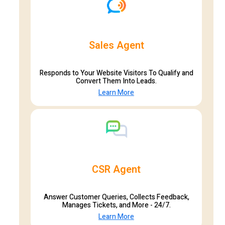
Sales Agent
Responds to Your Website Visitors To Qualify and
Convert Them Into Leads.
Learn More
CSR Agent
Answer Customer Queries, Collects Feedback,
Manages Tickets, and More - 24/7.
Learn More