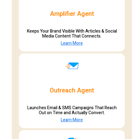
Amplifier Agent
Keeps Your Brand Visible With Articles & Social
Media Content That Connects.
Learn More
Outreach Agent
Launches Email & SMS Campaigns That Reach
Out on Time and Actually Convert.
Learn More