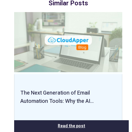
Similar Posts
The Next Generation of Email
Automation Tools: Why the AI…
Read the post