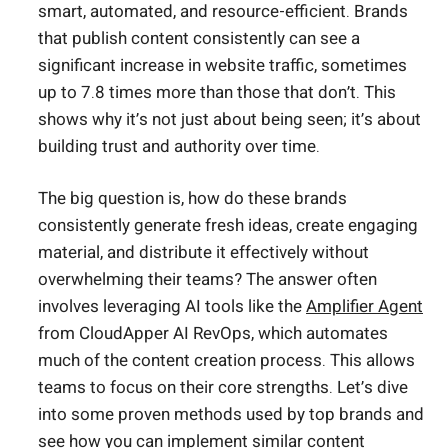
smart, automated, and resource-efficient. Brands
that publish content consistently can see a
significant increase in website traffic, sometimes
up to 7.8 times more than those that don’t. This
shows why it’s not just about being seen; it’s about
building trust and authority over time.
The big question is, how do these brands
consistently generate fresh ideas, create engaging
material, and distribute it effectively without
overwhelming their teams? The answer often
involves leveraging AI tools like the
Amplifier Agent
from CloudApper AI RevOps, which automates
much of the content creation process. This allows
teams to focus on their core strengths. Let’s dive
into some proven methods used by top brands and
see how you can implement similar content