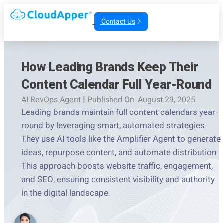
Contact Us
How Leading Brands Keep Their
Content Calendar Full Year-Round
AI RevOps Agent
|
Published On: August 29, 2025
Leading brands maintain full content calendars year-
round by leveraging smart, automated strategies.
They use AI tools like the Amplifier Agent to generate
ideas, repurpose content, and automate distribution.
This approach boosts website traffic, engagement,
and SEO, ensuring consistent visibility and authority
in the digital landscape.