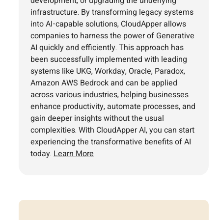
development, or upgrading the underlying
infrastructure. By transforming legacy systems
into AI-capable solutions, CloudApper allows
companies to harness the power of Generative
AI quickly and efficiently. This approach has
been successfully implemented with leading
systems like UKG, Workday, Oracle, Paradox,
Amazon AWS Bedrock and can be applied
across various industries, helping businesses
enhance productivity, automate processes, and
gain deeper insights without the usual
complexities. With CloudApper AI, you can start
experiencing the transformative benefits of AI
today.
Learn More