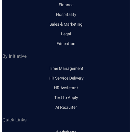
Finance
Hospitality
Sales & Marketing
Legal
Education
By Initiative
Time Management
HR Service Delivery
HR Assistant
Text to Apply
AI Recruiter
Quick Links