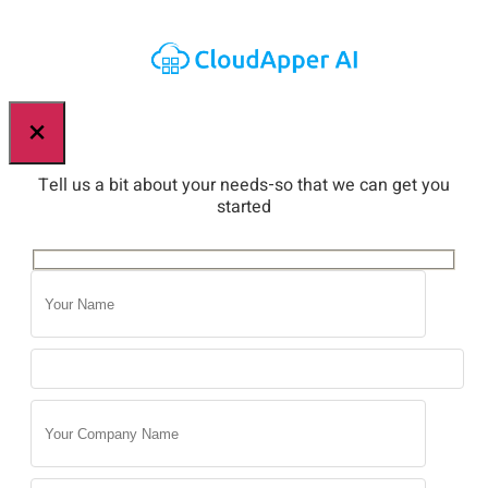
×
Tell us a bit about your needs-so that we can get you
started