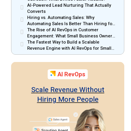
AI-Powered Lead Nurturing That Actually
Converts
Hiring vs. Automating Sales: Why
Automating Sales Is Better Than Hiring for
Small Businesses
The Rise of AI RevOps in Customer
Engagement: What Small Business Owners
Should Know
The Fastest Way to Build a Scalable
Revenue Engine with AI RevOps for Small
Businesses
AI RevOps
Scale Revenue Without
Hiring More People