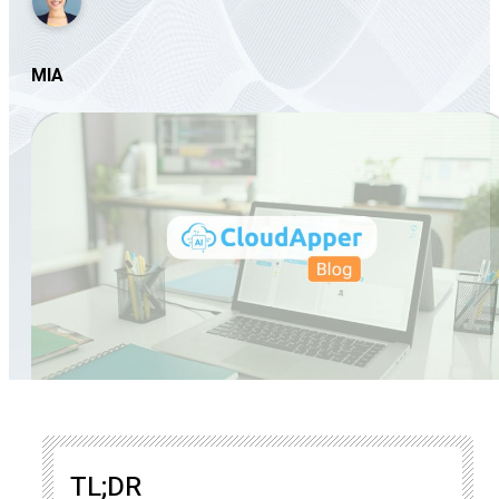
MIA
TL;DR