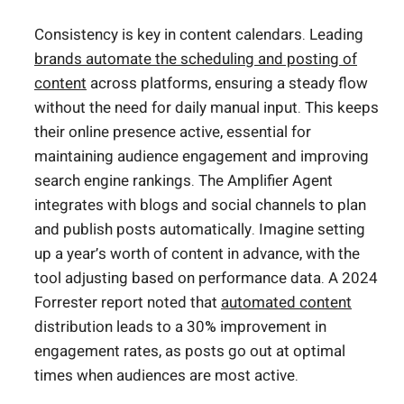
Consistency is key in content calendars. Leading
brands automate the scheduling and posting of
content
across platforms, ensuring a steady flow
without the need for daily manual input. This keeps
their online presence active, essential for
maintaining audience engagement and improving
search engine rankings. The Amplifier Agent
integrates with blogs and social channels to plan
and publish posts automatically. Imagine setting
up a year’s worth of content in advance, with the
tool adjusting based on performance data. A 2024
Forrester report noted that
automated content
distribution leads to a 30% improvement in
engagement rates, as posts go out at optimal
times when audiences are most active.