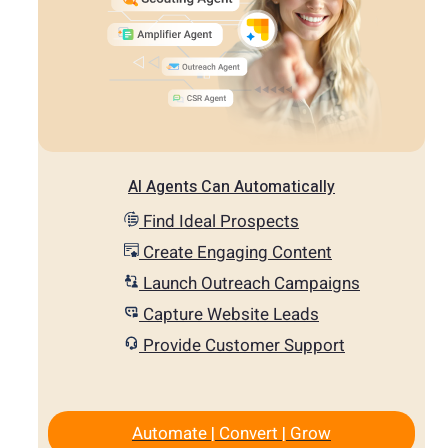
AI Agents Can Automatically
Find Ideal Prospects
Create Engaging Content
Launch Outreach Campaigns
Capture Website Leads
Provide Customer Support
Automate | Convert | Grow