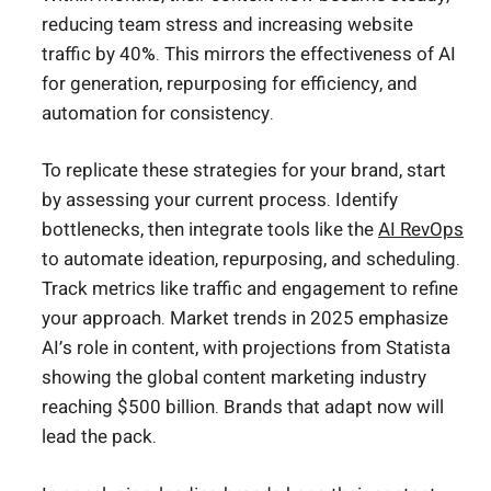
reducing team stress and increasing website
traffic by 40%. This mirrors the effectiveness of AI
for generation, repurposing for efficiency, and
automation for consistency.
To replicate these strategies for your brand, start
by assessing your current process. Identify
bottlenecks, then integrate tools like the
AI RevOps
to automate ideation, repurposing, and scheduling.
Track metrics like traffic and engagement to refine
your approach. Market trends in 2025 emphasize
AI’s role in content, with projections from Statista
showing the global content marketing industry
reaching $500 billion. Brands that adapt now will
lead the pack.