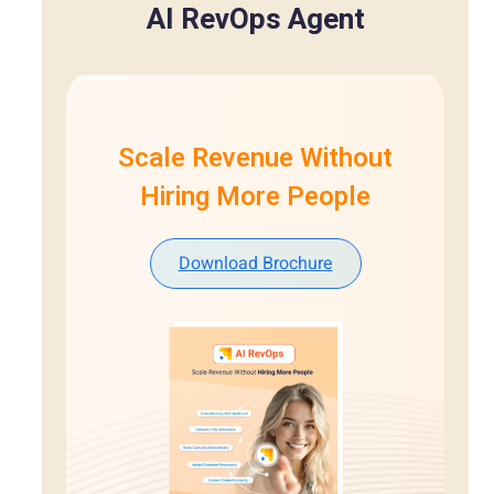
AI RevOps Agent
Scale Revenue Without
Hiring More People
Download Brochure