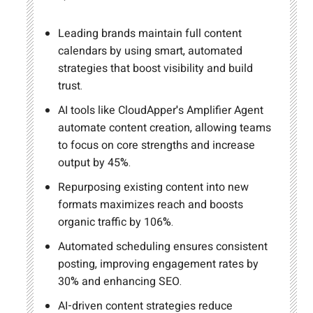
Leading brands maintain full content
calendars by using smart, automated
strategies that boost visibility and build
trust.
AI tools like CloudApper's Amplifier Agent
automate content creation, allowing teams
to focus on core strengths and increase
output by 45%.
Repurposing existing content into new
formats maximizes reach and boosts
organic traffic by 106%.
Automated scheduling ensures consistent
posting, improving engagement rates by
30% and enhancing SEO.
AI-driven content strategies reduce