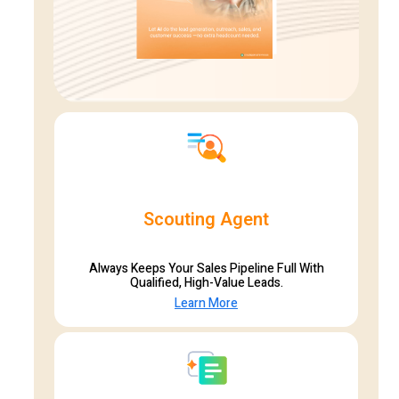
Scouting Agent
Always Keeps Your Sales Pipeline Full With
Qualified, High-Value Leads.
Learn More