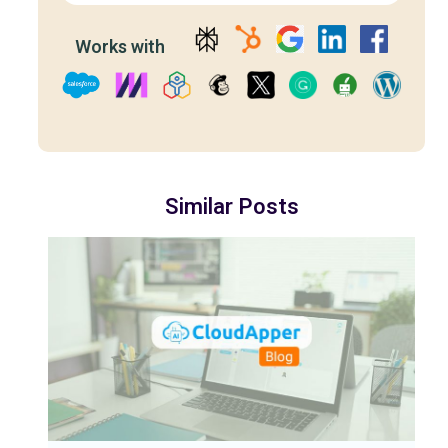
Works with
Similar Posts