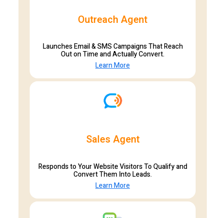
Outreach Agent
Launches Email & SMS Campaigns That Reach
Out on Time and Actually Convert.
Learn More
Sales Agent
Responds to Your Website Visitors To Qualify and
Convert Them Into Leads.
Learn More