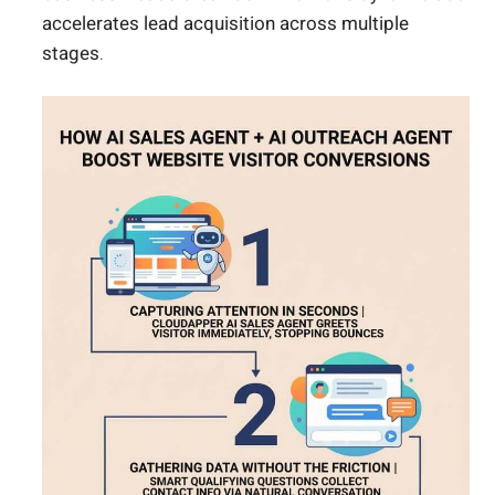
accelerates lead acquisition across multiple
stages.