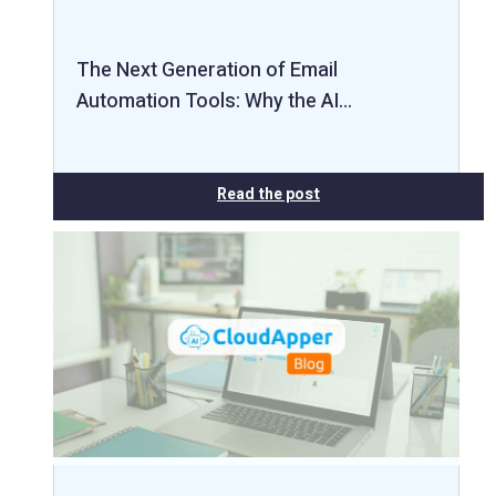
The Next Generation of Email
Automation Tools: Why the AI…
Read the post