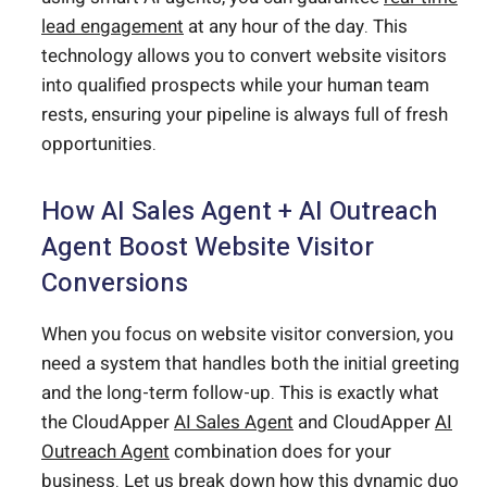
lead engagement
at any hour of the day. This
technology allows you to convert website visitors
into qualified prospects while your human team
rests, ensuring your pipeline is always full of fresh
opportunities.
How AI Sales Agent + AI Outreach
Agent Boost Website Visitor
Conversions
When you focus on website visitor conversion, you
need a system that handles both the initial greeting
and the long-term follow-up. This is exactly what
the CloudApper
AI Sales Agent
and CloudApper
AI
Outreach Agent
combination does for your
business. Let us break down how this dynamic duo