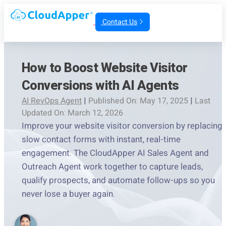
Contact Us
How to Boost Website Visitor
Conversions with AI Agents
AI RevOps Agent
|
Published On: May 17, 2025
|
Last
Updated On: March 12, 2026
Improve your website visitor conversion by replacing
slow contact forms with instant, real-time
engagement. The CloudApper AI Sales Agent and
Outreach Agent work together to capture leads,
qualify prospects, and automate follow-ups so you
never lose a buyer again.