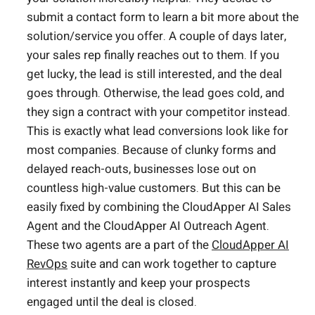
submit a contact form to learn a bit more about the
solution/service you offer. A couple of days later,
your sales rep finally reaches out to them. If you
get lucky, the lead is still interested, and the deal
goes through. Otherwise, the lead goes cold, and
they sign a contract with your competitor instead.
This is exactly what lead conversions look like for
most companies. Because of clunky forms and
delayed reach-outs, businesses lose out on
countless high-value customers. But this can be
easily fixed by combining the CloudApper AI Sales
Agent and the CloudApper AI Outreach Agent.
These two agents are a part of the
CloudApper AI
RevOps
suite and can work together to capture
interest instantly and keep your prospects
engaged until the deal is closed.