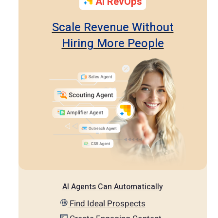
AI RevOps
Scale Revenue Without
Hiring More People
AI Agents Can Automatically
Find Ideal Prospects