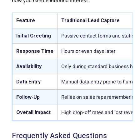
how you handle inbound interest.
Feature
Traditional Lead Capture
Initial Greeting
Passive contact forms and static p
Response Time
Hours or even days later
Availability
Only during standard business hou
Data Entry
Manual data entry prone to human 
Follow-Up
Relies on sales reps remembering 
Overall Impact
High drop-off rates and lost revenu
Frequently Asked Questions