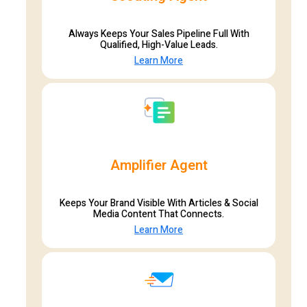
Always Keeps Your Sales Pipeline Full With
Qualified, High-Value Leads.
Learn More
Amplifier Agent
Keeps Your Brand Visible With Articles & Social
Media Content That Connects.
Learn More