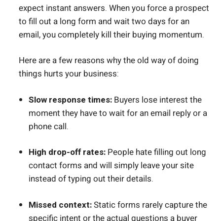
expect instant answers. When you force a prospect
to fill out a long form and wait two days for an
email, you completely kill their buying momentum.
Here are a few reasons why the old way of doing
things hurts your business:
Slow response times:
Buyers lose interest the
moment they have to wait for an email reply or a
phone call.
High drop-off rates:
People hate filling out long
contact forms and will simply leave your site
instead of typing out their details.
Missed context:
Static forms rarely capture the
specific intent or the actual questions a buyer