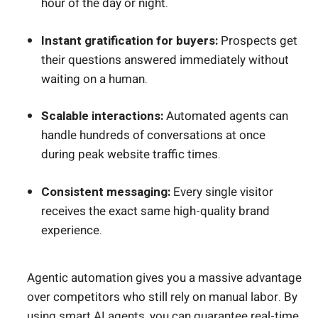
hour of the day or night.
Instant gratification for buyers:
Prospects get
their questions answered immediately without
waiting on a human.
Scalable interactions:
Automated agents can
handle hundreds of conversations at once
during peak website traffic times.
Consistent messaging:
Every single visitor
receives the exact same high-quality brand
experience.
Agentic automation gives you a massive advantage
over competitors who still rely on manual labor. By
using smart AI agents, you can guarantee
real-time