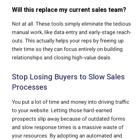
Will this replace my current sales team?
Not at all. These tools simply eliminate the tedious
manual work, like data entry and early-stage reach-
outs.
This actually helps your reps by freeing up
their time so they can focus entirely on building
relationships and closing high-value deals.
Stop Losing Buyers to Slow Sales
Processes
You put a lot of time and money into driving traffic
to your website. Letting those hard-earned
prospects slip away because of outdated forms
and slow response times is a massive waste of
your resources. By adopting an automated and