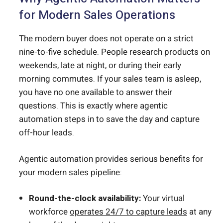
for Modern Sales Operations
The modern buyer does not operate on a strict
nine-to-five schedule. People research products on
weekends, late at night, or during their early
morning commutes. If your sales team is asleep,
you have no one available to answer their
questions. This is exactly where agentic
automation steps in to save the day and capture
off-hour leads.
Agentic automation provides serious benefits for
your modern sales pipeline:
Round-the-clock availability:
Your virtual
workforce
operates 24/7 to capture leads
at any