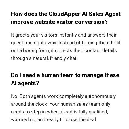
How does the CloudApper AI Sales Agent
improve website visitor conversion?
It greets your visitors instantly and answers their
questions right away.
Instead of forcing them to fill
out a boring form, it collects their contact details
through a natural, friendly chat.
Do I need a human team to manage these
AI agents?
No. Both agents work completely autonomously
around the clock. Your human sales team only
needs to step in when a lead is fully qualified,
warmed up, and ready to close the deal.