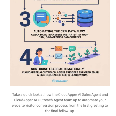
Take a quick look at how the CloudApper AI Sales Agent and
CloudApper AI Outreach Agent team up to automate your
website visitor conversion process from the first greeting to
the final follow-up.