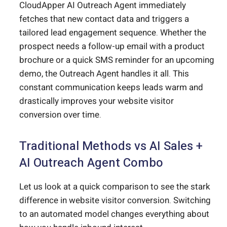
CloudApper AI Outreach Agent immediately
fetches that new contact data and triggers a
tailored lead engagement sequence. Whether the
prospect needs a follow-up email with a product
brochure or a quick SMS reminder for an upcoming
demo, the Outreach Agent handles it all. This
constant communication keeps leads warm and
drastically improves your website visitor
conversion over time.
Traditional Methods vs AI Sales +
AI Outreach Agent Combo
Let us look at a quick comparison to see the stark
difference in website visitor conversion. Switching
to an automated model changes everything about