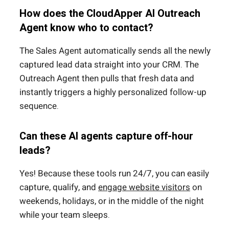
How does the CloudApper AI Outreach
Agent know who to contact?
The Sales Agent automatically sends all the newly
captured lead data straight into your CRM.
The
Outreach Agent then pulls that fresh data and
instantly triggers a highly personalized follow-up
sequence.
Can these AI agents capture off-hour
leads?
Yes!
Because these tools run 24/7, you can easily
capture, qualify, and
engage website visitors
on
weekends, holidays, or in the middle of the night
while your team sleeps.