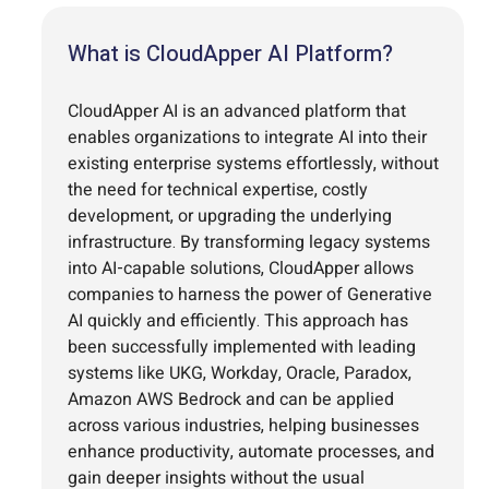
What is CloudApper AI Platform?
CloudApper AI is an advanced platform that
enables organizations to integrate AI into their
existing enterprise systems effortlessly, without
the need for technical expertise, costly
development, or upgrading the underlying
infrastructure. By transforming legacy systems
into AI-capable solutions, CloudApper allows
companies to harness the power of Generative
AI quickly and efficiently. This approach has
been successfully implemented with leading
systems like UKG, Workday, Oracle, Paradox,
Amazon AWS Bedrock and can be applied
across various industries, helping businesses
enhance productivity, automate processes, and
gain deeper insights without the usual