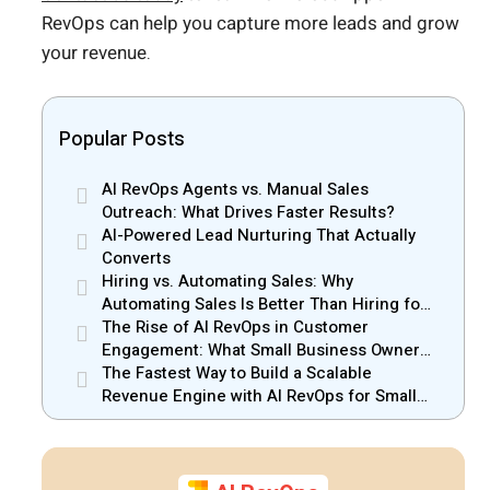
RevOps can help you capture more leads and grow
your revenue.
Popular Posts
AI RevOps Agents vs. Manual Sales
Outreach: What Drives Faster Results?
AI-Powered Lead Nurturing That Actually
Converts
Hiring vs. Automating Sales: Why
Automating Sales Is Better Than Hiring for
Small Businesses
The Rise of AI RevOps in Customer
Engagement: What Small Business Owners
Should Know
The Fastest Way to Build a Scalable
Revenue Engine with AI RevOps for Small
Businesses