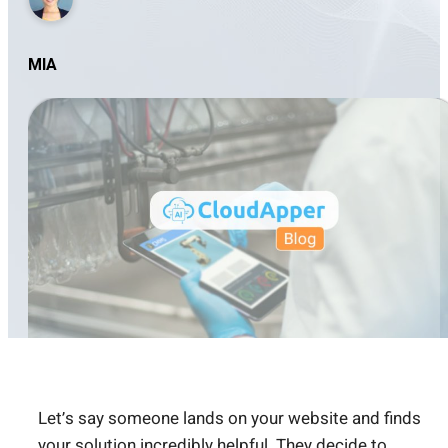
MIA
Let’s say someone lands on your website and finds
your solution incredibly helpful. They decide to