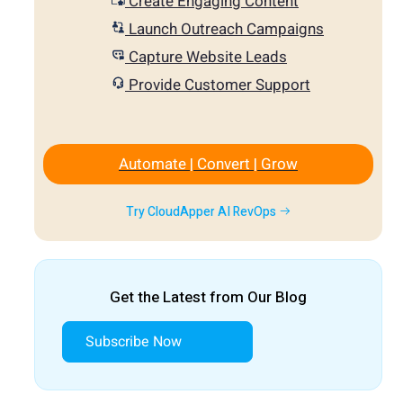
Create Engaging Content
Launch Outreach Campaigns
Capture Website Leads
Provide Customer Support
Automate | Convert | Grow
Try CloudApper AI RevOps
Get the Latest from Our Blog
Subscribe Now