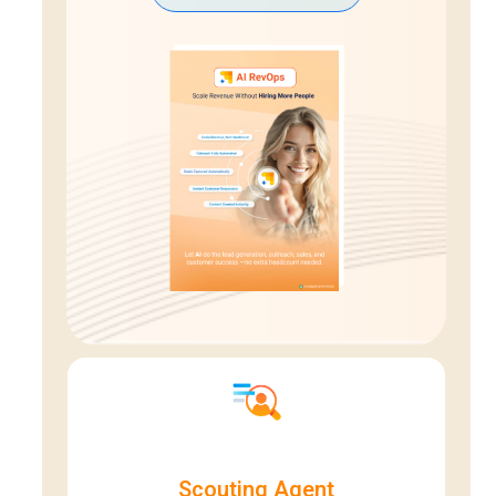
Scouting Agent