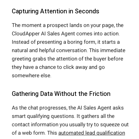
Capturing Attention in Seconds
The moment a prospect lands on your page, the
CloudApper AI Sales Agent comes into action.
Instead of presenting a boring form, it starts a
natural and helpful conversation. This immediate
greeting grabs the attention of the buyer before
they have a chance to click away and go
somewhere else.
Gathering Data Without the Friction
As the chat progresses, the AI Sales Agent asks
smart qualifying questions. It gathers all the
contact information you usually try to squeeze out
of a web form. This
automated lead qualification