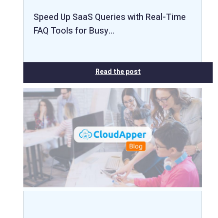
Speed Up SaaS Queries with Real-Time
FAQ Tools for Busy…
Read the post