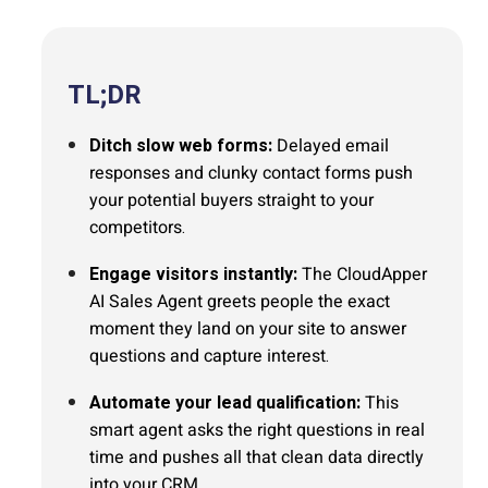
TL;DR
Ditch slow web forms:
Delayed email
responses and clunky contact forms push
your potential buyers straight to your
competitors.
Engage visitors instantly:
The CloudApper
AI Sales Agent greets people the exact
moment they land on your site to answer
questions and capture interest.
Automate your lead qualification:
This
smart agent asks the right questions in real
time and pushes all that clean data directly
into your CRM.