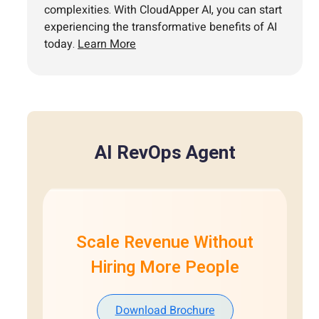
complexities. With CloudApper AI, you can start
experiencing the transformative benefits of AI
today.
Learn More
AI RevOps Agent
Scale Revenue Without
Hiring More People
Download Brochure