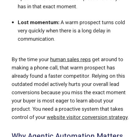
has in that exact moment.
Lost momentum:
A warm prospect turns cold
very quickly when there is a long delay in
communication.
By the time your
human sales reps
get around to
making a phone call, that warm prospect has
already found a faster competitor. Relying on this
outdated model actively hurts your overall lead
conversions because you miss the exact moment
your buyer is most eager to learn about your
product. You need a proactive system that takes
control of your
website visitor conversion strategy
.
Why Agentic Automation Matters