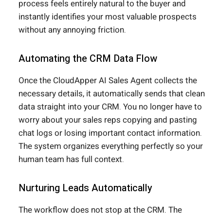
process feels entirely natural to the buyer and
instantly identifies your most valuable prospects
without any annoying friction.
Automating the CRM Data Flow
Once the CloudApper AI Sales Agent collects the
necessary details, it automatically sends that clean
data straight into your CRM. You no longer have to
worry about your sales reps copying and pasting
chat logs or losing important contact information.
The system organizes everything perfectly so your
human team has full context.
Nurturing Leads Automatically
The workflow does not stop at the CRM. The