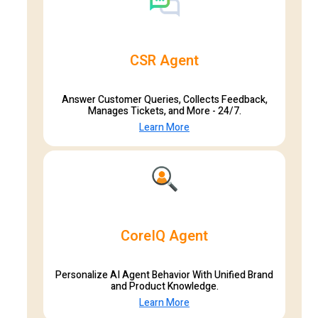
CSR Agent
Answer Customer Queries, Collects Feedback,
Manages Tickets, and More - 24/7.
Learn More
CoreIQ Agent
Personalize AI Agent Behavior With Unified Brand
and Product Knowledge.
Learn More