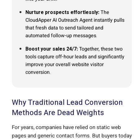
Nurture prospects effortlessly:
The
CloudApper AI Outreach Agent instantly pulls
that fresh data to send tailored and
automated follow-up messages.
Boost your sales 24/7:
Together, these two
tools capture off-hour leads and significantly
improve your overall website visitor
conversion.
Why Traditional Lead Conversion
Methods Are Dead Weights
For years, companies have relied on static web
pages and generic contact forms. But buyers today