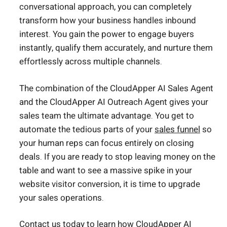
conversational approach, you can completely
transform how your business handles inbound
interest. You gain the power to engage buyers
instantly, qualify them accurately, and nurture them
effortlessly across multiple channels.
The combination of the CloudApper AI Sales Agent
and the CloudApper AI Outreach Agent gives your
sales team the ultimate advantage. You get to
automate the tedious parts of your
sales funnel
so
your human reps can focus entirely on closing
deals. If you are ready to stop leaving money on the
table and want to see a massive spike in your
website visitor conversion, it is time to upgrade
your sales operations.
Contact us today
to learn how CloudApper AI