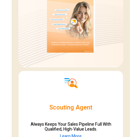
Scouting Agent
Always Keeps Your Sales Pipeline Full With
Qualified, High-Value Leads.
Learn More