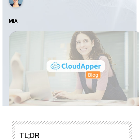
MIA
TL;DR