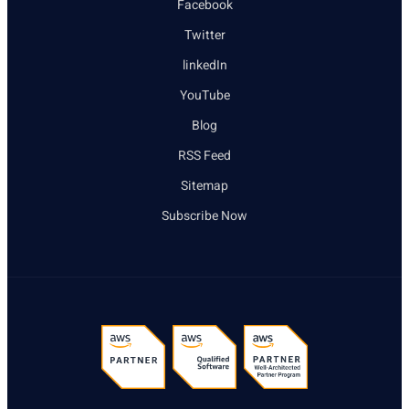
Facebook
Twitter
linkedIn
YouTube
Blog
RSS Feed
Sitemap
Subscribe Now