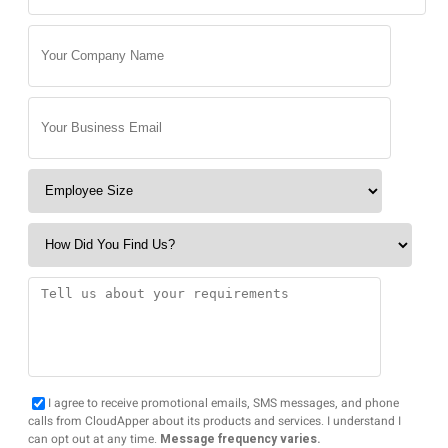
I agree to receive promotional emails, SMS messages, and phone
calls from CloudApper about its products and services. I understand I
can opt out at any time.
Message frequency varies.