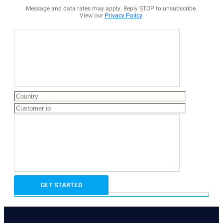
Message and data rates may apply. Reply STOP to unsubscribe.
View our
Privacy Policy
.