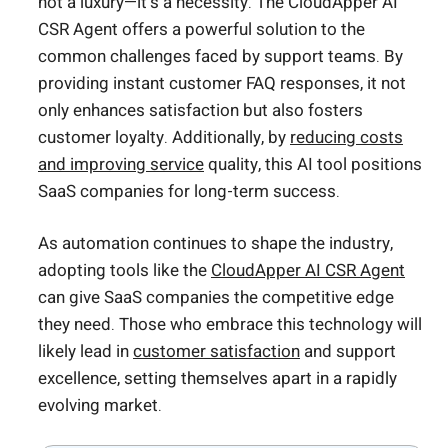
not a luxury—it’s a necessity. The CloudApper AI
CSR Agent offers a powerful solution to the
common challenges faced by support teams. By
providing instant customer FAQ responses, it not
only enhances satisfaction but also fosters
customer loyalty. Additionally, by
reducing costs
and improving service
quality, this AI tool positions
SaaS companies for long-term success.
As automation continues to shape the industry,
adopting tools like the
CloudApper AI CSR Agent
can give SaaS companies the competitive edge
they need. Those who embrace this technology will
likely lead in
customer satisfaction
and support
excellence, setting themselves apart in a rapidly
evolving market.