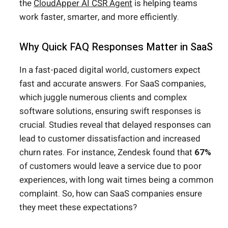
the
CloudApper AI CSR Agent
is helping teams
work faster, smarter, and more efficiently.
Why Quick FAQ Responses Matter in SaaS
In a fast-paced digital world, customers expect
fast and accurate answers. For SaaS companies,
which juggle numerous clients and complex
software solutions, ensuring swift responses is
crucial. Studies reveal that delayed responses can
lead to customer dissatisfaction and increased
churn rates. For instance, Zendesk found that
67%
of customers would leave a service due to poor
experiences, with long wait times being a common
complaint. So, how can SaaS companies ensure
they meet these expectations?