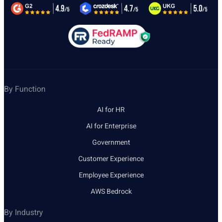
By Function
AI for HR
AI for Enterprise
Government
Customer Experience
Employee Experience
AWS Bedrock
By Industry