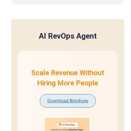
AI RevOps Agent
Scale Revenue Without
Hiring More People
Download Brochure