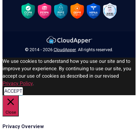
© 2014 - 2026
CloudApper
. All rights reserved.
We use cookies to understand how you use our site and to
improve your experience. By continuing to use our site, you
accept our use of cookies as described in our revised
Privacy Policy
.
ACCEPT
Close
Privacy Overview