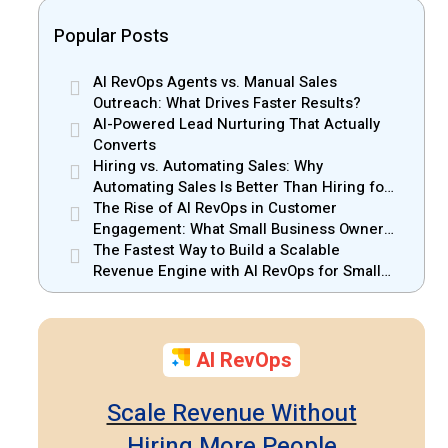
Popular Posts
AI RevOps Agents vs. Manual Sales
Outreach: What Drives Faster Results?
AI-Powered Lead Nurturing That Actually
Converts
Hiring vs. Automating Sales: Why
Automating Sales Is Better Than Hiring for
Small Businesses
The Rise of AI RevOps in Customer
Engagement: What Small Business Owners
Should Know
The Fastest Way to Build a Scalable
Revenue Engine with AI RevOps for Small
Businesses
AI RevOps
Scale Revenue Without
Hiring More People