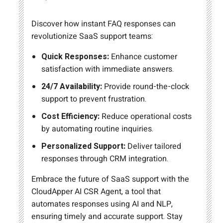
Discover how instant FAQ responses can
revolutionize SaaS support teams:
Quick Responses:
Enhance customer
satisfaction with immediate answers.
24/7 Availability:
Provide round-the-clock
support to prevent frustration.
Cost Efficiency:
Reduce operational costs
by automating routine inquiries.
Personalized Support:
Deliver tailored
responses through CRM integration.
Embrace the future of SaaS support with the
CloudApper AI CSR Agent, a tool that
automates responses using AI and NLP,
ensuring timely and accurate support. Stay