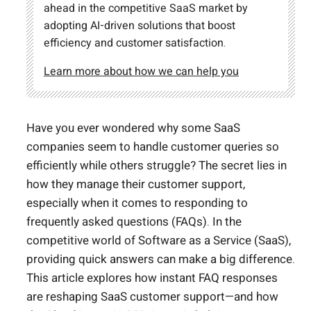
ahead in the competitive SaaS market by
adopting AI-driven solutions that boost
efficiency and customer satisfaction.
Learn more about how we can help you
Have you ever wondered why some SaaS
companies seem to handle customer queries so
efficiently while others struggle? The secret lies in
how they manage their customer support,
especially when it comes to responding to
frequently asked questions (FAQs). In the
competitive world of Software as a Service (SaaS),
providing quick answers can make a big difference.
This article explores how instant FAQ responses
are reshaping SaaS customer support—and how