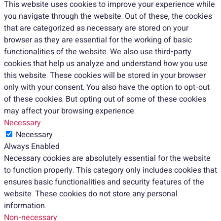
This website uses cookies to improve your experience while
you navigate through the website. Out of these, the cookies
that are categorized as necessary are stored on your
browser as they are essential for the working of basic
functionalities of the website. We also use third-party
cookies that help us analyze and understand how you use
this website. These cookies will be stored in your browser
only with your consent. You also have the option to opt-out
of these cookies. But opting out of some of these cookies
may affect your browsing experience.
Necessary
Necessary
Always Enabled
Necessary cookies are absolutely essential for the website
to function properly. This category only includes cookies that
ensures basic functionalities and security features of the
website. These cookies do not store any personal
information.
Non-necessary