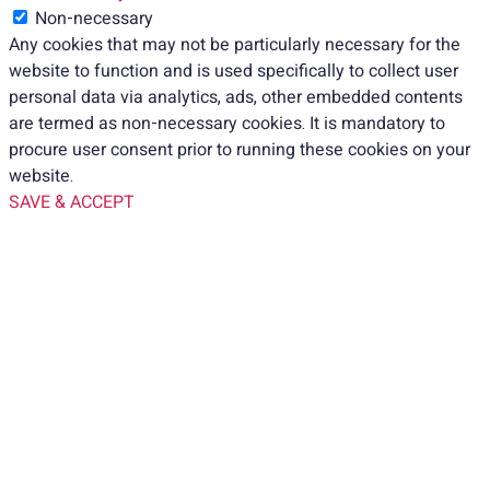
Non-necessary
Any cookies that may not be particularly necessary for the
website to function and is used specifically to collect user
personal data via analytics, ads, other embedded contents
are termed as non-necessary cookies. It is mandatory to
procure user consent prior to running these cookies on your
website.
SAVE & ACCEPT