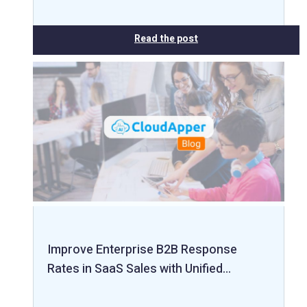
Read the post
Improve Enterprise B2B Response
Rates in SaaS Sales with Unified…