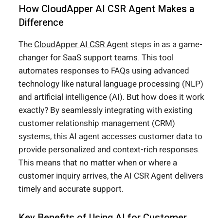
How CloudApper AI CSR Agent Makes a
Difference
The
CloudApper AI CSR Agent
steps in as a game-
changer for SaaS support teams. This tool
automates responses to FAQs using advanced
technology like natural language processing (NLP)
and artificial intelligence (AI). But how does it work
exactly? By seamlessly integrating with existing
customer relationship management (CRM)
systems, this AI agent accesses customer data to
provide personalized and context-rich responses.
This means that no matter when or where a
customer inquiry arrives, the AI CSR Agent delivers
timely and accurate support.
Key Benefits of Using AI for Customer