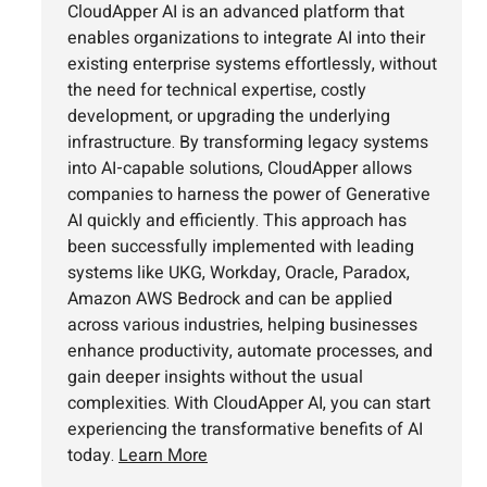
CloudApper AI is an advanced platform that
enables organizations to integrate AI into their
existing enterprise systems effortlessly, without
the need for technical expertise, costly
development, or upgrading the underlying
infrastructure. By transforming legacy systems
into AI-capable solutions, CloudApper allows
companies to harness the power of Generative
AI quickly and efficiently. This approach has
been successfully implemented with leading
systems like UKG, Workday, Oracle, Paradox,
Amazon AWS Bedrock and can be applied
across various industries, helping businesses
enhance productivity, automate processes, and
gain deeper insights without the usual
complexities. With CloudApper AI, you can start
experiencing the transformative benefits of AI
today.
Learn More