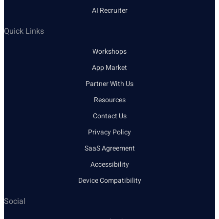
AI Recruiter
Quick Links
Workshops
App Market
Partner With Us
Resources
Contact Us
Privacy Policy
SaaS Agreement
Accessibility
Device Compatibility
Social