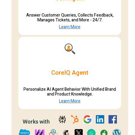
Answer Customer Queries, Collects Feedback,
Manages Tickets, and More - 24/7.
Learn More
CoreIQ Agent
Personalize AI Agent Behavior With Unified Brand
and Product Knowledge.
Learn More
Works with