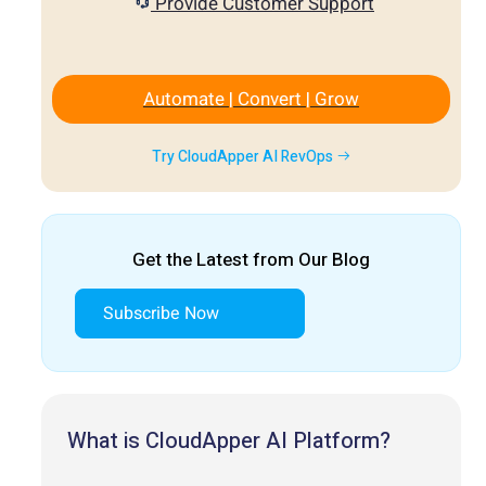
Provide Customer Support
Automate | Convert | Grow
Try CloudApper AI RevOps
Get the Latest from Our Blog
Subscribe Now
What is CloudApper AI Platform?