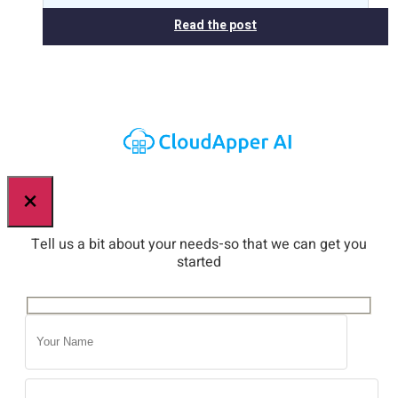
Read the post
×
Tell us a bit about your needs-so that we can get you
started