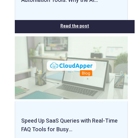
Automation Tools: Why the AI…
Read the post
Speed Up SaaS Queries with Real-Time
FAQ Tools for Busy…