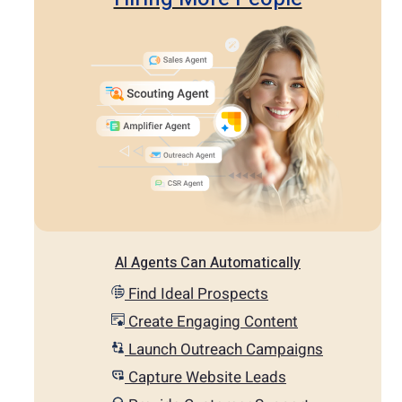
AI Agents Can Automatically
Find Ideal Prospects
Create Engaging Content
Launch Outreach Campaigns
Capture Website Leads