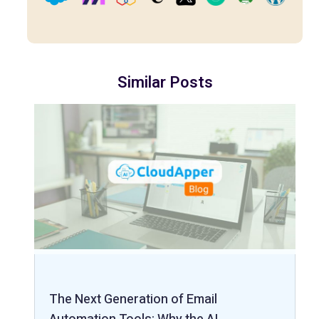
Similar Posts
The Next Generation of Email