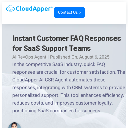
Contact Us
Instant Customer FAQ Responses
for SaaS Support Teams
AI RevOps Agent
|
Published On: August 6, 2025
In the competitive SaaS industry, quick FAQ
responses are crucial for customer satisfaction. The
CloudApper AI CSR Agent automates these
responses, integrating with CRM systems to provide
personalized support. This tool enhances efficiency,
reduces costs, and improves customer loyalty,
positioning SaaS companies for success.