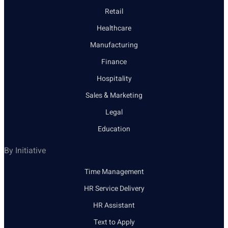
Retail
Healthcare
Manufacturing
Finance
Hospitality
Sales & Marketing
Legal
Education
By Initiative
Time Management
HR Service Delivery
HR Assistant
Text to Apply