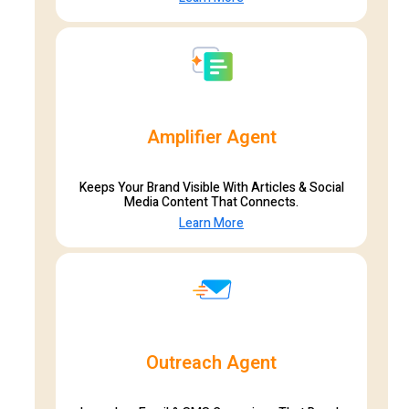
Amplifier Agent
Keeps Your Brand Visible With Articles & Social
Media Content That Connects.
Learn More
Outreach Agent