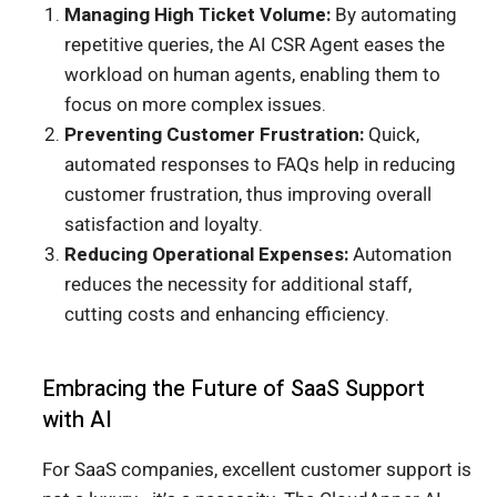
Managing High Ticket Volume:
By automating
repetitive queries, the AI CSR Agent eases the
workload on human agents, enabling them to
focus on more complex issues.
Preventing Customer Frustration:
Quick,
automated responses to FAQs help in reducing
customer frustration, thus improving overall
satisfaction and loyalty.
Reducing Operational Expenses:
Automation
reduces the necessity for additional staff,
cutting costs and enhancing efficiency.
Embracing the Future of SaaS Support
with AI
For SaaS companies, excellent customer support is