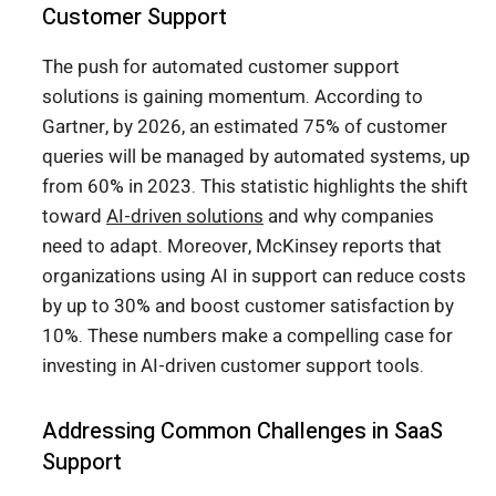
Customer Support
The push for automated customer support
solutions is gaining momentum. According to
Gartner, by 2026, an estimated 75% of customer
queries will be managed by automated systems, up
from 60% in 2023. This statistic highlights the shift
toward
AI-driven solutions
and why companies
need to adapt. Moreover, McKinsey reports that
organizations using AI in support can reduce costs
by up to 30% and boost customer satisfaction by
10%. These numbers make a compelling case for
investing in AI-driven customer support tools.
Addressing Common Challenges in SaaS
Support