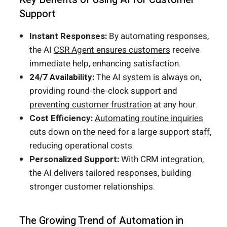
Support
Instant Responses:
By automating responses,
the AI
CSR Agent ensures customers
receive
immediate help, enhancing satisfaction.
24/7 Availability:
The AI system is always on,
providing round-the-clock support and
preventing customer frustration
at any hour.
Cost Efficiency:
Automating routine inquiries
cuts down on the need for a large support staff,
reducing operational costs.
Personalized Support:
With CRM integration,
the AI delivers tailored responses, building
stronger customer relationships.
The Growing Trend of Automation in