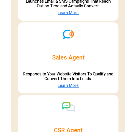
Launches Email & SMS Campaigns That Reach
Out on Time and Actually Convert.
Learn More
Sales Agent
Responds to Your Website Visitors To Qualify and
Convert Them Into Leads.
Learn More
CSR Agent