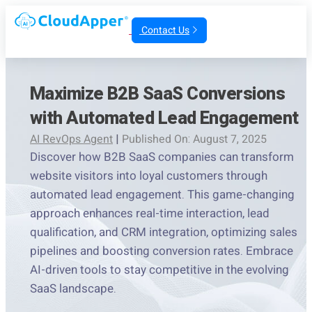
Contact Us
Maximize B2B SaaS Conversions
with Automated Lead Engagement
AI RevOps Agent
|
Published On: August 7, 2025
Discover how B2B SaaS companies can transform
website visitors into loyal customers through
automated lead engagement. This game-changing
approach enhances real-time interaction, lead
qualification, and CRM integration, optimizing sales
pipelines and boosting conversion rates. Embrace
AI-driven tools to stay competitive in the evolving
SaaS landscape.