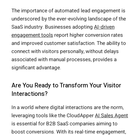
The importance of automated lead engagement is
underscored by the ever-evolving landscape of the
SaaS industry. Businesses adopting
AI-driven
engagement tools
report higher conversion rates
and improved customer satisfaction. The ability to
connect with visitors personally, without delays
associated with manual processes, provides a
significant advantage.
Are You Ready to Transform Your Visitor
Interactions?
In a world where digital interactions are the norm,
leveraging tools like the CloudApper
AI Sales Agent
is essential for B2B SaaS companies aiming to
boost conversions. With its real-time engagement,