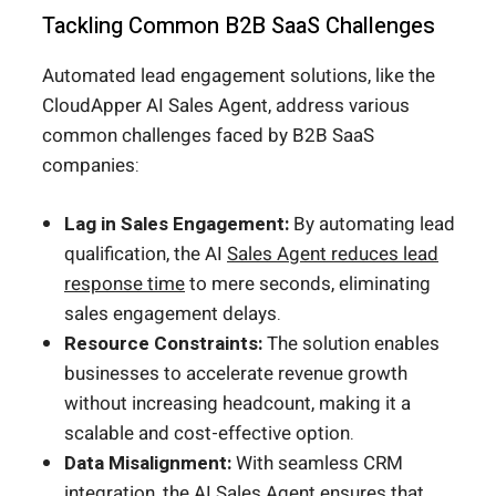
Tackling Common B2B SaaS Challenges
Automated lead engagement solutions, like the
CloudApper AI Sales Agent, address various
common challenges faced by B2B SaaS
companies:
Lag in Sales Engagement:
By automating lead
qualification, the AI
Sales Agent reduces lead
response time
to mere seconds, eliminating
sales engagement delays.
Resource Constraints:
The solution enables
businesses to accelerate revenue growth
without increasing headcount, making it a
scalable and cost-effective option.
Data Misalignment:
With seamless CRM
integration, the AI Sales Agent ensures that