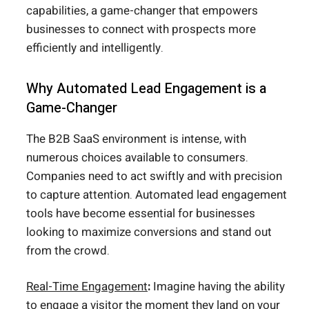
capabilities, a game-changer that empowers
businesses to connect with prospects more
efficiently and intelligently.
Why Automated Lead Engagement is a
Game-Changer
The B2B SaaS environment is intense, with
numerous choices available to consumers.
Companies need to act swiftly and with precision
to capture attention. Automated lead engagement
tools have become essential for businesses
looking to maximize conversions and stand out
from the crowd.
Real-Time Engagement
:
Imagine having the ability
to engage a visitor the moment they land on your