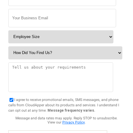
I agree to receive promotional emails, SMS messages, and phone
calls from CloudApper about its products and services. I understand I
can opt out at any time.
Message frequency varies.
Message and data rates may apply. Reply STOP to unsubscribe.
View our
Privacy Policy
.