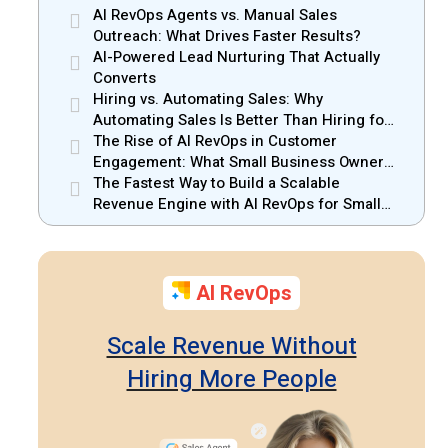
AI RevOps Agents vs. Manual Sales
Outreach: What Drives Faster Results?
AI-Powered Lead Nurturing That Actually
Converts
Hiring vs. Automating Sales: Why
Automating Sales Is Better Than Hiring for
Small Businesses
The Rise of AI RevOps in Customer
Engagement: What Small Business Owners
Should Know
The Fastest Way to Build a Scalable
Revenue Engine with AI RevOps for Small
Businesses
AI RevOps
Scale Revenue Without
Hiring More People