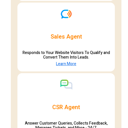
Sales Agent
Responds to Your Website Visitors To Qualify and
Convert Them Into Leads.
Learn More
CSR Agent
Answer Customer Queries, Collects Feedback,
Manages Tickets, and More - 24/7.