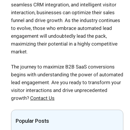
seamless CRM integration, and intelligent visitor
interaction, businesses can optimize their sales
funnel and drive growth. As the industry continues
to evolve, those who embrace automated lead
engagement will undoubtedly lead the pack,
maximizing their potential in a highly competitive
market.
The journey to maximize B2B SaaS conversions
begins with understanding the power of automated
lead engagement. Are you ready to transform your
visitor interactions and drive unprecedented
growth?
Contact Us
Popular Posts