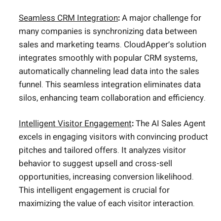
Seamless CRM Integration
:
A major challenge for
many companies is synchronizing data between
sales and marketing teams. CloudApper’s solution
integrates smoothly with popular CRM systems,
automatically channeling lead data into the sales
funnel. This seamless integration eliminates data
silos, enhancing team collaboration and efficiency.
Intelligent Visitor Engagement
:
The AI Sales Agent
excels in engaging visitors with convincing product
pitches and tailored offers. It analyzes visitor
behavior to suggest upsell and cross-sell
opportunities, increasing conversion likelihood.
This intelligent engagement is crucial for
maximizing the value of each visitor interaction.