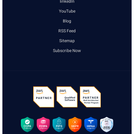
linkedIn
YouTube
Blog
RSS Feed
Sitemap
Subscribe Now