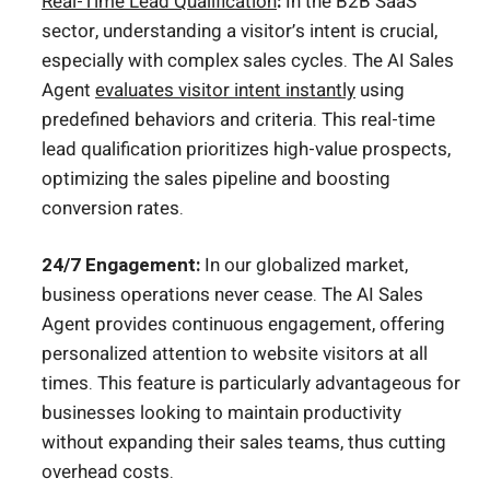
Real-Time Lead Qualification
:
In the B2B SaaS
sector, understanding a visitor’s intent is crucial,
especially with complex sales cycles. The AI Sales
Agent
evaluates visitor intent instantly
using
predefined behaviors and criteria. This real-time
lead qualification prioritizes high-value prospects,
optimizing the sales pipeline and boosting
conversion rates.
24/7 Engagement:
In our globalized market,
business operations never cease. The AI Sales
Agent provides continuous engagement, offering
personalized attention to website visitors at all
times. This feature is particularly advantageous for
businesses looking to maintain productivity
without expanding their sales teams, thus cutting
overhead costs.