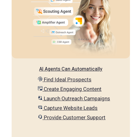
AI Agents Can Automatically
Find Ideal Prospects
Create Engaging Content
Launch Outreach Campaigns
Capture Website Leads
Provide Customer Support