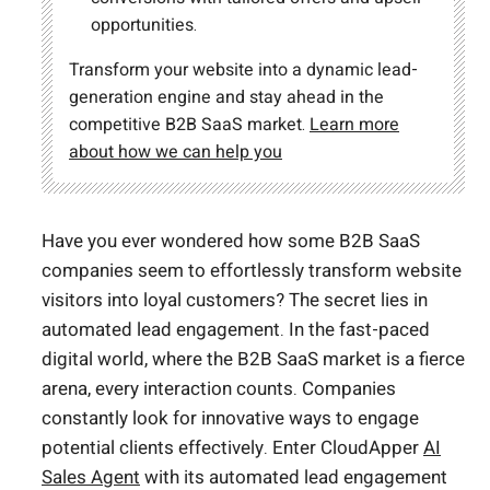
opportunities.
Transform your website into a dynamic lead-
generation engine and stay ahead in the
competitive B2B SaaS market.
Learn more
about how we can help you
Have you ever wondered how some B2B SaaS
companies seem to effortlessly transform website
visitors into loyal customers? The secret lies in
automated lead engagement. In the fast-paced
digital world, where the B2B SaaS market is a fierce
arena, every interaction counts. Companies
constantly look for innovative ways to engage
potential clients effectively. Enter CloudApper
AI
Sales Agent
with its automated lead engagement