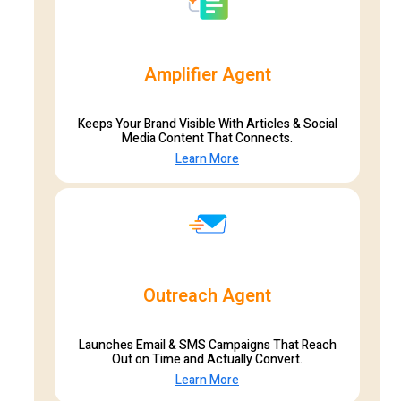
Amplifier Agent
Keeps Your Brand Visible With Articles & Social
Media Content That Connects.
Learn More
Outreach Agent
Launches Email & SMS Campaigns That Reach
Out on Time and Actually Convert.
Learn More