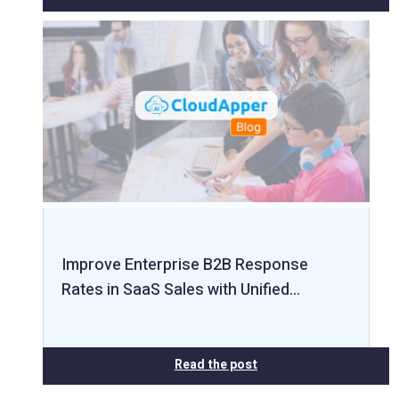
Improve Enterprise B2B Response
Rates in SaaS Sales with Unified…
Read the post