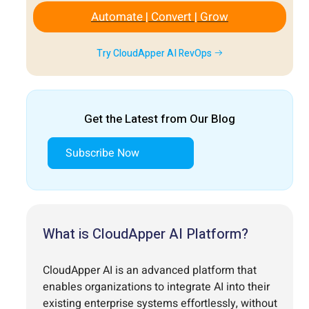
Automate | Convert | Grow
Try CloudApper AI RevOps
Get the Latest from Our Blog
Subscribe Now
What is CloudApper AI Platform?
CloudApper AI is an advanced platform that
enables organizations to integrate AI into their
existing enterprise systems effortlessly, without