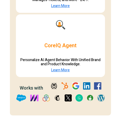
Learn More
CoreIQ Agent
Personalize AI Agent Behavior With Unified Brand
and Product Knowledge.
Learn More
Works with