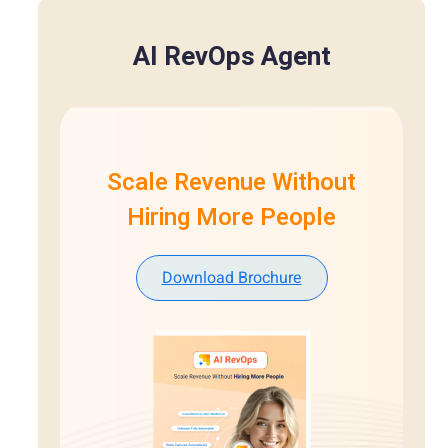
AI RevOps Agent
Scale Revenue Without
Hiring More People
Download Brochure