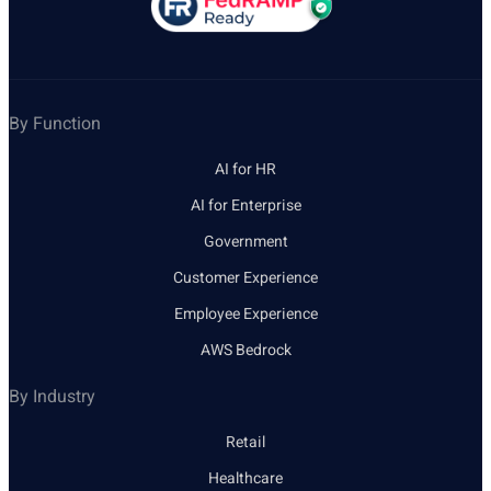
By Function
AI for HR
AI for Enterprise
Government
Customer Experience
Employee Experience
AWS Bedrock
By Industry
Retail
Healthcare