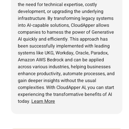
the need for technical expertise, costly
development, or upgrading the underlying
infrastructure. By transforming legacy systems
into AI-capable solutions, CloudApper allows
companies to harness the power of Generative
AI quickly and efficiently. This approach has
been successfully implemented with leading
systems like UKG, Workday, Oracle, Paradox,
Amazon AWS Bedrock and can be applied
across various industries, helping businesses
enhance productivity, automate processes, and
gain deeper insights without the usual
complexities. With CloudApper AI, you can start
experiencing the transformative benefits of AI
today.
Learn More