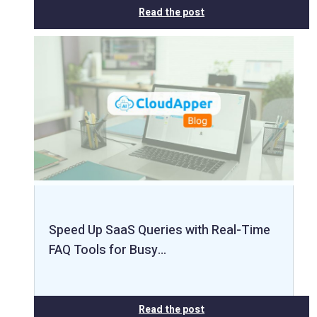
Read the post
Speed Up SaaS Queries with Real-Time
FAQ Tools for Busy…
Read the post