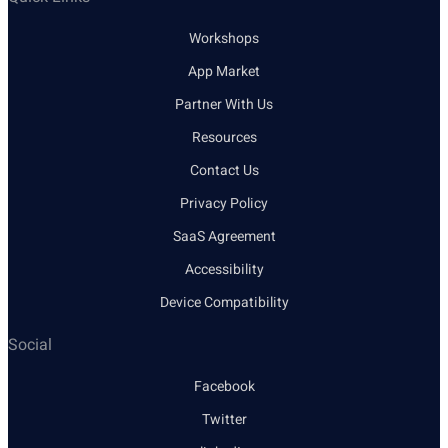
Workshops
App Market
Partner With Us
Resources
Contact Us
Privacy Policy
SaaS Agreement
Accessibility
Device Compatibility
Social
Facebook
Twitter