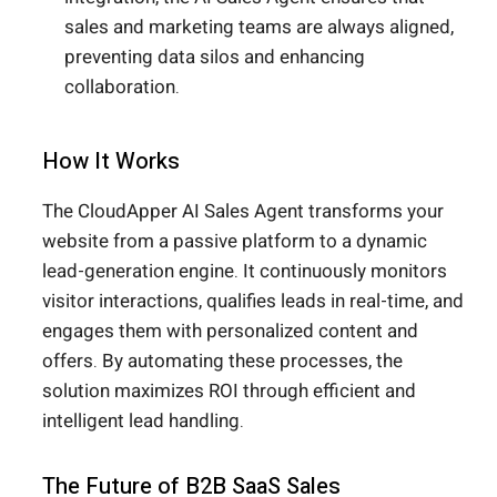
sales and marketing teams are always aligned,
preventing data silos and enhancing
collaboration.
How It Works
The CloudApper AI Sales Agent transforms your
website from a passive platform to a dynamic
lead-generation engine. It continuously monitors
visitor interactions, qualifies leads in real-time, and
engages them with personalized content and
offers. By automating these processes, the
solution maximizes ROI through efficient and
intelligent lead handling.
The Future of B2B SaaS Sales