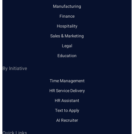
Manufacturing
Finance
Hospitality
Sales & Marketing
Legal
Education
By Initiative
Time Management
HR Service Delivery
HR Assistant
Text to Apply
AI Recruiter
Quick Links