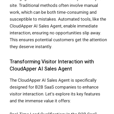
site. Traditional methods often involve manual
work, which can be both time-consuming and
susceptible to mistakes. Automated tools, like the
CloudApper AI Sales Agent, enable immediate
interaction, ensuring no opportunities slip away.
This ensures potential customers get the attention
they deserve instantly.
Transforming Visitor Interaction with
CloudApper AI Sales Agent
The CloudApper AI Sales Agent is specifically
designed for B2B SaaS companies to enhance
visitor interaction. Let’s explore its key features
and the immense value it offers: