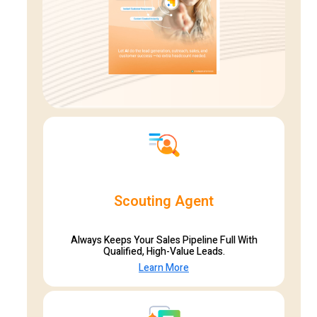
Scouting Agent
Always Keeps Your Sales Pipeline Full With
Qualified, High-Value Leads.
Learn More