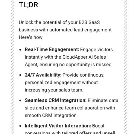
TL;DR
Unlock the potential of your B2B SaaS
business with automated lead engagement.
Here's how:
Real-Time Engagement:
Engage visitors
instantly with the CloudApper AI Sales
Agent, ensuring no opportunity is missed.
24/7 Availability:
Provide continuous,
personalized engagement without
increasing your sales team.
Seamless CRM Integration:
Eliminate data
silos and enhance team collaboration with
smooth CRM integration.
Intelligent Visitor Interaction:
Boost
conversions with tailored offers and upsell