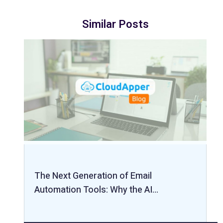
Similar Posts
The Next Generation of Email
Automation Tools: Why the AI…