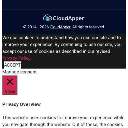
© 2014 - 2026
CloudApper
. All rights reserved.
We use cookies to understand how you use our site and to
improve your experience. By continuing to use our site, you
accept our use of cookies as described in our revised
Privacy Policy
.
ACCEPT
Manage consent
Close
Privacy Overview
This website uses cookies to improve your experience while
you navigate through the website. Out of these, the cookies