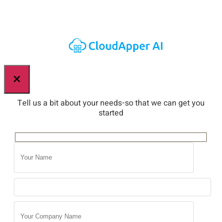
×
Tell us a bit about your needs-so that we can get you
started