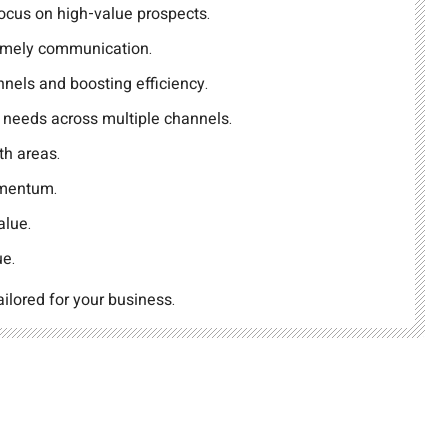
 focus on high-value prospects.
imely communication.
nels and boosting efficiency.
r needs across multiple channels.
th areas.
omentum.
alue.
ue.
ailored for your business.