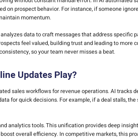
oving without constant manual effort. In AI automated s
on prospect behavior. For instance, if someone ignores
d maintain momentum.
t analyzes data to craft messages that address specific p
ospects feel valued, building trust and leading to more 
 consistency, so your team never misses a beat.
line Updates Play?
ted sales workflows for revenue operations. AI tracks dea
ata for quick decisions. For example, if a deal stalls, th
nd analytics tools. This unification provides deep insigh
boost overall efficiency. In competitive markets, this pr