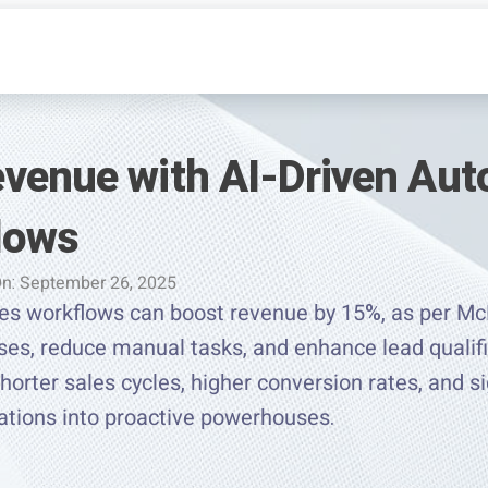
venue with AI-Driven Au
lows
On: September 26, 2025
es workflows can boost revenue by 15%, as per M
es, reduce manual tasks, and enhance lead qualific
rter sales cycles, higher conversion rates, and si
ations into proactive powerhouses.