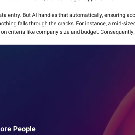
ta entry. But AI handles that automatically, ensuring acc
nothing falls through the cracks. For instance, a mid-size
on criteria like company size and budget. Consequently, 
More People