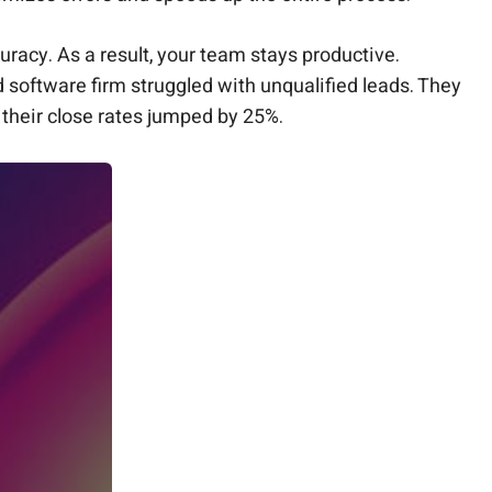
uracy. As a result, your team stays productive.
d software firm struggled with unqualified leads. They
their close rates jumped by 25%.