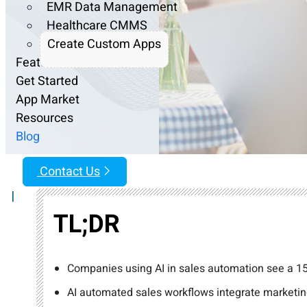
EMR Data Management
Healthcare CMMS
Create Custom Apps
Features
Get Started
App Market
Resources
Blog
Contact Us
|
TL;DR
Companies using AI in sales automation see a 15
AI automated sales workflows integrate marketing,