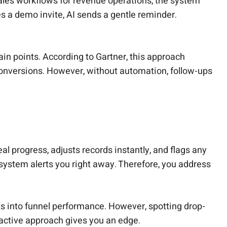
ales workflows for revenue operations, the system
 a demo invite, AI sends a gentle reminder.
ain points. According to Gartner, this approach
conversions. However, without automation, follow-ups
l progress, adjusts records instantly, and flags any
e system alerts you right away. Therefore, you address
ts into funnel performance. However, spotting drop-
oactive approach gives you an edge.