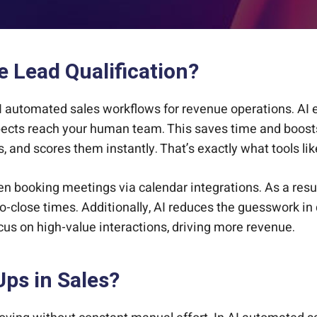
 Lead Qualification?
I automated sales workflows for revenue operations. AI en
spects reach your human team. This saves time and boost
ns, and scores them instantly. That’s exactly what tools l
en booking meetings via calendar integrations. As a resul
o-close times. Additionally, AI reduces the guesswork in q
cus on high-value interactions, driving more revenue.
ps in Sales?