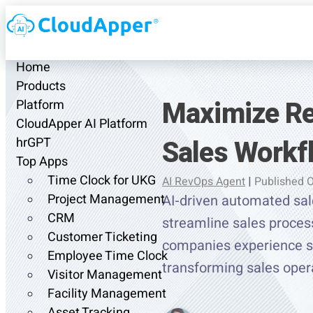
Home
Products
Maximize Re
Platform
CloudApper AI Platform
Sales Workf
hrGPT
Top Apps
Time Clock for UKG
AI RevOps Agent
|
Published 
Project Management
AI-driven automated sal
CRM
streamline sales process
Customer Ticketing
companies experience sho
Employee Time Clock
transforming sales oper
Visitor Management
Facility Management
Asset Tracking