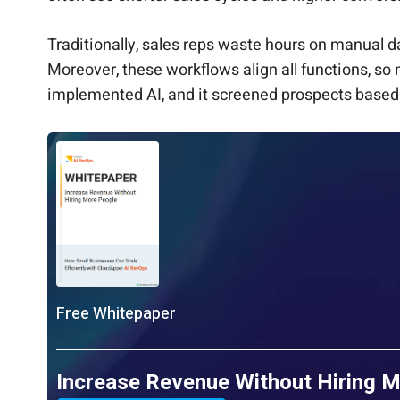
Traditionally, sales reps waste hours on manual da
Moreover, these workflows align all functions, so 
implemented AI, and it screened prospects based 
Free Whitepaper
Increase Revenue Without Hiring 