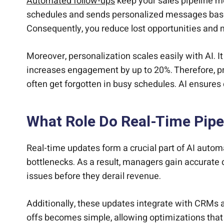
Automated follow-ups
keep your sales pipeline m
schedules and sends personalized messages based 
Consequently, you reduce lost opportunities an
Moreover, personalization scales easily with AI. I
increases engagement by up to 20%. Therefore, pr
often get forgotten in busy schedules. AI ensures
What Role Do Real-Time Pipe
Real-time updates form a crucial part of AI automa
bottlenecks. As a result, managers gain accurate d
issues before they derail revenue.
Additionally, these updates integrate with CRMs a
offs becomes simple, allowing optimizations that 