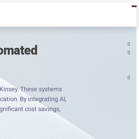
tomated
cKinsey. These systems
ation. By integrating AI,
gnificant cost savings,