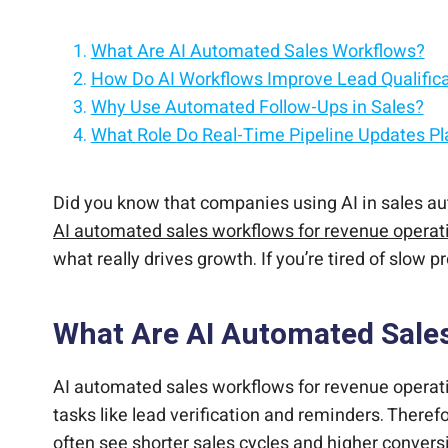
What Are AI Automated Sales Workflows?
How Do AI Workflows Improve Lead Qualific
Why Use Automated Follow-Ups in Sales?
What Role Do Real-Time Pipeline Updates Pl
How Can AI Personalize Sales at Scale?
What Are the Cost Benefits of AI Sales Auto
How Do AI Workflows Scale for Business Gr
What Challenges Come with Adopting AI in 
Why Choose CloudApper AI Sales Agent for 
Did you know that companies using AI in sales au
AI automated sales workflows for revenue operat
what really drives growth. If you’re tired of slow
What Are AI Automated Sale
AI automated sales workflows for revenue operatio
tasks like lead verification and reminders. Ther
often see shorter sales cycles and higher conver