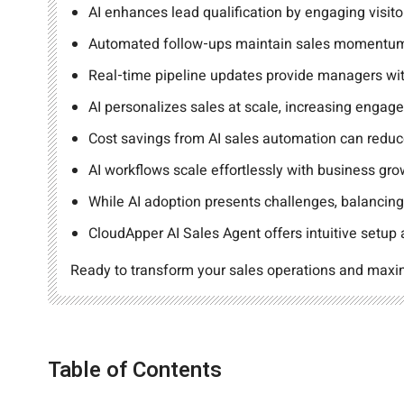
AI enhances lead qualification by engaging visitor
Automated follow-ups maintain sales momentum,
Real-time pipeline updates provide managers with
AI personalizes sales at scale, increasing engag
Cost savings from AI sales automation can reduc
AI workflows scale effortlessly with business g
While AI adoption presents challenges, balancing
CloudApper AI Sales Agent offers intuitive setup
Ready to transform your sales operations and max
Table of Contents