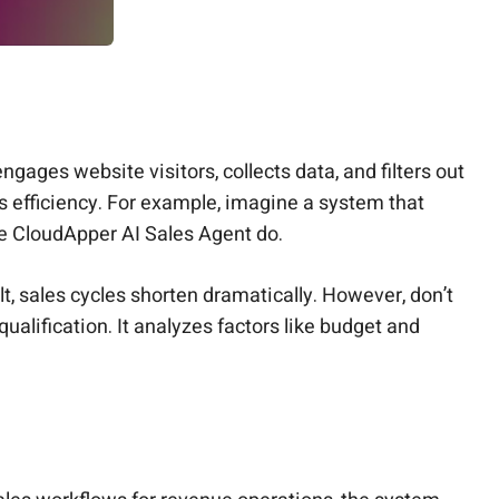
gages website visitors, collects data, and filters out
s efficiency. For example, imagine a system that
ike CloudApper AI Sales Agent do.
t, sales cycles shorten dramatically. However, don’t
ualification. It analyzes factors like budget and