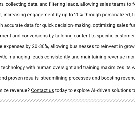
s, collecting data, and filtering leads, allowing sales teams to
 increasing engagement by up to 20% through personalized, t
 accurate data for quick decision-making, optimizing sales fun
ement and conversions by tailoring content to specific custome
e expenses by 20-30%, allowing businesses to reinvest in grow
rowth, managing leads consistently and maintaining revenue m
 technology with human oversight and training maximizes its v
 and proven results, streamlining processes and boosting reven
imize revenue?
Contact us
today to explore AI-driven solutions t