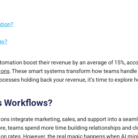
ation?
ay?
mation?
owth?
Sales?
Your Team?
tomation boost their revenue by an average of 15%, accor
ions
. These smart systems transform how teams handle s
 processes holding back your revenue, it’s time to explore
s Workflows?
ns integrate marketing, sales, and support into a seaml
efore, teams spend more time building relationships and 
sion rates. However, the real magic happens when AI min