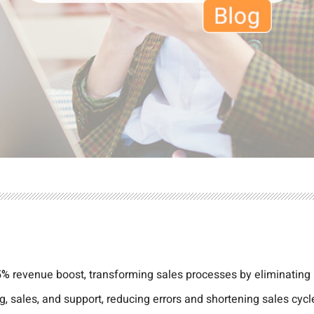
% revenue boost, transforming sales processes by eliminating
 sales, and support, reducing errors and shortening sales cycle