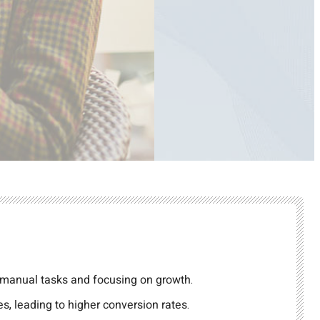
 manual tasks and focusing on growth.
s, leading to higher conversion rates.