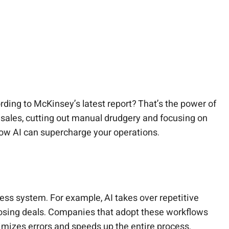
ding to McKinsey’s latest report? That’s the power of
ales, cutting out manual drudgery and focusing on
 how AI can supercharge your operations.
ess system. For example, AI takes over repetitive
closing deals. Companies that adopt these workflows
imizes errors and speeds up the entire process.