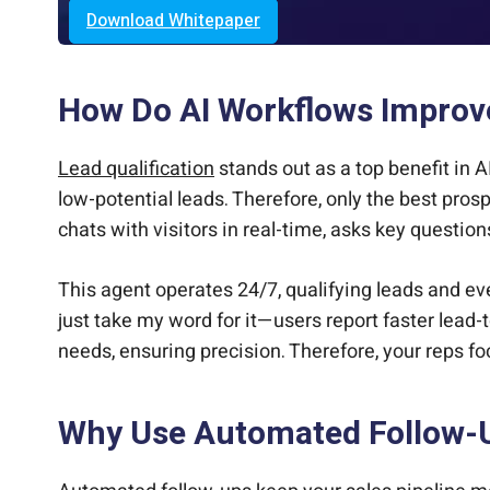
Download Whitepaper
How Do AI Workflows Improve
Lead qualification
stands out as a top benefit in A
low-potential leads. Therefore, only the best pro
chats with visitors in real-time, asks key questio
This agent operates 24/7, qualifying leads and ev
just take my word for it—users report faster lead-t
needs, ensuring precision. Therefore, your reps fo
Why Use Automated Follow-U