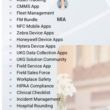
CMMS App
Fleet Management
MIA
FM Bundle
NFC Mobile Apps
Zebra Device Apps
Honeywell Device Apps
Hytera Device Apps
UKG Data Collection Apps
UKG Solution Community
Field Service App
Field Sales Force
Workplace Safety
HIPAA Compliance
Clinical Checklist
Incident Management
Hospital Rounding