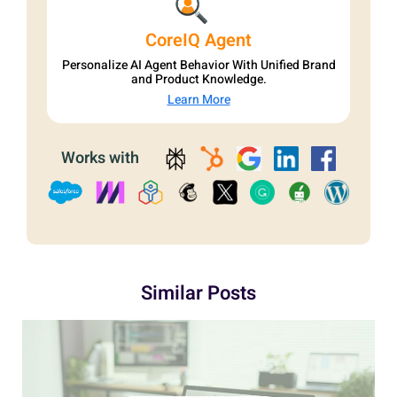
CoreIQ Agent
Personalize AI Agent Behavior With Unified Brand
and Product Knowledge.
Learn More
Works with
Similar Posts