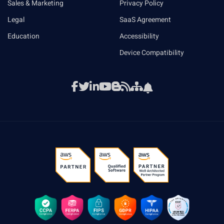
Sales & Marketing
Privacy Policy
Legal
SaaS Agreement
Education
Accessibility
Device Compatibility