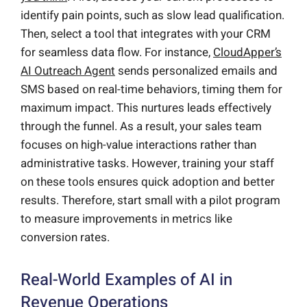
identify pain points, such as slow lead qualification.
Then, select a tool that integrates with your CRM
for seamless data flow. For instance,
CloudApper’s
AI Outreach Agent
sends personalized emails and
SMS based on real-time behaviors, timing them for
maximum impact. This nurtures leads effectively
through the funnel. As a result, your sales team
focuses on high-value interactions rather than
administrative tasks. However, training your staff
on these tools ensures quick adoption and better
results. Therefore, start small with a pilot program
to measure improvements in metrics like
conversion rates.
Real-World Examples of AI in
Revenue Operations