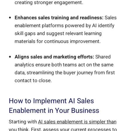
creating stronger engagement.
Enhances sales training and readiness:
Sales
enablement platforms powered by AI identify
skill gaps and suggest relevant learning
materials for continuous improvement.
Aligns sales and marketing efforts:
Shared
analytics ensure both teams act on the same
data, streamlining the buyer journey from first
contact to close.
How to Implement AI Sales
Enablement in Your Business
Starting with
AI sales enablement is simpler than
you think
. First, assess your current processes to