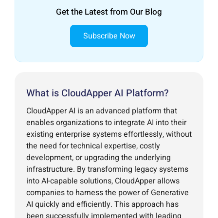
Get the Latest from Our Blog
Subscribe Now
What is CloudApper AI Platform?
CloudApper AI is an advanced platform that
enables organizations to integrate AI into their
existing enterprise systems effortlessly, without
the need for technical expertise, costly
development, or upgrading the underlying
infrastructure. By transforming legacy systems
into AI-capable solutions, CloudApper allows
companies to harness the power of Generative
AI quickly and efficiently. This approach has
been successfully implemented with leading