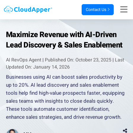
Contact Us
Maximize Revenue with AI-Driven
Lead Discovery & Sales Enablement
AI RevOps Agent
|
Published On: October 23, 2025
|
Last
Updated On: January 14, 2026
Businesses using AI can boost sales productivity by
up to 20%. AI lead discovery and sales enablement
tools help find high-value prospects faster, equipping
sales teams with insights to close deals quickly.
These tools automate customer identification,
enhance sales strategies, and drive revenue growth.