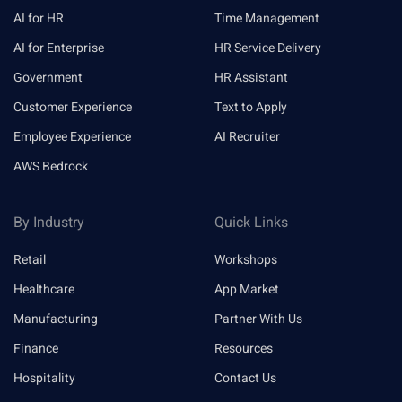
AI for HR
Time Management
AI for Enterprise
HR Service Delivery
Government
HR Assistant
Customer Experience
Text to Apply
Employee Experience
AI Recruiter
AWS Bedrock
By Industry
Quick Links
Retail
Workshops
Healthcare
App Market
Manufacturing
Partner With Us
Finance
Resources
Hospitality
Contact Us