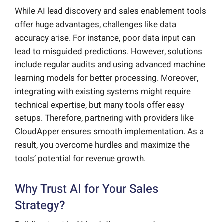
While AI lead discovery and sales enablement tools
offer huge advantages, challenges like data
accuracy arise. For instance, poor data input can
lead to misguided predictions. However, solutions
include regular audits and using advanced machine
learning models for better processing. Moreover,
integrating with existing systems might require
technical expertise, but many tools offer easy
setups. Therefore, partnering with providers like
CloudApper ensures smooth implementation. As a
result, you overcome hurdles and maximize the
tools’ potential for revenue growth.
Why Trust AI for Your Sales
Strategy?