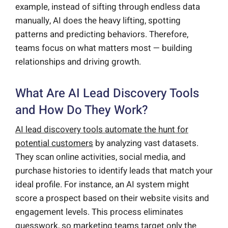
example, instead of sifting through endless data
manually, AI does the heavy lifting, spotting
patterns and predicting behaviors. Therefore,
teams focus on what matters most — building
relationships and driving growth.
What Are AI Lead Discovery Tools
and How Do They Work?
AI lead discovery tools automate the hunt for
potential customers
by analyzing vast datasets.
They scan online activities, social media, and
purchase histories to identify leads that match your
ideal profile. For instance, an AI system might
score a prospect based on their website visits and
engagement levels. This process eliminates
guesswork, so marketing teams target only the