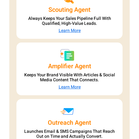
Scouting Agent
Always Keeps Your Sales Pipeline Full With
Qualified, High-Value Leads.
Learn More
Amplifier Agent
Keeps Your Brand Visible With Articles & Social
Media Content That Connects.
Learn More
Outreach Agent
Launches Email & SMS Campaigns That Reach
Out on Time and Actually Convert.