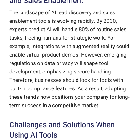
and Sales Enablement
The landscape of AI lead discovery and sales
enablement tools is evolving rapidly. By 2030,
experts predict AI will handle 80% of routine sales
tasks, freeing humans for strategic work. For
example, integrations with augmented reality could
enable virtual product demos. However, emerging
regulations on data privacy will shape tool
development, emphasizing secure handling.
Therefore, businesses should look for tools with
built-in compliance features. As a result, adopting
these trends now positions your company for long-
term success in a competitive market.
Challenges and Solutions When
Using AI Tools