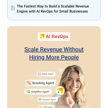
The Fastest Way to Build a Scalable Revenue
Engine with AI RevOps for Small Businesses
AI RevOps
Scale Revenue Without
Hiring More People