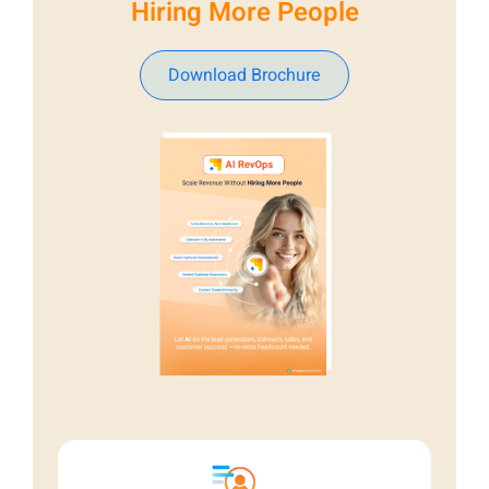
Hiring More People
Download Brochure