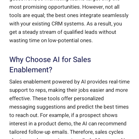
most promising opportunities. However, not all
tools are equal; the best ones integrate seamlessly
with your existing CRM systems. As a result, you
get a steady stream of qualified leads without
wasting time on low-potential ones.
Why Choose AI for Sales
Enablement?
Sales enablement powered by AI provides real-time
support to reps, making their jobs easier and more
effective. These tools offer personalized
messaging suggestions and predict the best times
to reach out. For example, if a prospect shows
interest in a product demo, the AI can recommend
tailored follow-up emails. Therefore, sales cycles