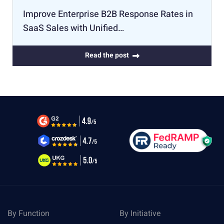
Improve Enterprise B2B Response Rates in
SaaS Sales with Unified…
Read the post
By Function
By Initiative