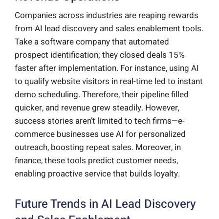
Companies across industries are reaping rewards
from AI lead discovery and sales enablement tools.
Take a software company that automated
prospect identification; they closed deals 15%
faster after implementation. For instance, using AI
to qualify website visitors in real-time led to instant
demo scheduling. Therefore, their pipeline filled
quicker, and revenue grew steadily. However,
success stories aren’t limited to tech firms—e-
commerce businesses use AI for personalized
outreach, boosting repeat sales. Moreover, in
finance, these tools predict customer needs,
enabling proactive service that builds loyalty.
Future Trends in AI Lead Discovery