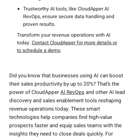
Trustworthy AI tools, like CloudApper AI
RevOps, ensure secure data handling and
proven results.
Transform your revenue operations with AI
today.
Contact CloudApper for more details or
to schedule a demo
.
Did you know that businesses using AI can boost
their sales productivity by up to 20%? That’s the
power of CloudApper
AI RevOps
and other AI lead
discovery and sales enablement tools reshaping
revenue operations today. These smart
technologies help companies find high-value
prospects faster and equip sales teams with the
insights they need to close deals quickly. For