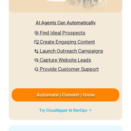
AI Agents Can Automatically
Find Ideal Prospects
Create Engaging Content
Launch Outreach Campaigns
Capture Website Leads
Provide Customer Support
Automate | Convert | Grow
Try CloudApper AI RevOps