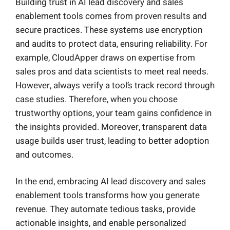
Building trust in AI lead discovery and sales
enablement tools comes from proven results and
secure practices. These systems use encryption
and audits to protect data, ensuring reliability. For
example, CloudApper draws on expertise from
sales pros and data scientists to meet real needs.
However, always verify a tool’s track record through
case studies. Therefore, when you choose
trustworthy options, your team gains confidence in
the insights provided. Moreover, transparent data
usage builds user trust, leading to better adoption
and outcomes.
In the end, embracing AI lead discovery and sales
enablement tools transforms how you generate
revenue. They automate tedious tasks, provide
actionable insights, and enable personalized