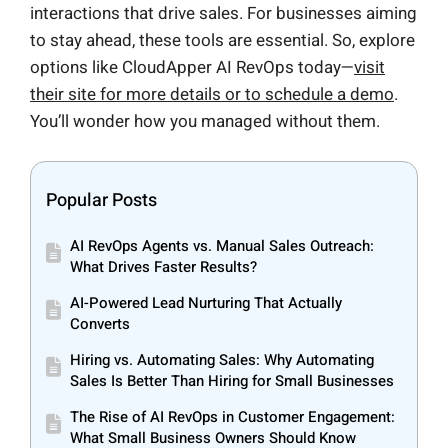
interactions that drive sales. For businesses aiming
to stay ahead, these tools are essential. So, explore
options like CloudApper AI RevOps today—
visit
their site for more details or to schedule a demo
.
You’ll wonder how you managed without them.
Popular Posts
AI RevOps Agents vs. Manual Sales Outreach:
What Drives Faster Results?
AI-Powered Lead Nurturing That Actually
Converts
Hiring vs. Automating Sales: Why Automating
Sales Is Better Than Hiring for Small Businesses
The Rise of AI RevOps in Customer Engagement:
What Small Business Owners Should Know