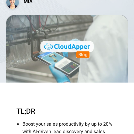
MIA
TL;DR
Boost your sales productivity by up to 20%
with AI-driven lead discovery and sales