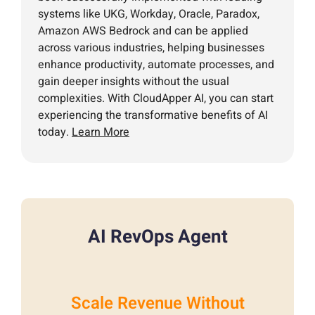
systems like UKG, Workday, Oracle, Paradox,
Amazon AWS Bedrock and can be applied
across various industries, helping businesses
enhance productivity, automate processes, and
gain deeper insights without the usual
complexities. With CloudApper AI, you can start
experiencing the transformative benefits of AI
today.
Learn More
AI RevOps Agent
Scale Revenue Without