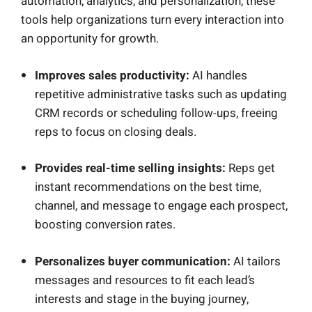
automation, analytics, and personalization, these
tools help organizations turn every interaction into
an opportunity for growth.
Improves sales productivity:
AI handles
repetitive administrative tasks such as updating
CRM records or scheduling follow-ups, freeing
reps to focus on closing deals.
Provides real-time selling insights:
Reps get
instant recommendations on the best time,
channel, and message to engage each prospect,
boosting conversion rates.
Personalizes buyer communication:
AI tailors
messages and resources to fit each lead’s
interests and stage in the buying journey,