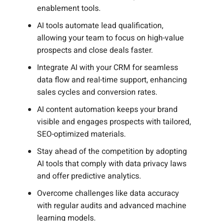
enablement tools.
AI tools automate lead qualification,
allowing your team to focus on high-value
prospects and close deals faster.
Integrate AI with your CRM for seamless
data flow and real-time support, enhancing
sales cycles and conversion rates.
AI content automation keeps your brand
visible and engages prospects with tailored,
SEO-optimized materials.
Stay ahead of the competition by adopting
AI tools that comply with data privacy laws
and offer predictive analytics.
Overcome challenges like data accuracy
with regular audits and advanced machine
learning models.