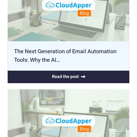
The Next Generation of Email Automation
Tools: Why the AI…
Read the post