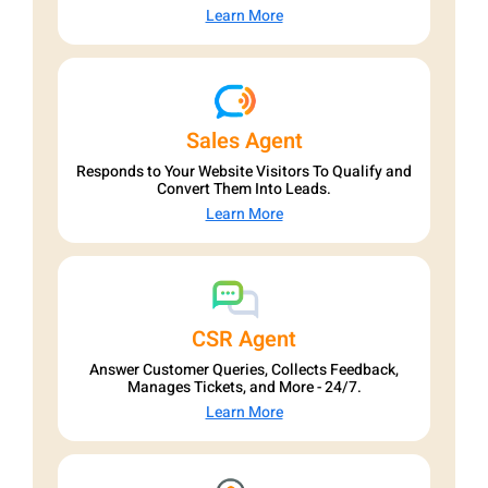
Learn More
Sales Agent
Responds to Your Website Visitors To Qualify and
Convert Them Into Leads.
Learn More
CSR Agent
Answer Customer Queries, Collects Feedback,
Manages Tickets, and More - 24/7.
Learn More