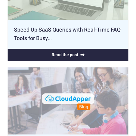
Speed Up SaaS Queries with Real-Time FAQ
Tools for Busy…
Read the post