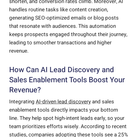
shorten, and conversion rates climb. Moreover, AI
handles routine tasks like content creation,
generating SEO-optimized emails or blog posts
that resonate with audiences. This automation
keeps prospects engaged throughout their journey,
leading to smoother transactions and higher
revenue.
How Can AI Lead Discovery and
Sales Enablement Tools Boost Your
Revenue?
Integrating
AI-driven lead discovery
and sales
enablement tools directly impacts your bottom
line. They help spot high-intent leads early, so your
team prioritizes efforts wisely. According to recent
studies, companies adopting these tools see a 25%