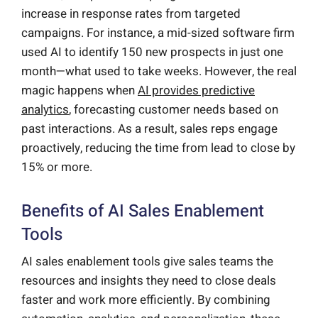
increase in response rates from targeted
campaigns. For instance, a mid-sized software firm
used AI to identify 150 new prospects in just one
month—what used to take weeks. However, the real
magic happens when
AI provides predictive
analytics
, forecasting customer needs based on
past interactions. As a result, sales reps engage
proactively, reducing the time from lead to close by
15% or more.
Benefits of AI Sales Enablement
Tools
AI sales enablement tools give sales teams the
resources and insights they need to close deals
faster and work more efficiently. By combining