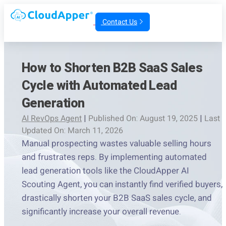
Contact Us
How to Shorten B2B SaaS Sales
Cycle with Automated Lead
Generation
AI RevOps Agent
|
Published On: August 19, 2025
|
Last
Updated On: March 11, 2026
Manual prospecting wastes valuable selling hours
and frustrates reps. By implementing automated
lead generation tools like the CloudApper AI
Scouting Agent, you can instantly find verified buyers,
drastically shorten your B2B SaaS sales cycle, and
significantly increase your overall revenue.