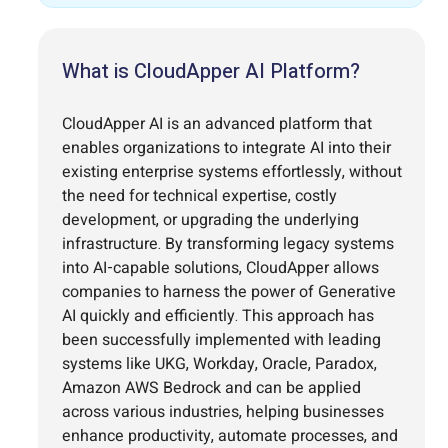
What is CloudApper AI Platform?
CloudApper AI is an advanced platform that
enables organizations to integrate AI into their
existing enterprise systems effortlessly, without
the need for technical expertise, costly
development, or upgrading the underlying
infrastructure. By transforming legacy systems
into AI-capable solutions, CloudApper allows
companies to harness the power of Generative
AI quickly and efficiently. This approach has
been successfully implemented with leading
systems like UKG, Workday, Oracle, Paradox,
Amazon AWS Bedrock and can be applied
across various industries, helping businesses
enhance productivity, automate processes, and