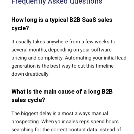
Frequently Asked Questions
How long is a typical B2B SaaS sales
cycle?
It usually takes anywhere from a few weeks to
several months, depending on your software
pricing and complexity. Automating your initial lead
generation is the best way to cut this timeline
down drastically.
What is the main cause of a long B2B
sales cycle?
The biggest delay is almost always manual
prospecting. When your sales reps spend hours
searching for the correct contact data instead of