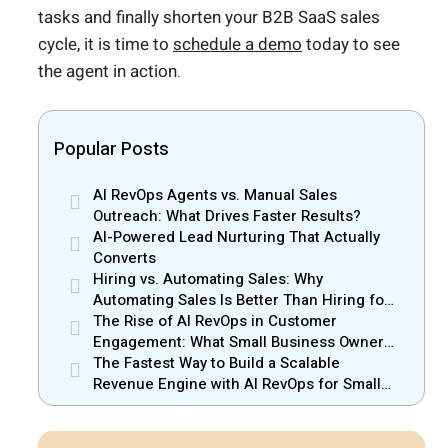
tasks and finally shorten your B2B SaaS sales
cycle, it is time to
schedule a demo
today to see
the agent in action.
Popular Posts
AI RevOps Agents vs. Manual Sales
Outreach: What Drives Faster Results?
AI-Powered Lead Nurturing That Actually
Converts
Hiring vs. Automating Sales: Why
Automating Sales Is Better Than Hiring for
Small Businesses
The Rise of AI RevOps in Customer
Engagement: What Small Business Owners
Should Know
The Fastest Way to Build a Scalable
Revenue Engine with AI RevOps for Small
Businesses