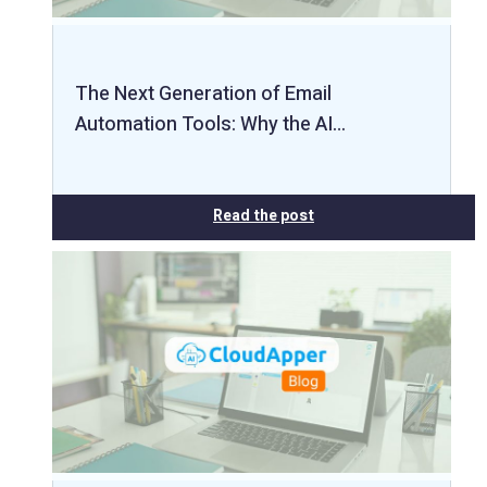
The Next Generation of Email
Automation Tools: Why the AI…
Read the post