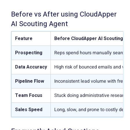
Before vs After using CloudApper
AI Scouting Agent
Feature
Before CloudApper AI Scouting A
Prospecting
Reps spend hours manually searching
Data Accuracy
High risk of bounced emails and wr
Pipeline Flow
Inconsistent lead volume with freque
Team Focus
Stuck doing administrative research 
Sales Speed
Long, slow, and prone to costly delay