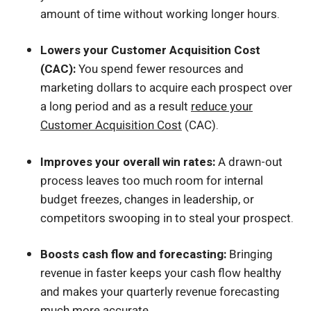
amount of time without working longer hours.
Lowers your Customer Acquisition Cost
(CAC):
You spend fewer resources and
marketing dollars to acquire each prospect over
a long period and as a result
reduce your
Customer Acquisition Cost
(CAC).
Improves your overall win rates:
A drawn-out
process leaves too much room for internal
budget freezes, changes in leadership, or
competitors swooping in to steal your prospect.
Boosts cash flow and forecasting:
Bringing
revenue in faster keeps your cash flow healthy
and makes your quarterly revenue forecasting
much more accurate.