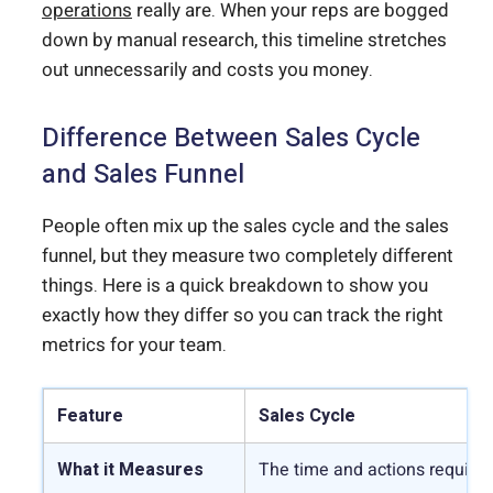
operations
really are. When your reps are bogged
down by manual research, this timeline stretches
out unnecessarily and costs you money.
Difference Between Sales Cycle
and Sales Funnel
People often mix up the sales cycle and the sales
funnel, but they measure two completely different
things. Here is a quick breakdown to show you
exactly how they differ so you can track the right
metrics for your team.
Feature
Sales Cycle
What it Measures
The time and actions required 