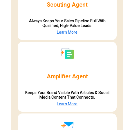
Scouting Agent
Always Keeps Your Sales Pipeline Full With
Qualified, High-Value Leads.
Learn More
Amplifier Agent
Keeps Your Brand Visible With Articles & Social
Media Content That Connects.
Learn More