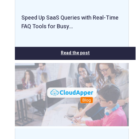
Speed Up SaaS Queries with Real-Time
FAQ Tools for Busy…
Read the post