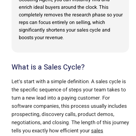
enrich ideal buyers around the clock. This
completely removes the research phase so your
reps can focus entirely on selling, which
significantly shortens your sales cycle and
boosts your revenue.
What is a Sales Cycle?
Let’s start with a simple definition. A sales cycle is
the specific sequence of steps your team takes to
turn a new lead into a paying customer. For
software companies, this process usually includes
prospecting, discovery calls, product demos,
negotiations, and closing. The length of this journey
tells you exactly how efficient your
sales