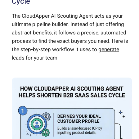
Cycle
The CloudApper AI Scouting Agent acts as your
ultimate pipeline builder. Instead of just offering
abstract benefits, it follows a precise, automated
process to find the exact buyers you need. Here is
the step-by-step workflow it uses to
generate
leads for your team
.