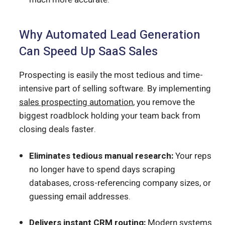
Why Automated Lead Generation
Can Speed Up SaaS Sales
Prospecting is easily the most tedious and time-
intensive part of selling software. By implementing
sales prospecting automation
, you remove the
biggest roadblock holding your team back from
closing deals faster.
Eliminates tedious manual research:
Your reps
no longer have to spend days scraping
databases, cross-referencing company sizes, or
guessing email addresses.
Delivers instant CRM routing:
Modern systems