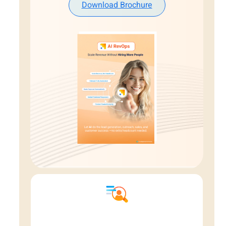
Download Brochure