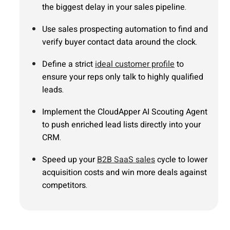
the biggest delay in your sales pipeline.
Use sales prospecting automation to find and
verify buyer contact data around the clock.
Define a strict
ideal customer profile
to
ensure your reps only talk to highly qualified
leads.
Implement the CloudApper AI Scouting Agent
to push enriched lead lists directly into your
CRM.
Speed up your
B2B SaaS sales
cycle to lower
acquisition costs and win more deals against
competitors.