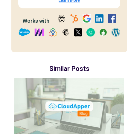
Learn More
Works with
Similar Posts