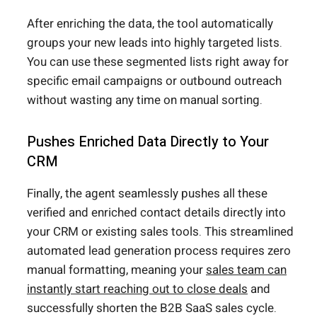
After enriching the data, the tool automatically
groups your new leads into highly targeted lists.
You can use these segmented lists right away for
specific email campaigns or outbound outreach
without wasting any time on manual sorting.
Pushes Enriched Data Directly to Your
CRM
Finally, the agent seamlessly pushes all these
verified and enriched contact details directly into
your CRM or existing sales tools. This streamlined
automated lead generation process requires zero
manual formatting, meaning your
sales team can
instantly start reaching out to close deals
and
successfully shorten the B2B SaaS sales cycle.