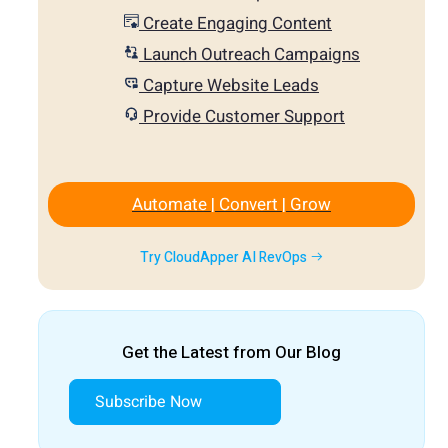
Create Engaging Content
Launch Outreach Campaigns
Capture Website Leads
Provide Customer Support
Automate | Convert | Grow
Try CloudApper AI RevOps
Get the Latest from Our Blog
Subscribe Now