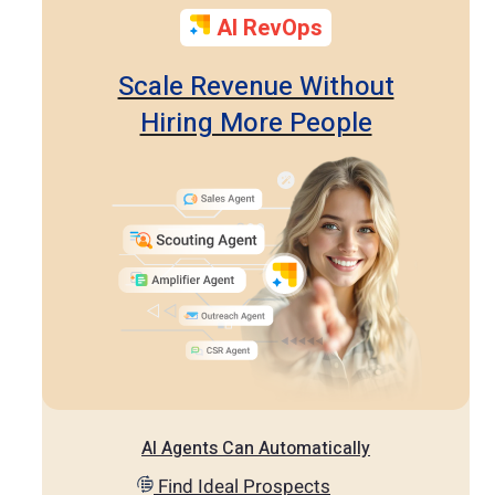
AI RevOps
Scale Revenue Without
Hiring More People
AI Agents Can Automatically
Find Ideal Prospects