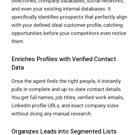
directories, company databases, social networks,
and even your existing internal databases. It
specifically identifies prospects that perfectly align
with your defined ideal customer profile, catching
opportunities before your competitors even notice
them.
Enriches Profiles with Verified Contact
Data
Once the agent finds the right people, it instantly
pulls in complete and up-to-date contact details.
You get full names, job titles, verified work emails,
LinkedIn profile URLs, and exact company sizes
without doing any manual research.
Organizes Leads into Segmented Lists