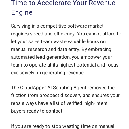
Time to Accelerate Your Revenue
Engine
Surviving in a competitive software market
requires speed and efficiency. You cannot afford to
let your sales team waste valuable hours on
manual research and data entry. By embracing
automated lead generation, you empower your
team to operate at its highest potential and focus
exclusively on generating revenue.
The CloudApper
AI Scouting Agent
removes the
friction from prospect discovery and ensures your
reps always have a list of verified, high-intent
buyers ready to contact.
If you are ready to stop wasting time on manual