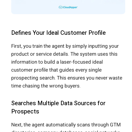
Defines Your Ideal Customer Profile
First, you train the agent by simply inputting your
product or service details. The system uses this
information to build a laser-focused ideal
customer profile that guides every single
prospecting search. This ensures you never waste
time chasing the wrong buyers.
Searches Multiple Data Sources for
Prospects
Next, the agent automatically scans through GTM