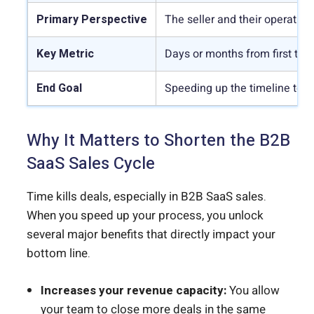
Primary Perspective
The seller and their operation
Key Metric
Days or months from first tou
End Goal
Speeding up the timeline to in
Why It Matters to Shorten the B2B
SaaS Sales Cycle
Time kills deals, especially in B2B SaaS sales.
When you speed up your process, you unlock
several major benefits that directly impact your
bottom line.
Increases your revenue capacity:
You allow
your team to close more deals in the same