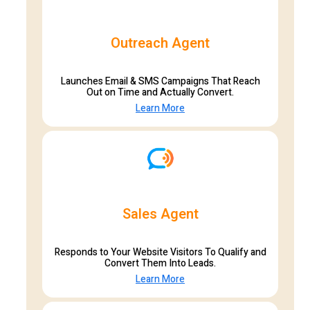
Outreach Agent
Launches Email & SMS Campaigns That Reach
Out on Time and Actually Convert.
Learn More
Sales Agent
Responds to Your Website Visitors To Qualify and
Convert Them Into Leads.
Learn More