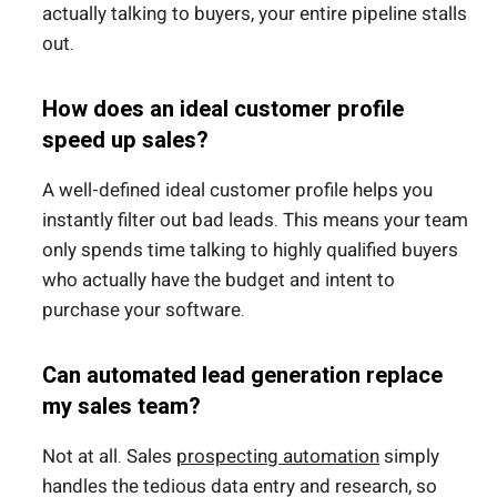
actually talking to buyers, your entire pipeline stalls
out.
How does an ideal customer profile
speed up sales?
A well-defined ideal customer profile helps you
instantly filter out bad leads. This means your team
only spends time talking to highly qualified buyers
who actually have the budget and intent to
purchase your software.
Can automated lead generation replace
my sales team?
Not at all. Sales
prospecting automation
simply
handles the tedious data entry and research, so