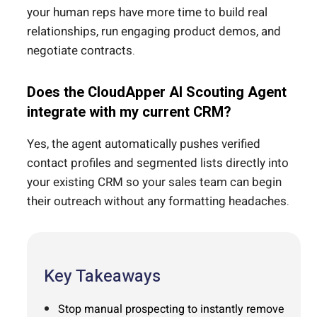
your human reps have more time to build real
relationships, run engaging product demos, and
negotiate contracts.
Does the CloudApper AI Scouting Agent
integrate with my current CRM?
Yes, the agent automatically pushes verified
contact profiles and segmented lists directly into
your existing CRM so your sales team can begin
their outreach without any formatting headaches.
Key Takeaways
Stop manual prospecting to instantly remove