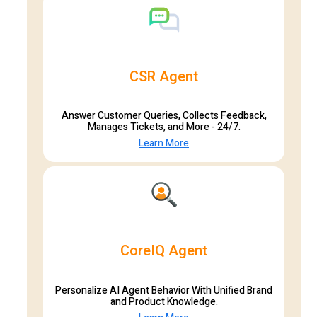
CSR Agent
Answer Customer Queries, Collects Feedback,
Manages Tickets, and More - 24/7.
Learn More
CoreIQ Agent
Personalize AI Agent Behavior With Unified Brand
and Product Knowledge.