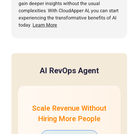
gain deeper insights without the usual
complexities. With CloudApper AI, you can start
experiencing the transformative benefits of AI
today.
Learn More
AI RevOps Agent
Scale Revenue Without
Hiring More People