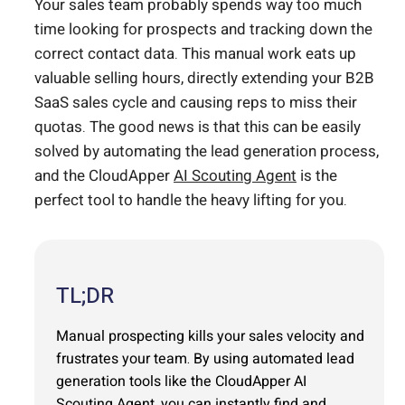
Your sales team probably spends way too much
time looking for prospects and tracking down the
correct contact data. This manual work eats up
valuable selling hours, directly extending your B2B
SaaS sales cycle and causing reps to miss their
quotas. The good news is that this can be easily
solved by automating the lead generation process,
and the CloudApper
AI Scouting Agent
is the
perfect tool to handle the heavy lifting for you.
TL;DR
Manual prospecting kills your sales velocity and
frustrates your team. By using automated lead
generation tools like the CloudApper AI
Scouting Agent, you can instantly find and