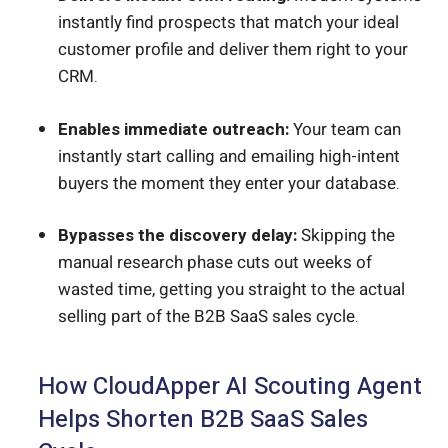
instantly find prospects that match your ideal
customer profile and deliver them right to your
CRM.
Enables immediate outreach:
Your team can
instantly start calling and emailing high-intent
buyers the moment they enter your database.
Bypasses the discovery delay:
Skipping the
manual research phase cuts out weeks of
wasted time, getting you straight to the actual
selling part of the B2B SaaS sales cycle.
How CloudApper AI Scouting Agent
Helps Shorten B2B SaaS Sales