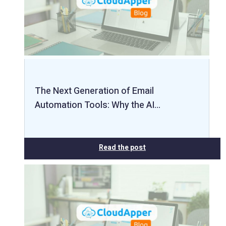
The Next Generation of Email
Automation Tools: Why the AI…
Read the post