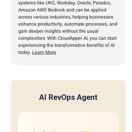
systems like UKG, Workday, Oracle, Paradox,
Amazon AWS Bedrock and can be applied
across various industries, helping businesses
enhance productivity, automate processes, and
gain deeper insights without the usual
complexities. With CloudApper AI, you can start
experiencing the transformative benefits of AI
today.
Learn More
AI RevOps Agent