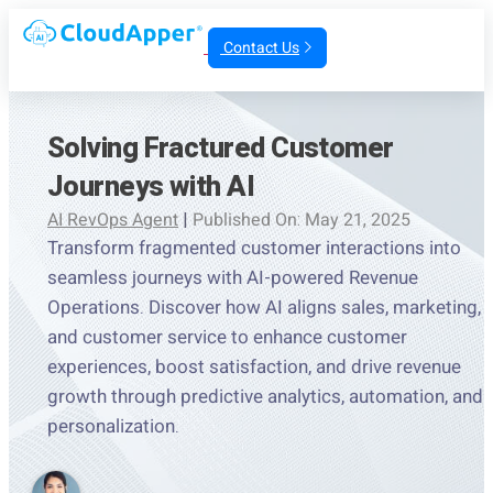
Contact Us
Solving Fractured Customer
Journeys with AI
AI RevOps Agent
|
Published On: May 21, 2025
Transform fragmented customer interactions into
seamless journeys with AI-powered Revenue
Operations. Discover how AI aligns sales, marketing,
and customer service to enhance customer
experiences, boost satisfaction, and drive revenue
growth through predictive analytics, automation, and
personalization.