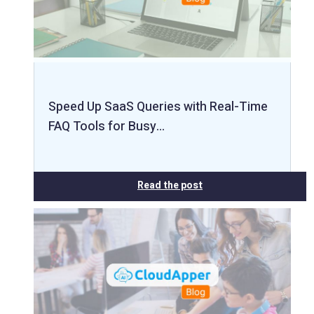
Speed Up SaaS Queries with Real-Time
FAQ Tools for Busy…
Read the post