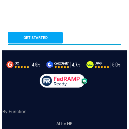
By Function
AI for HR