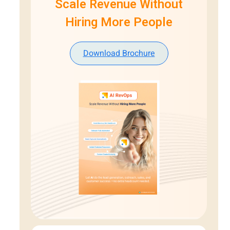
Scale Revenue Without
Hiring More People
Download Brochure