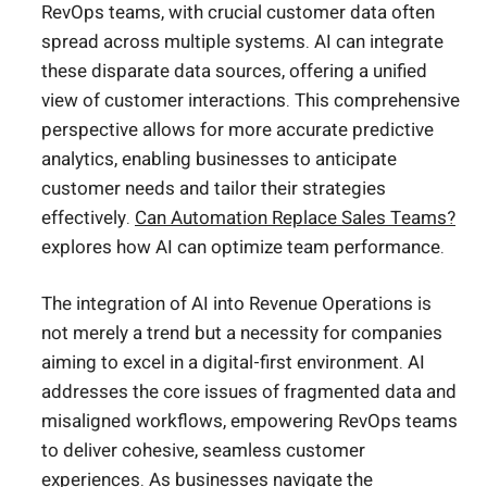
RevOps teams, with crucial customer data often
spread across multiple systems. AI can integrate
these disparate data sources, offering a unified
view of customer interactions. This comprehensive
perspective allows for more accurate predictive
analytics, enabling businesses to anticipate
customer needs and tailor their strategies
effectively.
Can Automation Replace Sales Teams?
explores how AI can optimize team performance.
The integration of AI into Revenue Operations is
not merely a trend but a necessity for companies
aiming to excel in a digital-first environment. AI
addresses the core issues of fragmented data and
misaligned workflows, empowering RevOps teams
to deliver cohesive, seamless customer
experiences. As businesses navigate the