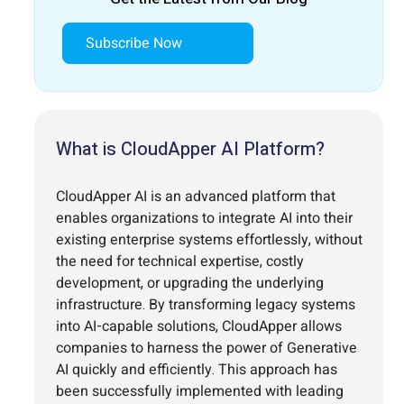
Subscribe Now
What is CloudApper AI Platform?
CloudApper AI is an advanced platform that
enables organizations to integrate AI into their
existing enterprise systems effortlessly, without
the need for technical expertise, costly
development, or upgrading the underlying
infrastructure. By transforming legacy systems
into AI-capable solutions, CloudApper allows
companies to harness the power of Generative
AI quickly and efficiently. This approach has
been successfully implemented with leading