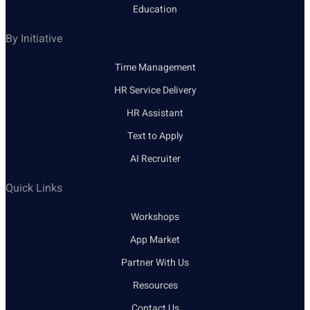
Education
By Initiative
Time Management
HR Service Delivery
HR Assistant
Text to Apply
AI Recruiter
Quick Links
Workshops
App Market
Partner With Us
Resources
Contact Us