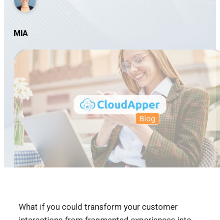
MIA
What if you could transform your customer