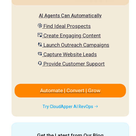
AI Agents Can Automatically
Find Ideal Prospects
Create Engaging Content
Launch Outreach Campaigns
Capture Website Leads
Provide Customer Support
Automate | Convert | Grow
Try CloudApper AI RevOps
Get the Latest from Our Blog