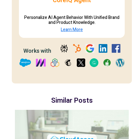
CoreIQ Agent
Personalize AI Agent Behavior With Unified Brand
and Product Knowledge.
Learn More
Works with
Similar Posts