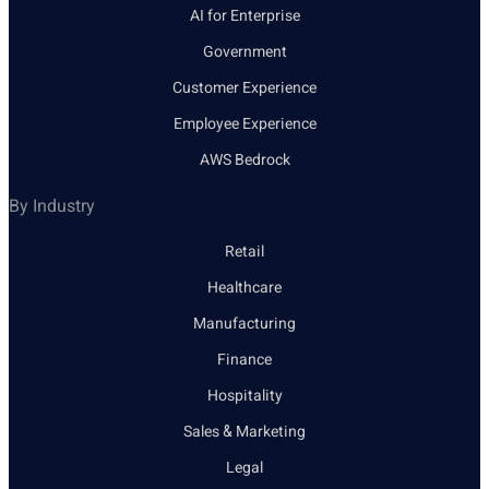
AI for Enterprise
Government
Customer Experience
Employee Experience
AWS Bedrock
By Industry
Retail
Healthcare
Manufacturing
Finance
Hospitality
Sales & Marketing
Legal