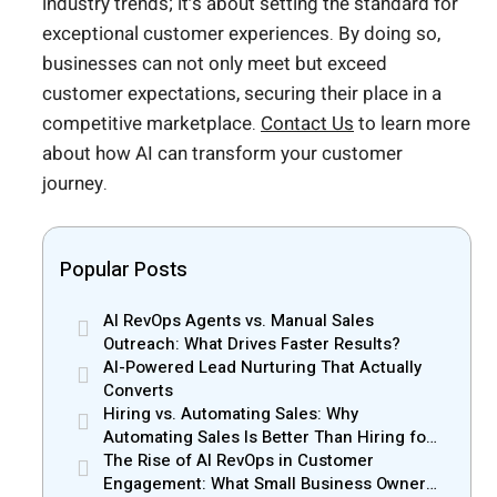
industry trends; it’s about setting the standard for
exceptional customer experiences. By doing so,
businesses can not only meet but exceed
customer expectations, securing their place in a
competitive marketplace.
Contact Us
to learn more
about how AI can transform your customer
journey.
Popular Posts
AI RevOps Agents vs. Manual Sales
Outreach: What Drives Faster Results?
AI-Powered Lead Nurturing That Actually
Converts
Hiring vs. Automating Sales: Why
Automating Sales Is Better Than Hiring for
Small Businesses
The Rise of AI RevOps in Customer
Engagement: What Small Business Owners