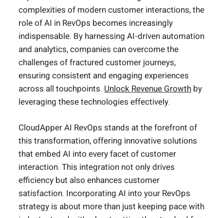
complexities of modern customer interactions, the
role of AI in RevOps becomes increasingly
indispensable. By harnessing AI-driven automation
and analytics, companies can overcome the
challenges of fractured customer journeys,
ensuring consistent and engaging experiences
across all touchpoints.
Unlock Revenue Growth
by
leveraging these technologies effectively.
CloudApper AI RevOps stands at the forefront of
this transformation, offering innovative solutions
that embed AI into every facet of customer
interaction. This integration not only drives
efficiency but also enhances customer
satisfaction. Incorporating AI into your RevOps
strategy is about more than just keeping pace with