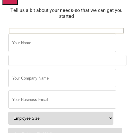
Tell us a bit about your needs-so that we can get you
started