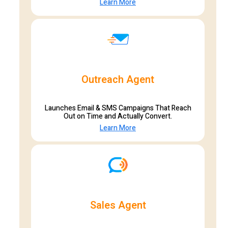
Learn More
Outreach Agent
Launches Email & SMS Campaigns That Reach
Out on Time and Actually Convert.
Learn More
Sales Agent