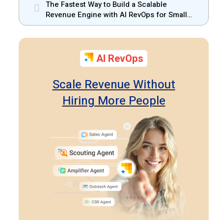
Should Know
The Fastest Way to Build a Scalable
Revenue Engine with AI RevOps for Small
Businesses
AI RevOps
Scale Revenue Without
Hiring More People