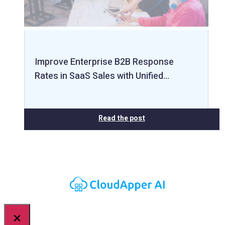
Improve Enterprise B2B Response
Rates in SaaS Sales with Unified…
Read the post
×