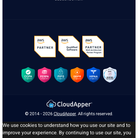
© 2014 - 2026
CloudApper
. All rights reserved.
We use cookies to understand how you use our site and to
improve your experience. By continuing to use our site, you