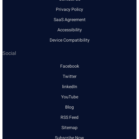
Privacy Policy
SaaS Agreement
Accessibility
Device Compatibility
Social
Facebook
Twitter
linkedIn
YouTube
Blog
RSS Feed
Sitemap
Subscribe Now