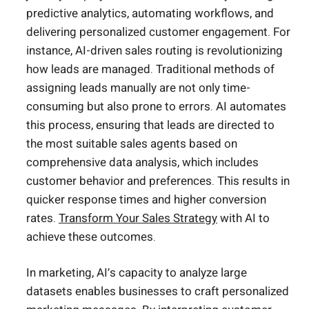
predictive analytics, automating workflows, and
delivering personalized customer engagement. For
instance, AI-driven sales routing is revolutionizing
how leads are managed. Traditional methods of
assigning leads manually are not only time-
consuming but also prone to errors. AI automates
this process, ensuring that leads are directed to
the most suitable sales agents based on
comprehensive data analysis, which includes
customer behavior and preferences. This results in
quicker response times and higher conversion
rates.
Transform Your Sales Strategy
with AI to
achieve these outcomes.
In marketing, AI’s capacity to analyze large
datasets enables businesses to craft personalized