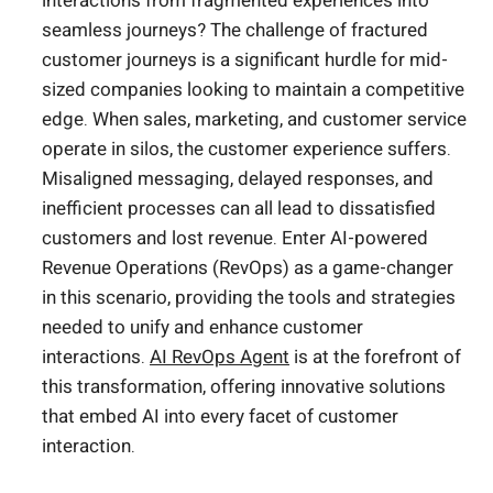
interactions from fragmented experiences into
seamless journeys? The challenge of fractured
customer journeys is a significant hurdle for mid-
sized companies looking to maintain a competitive
edge. When sales, marketing, and customer service
operate in silos, the customer experience suffers.
Misaligned messaging, delayed responses, and
inefficient processes can all lead to dissatisfied
customers and lost revenue. Enter AI-powered
Revenue Operations (RevOps) as a game-changer
in this scenario, providing the tools and strategies
needed to unify and enhance customer
interactions.
AI RevOps Agent
is at the forefront of
this transformation, offering innovative solutions
that embed AI into every facet of customer
interaction.