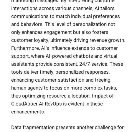
marketing messages. By interpreting customer
interactions across various channels, AI tailors
communications to match individual preferences
and behaviors. This level of personalization not
only enhances engagement but also fosters
customer loyalty, ultimately driving revenue growth.
Furthermore, AI’s influence extends to customer
support, where AI-powered chatbots and virtual
assistants provide consistent, 24/7 service. These
tools deliver timely, personalized responses,
enhancing customer satisfaction and freeing
human agents to focus on more complex tasks,
thus optimizing resource allocation.
Impact of
CloudApper AI RevOps
is evident in these
enhancements.
Data fragmentation presents another challenge for