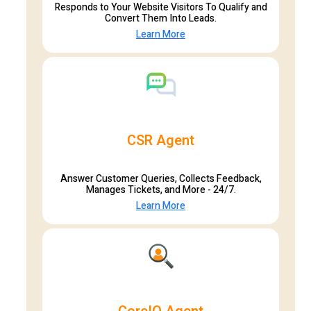
Responds to Your Website Visitors To Qualify and
Convert Them Into Leads.
Learn More
CSR Agent
Answer Customer Queries, Collects Feedback,
Manages Tickets, and More - 24/7.
Learn More