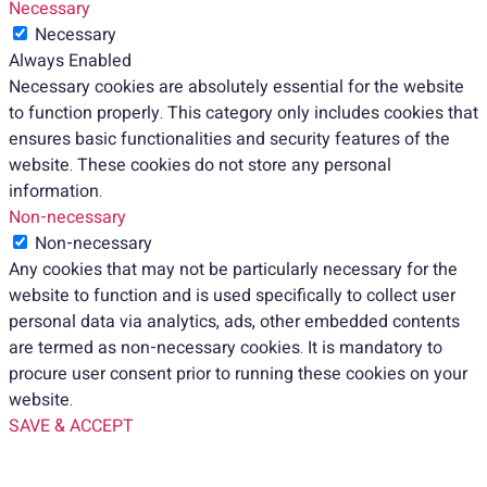
Necessary
Necessary
Always Enabled
Necessary cookies are absolutely essential for the website
to function properly. This category only includes cookies that
ensures basic functionalities and security features of the
website. These cookies do not store any personal
information.
Non-necessary
Non-necessary
Any cookies that may not be particularly necessary for the
website to function and is used specifically to collect user
personal data via analytics, ads, other embedded contents
are termed as non-necessary cookies. It is mandatory to
procure user consent prior to running these cookies on your
website.
SAVE & ACCEPT