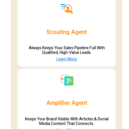
Scouting Agent
Always Keeps Your Sales Pipeline Full With
Qualified, High-Value Leads.
Learn More
Amplifier Agent
Keeps Your Brand Visible With Articles & Social
Media Content That Connects.