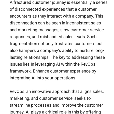
A fractured customer journey is essentially a series
of disconnected experiences that a customer
encounters as they interact with a company. This
disconnection can be seen in inconsistent sales
and marketing messages, slow customer service
responses, and mishandled sales leads. Such
fragmentation not only frustrates customers but
also hampers a company’s ability to nurture long-
lasting relationships. The key to addressing these
issues lies in leveraging AI within the RevOps
framework.
Enhance customer experience
by
integrating AI into your operations.
RevOps, an innovative approach that aligns sales,
marketing, and customer service, seeks to
streamline processes and improve the customer
journey. AI plays a critical role in this by offering