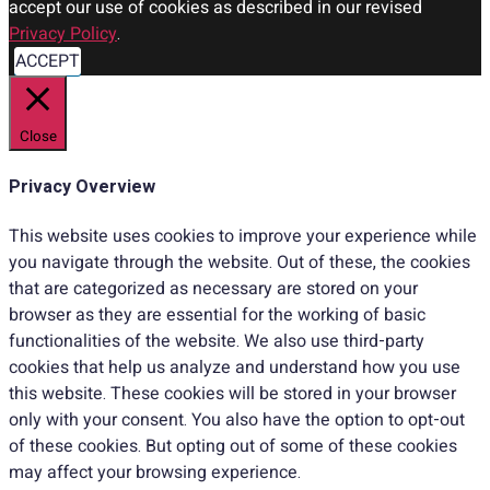
accept our use of cookies as described in our revised
Privacy Policy
.
ACCEPT
Close
Privacy Overview
This website uses cookies to improve your experience while
you navigate through the website. Out of these, the cookies
that are categorized as necessary are stored on your
browser as they are essential for the working of basic
functionalities of the website. We also use third-party
cookies that help us analyze and understand how you use
this website. These cookies will be stored in your browser
only with your consent. You also have the option to opt-out
of these cookies. But opting out of some of these cookies
may affect your browsing experience.