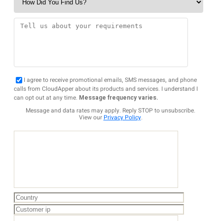
I agree to receive promotional emails, SMS messages, and phone
calls from CloudApper about its products and services. I understand I
can opt out at any time.
Message frequency varies.
Message and data rates may apply. Reply STOP to unsubscribe.
View our
Privacy Policy
.